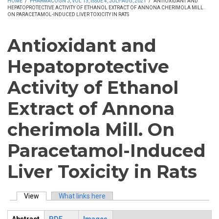
HOME
/
PHARMACOGN J, VOL 13, ISSUE 4, JULY-AUG, 2021
/
ANTIOXIDANT AND
HEPATOPROTECTIVE ACTIVITY OF ETHANOL EXTRACT OF ANNONA CHERIMOLA MILL.
ON PARACETAMOL-INDUCED LIVER TOXICITY IN RATS
Antioxidant and
Hepatoprotective
Activity of Ethanol
Extract of Annona
cherimola Mill. On
Paracetamol-Induced
Liver Toxicity in Rats
View
(active tab)
What links here
Primary tabs