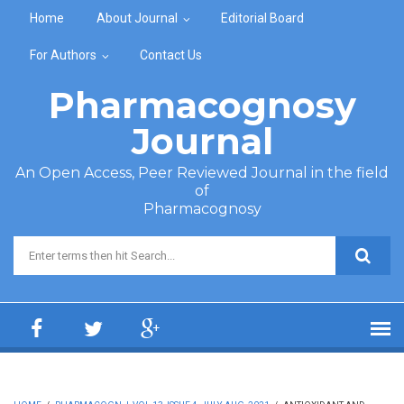
Skip to main content
Home
About Journal
Editorial Board
For Authors
Contact Us
Pharmacognosy
Journal
An Open Access, Peer Reviewed Journal in the field
of
Pharmacognosy
Search form