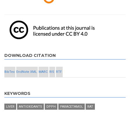
DOWNLOAD CITATION
BibTex
EndNote XML
MARC
RIS
RTF
KEYWORDS
LIVER
ANTIOXIDANTS
DPPH
PARACETAMOL
RAT