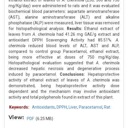
ethanol extract of leaves of
A. cherimola
(250, 500 and 750
mg/Kg/day) were administered to rats and it was evaluated
biochemical blood parameters: aspartate aminotransferase
(AST), alanine aminotransferase (ALT) and alkaline
phosphatase (ALP) were measured, liver tissue was removed
for histopathological analysis.
Results:
Ethanol extract of
leaves from
A. cherimola
had 41.26 mg GAE/g extract and
antioxidant DPPH Scavenging Activity had 85.51%.
A.
cherimola
reduced blood levels of ALT, AST and ALP,
compared to control group Paracetamol, ethanol extract,
being more effective at doses of 750 mg/Kg/day.
Histopathological evaluation suggested that
A. cherimola
decreased hepatic necrosis and degenerative process
induced by paracetamol.
Conclusions:
Hepatoprotective
activity of ethanol extract of leaves of
A. cherimola
was
demonstrated, being hepatoprotective activity dose
dependent and the mechanism may involve antioxidant
activity and total polyphenols found in extract of this plant.
Keywords:
Antioxidants
,
DPPH
,
Liver
,
Paracetamol
,
Rat
View:
PDF
(6.25 MB)