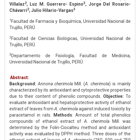
2
3
Villalaz
, Luz M. Guerrero- Espino
, Jorge Del Rosario-
2
3
Chávarri
, Julio Hilario-Vargas
1
Facultad de Farmacia y Bioquímica, Universidad Nacional de
Trujillo, PERÚ.
2
Facultad de Ciencias Biológicas, Universidad Nacional de
Trujillo, PERÚ.
3
Departamento de Fisiología, Facultad de Medicina,
Universidad Nacional de Trujillo, PERÚ.
Abstract:
Background:
Annona cherimola
Mill. (
A. cherimola
) is mainly
characterized by its antioxidant and cytoprotective properties
due to their content of phenolic compounds.
Objective:
To
evaluate antioxidant and hepatoprotective activity of ethanol
extract of leaves from
A. cherimola
against induced toxicity by
paracetamol in rats.
Methods
: Amount of total phenolics
compounds of ethanol extract of
A. cherimola
Mill. was
determined by the Folin-Ciocalteu method and antioxidant
activity was evaluated by DPPH method. Three doses of the