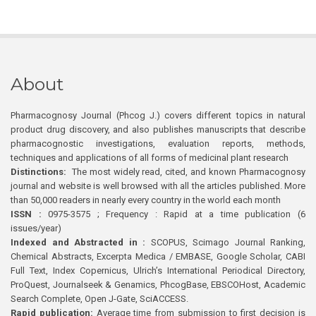
About
Pharmacognosy Journal (Phcog J.) covers different topics in natural
product drug discovery, and also publishes manuscripts that describe
pharmacognostic investigations, evaluation reports, methods,
techniques and applications of all forms of medicinal plant research
Distinctions:
The most widely read, cited, and known Pharmacognosy
journal and website is well browsed with all the articles published. More
than 50,000 readers in nearly every country in the world each month
ISSN :
0975-3575 ; Frequency : Rapid at a time publication (6
issues/year)
Indexed and Abstracted in :
SCOPUS, Scimago Journal Ranking,
Chemical Abstracts, Excerpta Medica / EMBASE, Google Scholar, CABI
Full Text, Index Copernicus, Ulrich’s International Periodical Directory,
ProQuest, Journalseek & Genamics, PhcogBase, EBSCOHost, Academic
Search Complete, Open J-Gate, SciACCESS.
Rapid publication:
Average time from submission to first decision is