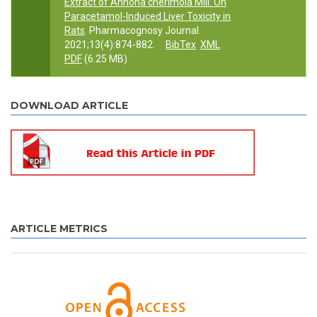
Extract of Annona cherimola Mill. On
Paracetamol-Induced Liver Toxicity in
Rats
. Pharmacognosy Journal.
2021;13(4):874-882.
BibTex
XML
PDF
(6.25 MB)
DOWNLOAD ARTICLE
ARTICLE METRICS