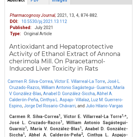
Abstract
PDF
Images
ArticleView
(active
tab)
Pharmacognosy Journal,
2021,
13,
4,
874-882.
DOI:
10.5530/pj.2021.13.112
Published:
July 2021
Type:
Original Article
Antioxidant and Hepatoprotective
Activity of Ethanol Extract of Annona
cherimola Mill. On Paracetamol-
Induced Liver Toxicity in Rats
Carmen R. Silva-Correa
,
Víctor E. Villarreal-La Torre
,
José L.
Cruzado-Razco
,
William Antonio Sagástegui- Guarniz
,
María
V. González-Blas
,
Anabel D. González-Siccha
,
Abhel A.
Calderón-Peña
,
Cinthya L. Aspajo- Villalaz
,
Luz M. Guerrero-
Espino
,
Jorge Del Rosario-Chávarri
,
and
Julio Hilario-Vargas
1
1,
Carmen R. Silva-Correa
, Víctor E. Villarreal-La Torre
*,
1
José L. Cruzado-Razco
, William Antonio Sagástegui-
1
1
Guarniz
, María V. González-Blas
, Anabel D. González-
1
2
Siccha
, Abhel A. Calderón-Peña
, Cinthya L. Aspajo-