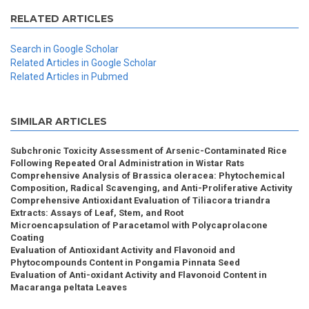
RELATED ARTICLES
Search in Google Scholar
Related Articles in Google Scholar
Related Articles in Pubmed
SIMILAR ARTICLES
Subchronic Toxicity Assessment of Arsenic-Contaminated Rice
Following Repeated Oral Administration in Wistar Rats
Comprehensive Analysis of Brassica oleracea: Phytochemical
Composition, Radical Scavenging, and Anti-Proliferative Activity
Comprehensive Antioxidant Evaluation of Tiliacora triandra
Extracts: Assays of Leaf, Stem, and Root
Microencapsulation of Paracetamol with Polycaprolacone
Coating
Evaluation of Antioxidant Activity and Flavonoid and
Phytocompounds Content in Pongamia Pinnata Seed
Evaluation of Anti-oxidant Activity and Flavonoid Content in
Macaranga peltata Leaves