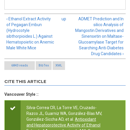
‹ Ethanol Extract Activity
up
ADMET Prediction and In
of Pegagan Embun
silico Analysis of
(Hydrocotyle
Mangostin Derivatives and
sibthorpioides L.) Against
Sinensetin on Maltase-
Hematopoietic on Anemic
Glucoamylase Target for
Male White Mice
Searching Anti-Diabetes
Drug Candidates ›
6843 reads
BibTex
XML
CITE THIS ARTICLE
Vancouver Style ::
Silva-Correa CR, La Torre VE, Cruzado-
Razco JL, Guarniz WA, González-Blas MV,
González-Siccha AD, et al.
Antioxidant
and Hepatoprotective Activity of Ethanol