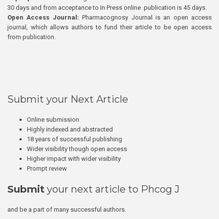
30 days and from acceptance to In Press online publication is 45 days.
Open Access Journal:
Pharmacognosy Journal is an open access
journal, which allows authors to fund their article to be open access
from publication.
Submit your Next Article
Online submission
Highly indexed and abstracted
18 years of successful publishing
Wider visibility though open access
Higher impact with wider visibility
Prompt review
Submit
your next article to Phcog J
and be a part of many successful authors.