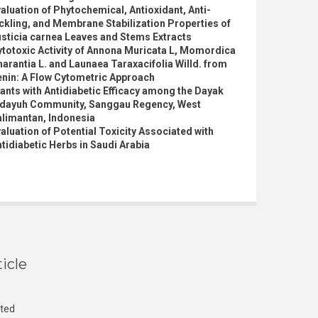
aluation of Phytochemical, Antioxidant, Anti-
ckling, and Membrane Stabilization Properties of
sticia carnea Leaves and Stems Extracts
totoxic Activity of Annona Muricata L, Momordica
arantia L. and Launaea Taraxacifolia Willd. from
enin: A Flow Cytometric Approach
ants with Antidiabetic Efficacy among the Dayak
idayuh Community, Sanggau Regency, West
alimantan, Indonesia
aluation of Potential Toxicity Associated with
tidiabetic Herbs in Saudi Arabia
icle
cted