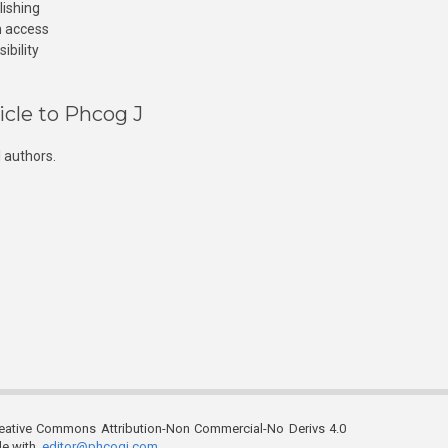
lishing
n access
ibility
icle to Phcog J
 authors.
reative Commons Attribution-Non Commercial-No Derivs 4.0
ble with
editor@phcogj.com