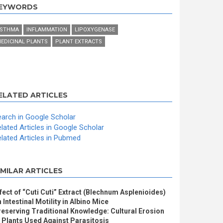
EYWORDS
STHMA
INFLAMMATION
LIPOXYGENASE
EDICINAL PLANTS
PLANT EXTRACTS
ELATED ARTICLES
arch in Google Scholar
lated Articles in Google Scholar
lated Articles in Pubmed
IMILAR ARTICLES
fect of “Cuti Cuti” Extract (Blechnum Asplenioides)
 Intestinal Motility in Albino Mice
eserving Traditional Knowledge: Cultural Erosion
 Plants Used Against Parasitosis