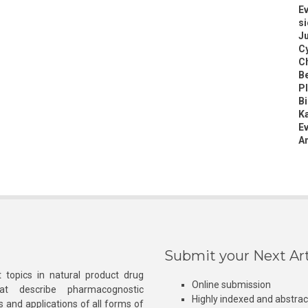
Ev
si
Ju
Cy
Ch
B
Pl
B
K
Ev
An
Submit your Next Art
 topics in natural product drug
Online submission
at describe pharmacognostic
Highly indexed and abstra
s and applications of all forms of