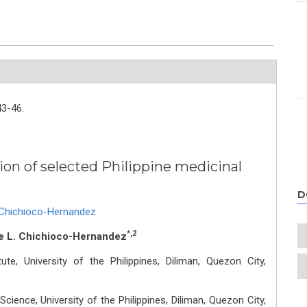
43-46.
ion of selected Philippine medicinal
D
. Chichioco-Hernandez
*,2
e L. Chichioco-Hernandez
ute, University of the Philippines, Diliman, Quezon City,
Science, University of the Philippines, Diliman, Quezon City,