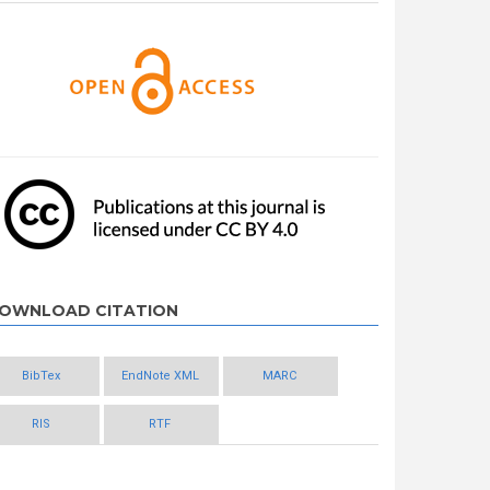
OWNLOAD CITATION
BibTex
EndNote XML
MARC
RIS
RTF