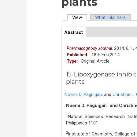
plants
View
(active tab)
What links here
Primary tabs
Abstract
(active
ArticleView
tab)
2014,
6,
1,
Pharmacognosy Journal,
18th Feb,2014
Published:
Original Article
Type:
15-Lipoxygenase inhibit
plants
Noemi D. Paguigan
,
and
Christine L
1
Noemi D. Paguigan
and Christin
1
Natural Sciences Research Instit
Philippines 1101
2
Institute of Chemistry, College of 