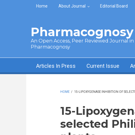
Skip to main content
Home
About Journal
Editorial Board
Pharmacognosy 
An Open Access, Peer Reviewed Journal in t
Pharmacognosy
Articles In Press
Current Issue
A
HOME
/
15-LIPOXYGENASE INHIBITION OF SELECT
15-Lipoxygena
selected Phi