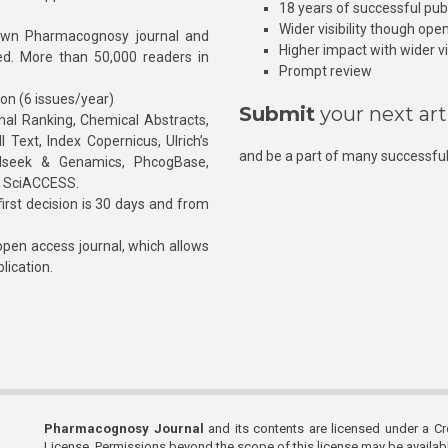
18 years of successful pub
Wider visibility though ope
own Pharmacognosy journal and
Higher impact with wider vis
hed. More than 50,000 readers in
Prompt review
ion (6 issues/year)
Submit
your next art
l Ranking, Chemical Abstracts,
Text, Index Copernicus, Ulrich’s
and be a part of many successful
rnalseek & Genamics, PhcogBase,
, SciACCESS.
rst decision is 30 days and from
pen access journal, which allows
blication.
Pharmacognosy Journal
and its contents are licensed under a C
License. Permissions beyond the scope of this license may be availa