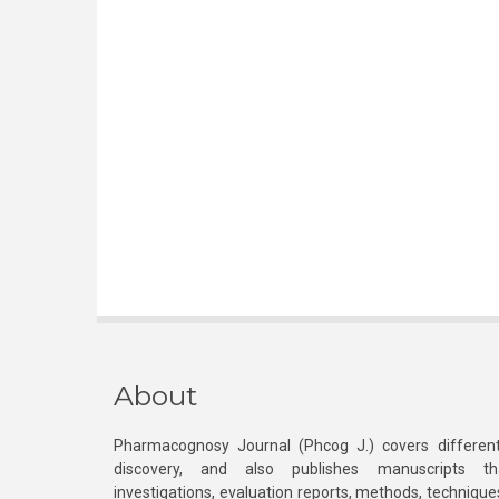
About
Pharmacognosy Journal (Phcog J.) covers different
discovery, and also publishes manuscripts th
investigations, evaluation reports, methods, technique