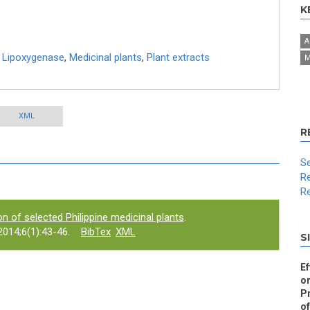
K
A
,
Lipoxygenase
,
Medicinal plants
,
Plant extracts
M
XML
R
Se
Re
Re
n of selected Philippine medicinal plants
.
014;6(1):43-46.
BibTex
XML
S
Ef
on
Pr
of