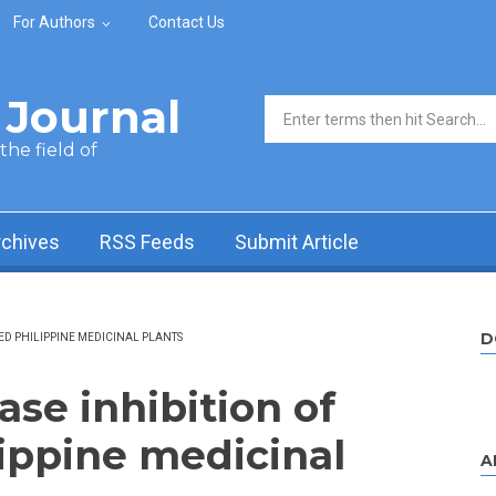
For Authors
Contact Us
Journal
Search form
he field of
rchives
RSS Feeds
Submit Article
D
ED PHILIPPINE MEDICINAL PLANTS
se inhibition of
lippine medicinal
A