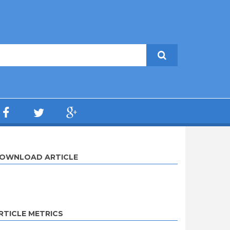
OWNLOAD ARTICLE
RTICLE METRICS