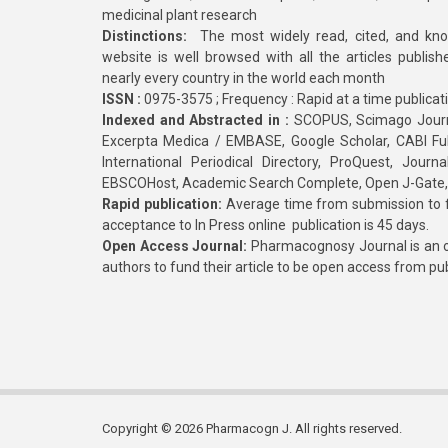
medicinal plant research
Distinctions:
The most widely read, cited, and kn
website is well browsed with all the articles publis
nearly every country in the world each month
ISSN :
0975-3575 ; Frequency : Rapid at a time publicat
Indexed and Abstracted in :
SCOPUS, Scimago Journa
Excerpta Medica / EMBASE, Google Scholar, CABI Full 
International Periodical Directory, ProQuest, Jou
EBSCOHost, Academic Search Complete, Open J-Gate
Rapid publication:
Average time from submission to fi
acceptance to In Press online publication is 45 days.
Open Access Journal:
Pharmacognosy Journal is an o
authors to fund their article to be open access from pu
Copyright © 2026 Pharmacogn J. All rights reserved.