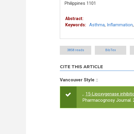
Philippines 1101
Abstract:
Asthma
,
Inflammation
Keywords:
3858 reads
BibTex
CITE THIS ARTICLE
Vancouver Style ::
,.
15-Lipoxygenase inhibitio
Pharmacognosy Journal. 2