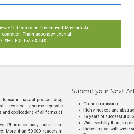
iew of Literature on Punarnavadi Mandura: An
reparation
. Pharmacognosy Journal.
ex
XML
PDF
(625.35 KB)
Submit your Next Art
 topics in natural product drug
Online submission
at describe pharmacognostic
Highly indexed and abstra
s and applications of all forms of
18 years of successful pub
Wider visibility though ope
own Pharmacognosy journal and
Higher impact with wider vis
hed. More than 50,000 readers in