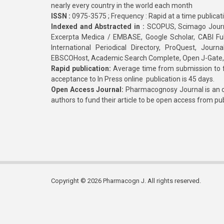
nearly every country in the world each month
ISSN :
0975-3575 ; Frequency : Rapid at a time publicat
Indexed and Abstracted in :
SCOPUS, Scimago Journa
Excerpta Medica / EMBASE, Google Scholar, CABI Full 
International Periodical Directory, ProQuest, Jou
EBSCOHost, Academic Search Complete, Open J-Gate
Rapid publication:
Average time from submission to fi
acceptance to In Press online publication is 45 days.
Open Access Journal:
Pharmacognosy Journal is an o
authors to fund their article to be open access from pu
Copyright © 2026 Pharmacogn J. All rights reserved.