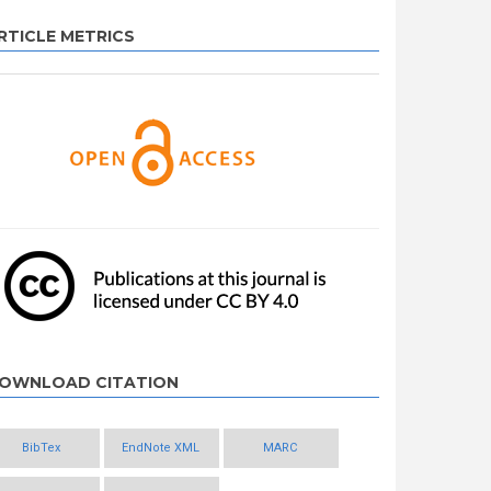
RTICLE METRICS
OWNLOAD CITATION
BibTex
EndNote XML
MARC