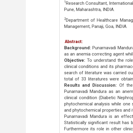
1
Research Consultant, Internationa
Pune, Maharashtra, INDIA.
2
Department of Healthcare Manage
Management, Panaji, Goa, INDIA.
Abstract:
Background:
Punarnavadi Mandura
as an anemia correcting agent while 
Objective:
To understand the role
clinical conditions and its pharma
search of literature was carried o
total of 33 literatures were obtai
Results and Discussion:
Of the
Punarnavadi Mandura as an anemia 
clinical condition (Diabetic Neph
phytochemical analysis while one 
and phytochemical properties and i
Punarnavadi Mandura is an effecti
Statisti­cally significant result h
Furthermore its role in other clini