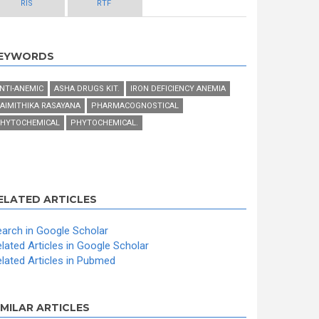
RIS
RTF
EYWORDS
NTI-ANEMIC
ASHA DRUGS KIT.
IRON DEFICIENCY ANEMIA
AIMITHIKA RASAYANA
PHARMACOGNOSTICAL
HYTOCHEMICAL
PHYTOCHEMICAL.
ELATED ARTICLES
arch in Google Scholar
lated Articles in Google Scholar
lated Articles in Pubmed
IMILAR ARTICLES