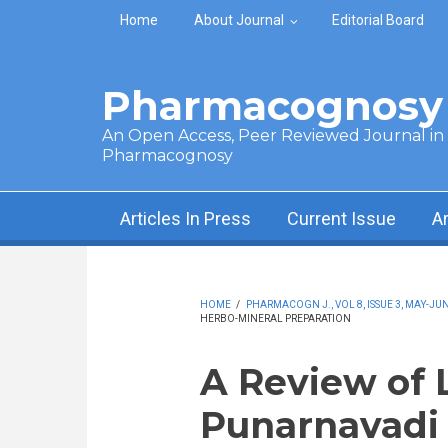
Skip to main content
Home
About Journal
Editorial Board
Pharmacognosy 
An Open Access, Peer Reviewed Journal in t
Pharmacognosy
Articles In Press
Current Issue
A
HOME
/
PHARMACOGN J., VOL 8, ISSUE 3, MAY-JUN
HERBO-MINERAL PREPARATION
A Review of 
Punarnavadi