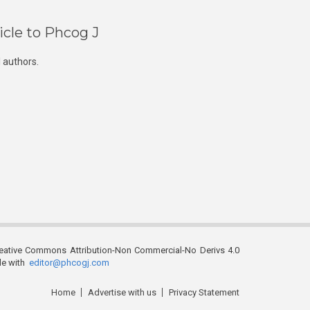
icle to Phcog J
 authors.
reative Commons Attribution-Non Commercial-No Derivs 4.0
ble with
editor@phcogj.com
Home
Advertise with us
Privacy Statement