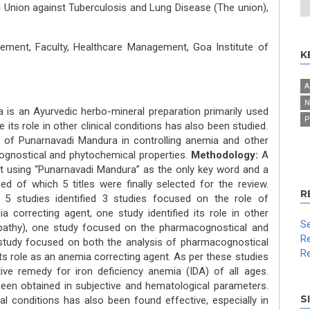
l Union against Tuberculosis and Lung Disease (The union),
ment, Faculty, Healthcare Management, Goa Institute of
K
A
N
 is an Ayurvedic herbo-mineral preparation primarily used
P
its role in other clinical conditions has also been studied.
 of Punarnavadi Mandura in controlling anemia and other
cognostical and phytochemical properties.
Methodology:
A
ut using “Punarnavadi Mandura” as the only key word and a
ned of which 5 titles were finally selected for the review.
R
 5 studies identified 3 studies focused on the role of
correcting agent, one study identified its role in other
Se
ropathy), one study focused on the pharmacog­nostical and
Re
study focused on both the analysis of pharmacognostical
Re
ts role as an anemia correcting agent. As per these studies
ve remedy for iron deficiency anemia (IDA) of all ages.
as been obtained in subjective and hematological parameters.
S
cal conditions has also been found effective, especially in