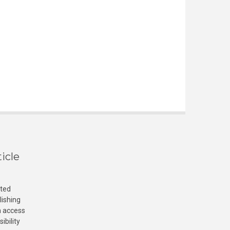
icle
cted
lishing
n access
ibility