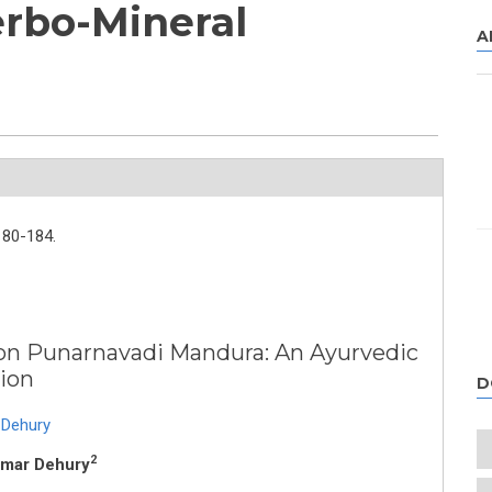
rbo-Mineral
A
180-184.
 on Punarnavadi Mandura: An Ayurvedic
ion
D
 Dehury
2
Kumar Dehury