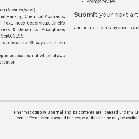
Prompt review
ion (6 issues/year)
Submit
your next art
l Ranking, Chemical Abstracts,
Text, Index Copernicus, Ulrich’s
and be a part of many successful
rnalseek & Genamics, PhcogBase,
, SciACCESS.
rst decision is 30 days and from
pen access journal, which allows
blication.
Pharmacognosy Journal
and its contents are licensed under a C
License. Permissions beyond the scope of this license may be availa