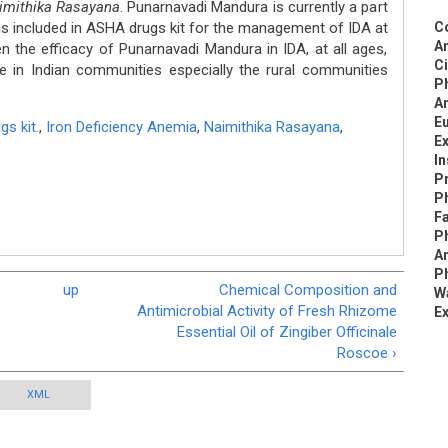
imithika Rasayana
. Punarnavadi Mandura is currently a part
s included in ASHA drugs kit for the management of IDA at
C
An
en the efficacy of Punarnavadi Mandura in IDA, at all ages,
C
 in Indian communities especially the rural communities
P
An
Eu
s kit.
,
Iron Deficiency Anemia
,
Naimithika Rasayana
,
Ex
I
Pr
Ph
Fa
P
An
Ph
up
Chemical Composition and
Wa
Antimicrobial Activity of Fresh Rhizome
Ex
Essential Oil of Zingiber Officinale
Roscoe ›
XML