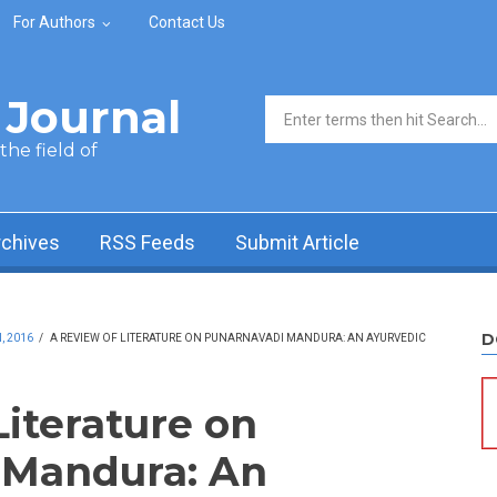
For Authors
Contact Us
Journal
Search form
he field of
rchives
RSS Feeds
Submit Article
D
, 2016
/
A REVIEW OF LITERATURE ON PUNARNAVADI MANDURA: AN AYURVEDIC
Literature on
 Mandura: An