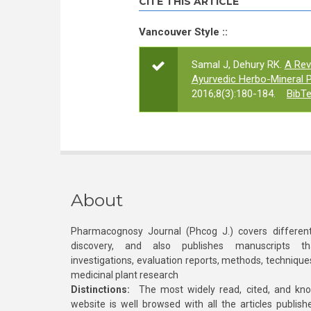
CITE THIS ARTICLE
Vancouver Style ::
Samal J, Dehury RK.
A Rev
Ayurvedic Herbo-Mineral P
2016;8(3):180-184.
BibT
About
Pharmacognosy Journal (Phcog J.) covers different
discovery, and also publishes manuscripts th
investigations, evaluation reports, methods, technique
medicinal plant research
Distinctions:
The most widely read, cited, and kn
website is well browsed with all the articles publis