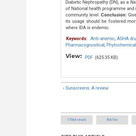
Diabetic Nephropathy (DN), as a
Na
of National health programme and i
community level.
Conclusion:
Giv
its usage should be fostered more
where IDA is endemic.
Anti-anemic
,
ASHA drug
Keywords:
Pharmacognostical
,
Phytochemical
View:
PDF
(625.35 KB)
‹ Sunscreens: A review
17064 reads
BibTex