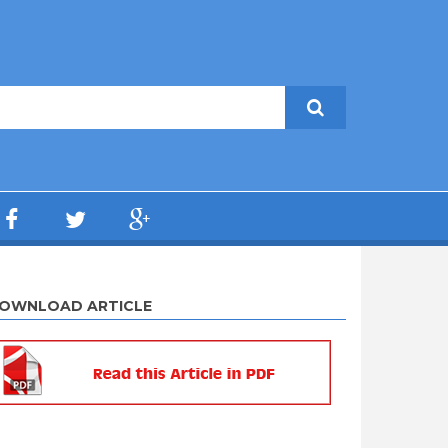
OWNLOAD ARTICLE