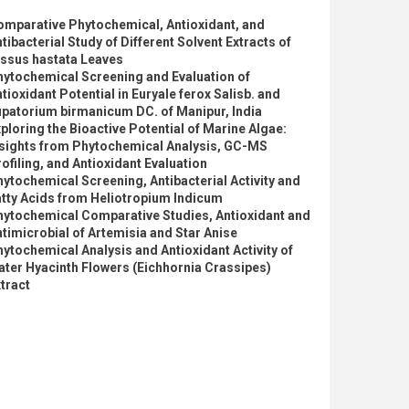
omparative Phytochemical, Antioxidant, and
tibacterial Study of Different Solvent Extracts of
issus hastata Leaves
hytochemical Screening and Evaluation of
tioxidant Potential in Euryale ferox Salisb. and
patorium birmanicum DC. of Manipur, India
ploring the Bioactive Potential of Marine Algae:
nsights from Phytochemical Analysis, GC-MS
ofiling, and Antioxidant Evaluation
ytochemical Screening, Antibacterial Activity and
tty Acids from Heliotropium Indicum
hytochemical Comparative Studies, Antioxidant and
timicrobial of Artemisia and Star Anise
ytochemical Analysis and Antioxidant Activity of
ter Hyacinth Flowers (Eichhornia Crassipes)
tract