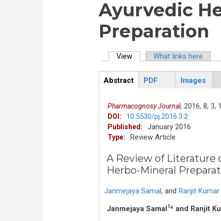
Ayurvedic He
Preparation
View
(active tab)
What links here
Primary tabs
Abstract
PDF
Images
ArticleView
(active
tab)
2016,
8,
3,
Pharmacognosy Journal,
10.5530/pj.2016.3.2
DOI:
January 2016
Published:
Review Article
Type:
A Review of Literature
Herbo-Mineral Preparat
Janmejaya Samal
,
and
Ranjit Kumar
1
Janmejaya Samal
* and Ranjit 