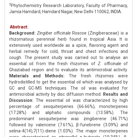
3
Phytochemistry Research Laboratory, Faculty of Pharmacy,
Jamia Hamdard, Hamdard Nagar, New Delhi 110062, INDIA.
Abstract:
Background:
Zingiber officinale
Roscoe (Zingiberaceae) is a
rhizomatous perennial herb found in tropical Asia. It is
extensively used worldwide as a spice, flavoring agent and
herbal remedy for cold, throat and chest infections and
cough. The present study was carried out to analyse an
essential oil from the fresh rhizomes of
Z. officinale
of
Ghaziabad region and to evaluate its antimicrobial activity.
Materials and Methods:
The fresh rhizomes were
hydrodistilled to get the essential oil which was analysed by
GC and GC-MS techniques. The oil was evaluated for
antimicrobial activity by disc diffusion method.
Results and
Discussion:
The essential oil was characterized by high
percentage of sesquiterpenes (66.66%), monoterpenes
(17.28%) and aliphatic compounds (13.58%). The
predominant sesquiterpene was zingiberene (46.71%)
followed by valencene (7.61%), β-funebrene (3.09%) and
selina-4(14),7(11)-diene (1.03%). The major monoterpenes