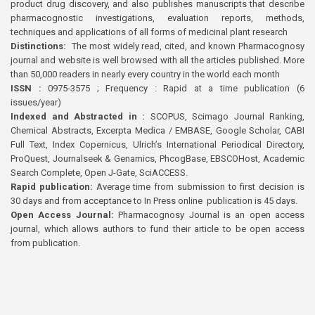
product drug discovery, and also publishes manuscripts that describe
pharmacognostic investigations, evaluation reports, methods,
techniques and applications of all forms of medicinal plant research
Distinctions:
The most widely read, cited, and known Pharmacognosy
journal and website is well browsed with all the articles published. More
than 50,000 readers in nearly every country in the world each month
ISSN :
0975-3575 ; Frequency : Rapid at a time publication (6
issues/year)
Indexed and Abstracted in :
SCOPUS, Scimago Journal Ranking,
Chemical Abstracts, Excerpta Medica / EMBASE, Google Scholar, CABI
Full Text, Index Copernicus, Ulrich’s International Periodical Directory,
ProQuest, Journalseek & Genamics, PhcogBase, EBSCOHost, Academic
Search Complete, Open J-Gate, SciACCESS.
Rapid publication:
Average time from submission to first decision is
30 days and from acceptance to In Press online publication is 45 days.
Open Access Journal:
Pharmacognosy Journal is an open access
journal, which allows authors to fund their article to be open access
from publication.