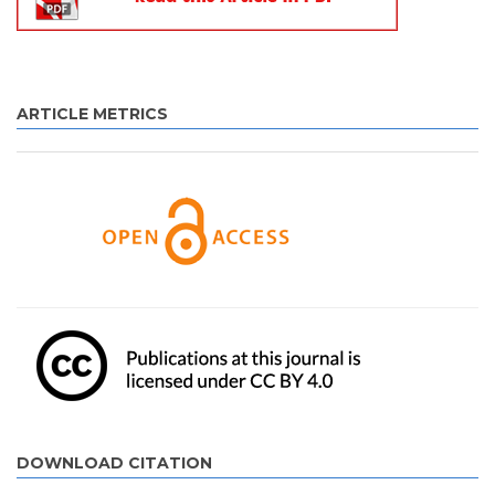
ARTICLE METRICS
DOWNLOAD CITATION