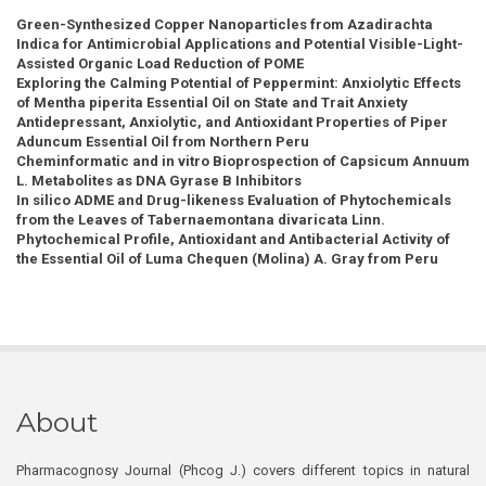
Green-Synthesized Copper Nanoparticles from Azadirachta
Indica for Antimicrobial Applications and Potential Visible-Light-
Assisted Organic Load Reduction of POME
Exploring the Calming Potential of Peppermint: Anxiolytic Effects
of Mentha piperita Essential Oil on State and Trait Anxiety
Antidepressant, Anxiolytic, and Antioxidant Properties of Piper
Aduncum Essential Oil from Northern Peru
Cheminformatic and in vitro Bioprospection of Capsicum Annuum
L. Metabolites as DNA Gyrase B Inhibitors
In silico ADME and Drug-likeness Evaluation of Phytochemicals
from the Leaves of Tabernaemontana divaricata Linn.
Phytochemical Profile, Antioxidant and Antibacterial Activity of
the Essential Oil of Luma Chequen (Molina) A. Gray from Peru
About
Pharmacognosy Journal (Phcog J.) covers different topics in natural