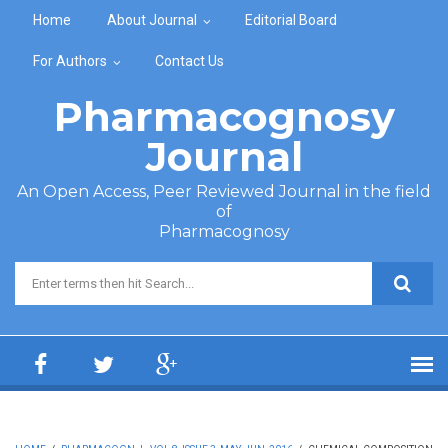
Skip to main content
Home
About Journal
Editorial Board
For Authors
Contact Us
Pharmacognosy
Journal
An Open Access, Peer Reviewed Journal in the field
of
Pharmacognosy
Search form