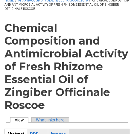
HOME
/
PHARMACOGN J., VOL 8, ISSUE 3, MAY-JUN, 2016
/
CHEMICAL COMPOSITION
AND ANTIMICROBIAL ACTIVITY OF FRESH RHIZOME ESSENTIAL OIL OF ZINGIBER
OFFICINALE ROSCOE
Chemical
Composition and
Antimicrobial Activity
of Fresh Rhizome
Essential Oil of
Zingiber Officinale
Roscoe
View
(active tab)
What links here
Primary tabs