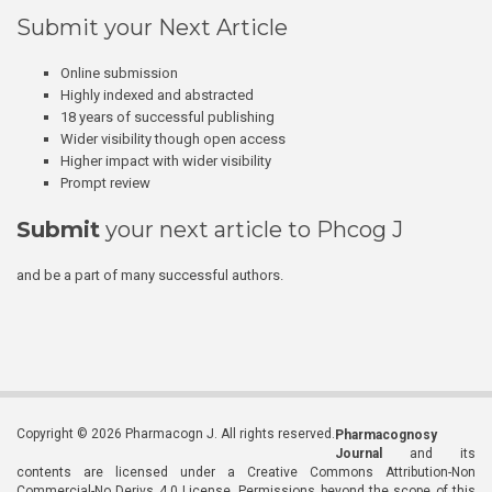
Submit your Next Article
Online submission
Highly indexed and abstracted
18 years of successful publishing
Wider visibility though open access
Higher impact with wider visibility
Prompt review
Submit
your next article to Phcog J
and be a part of many successful authors.
Copyright © 2026 Pharmacogn J. All rights reserved.
Pharmacognosy
Journal
and its
contents are licensed under a Creative Commons Attribution-Non
Commercial-No Derivs 4.0 License. Permissions beyond the scope of this