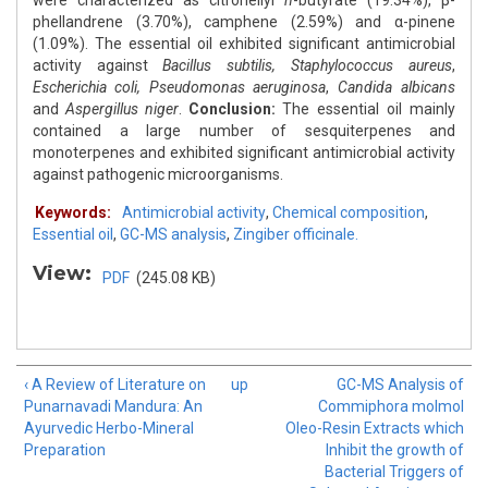
were characterized as citronellyl
n
-butyrate (19.34%), β-
phellandrene (3.70%), camphene (2.59%) and α-pinene
(1.09%). The essential oil exhibited significant antimicrobial
activity against
Bacillus subtilis, Staphylococcus aureus
,
Escherichia
coli, Pseudomonas aeruginosa
,
Candida albicans
and
Aspergillus niger
.
Conclusion:
The essential oil mainly
contained a large number of sesquiterpenes and
monoterpenes and exhibited significant antimicrobial activity
against pathogenic microorganisms.
Keywords:
Antimicrobial activity
,
Chemical composition
,
Essential oil
,
GC-MS analysis
,
Zingiber officinale.
View:
PDF
(245.08 KB)
‹ A Review of Literature on
up
GC-MS Analysis of
Punarnavadi Mandura: An
Commiphora molmol
Ayurvedic Herbo-Mineral
Oleo-Resin Extracts which
Preparation
Inhibit the growth of
Bacterial Triggers of