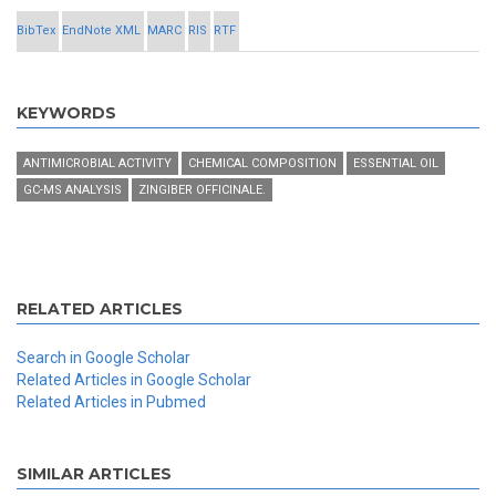
BibTex
EndNote XML
MARC
RIS
RTF
KEYWORDS
ANTIMICROBIAL ACTIVITY
CHEMICAL COMPOSITION
ESSENTIAL OIL
GC-MS ANALYSIS
ZINGIBER OFFICINALE.
RELATED ARTICLES
Search in Google Scholar
Related Articles in Google Scholar
Related Articles in Pubmed
SIMILAR ARTICLES