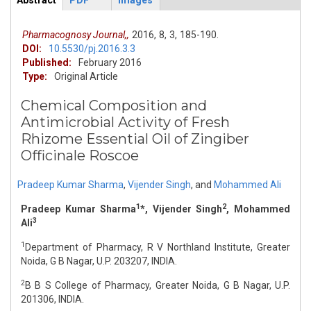
Abstract
PDF
Images
ArticleView
(active
tab)
Pharmacognosy Journal,,
2016,
8,
3,
185-190.
DOI:
10.5530/pj.2016.3.3
Published:
February 2016
Type:
Original Article
Chemical Composition and
Antimicrobial Activity of Fresh
Rhizome Essential Oil of Zingiber
Officinale Roscoe
Pradeep Kumar Sharma
,
Vijender Singh
,
and
Mohammed Ali
1
2
Pradeep Kumar Sharma
*, Vijender Singh
, Mohammed
3
Ali
1
Department of Pharmacy, R V Northland Institute, Greater
Noida, G B Nagar, U.P. 203207, INDIA.
2
B B S College of Pharmacy, Greater Noida, G B Nagar, U.P.
201306, INDIA.