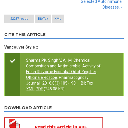
Selected Autoimmune
Diseases. ›
22237 reads
BibTex
XML
CITE THIS ARTICLE
Vancouver Style ::
Sharma PK, Singh V, Ali M.
Chemical
Composition and Antimicrobial Activity of
Fresh Rhizome Essential Oil of Zingiber
Officinale Roscoe
. Pharmacognosy
Journal,. 2016;8(3):185-190.
BibTex
XML
PDF
(245.08 KB)
DOWNLOAD ARTICLE