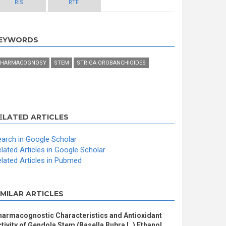
RIS
RTF
EYWORDS
HARMACOGNOSY
STEM
STRIGA OROBANCHIOIDES
ELATED ARTICLES
arch in Google Scholar
lated Articles in Google Scholar
lated Articles in Pubmed
IMILAR ARTICLES
harmacognostic Characteristics and Antioxidant
tivity of Gendola Stem (Basella Rubra L.) Ethanol