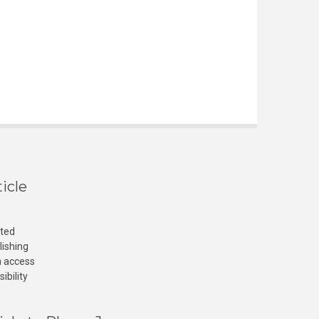
icle
cted
lishing
n access
ibility