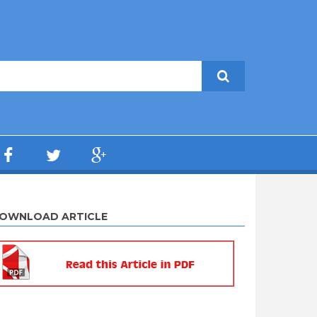
OWNLOAD ARTICLE