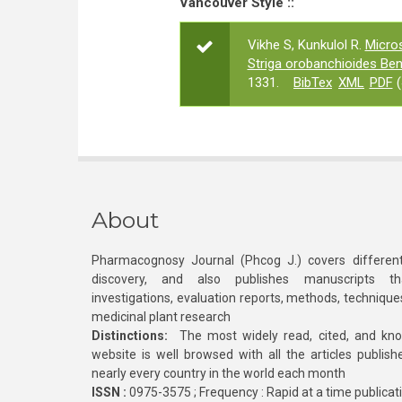
Vancouver Style ::
Vikhe S, Kunkulol R.
Micro
Striga orobanchioides Ben
1331.
BibTex
XML
PDF
(
About
Pharmacognosy Journal (Phcog J.) covers different
discovery, and also publishes manuscripts th
investigations, evaluation reports, methods, technique
medicinal plant research
Distinctions:
The most widely read, cited, and kn
website is well browsed with all the articles publis
nearly every country in the world each month
ISSN :
0975-3575 ; Frequency : Rapid at a time publicat