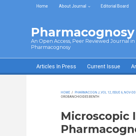
Skip to main content
Home
About Journal
Editorial Board
Pharmacognosy 
An Open Access, Peer Reviewed Journal in t
Pharmacognosy
Articles In Press
Current Issue
A
HOME
/
PHARMACOGN J, VOL 12, ISSUE 6, NOV-DE
OROBANCHIOIDES BENTH
Microscopic 
Pharmacogno