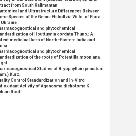
tract from South Kalimantan
atomical and Ultrastructure Differences Between
me Species of the Genus Elsholtzia Willd. of Flora
 Ukraine
harmacognostical and phytochemical
andardization of Houttuynia cordata Thunb.: A
tent medicinal herb of North–Eastern India and
hina
harmacognostical and phytochemical
andardization of the roots of Potentilla mooniana
ight
harmacognostical Studies of Bryophyllum pinnatum
am.) Kurz.
ality Control Standardization and In-Vitro
tioxidant Activity of Aganosma dichotoma K.
chum Root