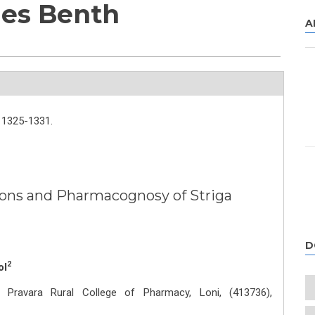
des Benth
A
1325-1331.
ions and Pharmacognosy of Striga
D
2
ol
Pravara Rural College of Pharmacy, Loni, (413736),