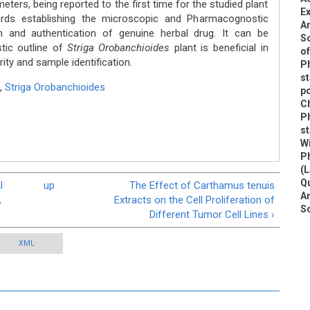
ters, being reported to the first time for the studied plant
Ex
wards establishing the microscopic and Pharmacognostic
An
on and authentication of genuine herbal drug. It can be
So
ic outline of
Striga Orobanchioides
plant is beneficial in
of
rity and sample identification.
P
st
,
Striga Orobanchioides
po
C
P
st
W
P
(L
Qu
l
up
The Effect of Carthamus tenuis
An
,
Extracts on the Cell Proliferation of
S
Different Tumor Cell Lines ›
XML