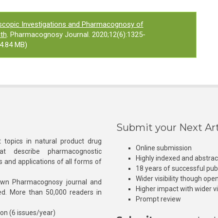
scopic Investigations and Pharmacognosy of
th
. Pharmacognosy Journal. 2020;12(6):1325-
4.84 MB)
Submit your Next Art
 topics in natural product drug
Online submission
at describe pharmacognostic
Highly indexed and abstra
s and applications of all forms of
18 years of successful pub
Wider visibility though ope
own Pharmacognosy journal and
Higher impact with wider vis
hed. More than 50,000 readers in
Prompt review
ion (6 issues/year)