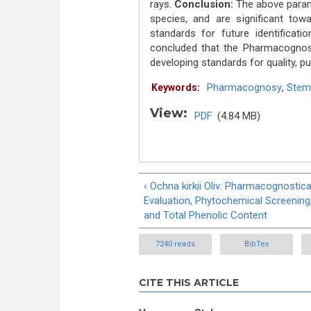
rays.
Conclusion:
The above parame
species, and are significant to
standards for future identificati
concluded that the Pharmacognost
developing standards for quality, pu
Pharmacognosy
,
Stem
Keywords:
View:
PDF
(4.84 MB)
‹ Ochna kirkii Oliv: Pharmacognostica
Evaluation, Phytochemical Screening
and Total Phenolic Content
7240 reads
BibTex
CITE THIS ARTICLE