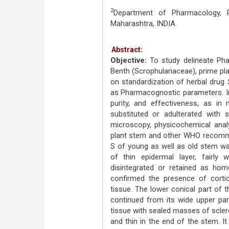
2
Department of Pharmacology, Pr
Maharashtra, INDIA.
Abstract:
Objective:
To study delineate Ph
Benth (Scrophulariaceae), prime pl
on standardization of herbal drug
as Pharmacognostic parameters. In 
purity, and effectiveness, as i
substituted or adulterated with s
microscopy, physicochemical analy
plant stem and other WHO recomm
S of young as well as old stem wa
of thin epidermal layer, fairly 
disintegrated or retained as ho
confirmed the presence of cortica
tissue. The lower conical part of 
continued from its wide upper pa
tissue with sealed masses of scle
and thin in the end of the stem. It