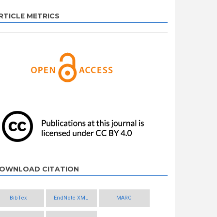
RTICLE METRICS
OWNLOAD CITATION
BibTex
EndNote XML
MARC