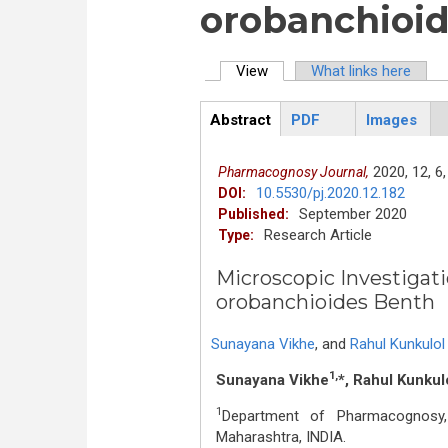
orobanchioi
View
(active tab)
What links here
Primary tabs
Abstract
PDF
Images
ArticleView
(active
tab)
2020,
12,
6,
Pharmacognosy Journal,
10.5530/pj.2020.12.182
DOI:
September 2020
Published:
Research Article
Type:
Microscopic Investigat
orobanchioides Benth
Sunayana Vikhe
,
and
Rahul Kunkulol
1,
Sunayana Vikhe
*, Rahul Kunkul
1
Department of Pharmacognosy, 
Maharashtra, INDIA.