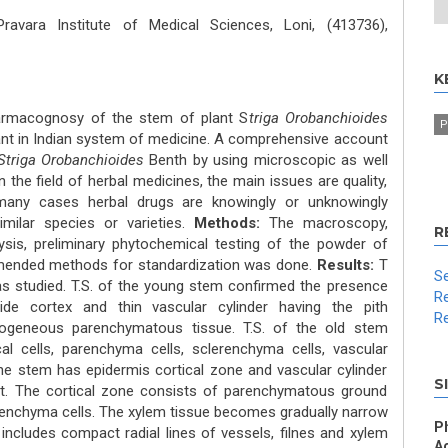
avara Institute of Medical Sciences, Loni, (413736),
K
armacognosy of the stem of plant S
triga Orobanchioides
P
ant in Indian system of medicine. A comprehensive account
Striga Orobanchioides
Benth by using microscopic as well
the field of herbal medicines, the main issues are quality,
n many cases herbal drugs are knowingly or unknowingly
imilar species or varieties.
Methods:
The macroscopy,
R
sis, preliminary phytochemical testing of the powder of
ended methods for standardization was done.
Results:
T
Se
s studied. T.S. of the young stem confirmed the presence
Re
wide cortex and thin vascular cylinder having the pith
Re
mogeneous parenchymatous tissue. T.S. of the old stem
l cells, parenchyma cells, sclerenchyma cells, vascular
the stem has epidermis cortical zone and vascular cylinder
S
rt. The cortical zone consists of parenchymatous ground
renchyma cells. The xylem tissue becomes gradually narrow
P
 includes compact radial lines of vessels, filnes and xylem
Ac