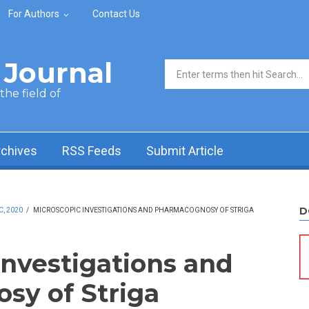
For Authors
Contact Us
Journal
Search form
he field of
rchives
RSS Feeds
Submit Article
D
C, 2020
/
MICROSCOPIC INVESTIGATIONS AND PHARMACOGNOSY OF STRIGA
Investigations and
sy of Striga