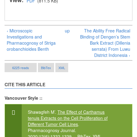
View:
PDF
(811.5 KB)
‹ Microscopic
up
The Ability Free Radical
Investigations and
Binding of Dengen’s Stem
Pharmacognosy of Striga
Bark Extract (Dillenia
orobanchioides Benth
serrata) From Luwu
District Indonesia ›
6225 reads
BibTex
XML
CITE THIS ARTICLE
Vancouver Style ::
Shawagfeh M’.
The Effect of Carthamus
tenuis Extracts on the Cell Proliferation of
Different Tumor Cell Lines
.
Pharmacognosy Journal.
2020;12(6):1332-1339.
BibTex
XML