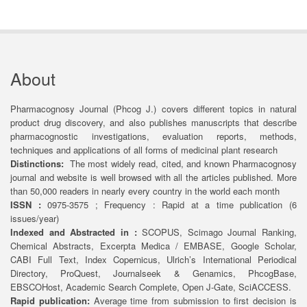
About
Pharmacognosy Journal (Phcog J.) covers different topics in natural
product drug discovery, and also publishes manuscripts that describe
pharmacognostic investigations, evaluation reports, methods,
techniques and applications of all forms of medicinal plant research
Distinctions:
The most widely read, cited, and known Pharmacognosy
journal and website is well browsed with all the articles published. More
than 50,000 readers in nearly every country in the world each month
ISSN :
0975-3575 ; Frequency : Rapid at a time publication (6
issues/year)
Indexed and Abstracted in :
SCOPUS, Scimago Journal Ranking,
Chemical Abstracts, Excerpta Medica / EMBASE, Google Scholar,
CABI Full Text, Index Copernicus, Ulrich’s International Periodical
Directory, ProQuest, Journalseek & Genamics, PhcogBase,
EBSCOHost, Academic Search Complete, Open J-Gate, SciACCESS.
Rapid publication:
Average time from submission to first decision is