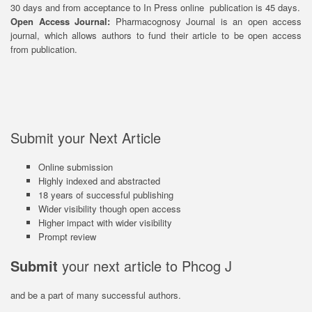
30 days and from acceptance to In Press online publication is 45 days.
Open Access Journal:
Pharmacognosy Journal is an open access
journal, which allows authors to fund their article to be open access
from publication.
Submit your Next Article
Online submission
Highly indexed and abstracted
18 years of successful publishing
Wider visibility though open access
Higher impact with wider visibility
Prompt review
Submit
your next article to Phcog J
and be a part of many successful authors.