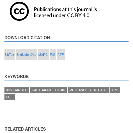
DOWNLOAD CITATION
BibTex
EndNote XML
MARC
RIS
RTF
KEYWORDS
ANTICANCER
CARTHAMUS TENUIS
METHANOLIC EXTRACT
IC50
MTT
RELATED ARTICLES