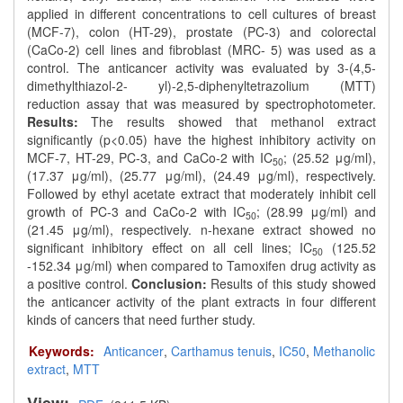
applied in different concentrations to cell cultures of breast
(MCF-7), colon (HT-29), prostate (PC-3) and colorectal
(CaCo-2) cell lines and fibroblast (MRC- 5) was used as a
control. The anticancer activity was evaluated by 3-(4,5-
dimethylthiazol-2- yl)-2,5-diphenyltetrazolium (MTT)
reduction assay that was measured by spectrophotometer.
Results:
The results showed that methanol extract
significantly (p<0.05) have the highest inhibitory activity on
MCF-7, HT-29, PC-3, and CaCo-2 with IC
; (25.52 μg/ml),
50
(17.37 μg/ml), (25.77 μg/ml), (24.49 μg/ml), respectively.
Followed by ethyl acetate extract that moderately inhibit cell
growth of PC-3 and CaCo-2 with IC
; (28.99 μg/ml) and
50
(21.45 μg/ml), respectively. n-hexane extract showed no
significant inhibitory effect on all cell lines; IC
(125.52
50
-152.34 μg/ml) when compared to Tamoxifen drug activity as
a positive control.
Conclusion:
Results of this study showed
the anticancer activity of the plant extracts in four different
kinds of cancers that need further study.
Keywords:
Anticancer
,
Carthamus tenuis
,
IC50
,
Methanolic
extract
,
MTT