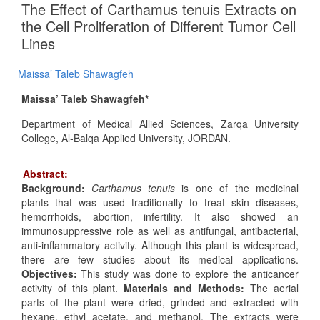
The Effect of Carthamus tenuis Extracts on
the Cell Proliferation of Different Tumor Cell
Lines
Maissa’ Taleb Shawagfeh
Maissa’ Taleb Shawagfeh*
Department of Medical Allied Sciences, Zarqa University
College, Al-Balqa Applied University, JORDAN.
Abstract:
Background:
Carthamus tenuis
is one of the medicinal
plants that was used traditionally to treat skin diseases,
hemorrhoids, abortion, infertility. It also showed an
immunosuppressive role as well as antifungal, antibacterial,
anti-inflammatory activity. Although this plant is widespread,
there are few studies about its medical applications.
Objectives:
This study was done to explore the anticancer
activity of this plant.
Materials and Methods:
The aerial
parts of the plant were dried, grinded and extracted with
hexane, ethyl acetate, and methanol. The extracts were