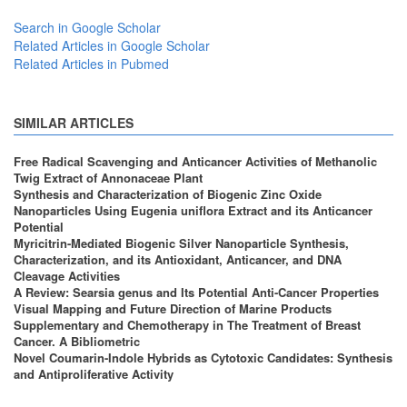
Search in Google Scholar
Related Articles in Google Scholar
Related Articles in Pubmed
SIMILAR ARTICLES
Free Radical Scavenging and Anticancer Activities of Methanolic
Twig Extract of Annonaceae Plant
Synthesis and Characterization of Biogenic Zinc Oxide
Nanoparticles Using Eugenia uniflora Extract and its Anticancer
Potential
Myricitrin-Mediated Biogenic Silver Nanoparticle Synthesis,
Characterization, and its Antioxidant, Anticancer, and DNA
Cleavage Activities
A Review: Searsia genus and Its Potential Anti-Cancer Properties
Visual Mapping and Future Direction of Marine Products
Supplementary and Chemotherapy in The Treatment of Breast
Cancer. A Bibliometric
Novel Coumarin-Indole Hybrids as Cytotoxic Candidates: Synthesis
and Antiproliferative Activity