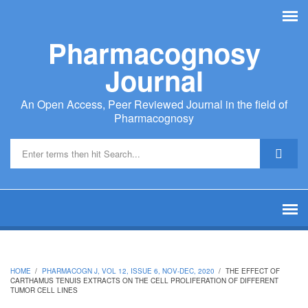
Skip to main content
Pharmacognosy
Journal
An Open Access, Peer Reviewed Journal in the field of
Pharmacognosy
Search form
HOME
/
PHARMACOGN J, VOL 12, ISSUE 6, NOV-DEC, 2020
/
THE EFFECT OF
CARTHAMUS TENUIS EXTRACTS ON THE CELL PROLIFERATION OF DIFFERENT
TUMOR CELL LINES