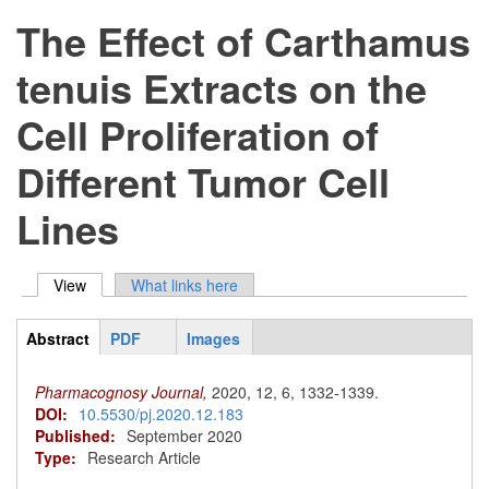
The Effect of Carthamus
tenuis Extracts on the
Cell Proliferation of
Different Tumor Cell
Lines
View
(active tab)
What links here
Primary tabs
Abstract
PDF
Images
ArticleView
(active
tab)
Pharmacognosy Journal,
2020,
12,
6,
1332-1339.
DOI:
10.5530/pj.2020.12.183
Published:
September 2020
Type:
Research Article