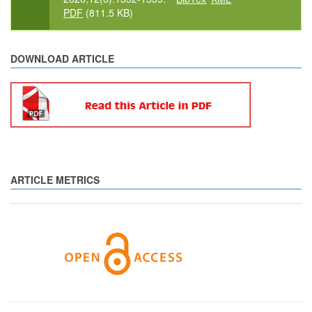
PDF
(811.5 KB)
DOWNLOAD ARTICLE
ARTICLE METRICS