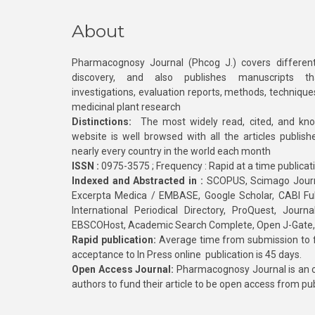
About
Pharmacognosy Journal (Phcog J.) covers different
discovery, and also publishes manuscripts th
investigations, evaluation reports, methods, technique
medicinal plant research
Distinctions:
The most widely read, cited, and kn
website is well browsed with all the articles publis
nearly every country in the world each month
ISSN :
0975-3575 ; Frequency : Rapid at a time publicat
Indexed and Abstracted in :
SCOPUS, Scimago Journa
Excerpta Medica / EMBASE, Google Scholar, CABI Full 
International Periodical Directory, ProQuest, Jou
EBSCOHost, Academic Search Complete, Open J-Gate
Rapid publication:
Average time from submission to fi
acceptance to In Press online publication is 45 days.
Open Access Journal:
Pharmacognosy Journal is an o
authors to fund their article to be open access from pu