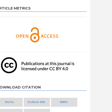
RTICLE METRICS
OWNLOAD CITATION
BibTex
EndNote XML
MARC