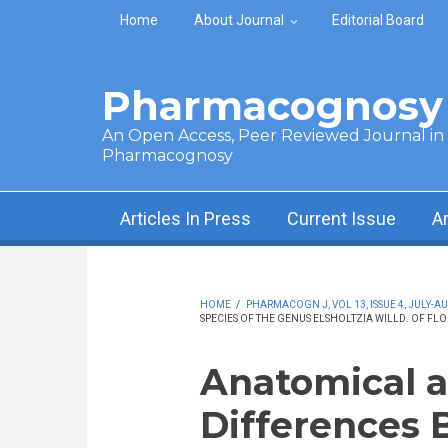
Skip to main content
Home
About Journal
Editorial Board
Pharmacognosy 
An Open Access, Peer Reviewed Journal in t
Pharmacognosy
Articles In Press
Current Issue
A
HOME
/
PHARMACOGN J, VOL 13, ISSUE 4, JULY-AU
SPECIES OF THE GENUS ELSHOLTZIA WILLD. OF FL
Anatomical a
Differences