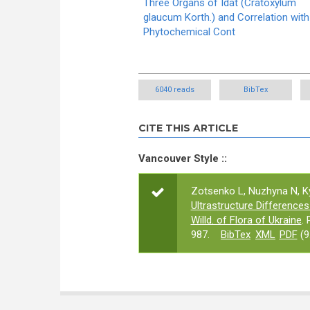
Three Organs of Idat (Cratoxylum
glaucum Korth.) and Correlation with
Phytochemical Cont
6040 reads
BibTex
CITE THIS ARTICLE
Vancouver Style ::
Zotsenko L, Nuzhyna N, Ky
Ultrastructure Difference
Willd. of Flora of Ukraine
.
987.
BibTex
XML
PDF
(9