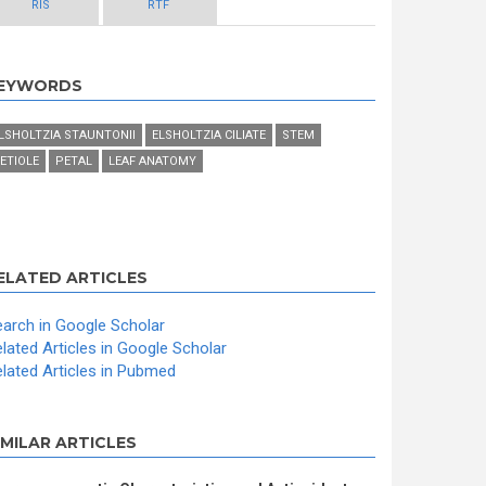
RIS
RTF
EYWORDS
LSHOLTZIA STAUNTONII
ELSHOLTZIA CILIATE
STEM
ETIOLE
PETAL
LEAF ANATOMY
ELATED ARTICLES
arch in Google Scholar
lated Articles in Google Scholar
lated Articles in Pubmed
IMILAR ARTICLES