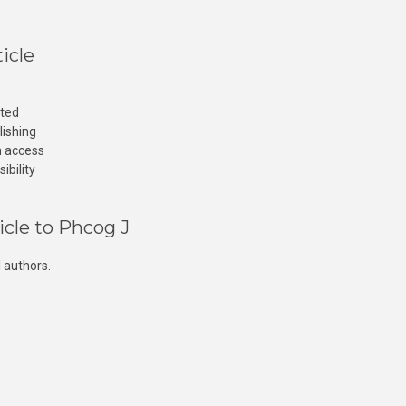
icle
cted
lishing
n access
ibility
icle to Phcog J
 authors.