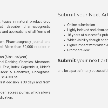
Submit your Next Art
 topics in natural product drug
Online submission
at describe pharmacognostic
Highly indexed and abstra
s and applications of all forms of
18 years of successful pub
Wider visibility though ope
own Pharmacognosy journal and
Higher impact with wider vis
hed. More than 50,000 readers in
Prompt review
ion (6 issues/year)
Submit
your next art
l Ranking, Chemical Abstracts,
Text, Index Copernicus, Ulrich’s
and be a part of many successful
rnalseek & Genamics, PhcogBase,
, SciACCESS.
rst decision is 30 days and from
pen access journal, which allows
blication.