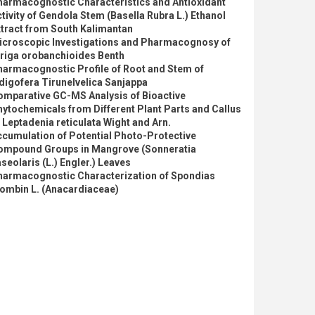
harmacognostic Characteristics and Antioxidant
tivity of Gendola Stem (Basella Rubra L.) Ethanol
tract from South Kalimantan
icroscopic Investigations and Pharmacognosy of
triga orobanchioides Benth
harmacognostic Profile of Root and Stem of
digofera Tirunelvelica Sanjappa
omparative GC-MS Analysis of Bioactive
ytochemicals from Different Plant Parts and Callus
 Leptadenia reticulata Wight and Arn.
cumulation of Potential Photo-Protective
ompound Groups in Mangrove (Sonneratia
seolaris (L.) Engler.) Leaves
harmacognostic Characterization of Spondias
ombin L. (Anacardiaceae)