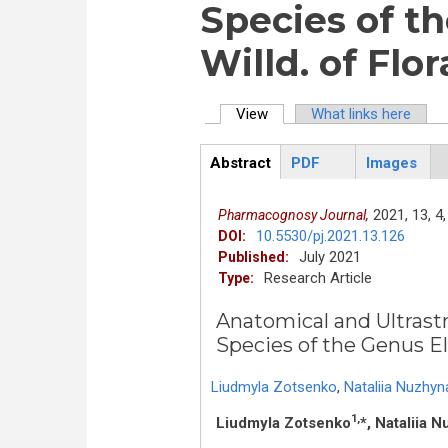
Species of th
Willd. of Flo
View
(active tab)
What links here
Primary tabs
Abstract
PDF
Images
ArticleView
(active
tab)
2021,
13,
4,
Pharmacognosy Journal,
10.5530/pj.2021.13.126
DOI:
July 2021
Published:
Research Article
Type:
Anatomical and Ultras
Species of the Genus Els
Liudmyla Zotsenko
,
Nataliia Nuzhyn
1,
Liudmyla Zotsenko
*, Nataliia 