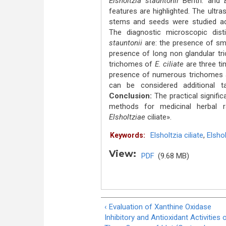
Elsholtzia stauntonii
Benth. and
E
features are highlighted. The ultra
stems and seeds were studied ad
The diagnostic microscopic dist
stauntonii
are: the presence of sma
presence of long non glandular tri
triсhomes of
E. ciliate
are three t
presence of numerous triсhomes 
can be considered additional t
Conclusion:
The practical signific
methods for medicinal herbal
Elsholtziae
ciliate».
Elsholtzia ciliate
,
Elshol
Keywords:
View:
PDF
(9.68 MB)
‹ Evaluation of Xanthine Oxidase
Inhibitory and Antioxidant Activities 