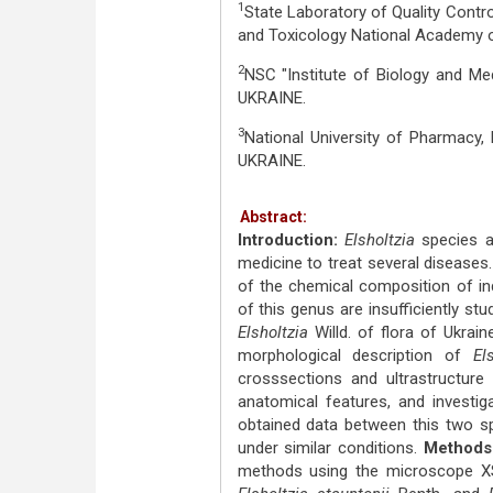
1
State Laboratory of Quality Contro
and Toxicology National Academy of
2
NSC "Institute of Biology and Med
UKRAINE.
3
National University of Pharmacy,
UKRAINE.
Abstract:
Introduction:
Elsholtzia
species a
medicine to treat several diseases.
of the chemical composition of ind
of this genus are insufficiently stu
Elsholtzia
Willd. of flora of Ukrai
morphological description of
El
crosssections and ultrastructure 
anatomical features, and investi
obtained data between this two sp
under similar conditions.
Methods
methods using the microscope X