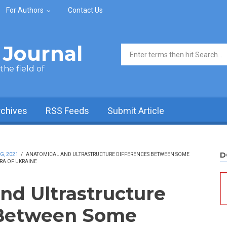
For Authors
Contact Us
Journal
Search form
he field of
rchives
RSS Feeds
Submit Article
D
G, 2021
/
ANATOMICAL AND ULTRASTRUCTURE DIFFERENCES BETWEEN SOME
ORA OF UKRAINE
nd Ultrastructure
 Between Some