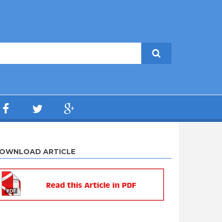
OWNLOAD ARTICLE