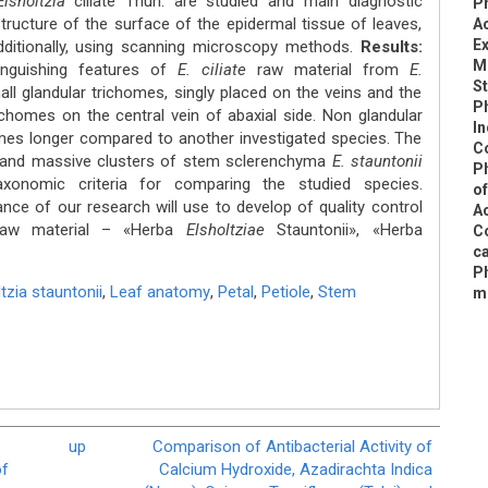
lsholtzia
ciliate Thun. are studied and main diagnostic
P
structure of the surface of the epidermal tissue of leaves,
Ac
Ex
ditionally, using scanning microscopy methods.
Results:
M
inguishing features of
E. ciliate
raw material from
E.
S
ll glandular triсhomes, singly placed on the veins and the
P
сhomes on the central vein of abaxial side. Non glandular
In
imes longer compared to another investigated species. The
C
and massive clusters of stem sclerenchyma
E. stauntonii
Ph
axonomic criteria for comparing the studied species.
of
ance of our research will use to develop of quality control
Ac
 raw material – «Herba
Elsholtziae
Stauntonii», «Herba
C
ca
P
tzia stauntonii
,
Leaf anatomy
,
Petal
,
Petiole
,
Stem
m
up
Comparison of Antibacterial Activity of
of
Calcium Hydroxide, Azadirachta Indica