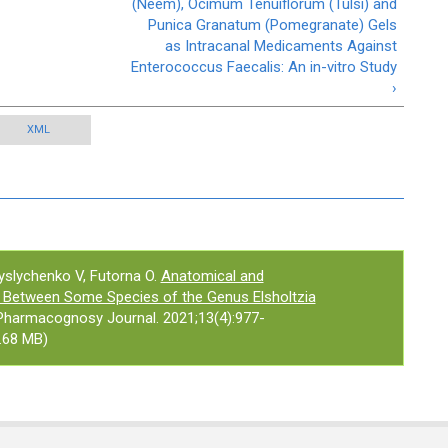
(Neem), Ocimum Tenuiflorum (Tulsi) and
Punica Granatum (Pomegranate) Gels
as Intracanal Medicaments Against
Enterococcus Faecalis: An in-vitro Study
›
XML
slychenko V, Futorna O.
Anatomical and
s Between Some Species of the Genus Elsholtzia
 Pharmacognosy Journal. 2021;13(4):977-
.68 MB)