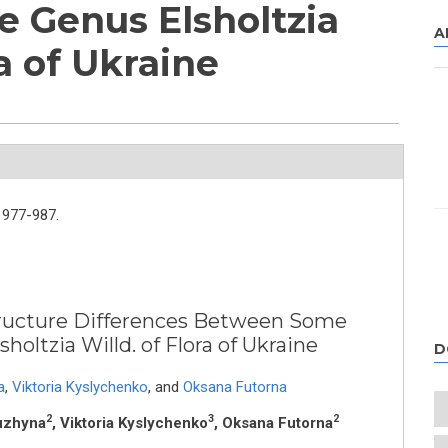
e Genus Elsholtzia
A
ra of Ukraine
977-987.
tructure Differences Between Some
holtzia Willd. of Flora of Ukraine
D
a
,
Viktoria Kyslychenko
,
and
Oksana Futorna
2
3
2
Nuzhyna
, Viktoria Kyslychenko
, Oksana Futorna