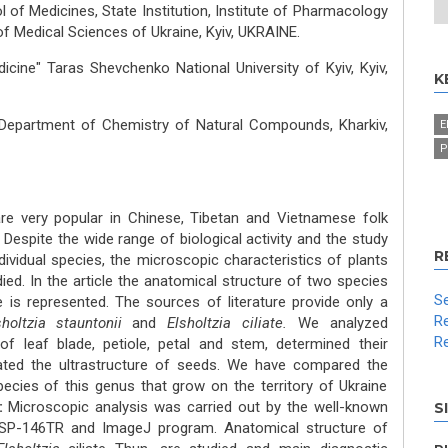
l of Medicines, State Institution, Institute of Pharmacology
 Medical Sciences of Ukraine, Kyiv, UKRAINE.
icine" Taras Shevchenko National University of Kyiv, Kyiv,
K
 Department of Chemistry of Natural Compounds, Kharkiv,
E
P
re very popular in Chinese, Tibetan and Vietnamese folk
 Despite the wide range of biological activity and the study
R
ividual species, the microscopic characteristics of plants
died. In the article the anatomical structure of two species
Se
ne is represented. The sources of literature provide only a
Re
sholtzia
stauntonii
and
Elsholtzia ciliate.
We analyzed
Re
of leaf blade, petiole, petal and stem, determined their
gated the ultrastructure of seeds. We have compared the
ecies of this genus that grow on the territory of Ukraine
:
Microscopic analysis was carried out by the well-known
S
SP-146TR and ImageJ program. Anatomical structure of