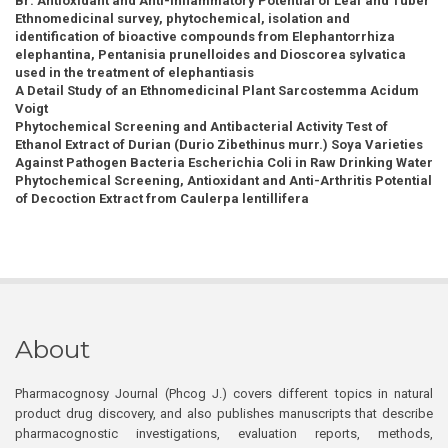
Br: Antioxidant and Anti-Inflammatory Potential of Leaf and Tuber
Ethnomedicinal survey, phytochemical, isolation and
identification of bioactive compounds from Elephantorrhiza
elephantina, Pentanisia prunelloides and Dioscorea sylvatica
used in the treatment of elephantiasis
A Detail Study of an Ethnomedicinal Plant Sarcostemma Acidum
Voigt
Phytochemical Screening and Antibacterial Activity Test of
Ethanol Extract of Durian (Durio Zibethinus murr.) Soya Varieties
Against Pathogen Bacteria Escherichia Coli in Raw Drinking Water
Phytochemical Screening, Antioxidant and Anti-Arthritis Potential
of Decoction Extract from Caulerpa lentillifera
About
Pharmacognosy Journal (Phcog J.) covers different topics in natural
product drug discovery, and also publishes manuscripts that describe
pharmacognostic investigations, evaluation reports, methods,