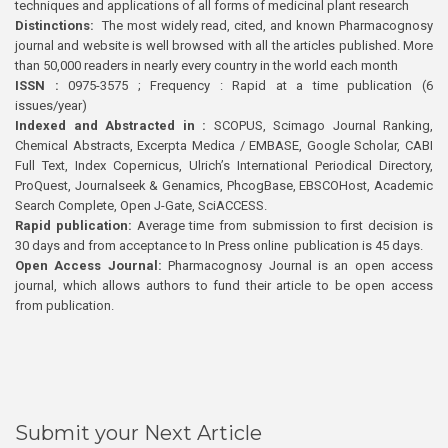
techniques and applications of all forms of medicinal plant research
Distinctions:
The most widely read, cited, and known Pharmacognosy
journal and website is well browsed with all the articles published. More
than 50,000 readers in nearly every country in the world each month
ISSN :
0975-3575 ; Frequency : Rapid at a time publication (6
issues/year)
Indexed and Abstracted in :
SCOPUS, Scimago Journal Ranking,
Chemical Abstracts, Excerpta Medica / EMBASE, Google Scholar, CABI
Full Text, Index Copernicus, Ulrich’s International Periodical Directory,
ProQuest, Journalseek & Genamics, PhcogBase, EBSCOHost, Academic
Search Complete, Open J-Gate, SciACCESS.
Rapid publication:
Average time from submission to first decision is
30 days and from acceptance to In Press online publication is 45 days.
Open Access Journal:
Pharmacognosy Journal is an open access
journal, which allows authors to fund their article to be open access
from publication.
Submit your Next Article