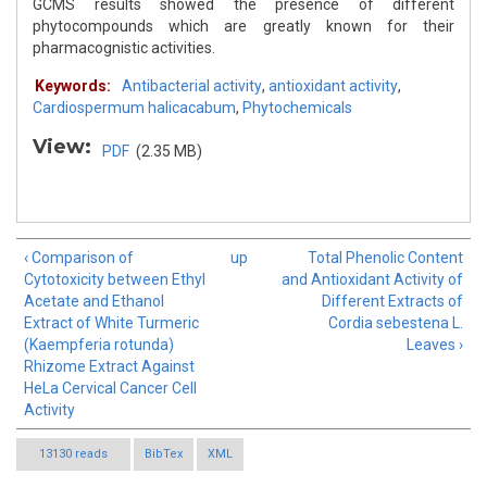
GCMS results showed the presence of different
phytocompounds which are greatly known for their
pharmacognistic activities.
Keywords:
Antibacterial activity
,
antioxidant activity
,
Cardiospermum halicacabum
,
Phytochemicals
View:
PDF
(2.35 MB)
‹ Comparison of
up
Total Phenolic Content
Cytotoxicity between Ethyl
and Antioxidant Activity of
Acetate and Ethanol
Different Extracts of
Extract of White Turmeric
Cordia sebestena L.
(Kaempferia rotunda)
Leaves ›
Rhizome Extract Against
HeLa Cervical Cancer Cell
Activity
13130 reads
BibTex
XML