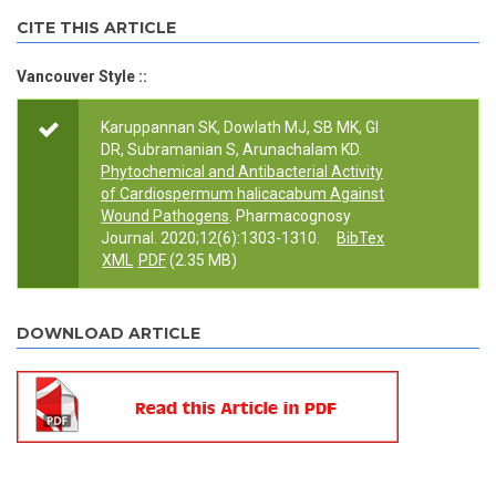
CITE THIS ARTICLE
Vancouver Style ::
Karuppannan SK, Dowlath MJ, SB MK, GI
DR, Subramanian S, Arunachalam KD.
Phytochemical and Antibacterial Activity
of Cardiospermum halicacabum Against
Wound Pathogens
. Pharmacognosy
Journal. 2020;12(6):1303-1310.
BibTex
XML
PDF
(2.35 MB)
DOWNLOAD ARTICLE