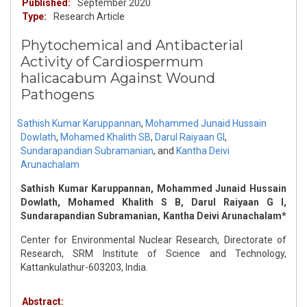
Published:
September 2020
Type:
Research Article
Phytochemical and Antibacterial
Activity of Cardiospermum
halicacabum Against Wound
Pathogens
Sathish Kumar Karuppannan
,
Mohammed Junaid Hussain
Dowlath
,
Mohamed Khalith SB
,
Darul Raiyaan GI
,
Sundarapandian Subramanian
,
and
Kantha Deivi
Arunachalam
Sathish Kumar Karuppannan, Mohammed Junaid Hussain
Dowlath, Mohamed Khalith S B, Darul Raiyaan G I,
Sundarapandian Subramanian, Kantha Deivi Arunachalam*
Center for Environmental Nuclear Research, Directorate of
Research, SRM Institute of Science and Technology,
Kattankulathur-603203, India.
Abstract: