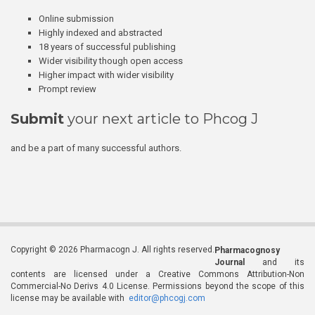
Online submission
Highly indexed and abstracted
18 years of successful publishing
Wider visibility though open access
Higher impact with wider visibility
Prompt review
Submit
your next article to Phcog J
and be a part of many successful authors.
Copyright © 2026 Pharmacogn J. All rights reserved.
Pharmacognosy
Journal
and its
contents are licensed under a Creative Commons Attribution-Non
Commercial-No Derivs 4.0 License. Permissions beyond the scope of this
license may be available with
editor@phcogj.com