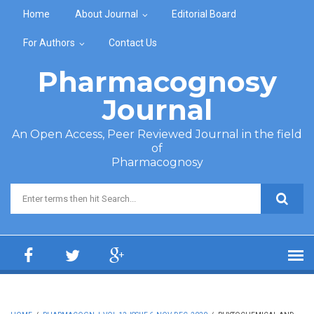
Skip to main content
Home
About Journal
Editorial Board
For Authors
Contact Us
Pharmacognosy
Journal
An Open Access, Peer Reviewed Journal in the field
of
Pharmacognosy
Search form