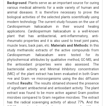
Background:
Plants serve as an important source for curing
various medical ailments for a wide variety of human and
animal diseases. It is therefore necessary to prove the
biological activities of the selected plants scientifically using
modern technology. The current study focuses on the use of
Cardiospermum halicacabum
in their wound healing
applications.
Cardiospermum halicacabum
is a well-known
plant that has antibacterial, anti-inflammatory, anti-
rheumatic properties and it is also used to treat joint pains,
muscle tears, back pain, etc.
Materials and Methods:
In this
study methanolic extracts of the active compounds from
Cardiospermum halicacabum
were tested for its
phytochemical attributes by qualitative method, GC-MS, and
the antioxidant properties were also assessed. The
bactericidal activity and Minimal Inhibitory concentration
(MIC) of the plant extract has been evaluated in both Gram
+ve and Gram -ve microorganisms using the disc diffusion
method.
Results:
The results obtained showed the presence
of significant antibacterial and antioxidant activity. The plant
extract was found to be more active against Gram positive
microbes compared to Gram negative microbes. The extract
has the radical scavenging activity of about 77%. And the