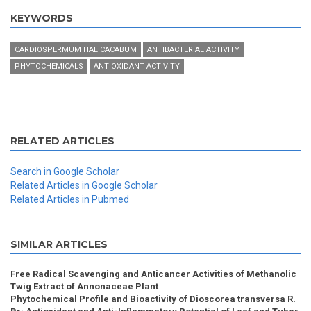
KEYWORDS
CARDIOSPERMUM HALICACABUM
ANTIBACTERIAL ACTIVITY
PHYTOCHEMICALS
ANTIOXIDANT ACTIVITY
RELATED ARTICLES
Search in Google Scholar
Related Articles in Google Scholar
Related Articles in Pubmed
SIMILAR ARTICLES
Free Radical Scavenging and Anticancer Activities of Methanolic
Twig Extract of Annonaceae Plant
Phytochemical Profile and Bioactivity of Dioscorea transversa R.