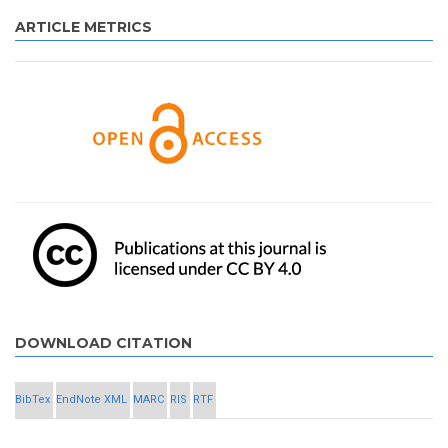
ARTICLE METRICS
DOWNLOAD CITATION
BibTex
EndNote XML
MARC
RIS
RTF