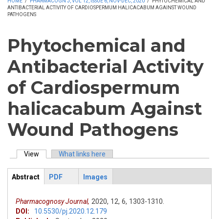
HOME
/
PHARMACOGN J, VOL 12, ISSUE 6, NOV-DEC, 2020
/
PHYTOCHEMICAL AND
ANTIBACTERIAL ACTIVITY OF CARDIOSPERMUM HALICACABUM AGAINST WOUND
PATHOGENS
Phytochemical and
Antibacterial Activity
of Cardiospermum
halicacabum Against
Wound Pathogens
View
(active tab)
What links here
Primary tabs
Abstract
PDF
Images
ArticleView
(active
tab)
Pharmacognosy Journal,
2020,
12,
6,
1303-1310.
DOI:
10.5530/pj.2020.12.179