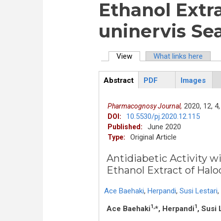
Ethanol Extr
uninervis Se
View
(active tab)
What links here
Primary tabs
Abstract
PDF
Images
ArticleView
(active
tab)
2020,
12,
4,
Pharmacognosy Journal,
10.5530/pj.2020.12.115
DOI:
June 2020
Published:
Original Article
Type:
Antidiabetic Activity 
Ethanol Extract of Halo
Ace Baehaki
,
Herpandi
,
Susi Lestari
,
1,
1
Ace Baehaki
*, Herpandi
, Susi 