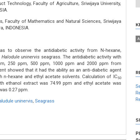
t Technology, Faculty of Agriculture, Sriwijaya University,
SIA.
, Faculty of Mathematics and Natural Sciences, Sriwijaya
K
era, INDONESIA.
A
s to observe the antidiabetic activity from N-hexane,
f
Halodule uninervis
seagrass
.
The antidiabetic activity with
 ppm, 250 ppm, 500 ppm, 1000 ppm and 2000 ppm from
nt showed that it had the ability as an anti-diabetic agent
R
h n-hexane and ethyl acetate solvents. Calculation of IC
50
th ethanol extract was 74.99 ppm and ethyl acetate was
Se
 was 0.27 ppm.
Re
Re
ludule uninervis
,
Seagrass
S
Ph
α-