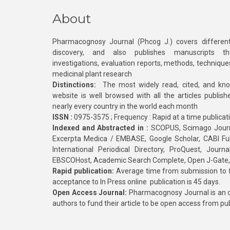
About
Pharmacognosy Journal (Phcog J.) covers different
discovery, and also publishes manuscripts th
investigations, evaluation reports, methods, technique
medicinal plant research
Distinctions:
The most widely read, cited, and kn
website is well browsed with all the articles publis
nearly every country in the world each month
ISSN :
0975-3575 ; Frequency : Rapid at a time publicat
Indexed and Abstracted in :
SCOPUS, Scimago Journa
Excerpta Medica / EMBASE, Google Scholar, CABI Full 
International Periodical Directory, ProQuest, Jou
EBSCOHost, Academic Search Complete, Open J-Gate
Rapid publication:
Average time from submission to fi
acceptance to In Press online publication is 45 days.
Open Access Journal:
Pharmacognosy Journal is an o
authors to fund their article to be open access from pu