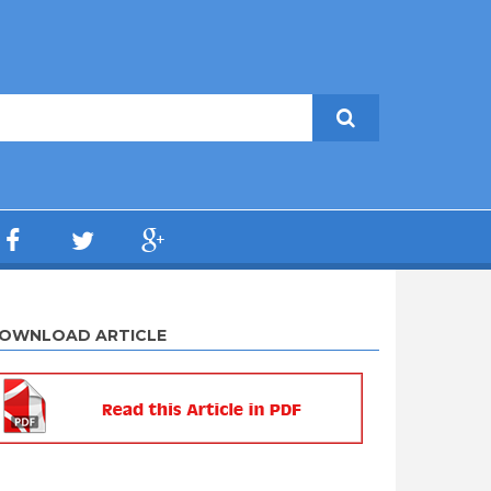
OWNLOAD ARTICLE