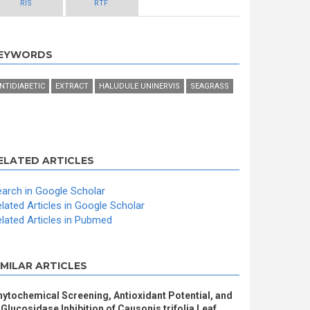
RIS
RTF
EYWORDS
NTIDIABETIC
EXTRACT
HALUDULE UNINERVIS
SEAGRASS
ELATED ARTICLES
arch in Google Scholar
lated Articles in Google Scholar
lated Articles in Pubmed
IMILAR ARTICLES
ytochemical Screening, Antioxidant Potential, and
Glucosidase Inhibition of Causonis trifolia Leaf