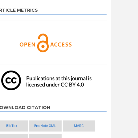
RTICLE METRICS
OWNLOAD CITATION
BibTex
EndNote XML
MARC