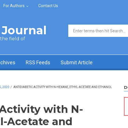
For Authors
Contact Us
Journal
Search form
he field of
rchives
RSS Feeds
Submit Article
D
, 2020
/
ANTIDIABETIC ACTIVITY WITH N-HEXANE, ETHYL-ACETATE AND ETHANOL
Activity with N-
l-Acetate and