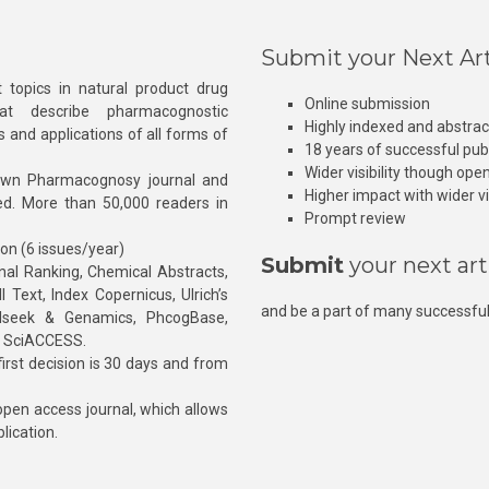
Submit your Next Art
 topics in natural product drug
Online submission
at describe pharmacognostic
Highly indexed and abstra
s and applications of all forms of
18 years of successful pub
Wider visibility though ope
own Pharmacognosy journal and
Higher impact with wider vis
hed. More than 50,000 readers in
Prompt review
ion (6 issues/year)
Submit
your next art
l Ranking, Chemical Abstracts,
Text, Index Copernicus, Ulrich’s
and be a part of many successful
rnalseek & Genamics, PhcogBase,
, SciACCESS.
rst decision is 30 days and from
pen access journal, which allows
blication.