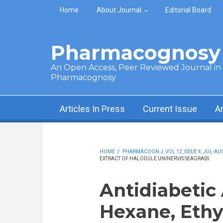
Skip to main content
Home
About Journal
Editorial Board
Pharmacognosy 
An Open Access, Peer Reviewed Journal in t
Pharmacognosy
Articles In Press
Current Issue
A
HOME
/
PHARMACOGN J, VOL 12, ISSUE 4, JUL-AUG
EXTRACT OF HALODULE UNINERVIS SEAGRASS
Antidiabetic 
Hexane, Ethy