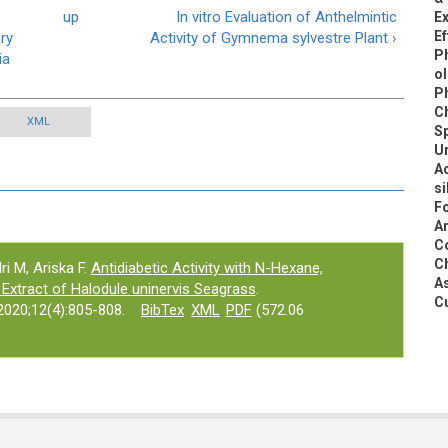
up
In vitro Evaluation of Anthelmintic
E
Ef
ry
Activity of Gymnema sylvestre Plant ›
Ph
ia
ol
P
C
XML
Sp
Ur
A
si
F
An
C
Ch
ri M, Ariska F.
Antidiabetic Activity with N-Hexane,
A
 Extract of Halodule uninervis Seagrass
.
Cu
020;12(4):805-808.
BibTex
XML
PDF
(572.06