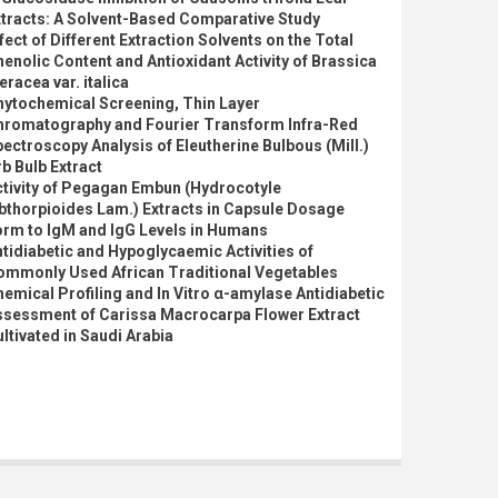
xtracts: A Solvent-Based Comparative Study
fect of Different Extraction Solvents on the Total
enolic Content and Antioxidant Activity of Brassica
eracea var. italica
hytochemical Screening, Thin Layer
hromatography and Fourier Transform Infra-Red
ectroscopy Analysis of Eleutherine Bulbous (Mill.)
b Bulb Extract
ctivity of Pegagan Embun (Hydrocotyle
bthorpioides Lam.) Extracts in Capsule Dosage
orm to IgM and IgG Levels in Humans
tidiabetic and Hypoglycaemic Activities of
ommonly Used African Traditional Vegetables
emical Profiling and In Vitro α-amylase Antidiabetic
ssessment of Carissa Macrocarpa Flower Extract
ltivated in Saudi Arabia