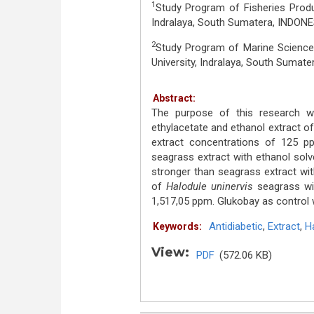
1
Study Program of Fisheries Produc
Indralaya, South Sumatera, INDONE
2
Study Program of Marine Sciences
University, Indralaya, South Sumat
Abstract:
The purpose of this research wa
ethylacetate and ethanol extract o
extract concentrations of 125
seagrass extract with ethanol solve
stronger than seagrass extract wit
of
Halodule uninervis
seagrass wi
1,517,05 ppm. Glukobay as control
Antidiabetic
,
Extract
,
Ha
Keywords:
View:
PDF
(572.06 KB)