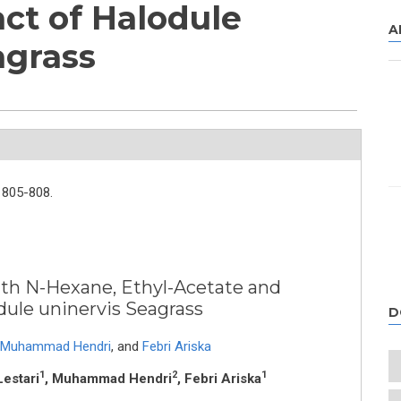
act of Halodule
A
agrass
805-808.
with N-Hexane, Ethyl-Acetate and
dule uninervis Seagrass
D
Muhammad Hendri
,
and
Febri Ariska
1
2
1
Lestari
, Muhammad Hendri
, Febri Ariska