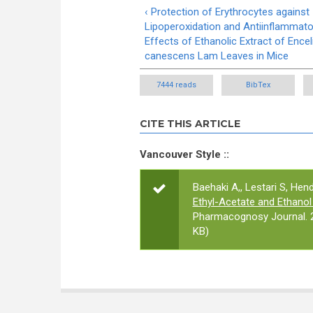
‹ Protection of Erythrocytes against
Lipoperoxidation and Antiinflammato
Effects of Ethanolic Extract of Encel
canescens Lam Leaves in Mice
7444 reads
BibTex
CITE THIS ARTICLE
Vancouver Style ::
Baehaki A,, Lestari S, Hend
Ethyl-Acetate and Ethanol
Pharmacognosy Journal. 2
KB)