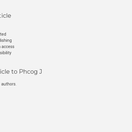
icle
cted
lishing
n access
ibility
icle to Phcog J
 authors.