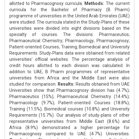
allotted to Pharmacognosy curricula.
Methods:
The current
curricula for the Bachelor of Pharmacy (B Pharm)
programme of universities in the United Arab Emirates (UAE)
were studied. The curricula stated in the Study-Plans of these
universities were divided into eight divisions based on the
specialty of courses. The divisions: Pharmaceutics;
Pharmaceutical Chemistry; Pharmacology; Pharmacognosy;
Patient-oriented Courses; Training; Biomedical and University
Requirements. Study-Plans data were obtained from related
universities' official websites. The percentage analysis of
credit hours allotted to each division was calculated. In
addition to UAE, B Pharm programmes of representative
universities from Africa and the Middle East were also
studied for comparison.
Results:
Results obtained from UAE
Universities show that Pharmacognosy division has (4.7%);
Pharmaceutics (15%); Pharmaceutical Chemistry (14.4%);
Pharmacology (9.7%); Patient-oriented Courses (18.8%);
Training (11.5%); Biomedical courses (10.8%) and University
Requirements (15.7%). Our analysis of study-plans of other
representative universities from Middle East (8.6%) and
Africa (8.9%) demonstrated a higher percentage for
Pharmacognosy compared to UAE (4.7%) Universities.