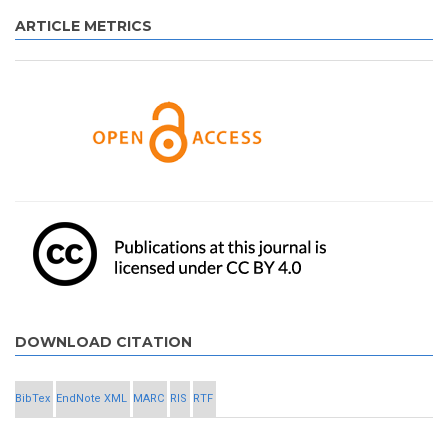
ARTICLE METRICS
DOWNLOAD CITATION
BibTex
EndNote XML
MARC
RIS
RTF