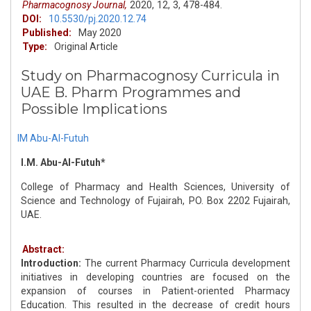
Pharmacognosy Journal,
2020,
12,
3,
478-484.
DOI:
10.5530/pj.2020.12.74
Published:
May 2020
Type:
Original Article
Study on Pharmacognosy Curricula in
UAE B. Pharm Programmes and
Possible Implications
IM Abu-Al-Futuh
I.M. Abu-Al-Futuh*
College of Pharmacy and Health Sciences, University of
Science and Technology of Fujairah, PO. Box 2202 Fujairah,
UAE.
Abstract:
Introduction:
The current Pharmacy Curricula development
initiatives in developing countries are focused on the
expansion of courses in Patient-oriented Pharmacy
Education. This resulted in the decrease of credit hours