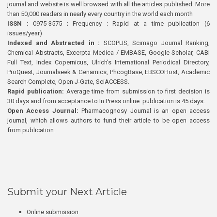
journal and website is well browsed with all the articles published. More
than 50,000 readers in nearly every country in the world each month
ISSN :
0975-3575 ; Frequency : Rapid at a time publication (6
issues/year)
Indexed and Abstracted in :
SCOPUS, Scimago Journal Ranking,
Chemical Abstracts, Excerpta Medica / EMBASE, Google Scholar, CABI
Full Text, Index Copernicus, Ulrich’s International Periodical Directory,
ProQuest, Journalseek & Genamics, PhcogBase, EBSCOHost, Academic
Search Complete, Open J-Gate, SciACCESS.
Rapid publication:
Average time from submission to first decision is
30 days and from acceptance to In Press online publication is 45 days.
Open Access Journal:
Pharmacognosy Journal is an open access
journal, which allows authors to fund their article to be open access
from publication.
Submit your Next Article
Online submission