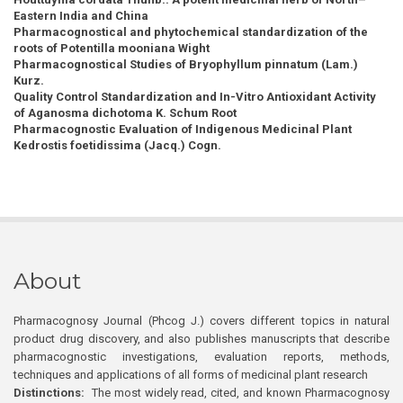
Eastern India and China
Pharmacognostical and phytochemical standardization of the
roots of Potentilla mooniana Wight
Pharmacognostical Studies of Bryophyllum pinnatum (Lam.)
Kurz.
Quality Control Standardization and In-Vitro Antioxidant Activity
of Aganosma dichotoma K. Schum Root
Pharmacognostic Evaluation of Indigenous Medicinal Plant
Kedrostis foetidissima (Jacq.) Cogn.
About
Pharmacognosy Journal (Phcog J.) covers different topics in natural
product drug discovery, and also publishes manuscripts that describe
pharmacognostic investigations, evaluation reports, methods,
techniques and applications of all forms of medicinal plant research
Distinctions:
The most widely read, cited, and known Pharmacognosy