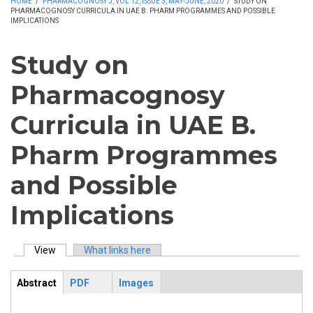
HOME
/
PHARMACOGNOSY J, VOL 12, ISSUE 3, MAY-JUNE, 2020
/
STUDY ON
PHARMACOGNOSY CURRICULA IN UAE B. PHARM PROGRAMMES AND POSSIBLE
IMPLICATIONS
Study on
Pharmacognosy
Curricula in UAE B.
Pharm Programmes
and Possible
Implications
View
(active tab)
What links here
Primary tabs
Abstract
PDF
Images
ArticleView
(active
tab)