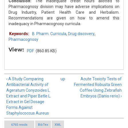
Conclusion:
The inadequate credit hours allotted to
Pharmacognosy division may have adverse implications on
Drug Industry, Patient Health Care and Herbalism.
Recommendations are given on how to amend this
inadequacy in Pharmacognosy curricula.
Keywords:
B. Pharm. Curricula
,
Drug discovery
,
Pharmacognosy
View:
PDF
(860.85 KB)
‹ A Study Comparing
up
Acute Toxicity Tests of
Antibacterial Activity of
Fermented Robusta Green
Ageratum Conyzoides L.
Coffee Using Zebrafish
Extract and Piper Betle L.
Embryos (Danio rerio) ›
Extract in Gel Dosage
Forms Against
Staphylococcus Aureus
6765 reads
BibTex
XML