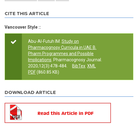
CITE THIS ARTICLE
Vancouver Style ::
Abu-Al-Futuh IM.
Study on
Pharmacognosy Curricula in UAE B.
Pharm Programmes and Possible
Implications
. Pharmacognosy Journal.
2020;12(3):478-484.
BibTex
XML
PDF
(860.85 KB)
DOWNLOAD ARTICLE