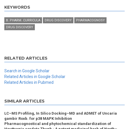
KEYWORDS
B. PHARM. CURRICULA
DRUG DISCOVERY
PHARMACOGNOSY
DRUG DISCOVERY
RELATED ARTICLES
Search in Google Scholar
Related Articles in Google Scholar
Related Articles in Pubmed
SIMILAR ARTICLES
LC–MS Profiling, In Silico Docking–MD and ADMET of Uncaria
gambir Roxb. for p38 MAPK Inhibition
Pharmacognostical and phytochemical standardization of
Houttuynia cordata Thunb.: A potent medicinal herb of North–