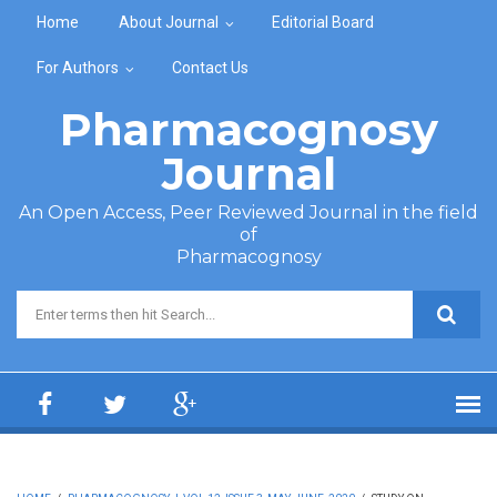
Skip to main content
Home
About Journal
Editorial Board
For Authors
Contact Us
Pharmacognosy
Journal
An Open Access, Peer Reviewed Journal in the field
of
Pharmacognosy
Search form