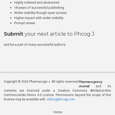
Highly indexed and abstracted
18 years of successful publishing
Wider visibility though open access
Higher impact with wider visibility
Prompt review
Submit
your next article to Phcog J
and be a part of many successful authors.
Copyright © 2026 Pharmacogn J. All rights reserved.
Pharmacognosy
Journal
and its
contents are licensed under a Creative Commons Attribution-Non
Commercial-No Derivs 4.0 License. Permissions beyond the scope of this
license may be available with
editor@phcogj.com
Home