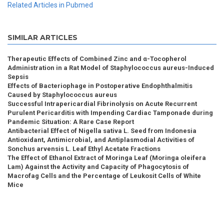
Related Articles in Pubmed
SIMILAR ARTICLES
Therapeutic Effects of Combined Zinc and α-Tocopherol
Administration in a Rat Model of Staphylococcus aureus-Induced
Sepsis
Effects of Bacteriophage in Postoperative Endophthalmitis
Caused by Staphylococcus aureus
Successful Intrapericardial Fibrinolysis on Acute Recurrent
Purulent Pericarditis with Impending Cardiac Tamponade during
Pandemic Situation: A Rare Case Report
Antibacterial Effect of Nigella sativa L. Seed from Indonesia
Antioxidant, Antimicrobial, and Antiplasmodial Activities of
Sonchus arvensis L. Leaf Ethyl Acetate Fractions
The Effect of Ethanol Extract of Moringa Leaf (Moringa oleifera
Lam) Against the Activity and Capacity of Phagocytosis of
Macrofag Cells and the Percentage of Leukosit Cells of White
Mice