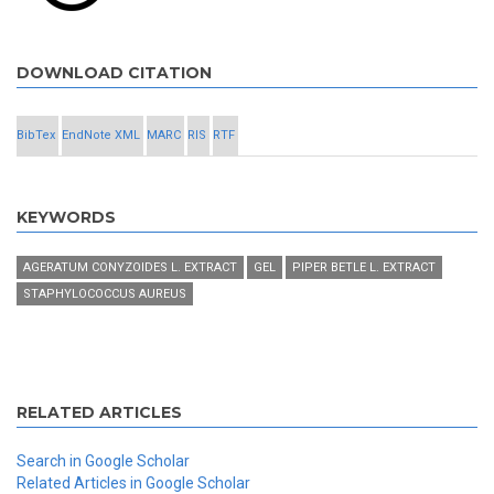
DOWNLOAD CITATION
BibTex
EndNote XML
MARC
RIS
RTF
KEYWORDS
AGERATUM CONYZOIDES L. EXTRACT
GEL
PIPER BETLE L. EXTRACT
STAPHYLOCOCCUS AUREUS
RELATED ARTICLES
Search in Google Scholar
Related Articles in Google Scholar