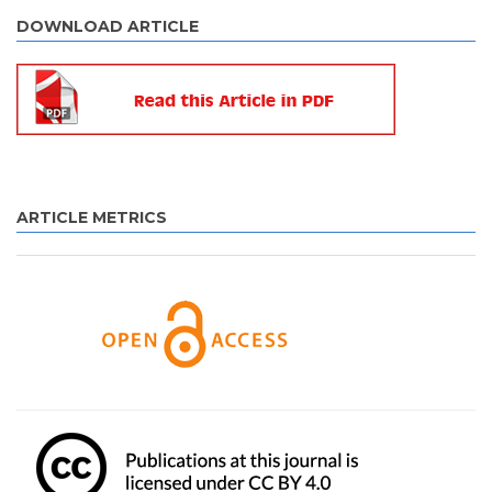
DOWNLOAD ARTICLE
ARTICLE METRICS