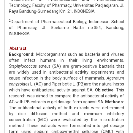
Technology, Faculty of Pharmacy, Universitas Padjadjaran, Jl.
Raya Bandung-Sumedang Km. 21. INDONESIA.
2
Department of Pharmaceutical Biology, Indonesian School
of Pharmacy, Jl. Soekarno Hatta no.354, Bandung,
INDONESIA.
Abstract:
Background:
Microorganisms such as bacteria and viruses
often infect humans in their living environments.
Staphylococcus aureus
(SA) are gram-positive bacteria that
are widely used in antibacterial activity experiments and
cause infection in the body surface of mammals.
Ageratum
conyzoides
L. (AC) and Piper betle L. (PB)are the natural herbs
which have antibacterial activity against SA.
Objective:
This
research was aimed to compare the antibacterial activity of
AC with PB extracts in gel dosage form against SA.
Methods:
The antibacterial activity of both extracts were determined
by disc diffusion method and minimum inhibitory
concentration (MIC) were evaluated by the microdilution
method. These extracts were formulated into gel dosage
form using sodium carboxymethyl cellulose (CMC) with