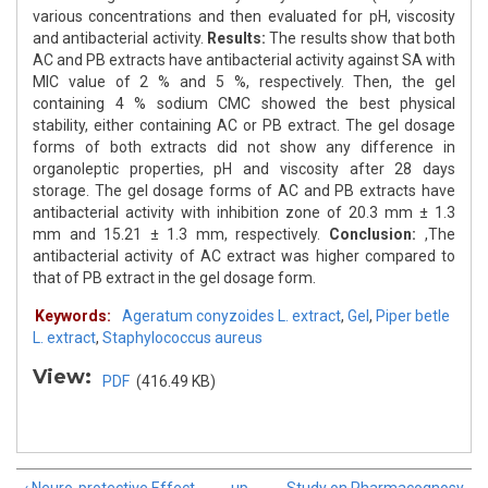
various concentrations and then evaluated for pH, viscosity
and antibacterial activity.
Results:
The results show that both
AC and PB extracts have antibacterial activity against SA with
MIC value of 2 % and 5 %, respectively. Then, the gel
containing 4 % sodium CMC showed the best physical
stability, either containing AC or PB extract. The gel dosage
forms of both extracts did not show any difference in
organoleptic properties, pH and viscosity after 28 days
storage. The gel dosage forms of AC and PB extracts have
antibacterial activity with inhibition zone of 20.3 mm ± 1.3
mm and 15.21 ± 1.3 mm, respectively.
Conclusion:
,The
antibacterial activity of AC extract was higher compared to
that of PB extract in the gel dosage form.
Keywords:
Ageratum conyzoides L. extract
,
Gel
,
Piper betle
L. extract
,
Staphylococcus aureus
View:
PDF
(416.49 KB)