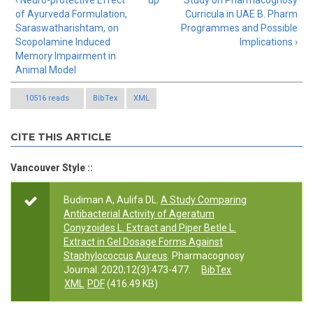
‹ Neuro-protective Effect
up
Study on Pharmacognosy
of Ayurveda Formulation,
Curricula in UAE B. Pharm
Saraswatharishtam, on
Programmes and Possible
Scopolamine Induced
Implications ›
Memory Impairment in
Animal Model
10516 reads
BibTex
XML
CITE THIS ARTICLE
Vancouver Style ::
Budiman A, Aulifa DL.
A Study Comparing
Antibacterial Activity of Ageratum
Conyzoides L. Extract and Piper Betle L.
Extract in Gel Dosage Forms Against
Staphylococcus Aureus
. Pharmacognosy
Journal. 2020;12(3):473-477.
BibTex
XML
PDF
(416.49 KB)