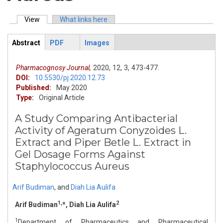
View
(active tab)
What links here
Primary tabs
Abstract
PDF
Images
ArticleView
(active
tab)
Pharmacognosy Journal,
2020,
12,
3,
473-477.
DOI:
10.5530/pj.2020.12.73
Published:
May 2020
Type:
Original Article
A Study Comparing Antibacterial
Activity of Ageratum Conyzoides L.
Extract and Piper Betle L. Extract in
Gel Dosage Forms Against
Staphylococcus Aureus
Arif Budiman
,
and
Diah Lia Aulifa
1,
2
Arif Budiman
*, Diah Lia Aulifa
1
Department of Pharmaceutics and Pharmaceutical