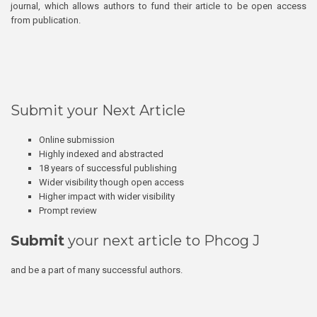
journal, which allows authors to fund their article to be open access
from publication.
Submit your Next Article
Online submission
Highly indexed and abstracted
18 years of successful publishing
Wider visibility though open access
Higher impact with wider visibility
Prompt review
Submit
your next article to Phcog J
and be a part of many successful authors.