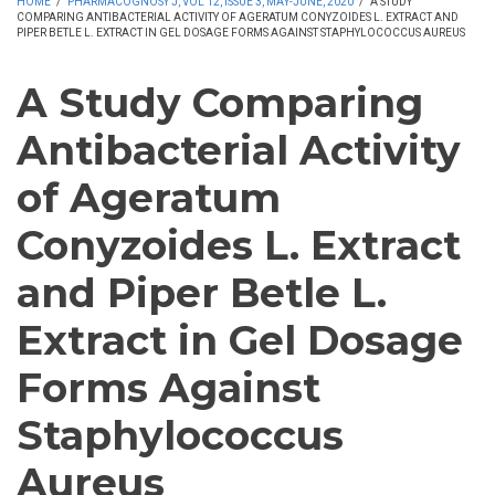
HOME
/
PHARMACOGNOSY J, VOL 12, ISSUE 3, MAY-JUNE, 2020
/
A STUDY
COMPARING ANTIBACTERIAL ACTIVITY OF AGERATUM CONYZOIDES L. EXTRACT AND
PIPER BETLE L. EXTRACT IN GEL DOSAGE FORMS AGAINST STAPHYLOCOCCUS AUREUS
A Study Comparing
Antibacterial Activity
of Ageratum
Conyzoides L. Extract
and Piper Betle L.
Extract in Gel Dosage
Forms Against
Staphylococcus
Aureus