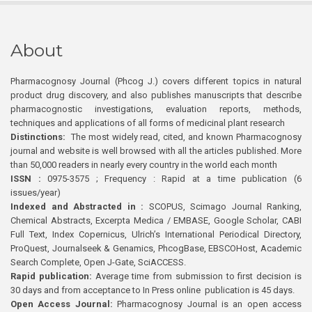
About
Pharmacognosy Journal (Phcog J.) covers different topics in natural
product drug discovery, and also publishes manuscripts that describe
pharmacognostic investigations, evaluation reports, methods,
techniques and applications of all forms of medicinal plant research
Distinctions:
The most widely read, cited, and known Pharmacognosy
journal and website is well browsed with all the articles published. More
than 50,000 readers in nearly every country in the world each month
ISSN :
0975-3575 ; Frequency : Rapid at a time publication (6
issues/year)
Indexed and Abstracted in :
SCOPUS, Scimago Journal Ranking,
Chemical Abstracts, Excerpta Medica / EMBASE, Google Scholar, CABI
Full Text, Index Copernicus, Ulrich’s International Periodical Directory,
ProQuest, Journalseek & Genamics, PhcogBase, EBSCOHost, Academic
Search Complete, Open J-Gate, SciACCESS.
Rapid publication:
Average time from submission to first decision is
30 days and from acceptance to In Press online publication is 45 days.
Open Access Journal:
Pharmacognosy Journal is an open access