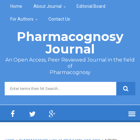
Skip to main content
Home
About Journal
Editorial Board
For Authors
Contact Us
Pharmacognosy
Journal
An Open Access, Peer Reviewed Journal in the field
of
Pharmacognosy
Search form