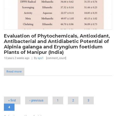
Evaluation of Phytochemicals, Antioxidant,
Antibacterial and Antidiabetic Potential of
Alpinia galanga and Eryngium foetidum
Plants of Manipur (India)
10 years 3 weeks
ago
By
sys1
[comment_count]
Read more
Pages
« first
‹ previous
1
2
3
4