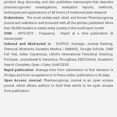
product drug discovery, and also publishes manuscripts that describe
pharmacognostic investigations, evaluation reports, methods,
techniques and applications of all forms of medicinal plant research
Distinctions:
The most widely read, cited, and known Pharmacognosy
journal and website is well browsed with all the articles published. More
than 50,000 readers in nearly every country in the world each month
ISSN :
0975-3575 ; Frequency : Rapid at a time publication (6
issues/year)
Indexed and Abstracted in :
SCOPUS, Scimago Journal Ranking,
Chemical Abstracts, Excerpta Medica / EMBASE, Google Scholar, CABI
Full Text, Index Copernicus, Ulrich’s International Periodical Directory,
ProQuest, Journalseek & Genamics, PhcogBase, EBSCOHost, Academic
Search Complete, Open J-Gate, SciACCESS.
Rapid publication:
Average time from submission to first decision is
30 days and from acceptance to In Press online publication is 45 days.
Open Access Journal:
Pharmacognosy Journal is an open access
journal, which allows authors to fund their article to be open access
from publication.