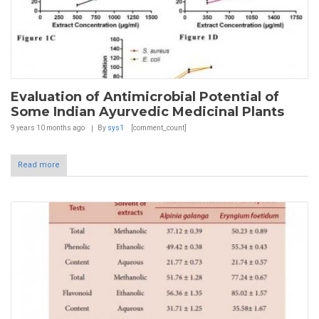
Evaluation of Antimicrobial Potential of
Some Indian Ayurvedic Medicinal Plants
9 years 10 months
ago
By
sys1
[comment_count]
Read more