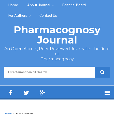
Skip to main content
Home
About Journal
Editorial Board
For Authors
Contact Us
Pharmacognosy
Journal
An Open Access, Peer Reviewed Journal in the field
of
Pharmacognosy
Search form