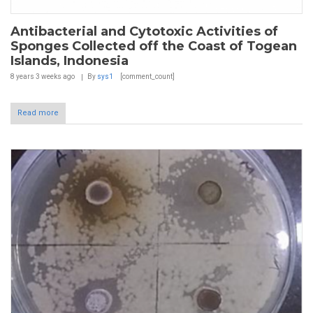
Antibacterial and Cytotoxic Activities of
Sponges Collected off the Coast of Togean
Islands, Indonesia
8 years 3 weeks
ago
By
sys1
[comment_count]
Read more