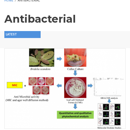
HOME
/
ANTIBACTERIAL
Antibacterial
LATEST