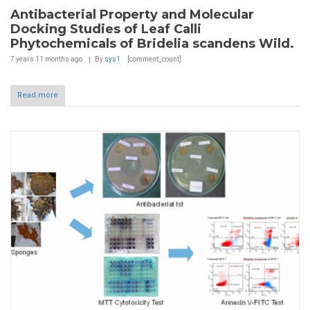
Antibacterial Property and Molecular
Docking Studies of Leaf Calli
Phytochemicals of Bridelia scandens Wild.
7 years 11 months
ago
By
sys1
[comment_count]
Read more