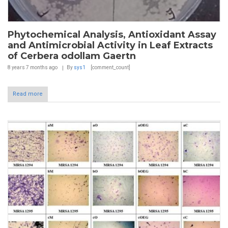
Phytochemical Analysis, Antioxidant Assay
and Antimicrobial Activity in Leaf Extracts
of Cerbera odollam Gaertn
8 years 7 months
ago
By
sys1
[comment_count]
Read more