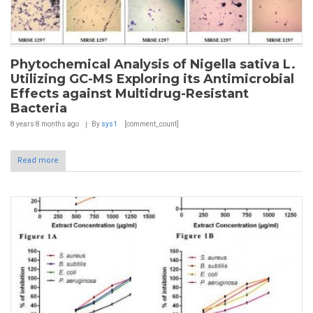
Phytochemical Analysis of Nigella sativa L.
Utilizing GC-MS Exploring its Antimicrobial
Effects against Multidrug-Resistant
Bacteria
8 years 8 months
ago
By
sys1
[comment_count]
Read more