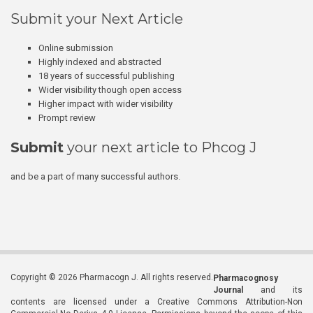
Submit your Next Article
Online submission
Highly indexed and abstracted
18 years of successful publishing
Wider visibility though open access
Higher impact with wider visibility
Prompt review
Submit
your next article to Phcog J
and be a part of many successful authors.
Copyright © 2026 Pharmacogn J. All rights reserved.
Pharmacognosy
Journal
and its
contents are licensed under a Creative Commons Attribution-Non