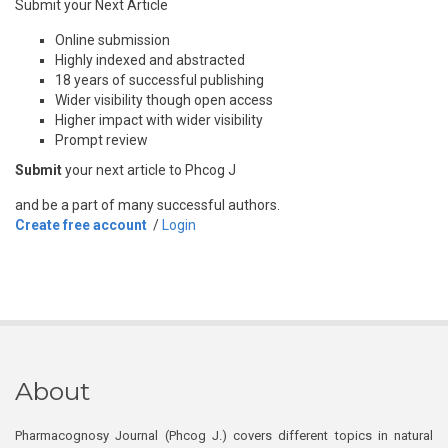
Submit your Next Article
Online submission
Highly indexed and abstracted
18 years of successful publishing
Wider visibility though open access
Higher impact with wider visibility
Prompt review
Submit
your next article to Phcog J
and be a part of many successful authors.
Create free account
/
Login
About
Pharmacognosy Journal (Phcog J.) covers different topics in natural