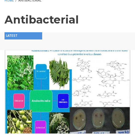
HOME
/
ANTIBACTERIAL
Antibacterial
LATEST