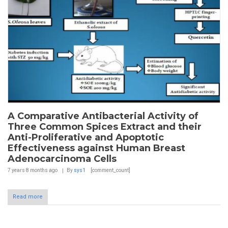
A Comparative Antibacterial Activity of
Three Common Spices Extract and their
Anti-Proliferative and Apoptotic
Effectiveness against Human Breast
Adenocarcinoma Cells
7 years 8 months
ago
By
sys1
[comment_count]
Read more