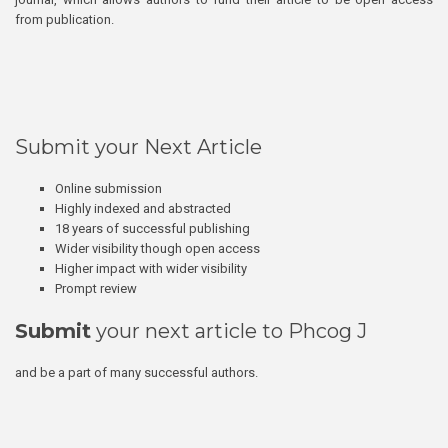
from publication.
Submit your Next Article
Online submission
Highly indexed and abstracted
18 years of successful publishing
Wider visibility though open access
Higher impact with wider visibility
Prompt review
Submit
your next article to Phcog J
and be a part of many successful authors.