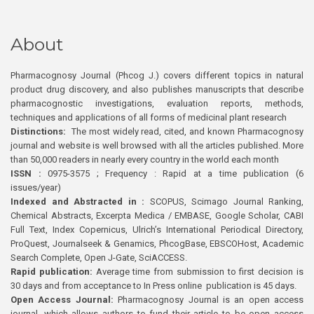
About
Pharmacognosy Journal (Phcog J.) covers different topics in natural
product drug discovery, and also publishes manuscripts that describe
pharmacognostic investigations, evaluation reports, methods,
techniques and applications of all forms of medicinal plant research
Distinctions:
The most widely read, cited, and known Pharmacognosy
journal and website is well browsed with all the articles published. More
than 50,000 readers in nearly every country in the world each month
ISSN :
0975-3575 ; Frequency : Rapid at a time publication (6
issues/year)
Indexed and Abstracted in :
SCOPUS, Scimago Journal Ranking,
Chemical Abstracts, Excerpta Medica / EMBASE, Google Scholar, CABI
Full Text, Index Copernicus, Ulrich’s International Periodical Directory,
ProQuest, Journalseek & Genamics, PhcogBase, EBSCOHost, Academic
Search Complete, Open J-Gate, SciACCESS.
Rapid publication:
Average time from submission to first decision is
30 days and from acceptance to In Press online publication is 45 days.
Open Access Journal:
Pharmacognosy Journal is an open access
journal, which allows authors to fund their article to be open access