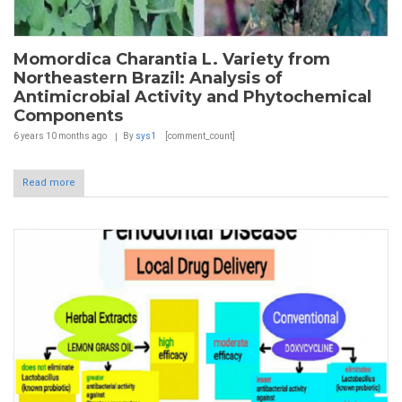
Momordica Charantia L. Variety from
Northeastern Brazil: Analysis of
Antimicrobial Activity and Phytochemical
Components
6 years 10 months
ago
By
sys1
[comment_count]
Read more