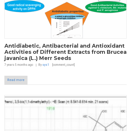
Antidiabetic, Antibacterial and Antioxidant
Activities of Different Extracts from Brucea
javanica (L.) Merr Seeds
7 years 5 months
ago
By
sys1
[comment_count]
Read more