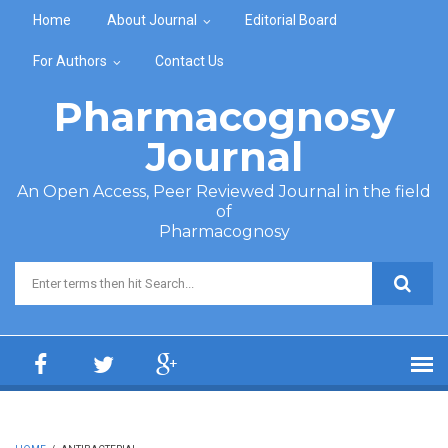
Skip to main content
Home
About Journal
Editorial Board
For Authors
Contact Us
Pharmacognosy
Journal
An Open Access, Peer Reviewed Journal in the field
of
Pharmacognosy
Search form