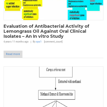
Evaluation of Antibacterial Activity of
Lemongrass Oil Against Oral Clinical
Isolates – An In vitro Study
6 years 11 months
ago
By
sys1
[comment_count]
Read more