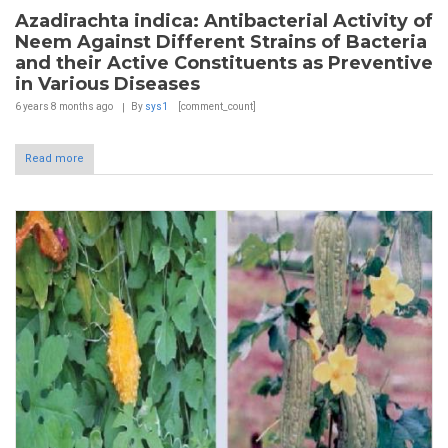
Azadirachta indica: Antibacterial Activity of
Neem Against Different Strains of Bacteria
and their Active Constituents as Preventive
in Various Diseases
6 years 8 months
ago
By
sys1
[comment_count]
Read more