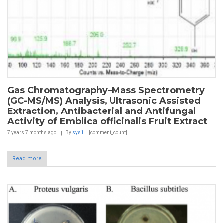
Gas Chromatography–Mass Spectrometry
(GC-MS/MS) Analysis, Ultrasonic Assisted
Extraction, Antibacterial and Antifungal
Activity of Emblica officinalis Fruit Extract
7 years 7 months
ago
By
sys1
[comment_count]
Read more