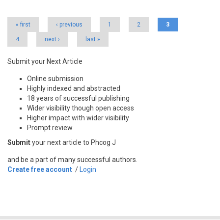
Pages
« first
‹ previous
1
2
3
4
next ›
last »
Submit your Next Article
Online submission
Highly indexed and abstracted
18 years of successful publishing
Wider visibility though open access
Higher impact with wider visibility
Prompt review
Submit
your next article to Phcog J
and be a part of many successful authors.
Create free account
/
Login