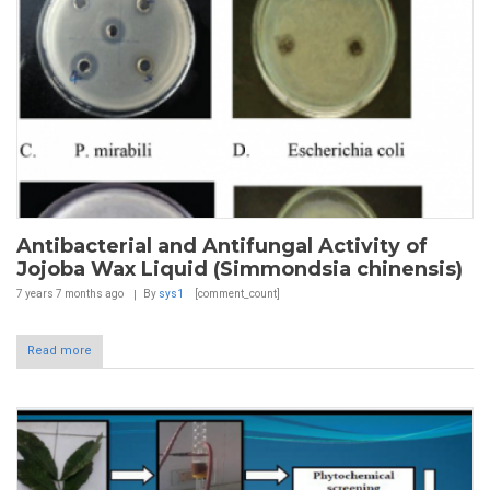
Antibacterial and Antifungal Activity of
Jojoba Wax Liquid (Simmondsia chinensis)
7 years 7 months
ago
By
sys1
[comment_count]
Read more