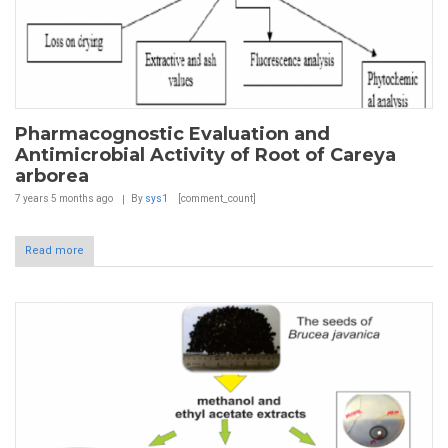
Pharmacognostic Evaluation and
Antimicrobial Activity of Root of Careya
arborea
7 years 5 months
ago
By
sys1
[comment_count]
Read more