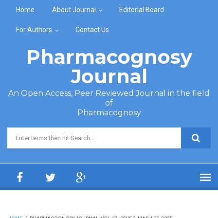
Skip to main content
Home
About Journal
Editorial Board
For Authors
Contact Us
Pharmacognosy
Journal
An Open Access, Peer Reviewed Journal in the field
of
Pharmacognosy
Search form