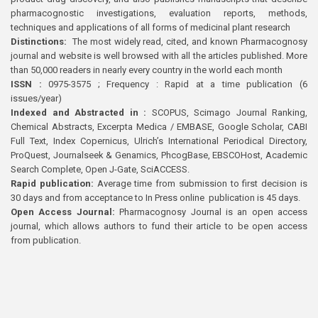
pharmacognostic investigations, evaluation reports, methods,
techniques and applications of all forms of medicinal plant research
Distinctions:
The most widely read, cited, and known Pharmacognosy
journal and website is well browsed with all the articles published. More
than 50,000 readers in nearly every country in the world each month
ISSN :
0975-3575 ; Frequency : Rapid at a time publication (6
issues/year)
Indexed and Abstracted in :
SCOPUS, Scimago Journal Ranking,
Chemical Abstracts, Excerpta Medica / EMBASE, Google Scholar, CABI
Full Text, Index Copernicus, Ulrich’s International Periodical Directory,
ProQuest, Journalseek & Genamics, PhcogBase, EBSCOHost, Academic
Search Complete, Open J-Gate, SciACCESS.
Rapid publication:
Average time from submission to first decision is
30 days and from acceptance to In Press online publication is 45 days.
Open Access Journal:
Pharmacognosy Journal is an open access
journal, which allows authors to fund their article to be open access
from publication.