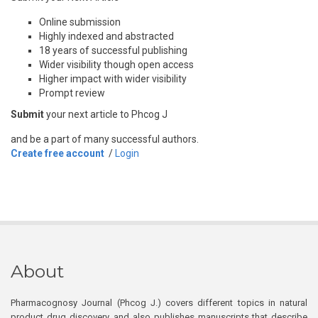
Online submission
Highly indexed and abstracted
18 years of successful publishing
Wider visibility though open access
Higher impact with wider visibility
Prompt review
Submit
your next article to Phcog J
and be a part of many successful authors.
Create free account
/
Login
About
Pharmacognosy Journal (Phcog J.) covers different topics in natural
product drug discovery, and also publishes manuscripts that describe