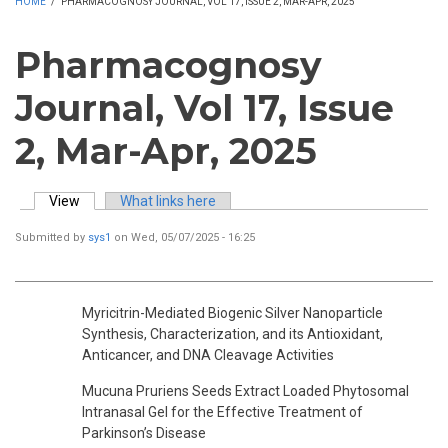
HOME
/
PHARMACOGNOSY JOURNAL, VOL 17, ISSUE 2, MAR-APR, 2025
Pharmacognosy
Journal, Vol 17, Issue
2, Mar-Apr, 2025
View
(active tab)
What links here
Primary tabs
Submitted by
sys1
on Wed, 05/07/2025 - 16:25
Myricitrin-Mediated Biogenic Silver Nanoparticle
Synthesis, Characterization, and its Antioxidant,
Anticancer, and DNA Cleavage Activities
Mucuna Pruriens Seeds Extract Loaded Phytosomal
Intranasal Gel for the Effective Treatment of
Parkinson’s Disease