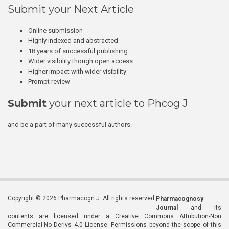
Submit your Next Article
Online submission
Highly indexed and abstracted
18 years of successful publishing
Wider visibility though open access
Higher impact with wider visibility
Prompt review
Submit
your next article to Phcog J
and be a part of many successful authors.
Copyright © 2026 Pharmacogn J. All rights reserved.
Pharmacognosy
Journal
and its
contents are licensed under a Creative Commons Attribution-Non
Commercial-No Derivs 4.0 License. Permissions beyond the scope of this