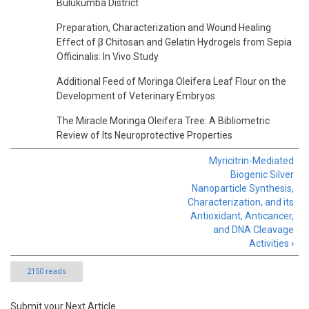
Bulukumba District
Preparation, Characterization and Wound Healing
Effect of β Chitosan and Gelatin Hydrogels from Sepia
Officinalis: In Vivo Study
Additional Feed of Moringa Oleifera Leaf Flour on the
Development of Veterinary Embryos
The Miracle Moringa Oleifera Tree: A Bibliometric
Review of Its Neuroprotective Properties
Myricitrin-Mediated
Biogenic Silver
Nanoparticle Synthesis,
Characterization, and its
Antioxidant, Anticancer,
and DNA Cleavage
Activities ›
2150 reads
Submit your Next Article