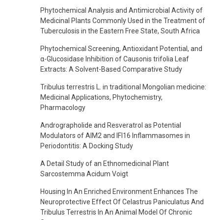
Phytochemical Analysis and Antimicrobial Activity of
Medicinal Plants Commonly Used in the Treatment of
Tuberculosis in the Eastern Free State, South Africa
Phytochemical Screening, Antioxidant Potential, and
α-Glucosidase Inhibition of Causonis trifolia Leaf
Extracts: A Solvent-Based Comparative Study
Tribulus terrestris L. in traditional Mongolian medicine:
Medicinal Applications, Phytochemistry,
Pharmacology
Andrographolide and Resveratrol as Potential
Modulators of AIM2 and IFI16 Inflammasomes in
Periodontitis: A Docking Study
A Detail Study of an Ethnomedicinal Plant
Sarcostemma Acidum Voigt
Housing In An Enriched Environment Enhances The
Neuroprotective Effect Of Celastrus Paniculatus And
Tribulus Terrestris In An Animal Model Of Chronic