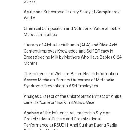
Stress
Acute and Subchronic Toxicity Study of Sampilnorov
Wurile
Chemical Composition and Nutritional Value of Edible
Moroccan Truffles
Literacy of Alpha-Lactalbumin (ALA) and Oleic Acid
Content Improves Knowledge and Self Efficacy in
Breastfeeding Milk by Mothers Who Have Babies 0-24
Months
The Influence of Website-Based Health Information
Access Media on Primary Outcomes of Metabolic
Syndrome Prevention In ASN Employees
Analgesic Effect of the Chloroformic Extract of Aniba
canelilla “canelon” Bark in BALB/c Mice
Analysis of the Influence of Leadership Style on
Organizational Culture and Organizational
Performance at RSUD H. Andi Sulthan Daeng Radja