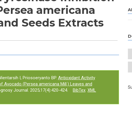
Persea americana
A
 and Seeds Extracts
D
e tab)
ientarsih I, Priosoeryanto BP.
Antioxidant Activity
 of Avocado (Persea americana Mill.) Leaves and
Su
gnosy Journal. 2025;17(4):420-424.
BibTex
XML