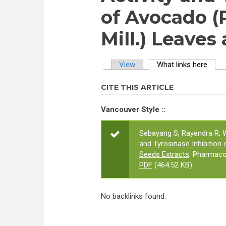
of Avocado (
Mill.) Leaves
View
What links here
(activ
Primary tabs
CITE THIS ARTICLE
Vancouver Style ::
Sebayang S, Rayendra R, W
and Tyrosinase Inhibition
Seeds Extracts
. Pharmaco
PDF
(464.52 KB)
No backlinks found.