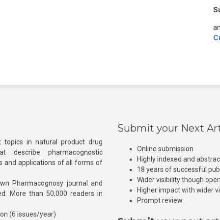
S
an
C
Submit your Next Art
 topics in natural product drug
Online submission
at describe pharmacognostic
Highly indexed and abstra
s and applications of all forms of
18 years of successful pub
Wider visibility though ope
own Pharmacognosy journal and
Higher impact with wider vis
hed. More than 50,000 readers in
Prompt review
ion (6 issues/year)