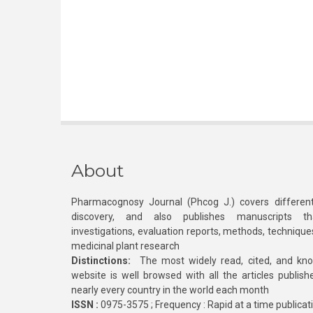
About
Pharmacognosy Journal (Phcog J.) covers different
discovery, and also publishes manuscripts th
investigations, evaluation reports, methods, technique
medicinal plant research
Distinctions:
The most widely read, cited, and kn
website is well browsed with all the articles publis
nearly every country in the world each month
ISSN :
0975-3575 ; Frequency : Rapid at a time publicat