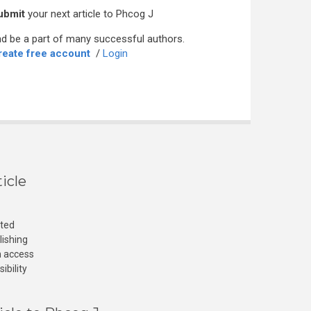
ubmit
your next article to Phcog J
d be a part of many successful authors.
reate free account
/
Login
icle
cted
lishing
n access
ibility