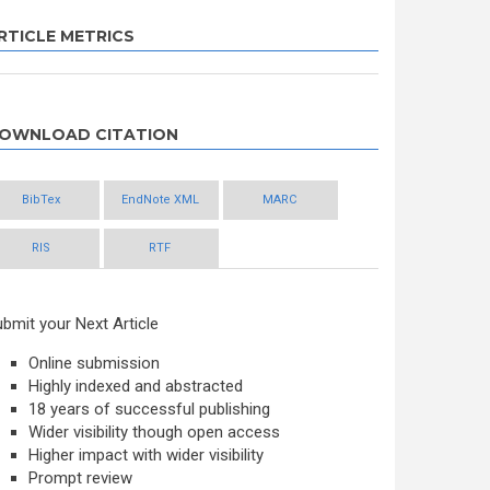
RTICLE METRICS
OWNLOAD CITATION
BibTex
EndNote XML
MARC
RIS
RTF
bmit your Next Article
Online submission
Highly indexed and abstracted
18 years of successful publishing
Wider visibility though open access
Higher impact with wider visibility
Prompt review