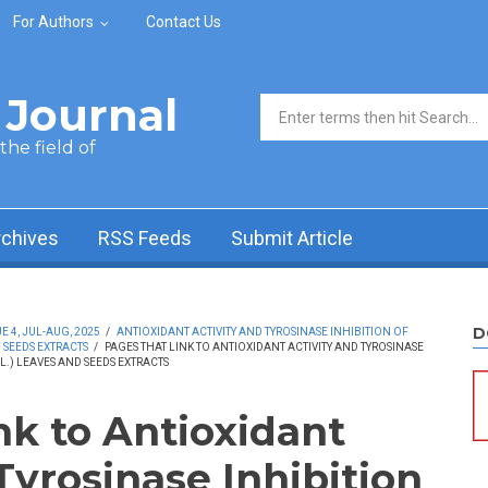
For Authors
Contact Us
Journal
Search form
he field of
rchives
RSS Feeds
Submit Article
D
 4, JUL-AUG, 2025
/
ANTIOXIDANT ACTIVITY AND TYROSINASE INHIBITION OF
 SEEDS EXTRACTS
/
PAGES THAT LINK TO ANTIOXIDANT ACTIVITY AND TYROSINASE
.) LEAVES AND SEEDS EXTRACTS
nk to Antioxidant
Tyrosinase Inhibition