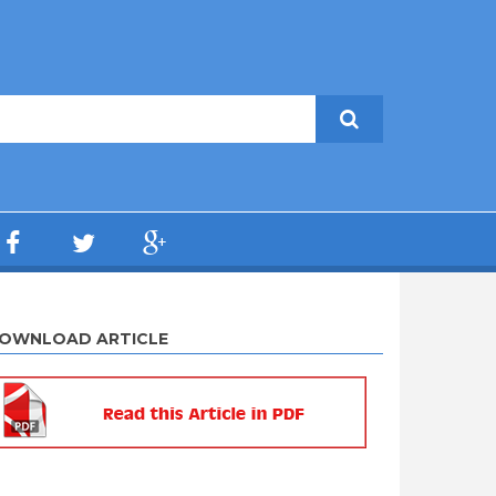
OWNLOAD ARTICLE