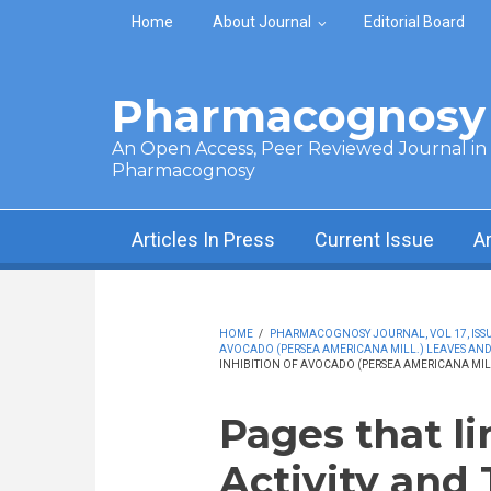
Skip to main content
Home
About Journal
Editorial Board
Pharmacognosy 
An Open Access, Peer Reviewed Journal in t
Pharmacognosy
Articles In Press
Current Issue
A
HOME
/
PHARMACOGNOSY JOURNAL, VOL 17, ISSUE
AVOCADO (PERSEA AMERICANA MILL.) LEAVES AND
INHIBITION OF AVOCADO (PERSEA AMERICANA MILL
Pages that li
Activity and 