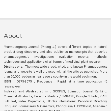
About
Pharmacognosy Journal (Phcog J.) covers different topics in natural
product drug discovery, and also publishes manuscripts that describe
pharmacognostic investigations, evaluation reports, methods,
techniques and applications of all forms of medicinal plant research
Distinctions:
The most widely read, cited, and known Pharmacognosy
journal and website is well browsed with all the articles published. More
than 50,000 readers in nearly every country in the world each month
ISSN :
0975-3575 ; Frequency : Rapid at a time publication (6
issues/year)
Indexed and Abstracted in :
SCOPUS, Scimago Journal Ranking,
Chemical Abstracts, Excerpta Medica / EMBASE, Google Scholar, CABI
Full Text, Index Copernicus, Ulrich’s International Periodical Directory,
ProQuest, Journalseek & Genamics, PhcogBase, EBSCOHost, Academic