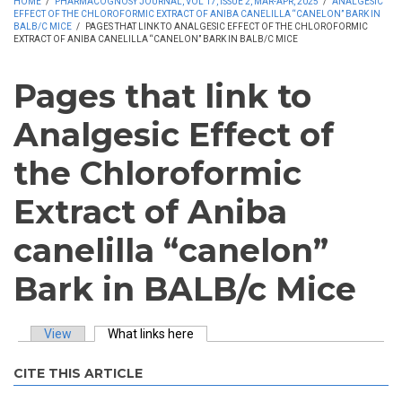
HOME
/
PHARMACOGNOSY JOURNAL, VOL 17, ISSUE 2, MAR-APR, 2025
/
ANALGESIC
EFFECT OF THE CHLOROFORMIC EXTRACT OF ANIBA CANELILLA “CANELON” BARK IN
BALB/C MICE
/
PAGES THAT LINK TO ANALGESIC EFFECT OF THE CHLOROFORMIC
EXTRACT OF ANIBA CANELILLA “CANELON” BARK IN BALB/C MICE
Pages that link to
Analgesic Effect of
the Chloroformic
Extract of Aniba
canelilla “canelon”
Bark in BALB/c Mice
View
What links here
(active tab)
Primary tabs
CITE THIS ARTICLE