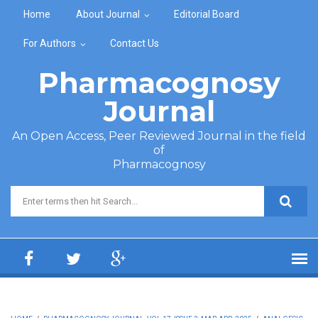
Skip to main content
Home
About Journal
Editorial Board
For Authors
Contact Us
Pharmacognosy
Journal
An Open Access, Peer Reviewed Journal in the field
of
Pharmacognosy
Search form