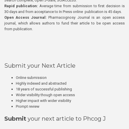
Search Complete, Open J-Gate, SciACCESS.
Rapid publication:
Average time from submission to first decision is
30 days and from acceptance to In Press online publication is 45 days.
Open Access Journal:
Pharmacognosy Journal is an open access
journal, which allows authors to fund their article to be open access
from publication.
Submit your Next Article
Online submission
Highly indexed and abstracted
18 years of successful publishing
Wider visibility though open access
Higher impact with wider visibility
Prompt review
Submit
your next article to Phcog J