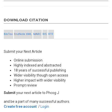
DOWNLOAD CITATION
BibTex
EndNote XML
MARC
RIS
RTF
Submit your Next Article
Online submission
Highly indexed and abstracted
18 years of successful publishing
Wider visibility though open access
Higher impact with wider visibility
Prompt review
Submit
your next article to Phcog J
and be a part of many successful authors.
Create free account
/
Login