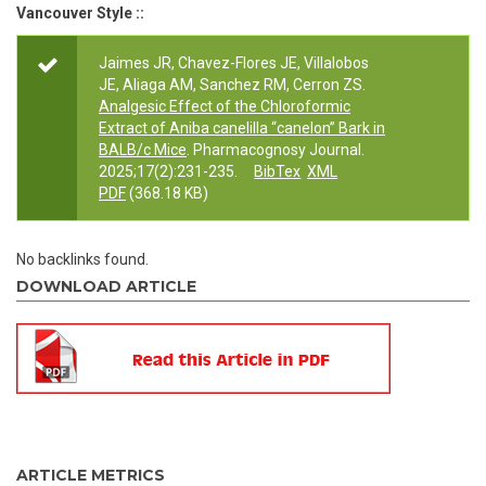
Vancouver Style ::
Jaimes JR, Chavez-Flores JE, Villalobos
JE, Aliaga AM, Sanchez RM, Cerron ZS.
Analgesic Effect of the Chloroformic
Extract of Aniba canelilla “canelon” Bark in
BALB/c Mice
. Pharmacognosy Journal.
2025;17(2):231-235.
BibTex
XML
PDF
(368.18 KB)
No backlinks found.
DOWNLOAD ARTICLE
ARTICLE METRICS