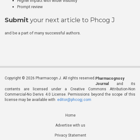
Higher impact with wider visibility
Prompt review
Submit
your next article to Phcog J
and be a part of many successful authors.
Copyright © 2026 Pharmacogn J. All rights reserved.
Pharmacognosy
Journal
and its
contents are licensed under a Creative Commons Attribution-Non
Commercial-No Derivs 4.0 License. Permissions beyond the scope of this
license may be available with
editor@phcogj.com
Home
Advertise with us
Privacy Statement