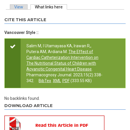
View
What links here
(active tab)
Primary tabs
CITE THIS ARTICLE
Vancouver Style ::
Salim M, I Utamayasa KA, Irawan R,,
Putera AM, Ardiana M.
The Effect of
Cardiac Catheterization Intervention on
The Nutritional Status of Children with
Acyanotic Congenital Heart Disease
.
Pharmacognosy Journal. 2023;15(2):338-
342.
BibTex
XML
PDF
(333.55 KB)
No backlinks found.
DOWNLOAD ARTICLE