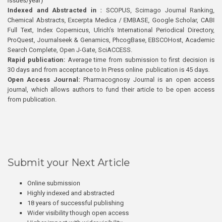
issues/year)
Indexed and Abstracted in :
SCOPUS, Scimago Journal Ranking,
Chemical Abstracts, Excerpta Medica / EMBASE, Google Scholar, CABI
Full Text, Index Copernicus, Ulrich’s International Periodical Directory,
ProQuest, Journalseek & Genamics, PhcogBase, EBSCOHost, Academic
Search Complete, Open J-Gate, SciACCESS.
Rapid publication:
Average time from submission to first decision is
30 days and from acceptance to In Press online publication is 45 days.
Open Access Journal:
Pharmacognosy Journal is an open access
journal, which allows authors to fund their article to be open access
from publication.
Submit your Next Article
Online submission
Highly indexed and abstracted
18 years of successful publishing
Wider visibility though open access