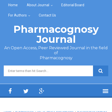
Skip to main content
Home
About Journal
Editorial Board
For Authors
Contact Us
Pharmacognosy
Journal
An Open Access, Peer Reviewed Journal in the field
of
Pharmacognosy
Search form