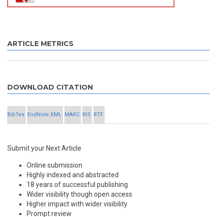
ARTICLE METRICS
DOWNLOAD CITATION
BibTex
EndNote XML
MARC
RIS
RTF
Submit your Next Article
Online submission
Highly indexed and abstracted
18 years of successful publishing
Wider visibility though open access
Higher impact with wider visibility
Prompt review