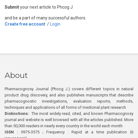
Submit
your next article to Phcog J
and be a part of many successful authors.
Create free account
/
Login
About
Pharmacognosy Journal (Phcog J.) covers different topics in natural
product drug discovery, and also publishes manuscripts that describe
pharmacognostic investigations, evaluation reports, methods,
techniques and applications of all forms of medicinal plant research
Distinctions:
The most widely read, cited, and known Pharmacognosy
journal and website is well browsed with all the articles published. More
than 50,000 readers in nearly every country in the world each month
ISSN :
0975-3575 ; Frequency : Rapid at a time publication (6