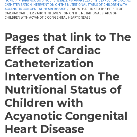
HOME
/
PHARMACOGN J. VOL 15, ISSUE 2, MAR-APR 2023
/
THE EFFECT OF CARDIAC
CATHETERIZATION INTERVENTION ON THE NUTRITIONAL STATUS OF CHILDREN WITH
ACYANOTIC CONGENITAL HEART DISEASE
/
PAGES THAT LINK TO THE EFFECT OF
CARDIAC CATHETERIZATION INTERVENTION ON THE NUTRITIONAL STATUS OF
CHILDREN WITH ACYANOTIC CONGENITAL HEART DISEASE
Pages that link to The
Effect of Cardiac
Catheterization
Intervention on The
Nutritional Status of
Children with
Acyanotic Congenital
Heart Disease