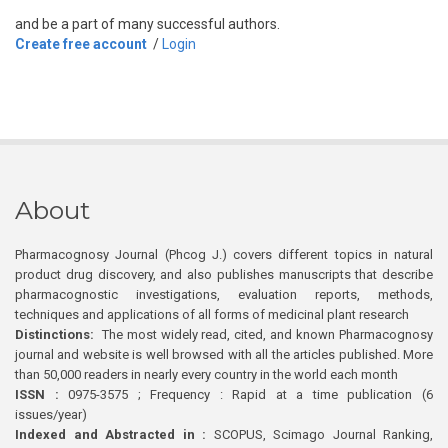
and be a part of many successful authors.
Create free account
/
Login
About
Pharmacognosy Journal (Phcog J.) covers different topics in natural
product drug discovery, and also publishes manuscripts that describe
pharmacognostic investigations, evaluation reports, methods,
techniques and applications of all forms of medicinal plant research
Distinctions:
The most widely read, cited, and known Pharmacognosy
journal and website is well browsed with all the articles published. More
than 50,000 readers in nearly every country in the world each month
ISSN :
0975-3575 ; Frequency : Rapid at a time publication (6
issues/year)
Indexed and Abstracted in :
SCOPUS, Scimago Journal Ranking,