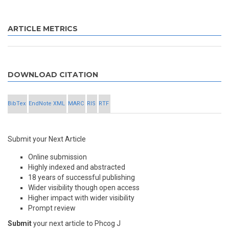
ARTICLE METRICS
DOWNLOAD CITATION
BibTex
EndNote XML
MARC
RIS
RTF
Submit your Next Article
Online submission
Highly indexed and abstracted
18 years of successful publishing
Wider visibility though open access
Higher impact with wider visibility
Prompt review
Submit
your next article to Phcog J