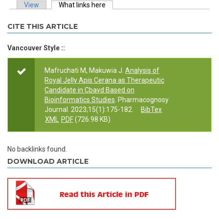
View
What links here
(active tab)
Primary tabs
CITE THIS ARTICLE
Vancouver Style ::
Mafruchati M, Makuwia J.
Analysis of
Royal Jelly Apis Cerana as Therapeutic
Candidate in Cbavd Based on
Bioinformatics Studies
. Pharmacognosy
Journal. 2023;15(1):175-182.
BibTex
XML
PDF
(726.98 KB)
No backlinks found.
DOWNLOAD ARTICLE