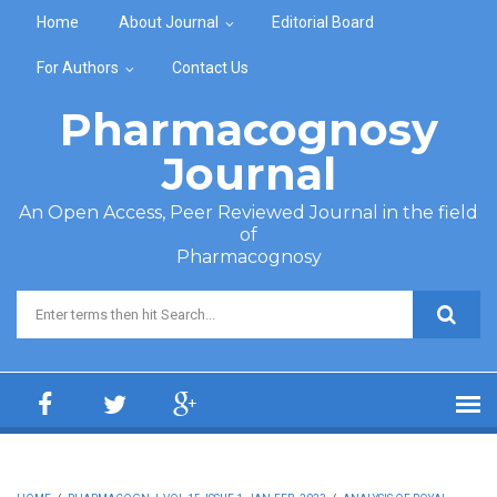
Skip to main content
Home
About Journal
Editorial Board
For Authors
Contact Us
Pharmacognosy
Journal
An Open Access, Peer Reviewed Journal in the field
of
Pharmacognosy
Search form