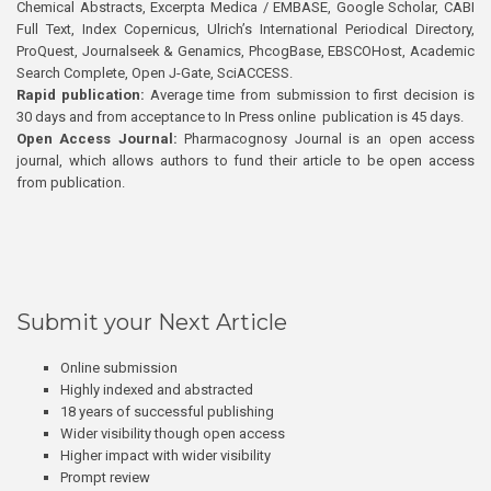
Chemical Abstracts, Excerpta Medica / EMBASE, Google Scholar, CABI
Full Text, Index Copernicus, Ulrich’s International Periodical Directory,
ProQuest, Journalseek & Genamics, PhcogBase, EBSCOHost, Academic
Search Complete, Open J-Gate, SciACCESS.
Rapid publication:
Average time from submission to first decision is
30 days and from acceptance to In Press online publication is 45 days.
Open Access Journal:
Pharmacognosy Journal is an open access
journal, which allows authors to fund their article to be open access
from publication.
Submit your Next Article
Online submission
Highly indexed and abstracted
18 years of successful publishing
Wider visibility though open access
Higher impact with wider visibility
Prompt review