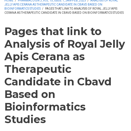
HOME
/
PHARMACOGN J, VOL 15, ISSUE 1, JAN-FEB, 2023
/
ANALYSIS OF ROYAL
JELLY APIS CERANA AS THERAPEUTIC CANDIDATE IN CBAVD BASED ON
BIOINFORMATICS STUDIES
/
PAGES THAT LINK TO ANALYSIS OF ROYAL JELLY APIS
CERANA AS THERAPEUTIC CANDIDATE IN CBAVD BASED ON BIOINFORMATICS STUDIES
Pages that link to
Analysis of Royal Jelly
Apis Cerana as
Therapeutic
Candidate in Cbavd
Based on
Bioinformatics
Studies