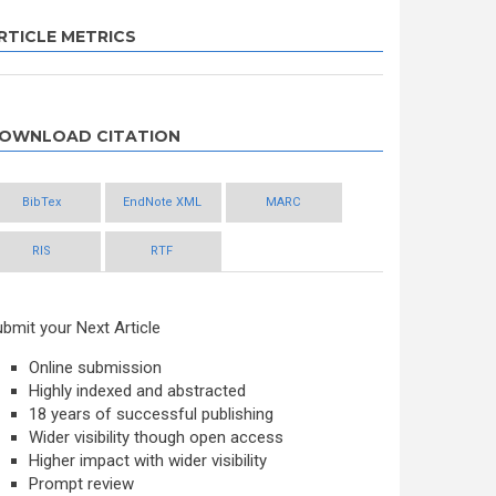
RTICLE METRICS
OWNLOAD CITATION
BibTex
EndNote XML
MARC
RIS
RTF
bmit your Next Article
Online submission
Highly indexed and abstracted
18 years of successful publishing
Wider visibility though open access
Higher impact with wider visibility
Prompt review