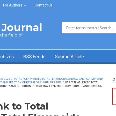
For Authors
Contact Us
Journal
Search form
he field of
rchives
RSS Feeds
Submit Article
D
NE, 2022
/
TOTAL POLYPHENOLS, TOTAL FLAVONOIDS, ANTIOXIDANT ACTIVITY AND
T AND FRACTION OF PASSIFLORA LIGULARIS JUSS
/
PAGES THAT LINK TO TOTAL
CTIVITY AND INHIBITION OF TYROSINASE ENZYMES FROM EXTRACT AND FRACTION
nk to Total