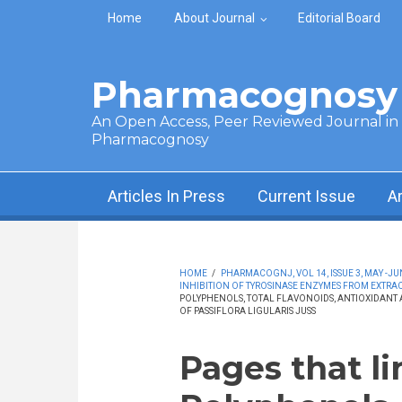
Skip to main content
Home
About Journal
Editorial Board
Pharmacognosy 
An Open Access, Peer Reviewed Journal in t
Pharmacognosy
Articles In Press
Current Issue
A
HOME
/
PHARMACOGNJ, VOL 14, ISSUE 3, MAY -JU
INHIBITION OF TYROSINASE ENZYMES FROM EXTRAC
POLYPHENOLS, TOTAL FLAVONOIDS, ANTIOXIDANT A
OF PASSIFLORA LIGULARIS JUSS
Pages that li