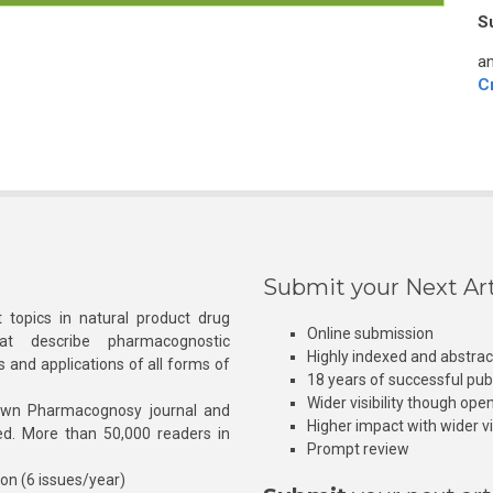
S
an
C
Submit your Next Art
 topics in natural product drug
Online submission
at describe pharmacognostic
Highly indexed and abstra
s and applications of all forms of
18 years of successful pub
Wider visibility though ope
own Pharmacognosy journal and
Higher impact with wider vis
hed. More than 50,000 readers in
Prompt review
ion (6 issues/year)