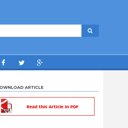
OWNLOAD ARTICLE