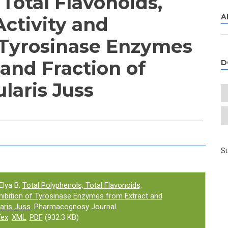
Total Flavonoids,
A
Activity and
f Tyrosinase Enzymes
and Fraction of
D
ularis Juss
e tab)
Su
Elya B.
Total Polyphenols, Total Flavonoids,
Inhibition of Tyrosinase Enzymes from Extract and
laris Juss
. Pharmacognosy Journal.
Tex
XML
PDF
(932.3 KB)