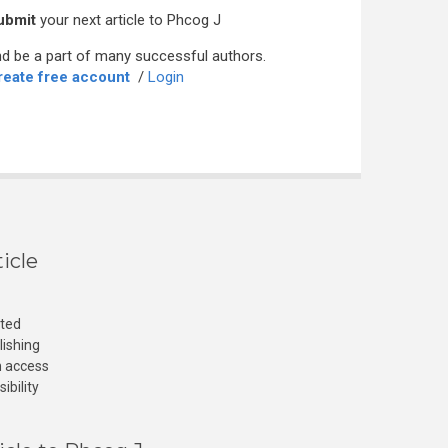
ubmit
your next article to Phcog J
d be a part of many successful authors.
reate free account
/
Login
icle
cted
lishing
n access
ibility