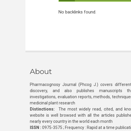
No backlinks found.
About
Pharmacognosy Journal (Phcog J.) covers different
discovery, and also publishes manuscripts th
investigations, evaluation reports, methods, technique
medicinal plant research
Distinctions:
The most widely read, cited, and kn
website is well browsed with all the articles publis
nearly every country in the world each month
ISSN :
0975-3575 ; Frequency : Rapid at a time publicat