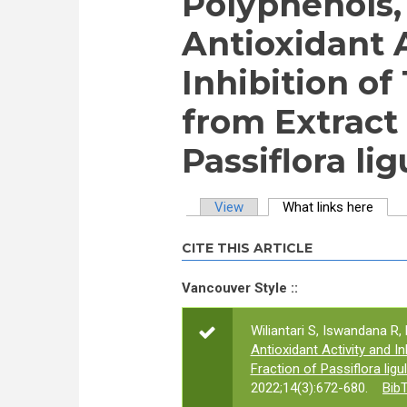
Polyphenols, 
Antioxidant 
Inhibition o
from Extract 
Passiflora lig
View
What links here
(activ
Primary tabs
CITE THIS ARTICLE
Vancouver Style ::
Wiliantari S, Iswandana R, 
Antioxidant Activity and 
Fraction of Passiflora ligu
2022;14(3):672-680.
Bib