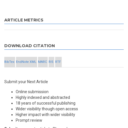
ARTICLE METRICS
DOWNLOAD CITATION
BibTex
EndNote XML
MARC
RIS
RTF
Submit your Next Article
Online submission
Highly indexed and abstracted
18 years of successful publishing
Wider visibility though open access
Higher impact with wider visibility
Prompt review