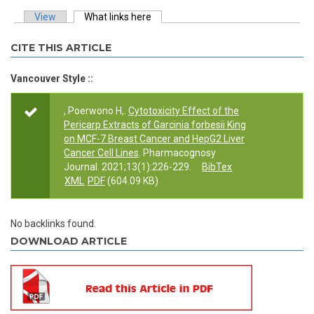
View
What links here
(active tab)
Primary tabs
CITE THIS ARTICLE
Vancouver Style ::
, Poerwono H,.
Cytotoxicity Effect of the
Pericarp Extracts of Garcinia forbesii King
on MCF-7 Breast Cancer and HepG2 Liver
Cancer Cell Lines
. Pharmacognosy
Journal. 2021;13(1):226-229.
BibTex
XML
PDF
(604.09 KB)
No backlinks found.
DOWNLOAD ARTICLE