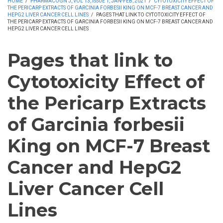
HOME
/
PHARMACOGN J, VOL 13, ISSUE 1, JAN-FEB, 2021
/
CYTOTOXICITY EFFECT OF
THE PERICARP EXTRACTS OF GARCINIA FORBESII KING ON MCF-7 BREAST CANCER AND
HEPG2 LIVER CANCER CELL LINES
/
PAGES THAT LINK TO CYTOTOXICITY EFFECT OF
THE PERICARP EXTRACTS OF GARCINIA FORBESII KING ON MCF-7 BREAST CANCER AND
HEPG2 LIVER CANCER CELL LINES
Pages that link to
Cytotoxicity Effect of
the Pericarp Extracts
of Garcinia forbesii
King on MCF-7 Breast
Cancer and HepG2
Liver Cancer Cell
Lines