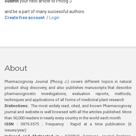
Submit
your next article to Phcog J
and be a part of many successful authors.
Create free account
/
Login
About
Pharmacognosy Journal (Phcog J.) covers different topics in natural
product drug discovery, and also publishes manuscripts that describe
pharmacognostic investigations, evaluation reports, methods,
techniques and applications of all forms of medicinal plant research
Distinctions:
The most widely read, cited, and known Pharmacognosy
journal and website is well browsed with all the articles published. More
than 50,000 readers in nearly every country in the world each month
ISSN :
0975-3575 ; Frequency : Rapid at a time publication (6
issues/year)