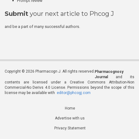
Prompt review
Submit
your next article to Phcog J
and be a part of many successful authors.
Copyright © 2026 Pharmacogn J. All rights reserved.
Pharmacognosy
Journal
and its
contents are licensed under a Creative Commons Attribution-Non
Commercial-No Derivs 4.0 License. Permissions beyond the scope of this
license may be available with
editor@phcogj.com
Home
Advertise with us
Privacy Statement