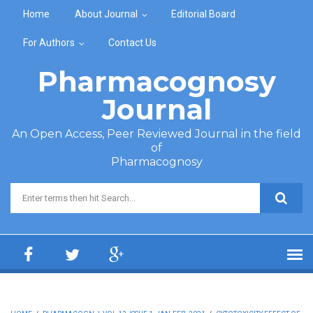
Skip to main content
Home
About Journal
Editorial Board
For Authors
Contact Us
Pharmacognosy
Journal
An Open Access, Peer Reviewed Journal in the field
of
Pharmacognosy
Search form