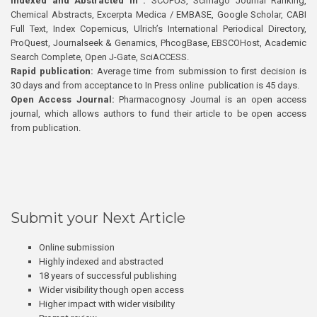
Indexed and Abstracted in :
SCOPUS, Scimago Journal Ranking,
Chemical Abstracts, Excerpta Medica / EMBASE, Google Scholar, CABI
Full Text, Index Copernicus, Ulrich’s International Periodical Directory,
ProQuest, Journalseek & Genamics, PhcogBase, EBSCOHost, Academic
Search Complete, Open J-Gate, SciACCESS.
Rapid publication:
Average time from submission to first decision is
30 days and from acceptance to In Press online publication is 45 days.
Open Access Journal:
Pharmacognosy Journal is an open access
journal, which allows authors to fund their article to be open access
from publication.
Submit your Next Article
Online submission
Highly indexed and abstracted
18 years of successful publishing
Wider visibility though open access
Higher impact with wider visibility