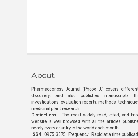
About
Pharmacognosy Journal (Phcog J.) covers different
discovery, and also publishes manuscripts th
investigations, evaluation reports, methods, technique
medicinal plant research
Distinctions:
The most widely read, cited, and kn
website is well browsed with all the articles publis
nearly every country in the world each month
ISSN :
0975-3575 ; Frequency : Rapid at a time publicat