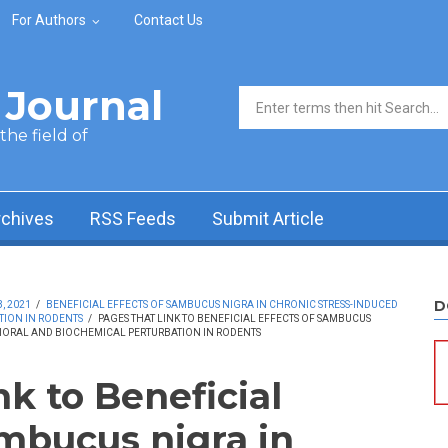
For Authors
Contact Us
Journal
Search form
he field of
rchives
RSS Feeds
Submit Article
D
, 2021
/
BENEFICIAL EFFECTS OF SAMBUCUS NIGRA IN CHRONIC STRESS-INDUCED
ION IN RODENTS
/
PAGES THAT LINK TO BENEFICIAL EFFECTS OF SAMBUCUS
IORAL AND BIOCHEMICAL PERTURBATION IN RODENTS
nk to Beneficial
ambucus nigra in