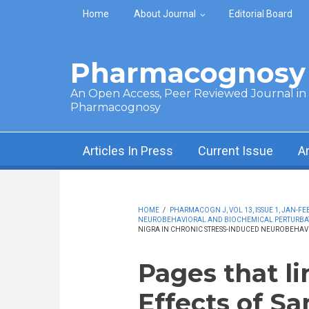
Skip to main content
Home
About Journal
Editorial Board
Pharmacognosy 
An Open Access, Peer Reviewed Journal in t
Pharmacognosy
Articles In Press
Current Issue
A
HOME
/
PHARMACOGN J, VOL 13, ISSUE 1, JAN-FEB
NEUROBEHAVIORAL AND BIOCHEMICAL PERTURBAT
NIGRA IN CHRONIC STRESS-INDUCED NEUROBEHAV
Pages that li
Effects of S