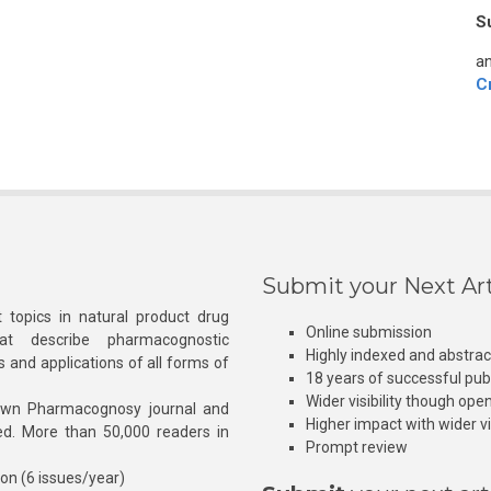
S
an
C
Submit your Next Art
 topics in natural product drug
Online submission
at describe pharmacognostic
Highly indexed and abstra
s and applications of all forms of
18 years of successful pub
Wider visibility though ope
own Pharmacognosy journal and
Higher impact with wider vis
hed. More than 50,000 readers in
Prompt review
ion (6 issues/year)