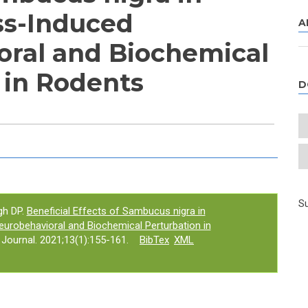
ss-Induced
A
ral and Biochemical
 in Rodents
D
e tab)
Su
gh DP.
Beneficial Effects of Sambucus nigra in
urobehavioral and Biochemical Perturbation in
ournal. 2021;13(1):155-161.
BibTex
XML