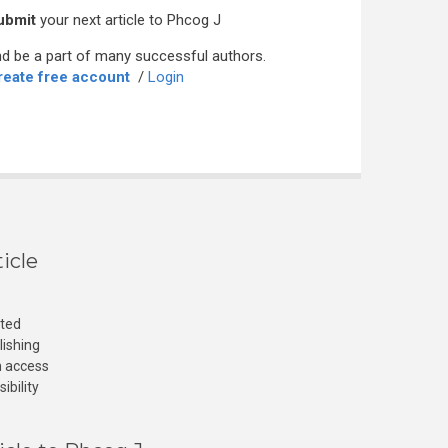
ubmit
your next article to Phcog J
d be a part of many successful authors.
reate free account
/
Login
icle
cted
lishing
n access
ibility