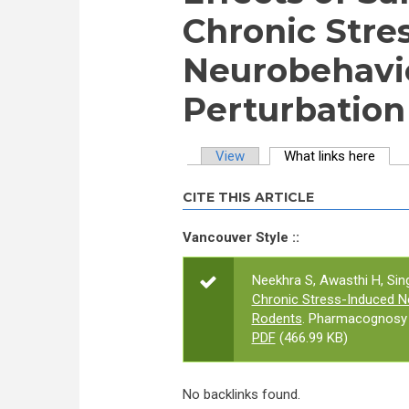
Chronic Stre
Neurobehavio
Perturbation
View
What links here
(activ
Primary tabs
CITE THIS ARTICLE
Vancouver Style ::
Neekhra S, Awasthi H, Sin
Chronic Stress-Induced Ne
Rodents
. Pharmacognosy J
PDF
(466.99 KB)
No backlinks found.