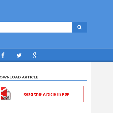
OWNLOAD ARTICLE