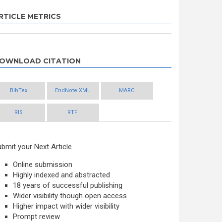
RTICLE METRICS
OWNLOAD CITATION
BibTex
EndNote XML
MARC
RIS
RTF
bmit your Next Article
Online submission
Highly indexed and abstracted
18 years of successful publishing
Wider visibility though open access
Higher impact with wider visibility
Prompt review