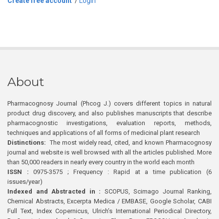
Create free account
/
Login
About
Pharmacognosy Journal (Phcog J.) covers different topics in natural
product drug discovery, and also publishes manuscripts that describe
pharmacognostic investigations, evaluation reports, methods,
techniques and applications of all forms of medicinal plant research
Distinctions:
The most widely read, cited, and known Pharmacognosy
journal and website is well browsed with all the articles published. More
than 50,000 readers in nearly every country in the world each month
ISSN :
0975-3575 ; Frequency : Rapid at a time publication (6
issues/year)
Indexed and Abstracted in :
SCOPUS, Scimago Journal Ranking,
Chemical Abstracts, Excerpta Medica / EMBASE, Google Scholar, CABI
Full Text, Index Copernicus, Ulrich’s International Periodical Directory,