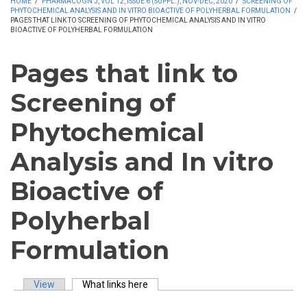
HOME
/
PHARMACOGN J, VOL 12, ISSUE 6 (SUPPL.), NOV-DEC, 2020
/
SCREENING OF
PHYTOCHEMICAL ANALYSIS AND IN VITRO BIOACTIVE OF POLYHERBAL FORMULATION
/
PAGES THAT LINK TO SCREENING OF PHYTOCHEMICAL ANALYSIS AND IN VITRO
BIOACTIVE OF POLYHERBAL FORMULATION
Pages that link to
Screening of
Phytochemical
Analysis and In vitro
Bioactive of
Polyherbal
Formulation
View
What links here
(active tab)
Primary tabs