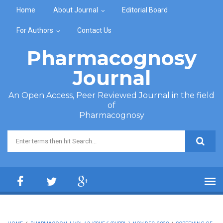
Skip to main content
Home
About Journal
Editorial Board
For Authors
Contact Us
Pharmacognosy
Journal
An Open Access, Peer Reviewed Journal in the field
of
Pharmacognosy
Search form