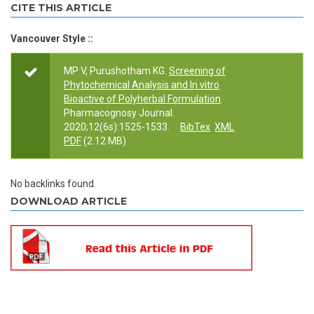
CITE THIS ARTICLE
Vancouver Style ::
MP V, Purushotham KG.
Screening of
Phytochemical Analysis and In vitro
Bioactive of Polyherbal Formulation
.
Pharmacognosy Journal.
2020;12(6s):1525-1533.
BibTex
XML
PDF
(2.12 MB)
No backlinks found.
DOWNLOAD ARTICLE