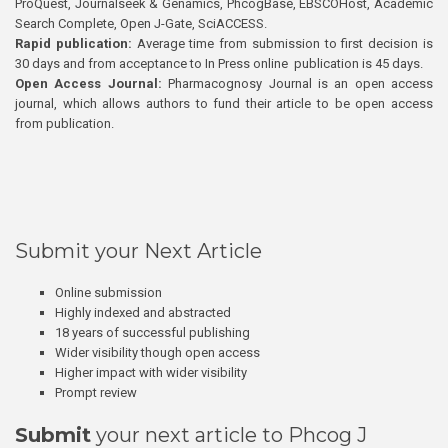
ProQuest, Journalseek & Genamics, PhcogBase, EBSCOHost, Academic
Search Complete, Open J-Gate, SciACCESS.
Rapid publication:
Average time from submission to first decision is
30 days and from acceptance to In Press online publication is 45 days.
Open Access Journal:
Pharmacognosy Journal is an open access
journal, which allows authors to fund their article to be open access
from publication.
Submit your Next Article
Online submission
Highly indexed and abstracted
18 years of successful publishing
Wider visibility though open access
Higher impact with wider visibility
Prompt review
Submit
your next article to Phcog J