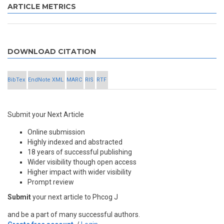
ARTICLE METRICS
DOWNLOAD CITATION
BibTex
EndNote XML
MARC
RIS
RTF
Submit your Next Article
Online submission
Highly indexed and abstracted
18 years of successful publishing
Wider visibility though open access
Higher impact with wider visibility
Prompt review
Submit
your next article to Phcog J
and be a part of many successful authors.