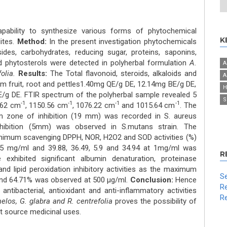
pability to synthesize various forms of phytochemical
K
ites.
Method:
In the present investigation phytochemicals
sides, carbohydrates, reducing sugar, proteins, saponins,
nd phytosterols were detected in polyherbal formulation
A.
A
folia.
Results:
The Total flavonoid, steroids, alkaloids and
A
m fruit, root and pettles1.40mg QE/g DE, 12.14mg BE/g DE,
H
g DE. FTIR spectrum of the polyherbal sample revealed 5
S
-1
-1
-1
-1
.62 cm
, 1150.56 cm
, 1076.22 cm
and 1015.64 cm
. The
um zone of inhibition (19 mm) was recorded in S. aureus
ibition (5mm) was observed in S.mutans strain. The
nimum scavenging DPPH, NOR, H2O2 and SOD activities (%)
t 5 mg/ml and 39.88, 36.49, 5.9 and 34.94 at 1mg/ml was
R
exhibited significant albumin denaturation, proteinase
and lipid peroxidation inhibitory activities as the maximum
Se
 and 64.71% was observed at 500 μg/ml.
Conclusion:
Hence
Re
antibacterial, antioxidant and anti-inflammatory activities
Re
elos, G. glabra and R. centrefolia
proves the possibility of
ent source medicinal uses.