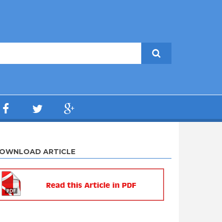
OWNLOAD ARTICLE