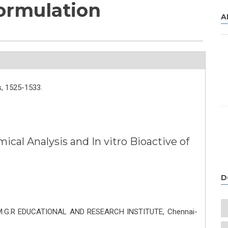
ormulation
A
,
1525-1533.
cal Analysis and In vitro Bioactive of
n
D
. M.G.R EDUCATIONAL AND RESEARCH INSTITUTE, Chennai-