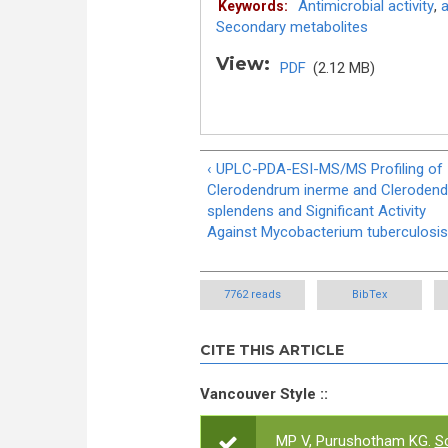
Antimicrobial activity
,
a
Keywords:
Secondary metabolites
View:
PDF
(2.12 MB)
‹ UPLC-PDA-ESI-MS/MS Profiling of
Clerodendrum inerme and Cleroden
splendens and Significant Activity
Against Mycobacterium tuberculosis
7762 reads
BibTex
CITE THIS ARTICLE
Vancouver Style ::
MP V, Purushotham KG.
Sc