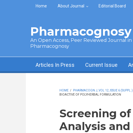
Skip to main content
Home
About Journal
Editorial Board
Pharmacognosy 
An Open Access, Peer Reviewed Journal in t
Pharmacognosy
Articles In Press
Current Issue
A
HOME
/
PHARMACOGN J, VOL 12, ISSUE 6 (SUPPL.)
BIOACTIVE OF POLYHERBAL FORMULATION
Screening of
Analysis and 