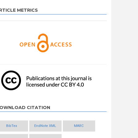
RTICLE METRICS
OWNLOAD CITATION
BibTex
EndNote XML
MARC