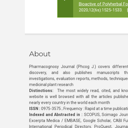
Bioactive of Polyherbal F
2020;12(6s):1525-1533.
About
Pharmacognosy Journal (Phcog J.) covers different
discovery, and also publishes manuscripts th
investigations, evaluation reports, methods, technique
medicinal plant research
Distinctions:
The most widely read, cited, and kn
website is well browsed with all the articles publis
nearly every country in the world each month
ISSN :
0975-3575 ; Frequency : Rapid at a time publicat
Indexed and Abstracted in :
SCOPUS, Scimago Journa
Excerpta Medica / EMBASE, Google Scholar, CABI Full 
International Periodical Directory, ProQuest, Jou