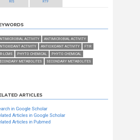
RIS
RTF
EYWORDS
NTIMICROBIAL ACTIVITY
ANTIMICROBIAL ACTIVITY
NTIOXIDANT ACTIVITY
ANTIOXIDANT ACTIVITY
FTIR
R-LCMS
PHYTO CHEMICAL
PHYTO CHEMICAL
ECONDARY METABOLITES
SECONDARY METABOLITES
ELATED ARTICLES
arch in Google Scholar
lated Articles in Google Scholar
lated Articles in Pubmed