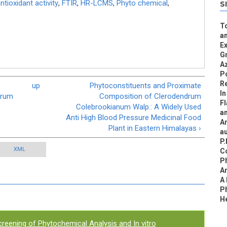
ntioxidant activity
,
FTIR
,
HR-LCMS
,
Phyto chemical
,
S
To
an
Ex
G
Az
Po
R
up
Phytoconstituents and Proximate
In
drum
Composition of Clerodendrum
F
Colebrookianum Walp.: A Widely Used
a
Anti High Blood Pressure Medicinal Food
An
Plant in Eastern Himalayas ›
au
P.
XML
C
P
An
A
Ph
H
reening of Phytochemical Analysis and In vitro