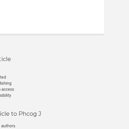
icle
cted
lishing
n access
ibility
icle to Phcog J
 authors.