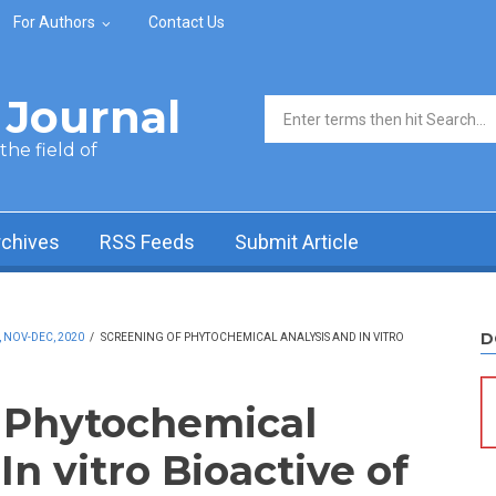
For Authors
Contact Us
Journal
Search form
he field of
rchives
RSS Feeds
Submit Article
D
, NOV-DEC, 2020
/
SCREENING OF PHYTOCHEMICAL ANALYSIS AND IN VITRO
 Phytochemical
In vitro Bioactive of