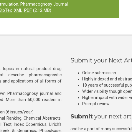
ormulation
. Pharmacognosy Journal.
BibTex
XML
PDF
(2.12 MB)
Submit your Next Art
 topics in natural product drug
Online submission
at describe pharmacognostic
Highly indexed and abstra
s and applications of all forms of
18 years of successful pub
Wider visibility though ope
own Pharmacognosy journal and
Higher impact with wider vis
hed. More than 50,000 readers in
Prompt review
ion (6 issues/year)
Submit
your next art
l Ranking, Chemical Abstracts,
Text, Index Copernicus, Ulrich’s
and be a part of many successful
rnalseek & Genamics, PhcogBase,