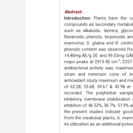
Abstract:
Introduction:
Plants have the ca
compounds as secondary metabol
such as alkaloids, tannins, glyco
flavanoids, phenols, terpenoids a
marmelos, G. glabra and R. centri
phenolic content was observed fro
14.40mg AE/g DE and 99.33mg GAE/
-1
major peaks at 2919.40 cm
, 2357
antibacterial activity was maxim
strain and minimum zone of inh
antioxidant study maximum and mi
of 62.28, 53.68, 39.67 & 43.98 a
recorded. The polyherbal sample 
inhibitory, membrane stabilization 
inhibition of 46.53%, 36.7%, 51.9%
the present studies indicate good 
from the medicinal plants,
A. marm
its utilization as an additional pot