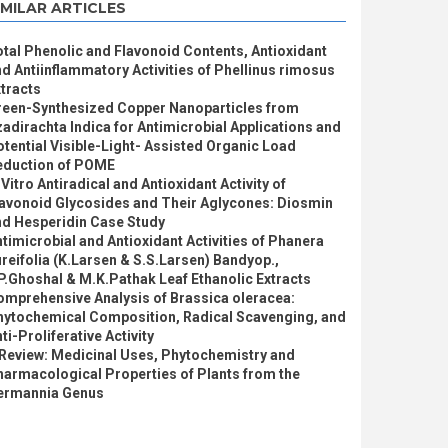
IMILAR ARTICLES
tal Phenolic and Flavonoid Contents, Antioxidant
d Antiinflammatory Activities of Phellinus rimosus
tracts
reen-Synthesized Copper Nanoparticles from
adirachta Indica for Antimicrobial Applications and
tential Visible-Light- Assisted Organic Load
eduction of POME
 Vitro Antiradical and Antioxidant Activity of
lavonoid Glycosides and Their Aglycones: Diosmin
nd Hesperidin Case Study
timicrobial and Antioxidant Activities of Phanera
reifolia (K.Larsen & S.S.Larsen) Bandyop.,
P.Ghoshal & M.K.Pathak Leaf Ethanolic Extracts
omprehensive Analysis of Brassica oleracea:
hytochemical Composition, Radical Scavenging, and
ti-Proliferative Activity
 Review: Medicinal Uses, Phytochemistry and
armacological Properties of Plants from the
ermannia Genus