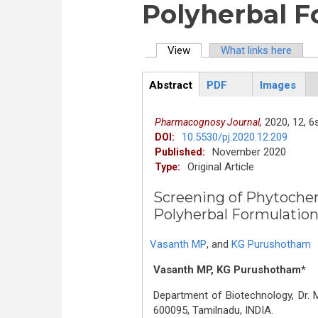
Polyherbal F
View
(active tab)
What links here
Primary tabs
Abstract
PDF
Images
ArticleView
(active
tab)
2020,
12,
6s
Pharmacognosy Journal,
10.5530/pj.2020.12.209
DOI:
November 2020
Published:
Original Article
Type:
Screening of Phytochemi
Polyherbal Formulatio
Vasanth MP
,
and
KG Purushotham
Vasanth MP, KG Purushotham*
Department of Biotechnology, Dr
600095, Tamilnadu, INDIA.