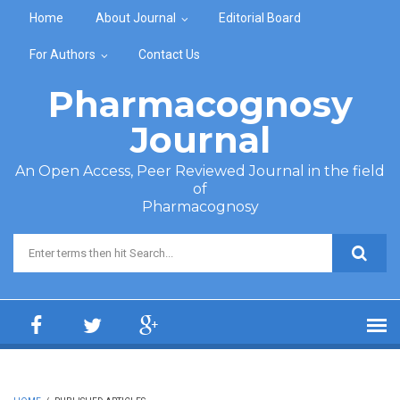
Skip to main content
Home
About Journal
Editorial Board
For Authors
Contact Us
Pharmacognosy
Journal
An Open Access, Peer Reviewed Journal in the field
of
Pharmacognosy
Search form