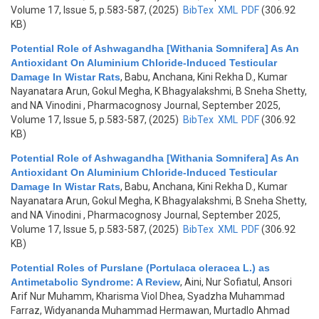
Volume 17, Issue 5, p.583-587, (2025)
BibTex
XML
PDF
(306.92
KB)
Potential Role of Ashwagandha [Withania Somnifera] As An
Antioxidant On Aluminium Chloride-Induced Testicular
Damage In Wistar Rats
,
Babu, Anchana, Kini Rekha D., Kumar
Nayanatara Arun, Gokul Megha, K Bhagyalakshmi, B Sneha Shetty,
and NA Vinodini
, Pharmacognosy Journal, September 2025,
Volume 17, Issue 5, p.583-587, (2025)
BibTex
XML
PDF
(306.92
KB)
Potential Role of Ashwagandha [Withania Somnifera] As An
Antioxidant On Aluminium Chloride-Induced Testicular
Damage In Wistar Rats
,
Babu, Anchana, Kini Rekha D., Kumar
Nayanatara Arun, Gokul Megha, K Bhagyalakshmi, B Sneha Shetty,
and NA Vinodini
, Pharmacognosy Journal, September 2025,
Volume 17, Issue 5, p.583-587, (2025)
BibTex
XML
PDF
(306.92
KB)
Potential Roles of Purslane (Portulaca oleracea L.) as
Antimetabolic Syndrome: A Review
,
Aini, Nur Sofiatul, Ansori
Arif Nur Muhamm, Kharisma Viol Dhea, Syadzha Muhammad
Farraz, Widyananda Muhammad Hermawan, Murtadlo Ahmad