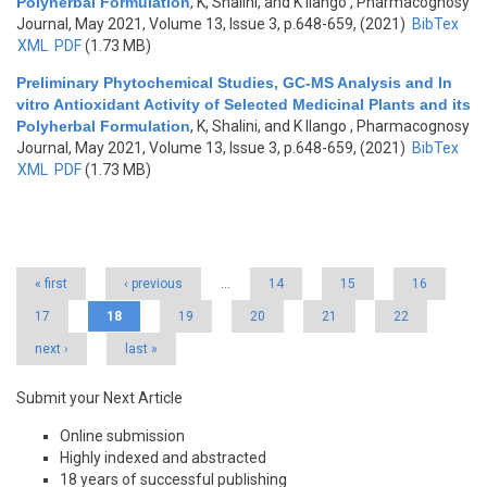
Polyherbal Formulation
,
K, Shalini, and K Ilango
, Pharmacognosy
Journal, May 2021, Volume 13, Issue 3, p.648-659, (2021)
BibTex
XML
PDF
(1.73 MB)
Preliminary Phytochemical Studies, GC-MS Analysis and In
vitro Antioxidant Activity of Selected Medicinal Plants and its
Polyherbal Formulation
,
K, Shalini, and K Ilango
, Pharmacognosy
Journal, May 2021, Volume 13, Issue 3, p.648-659, (2021)
BibTex
XML
PDF
(1.73 MB)
Pages
« first
‹ previous
…
14
15
16
17
18
19
20
21
22
next ›
last »
Submit your Next Article
Online submission
Highly indexed and abstracted
18 years of successful publishing