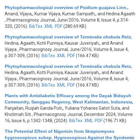
Phytopharmacological overview of Psidium guajava Linn.
,
Anand, Vijaya,, Kumar Vijaya, Kumar Sampath,, and Hedina Agaath
, Pharmacognosy Journal, June/2016, Volume 8, Issue 4, p.314-
320, (2016)
BibTex
XML
PDF
(280.69 KB)
Phytopharmacological overview of Terminalia chebula Retz
,
Hedina, Agaath, Kotti Punniya, Kausar Juveriyah,, and Anand
Vijaya
, Pharmacognosy Journal, June/2016, Volume 8, Issue 4,
p.307-309, (2016)
BibTex
XML
PDF
(166.47 KB)
Phytopharmacological overview of Terminalia chebula Retz
,
Hedina, Agaath, Kotti Punniya, Kausar Juveriyah,, and Anand
Vijaya
, Pharmacognosy Journal, June/2016, Volume 8, Issue 4,
p.307-309, (2016)
BibTex
XML
PDF
(166.47 KB)
Plants with Antidiabetic Efficacy among the Dayak Bidayuh
Community, Sanggau Regency, West Kalimantan, Indonesia
,
Panjaitan, Ruqiah Ganda Putr,, Yuliana Yohanes Gatot Suta, and
Khotimah Siti
, Pharmacognosy Journal, December 2024, Volume
16, Issue 6, p.1342-1348, (2024)
BibTex
XML
PDF
(196.71 KB)
The Potential Effect of Nigericin from Streptomyces
hygroscopicus subsp. Hygroscopicus Against the Syndemic