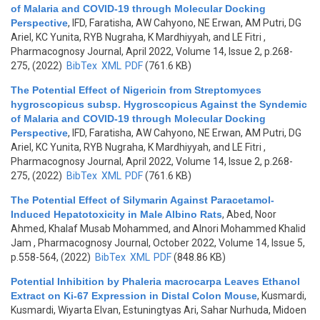
of Malaria and COVID-19 through Molecular Docking
Perspective
,
IFD, Faratisha, AW Cahyono, NE Erwan, AM Putri, DG
Ariel, KC Yunita, RYB Nugraha, K Mardhiyyah, and LE Fitri
,
Pharmacognosy Journal, April 2022, Volume 14, Issue 2, p.268-
275, (2022)
BibTex
XML
PDF
(761.6 KB)
The Potential Effect of Nigericin from Streptomyces
hygroscopicus subsp. Hygroscopicus Against the Syndemic
of Malaria and COVID-19 through Molecular Docking
Perspective
,
IFD, Faratisha, AW Cahyono, NE Erwan, AM Putri, DG
Ariel, KC Yunita, RYB Nugraha, K Mardhiyyah, and LE Fitri
,
Pharmacognosy Journal, April 2022, Volume 14, Issue 2, p.268-
275, (2022)
BibTex
XML
PDF
(761.6 KB)
The Potential Effect of Silymarin Against Paracetamol-
Induced Hepatotoxicity in Male Albino Rats
,
Abed, Noor
Ahmed, Khalaf Musab Mohammed, and Alnori Mohammed Khalid
Jam
, Pharmacognosy Journal, October 2022, Volume 14, Issue 5,
p.558-564, (2022)
BibTex
XML
PDF
(848.86 KB)
Potential Inhibition by Phaleria macrocarpa Leaves Ethanol
Extract on Ki-67 Expression in Distal Colon Mouse
,
Kusmardi,
Kusmardi, Wiyarta Elvan, Estuningtyas Ari, Sahar Nurhuda, Midoen