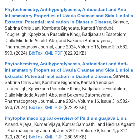
Phytochemistry, Antihyperglycemic, Antioxidant and Anti-
Inflammatory Properties of Uvaria Chamae and Sida Linifolia
Extracts: Potential Implication in Diabetic Disease
,
Sanvee,
Sabrina Chris Jani, Kombate Bignoate, Kantati Yendubé
Tougheligh, Kpoyizoun Pascaline Kindji, Badjabaissi Essotolom,
Diallo Mindede Assih1 Abo, and Bakoma Batomayena
,
Pharmacognosy Journal, June 2024, Volume 16, Issue 3, p.582-
590, (2024)
BibTex
XML
PDF
(822.92 KB)
Phytochemistry, Antihyperglycemic, Antioxidant and Anti-
Inflammatory Properties of Uvaria Chamae and Sida Linifolia
Extracts: Potential Implication in Diabetic Disease
,
Sanvee,
Sabrina Chris Jani, Kombate Bignoate, Kantati Yendubé
Tougheligh, Kpoyizoun Pascaline Kindji, Badjabaissi Essotolom,
Diallo Mindede Assih1 Abo, and Bakoma Batomayena
,
Pharmacognosy Journal, June 2024, Volume 16, Issue 3, p.582-
590, (2024)
BibTex
XML
PDF
(822.92 KB)
Phytopharmacological overview of Psidium guajava Linn.
,
Anand, Vijaya,, Kumar Vijaya, Kumar Sampath,, and Hedina Agaath
, Pharmacognosy Journal, June/2016, Volume 8, Issue 4, p.314-
320, (2016)
BibTex
XML
PDF
(280.69 KB)