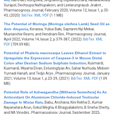
Aid
,
Kanthain, Rungtiwa, Singhatong Supawatchara, Natakankitkul
Surapol, Dechsupa Nathupakorn, and Leelarungrayub Jirakrit
,
Pharmacognosy Journal, February 2020, Volume 12, Issue 1, p.35-
43, (2020)
BibTex
XML
PDF
(1.1 MB)
The Potential of Moringa (Moringa oleifera Lamk) Seed Oil as
Anti- Alopecia
,
Korassa, Yulius Baki, Saptarini Nyi Mekar,
Mustarichie Resmi, and Hendriani Rini
, Pharmacognosy Journal,
April 2022, Volume 14, Issue 2, p.379-387, (2022)
BibTex
XML
PDF
(709.09 KB)
Potential of Phaleria macrocarpa Leaves Ethanol Extract to
Upregulate the Expression of Caspase-3 in Mouse Distal
Colon after Dextran Sodium Sulphate Induction
,
Kusmardi,
Kusmardi, Wiyarta Elvan, Estuningtyas Ari, Sahar Nurhuda, Midoen
Yurnadi Hanafi, and Tedjo Aryo
, Pharmacognosy Journal, January
2021, Volume 13, Issue 1, p.23-29, (2021)
BibTex
XML
PDF
(1.09
MB)
Potential Role of Ashwagandha [Withania Somnifera] As An
Antioxidant On Aluminium Chloride-Induced Testicular
Damage In Wistar Rats
,
Babu, Anchana, Kini Rekha D., Kumar
Nayanatara Arun, Gokul Megha, K Bhagyalakshmi, B Sneha Shetty,
and NA Vinodini
, Pharmacognosy Journal, September 2025,