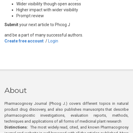
Wider visibility though open access
Higher impact with wider visibility
Prompt review
Submit
your next article to Phcog J
and be a part of many successful authors.
Create free account
/
Login
About
Pharmacognosy Journal (Phcog J.) covers different topics in natural
product drug discovery, and also publishes manuscripts that describe
pharmacognostic investigations, evaluation reports, methods,
techniques and applications of all forms of medicinal plant research
Distinctions:
The most widely read, cited, and known Pharmacognosy