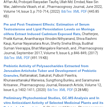
Affan Ali, Probojati Rasyadan Taufiq, Ullah Md. Emdad, Naw Sin
War, Jakhmola Vikash, et al.
, Pharmacognosy Journal, June 2022,
Volume 14, Issue 3, p.710-714, (2022)
BibTex
XML
PDF
(445.85
KB)
Pre and Post-Treatment Effects: Estimation of Serum
Testosterone and Lipid Peroxidation Levels on Moringa
olifera Extract Induced Cadmium Exposed Rats
,
Chatterjee,
Pratik Kumar, Anantharaya Vinodini Nithyanand, Shiva Rashmi
Kaup, Kumar Nayanatara Arun, Shetty Sneha Bhoja, Budihal
Suman Veerappa, Bhat Mangalore Ramesh, and
, Pharmacognosy
Journal, September 2017, Volume 9, Issue 6, p.846-849, (2017)
BibTex
XML
PDF
(491.19 KB)
Prebiotic Activity of Polysaccharides Extracted from
Jerusalem Artichoke Tuber and Development of Prebiotic
Granules
,
Rattanakiat, Sakulrat, Pulbutr Pawitra,
Khunawattanakul Wanwisa, Sungthong Bunleu, and Saramunee
Kritsanee
, Pharmacognosy Journal, Research Article, Volume 12,
Issue 6, p.1402-1411, (2020)
BibTex
XML
PDF
(3.28 MB)
Preliminary Phytochemical Studies, GC-MS Analysis and In
vitro Antioxidant Activity of Selected Medicinal Plants and its