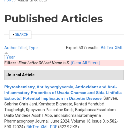
HOME
/
PUBLISHED ARTICLES
Published Articles
SHOW
SEARCH
Author
Title
[
Type
Export 537 results:
BibTex
XML
]
Year
Filters:
First Letter Of Last Name
is
K
[Clear All Filters]
Journal Article
Phytochemistry, Antihyperglycemic, Antioxidant and Anti-
Inflammatory Properties of Uvaria Chamae and Sida Linifolia
Extracts: Potential Implication in Diabetic Disease
,
Sanvee,
Sabrina Chris Jani, Kombate Bignoate, Kantati Yendubé
Tougheligh, Kpoyizoun Pascaline Kindji, Badjabaissi Essotolom,
Diallo Mindede Assih1 Abo, and Bakoma Batomayena
,
Pharmacognosy Journal, June 2024, Volume 16, Issue 3, p.582-
590, (2024)
BibTex
XML
PDF
(822.92 KB)