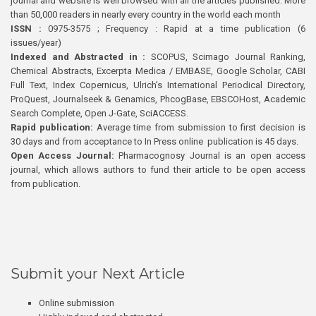
journal and website is well browsed with all the articles published. More
than 50,000 readers in nearly every country in the world each month
ISSN :
0975-3575 ; Frequency : Rapid at a time publication (6
issues/year)
Indexed and Abstracted in :
SCOPUS, Scimago Journal Ranking,
Chemical Abstracts, Excerpta Medica / EMBASE, Google Scholar, CABI
Full Text, Index Copernicus, Ulrich’s International Periodical Directory,
ProQuest, Journalseek & Genamics, PhcogBase, EBSCOHost, Academic
Search Complete, Open J-Gate, SciACCESS.
Rapid publication:
Average time from submission to first decision is
30 days and from acceptance to In Press online publication is 45 days.
Open Access Journal:
Pharmacognosy Journal is an open access
journal, which allows authors to fund their article to be open access
from publication.
Submit your Next Article
Online submission