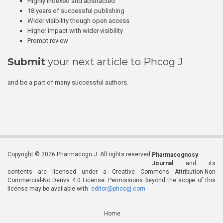
Highly indexed and abstracted
18 years of successful publishing
Wider visibility though open access
Higher impact with wider visibility
Prompt review
Submit
your next article to Phcog J
and be a part of many successful authors.
Copyright © 2026 Pharmacogn J. All rights reserved.
Pharmacognosy
Journal
and its
contents are licensed under a Creative Commons Attribution-Non
Commercial-No Derivs 4.0 License. Permissions beyond the scope of this
license may be available with
editor@phcogj.com
Home