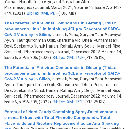
Yurnadi Hanafi, Tedjo Aryo, and Pakpahan Alfred
,
Pharmacognosy Journal, March 2021, Volume 13, Issue 2, p.443-
449, (2021)
BibTex
XML
PDF
(1.06 MB)
The Potential of Antivirus Compounds in Gletang (Tridax
procumbens Linn.) in Inhibiting 3CLpro Receptor of SARS-
CoV-2 Virus by In Silico
,
Islamiati, Yuna, Suryani Yani, Adawiyah
Ayuni, Taufiqurrohman Opik, Kharisma Viol Dhea, Purnamasari
Devi, Soekamto Nunuk Hariani, Rahaju Anny Setijo,, Mandeli Riso
Sari, et al.
, Pharmacognosy Journal, December 2022, Volume 14,
Issue 6, p.796-805, (2022)
BibTex
XML
PDF
(718.25 KB)
The Potential of Antivirus Compounds in Gletang (Tridax
procumbens Linn.) in Inhibiting 3CLpro Receptor of SARS-
CoV-2 Virus by In Silico
,
Islamiati, Yuna, Suryani Yani, Adawiyah
Ayuni, Taufiqurrohman Opik, Kharisma Viol Dhea, Purnamasari
Devi, Soekamto Nunuk Hariani, Rahaju Anny Setijo,, Mandeli Riso
Sari, et al.
, Pharmacognosy Journal, December 2022, Volume 14,
Issue 6, p.796-805, (2022)
BibTex
XML
PDF
(718.25 KB)
Potential of Hard Candy Containing Spray-Dried Vernonia
cinerea Extract with Total Phenolic Compounds, Total
Flavonoids and Nicotine Replacement as an Anti-Smoking