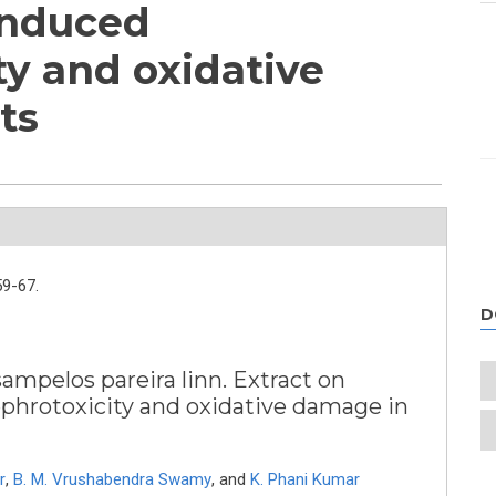
induced
ty and oxidative
ts
59-67.
D
sampelos pareira linn. Extract on
hrotoxicity and oxidative damage in
r
,
B. M. Vrushabendra Swamy
,
and
K. Phani Kumar