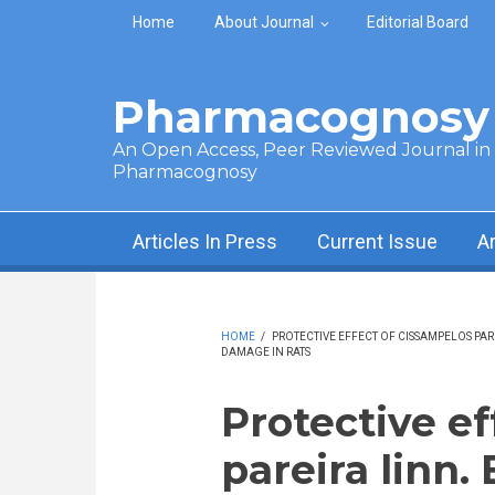
Skip to main content
Home
About Journal
Editorial Board
Pharmacognosy 
An Open Access, Peer Reviewed Journal in t
Pharmacognosy
Articles In Press
Current Issue
A
HOME
/
PROTECTIVE EFFECT OF CISSAMPELOS PA
DAMAGE IN RATS
Protective ef
pareira linn.