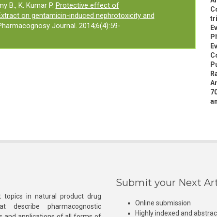
An
y B., K. Kumar P.
Protective effect of
Co
 Extract on gentamicin-induced nephrotoxicity and
tr
 Pharmacognosy Journal. 2014;6(4):59-
Ev
P
Ev
C
Pu
Ra
An
7
am
Submit your Next Art
 topics in natural product drug
Online submission
at describe pharmacognostic
Highly indexed and abstra
s and applications of all forms of