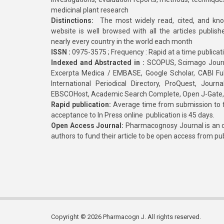
medicinal plant research
Distinctions:
The most widely read, cited, and kn
website is well browsed with all the articles publis
nearly every country in the world each month
ISSN :
0975-3575 ; Frequency : Rapid at a time publicat
Indexed and Abstracted in :
SCOPUS, Scimago Journa
Excerpta Medica / EMBASE, Google Scholar, CABI Full 
International Periodical Directory, ProQuest, Jou
EBSCOHost, Academic Search Complete, Open J-Gate
Rapid publication:
Average time from submission to fi
acceptance to In Press online publication is 45 days.
Open Access Journal:
Pharmacognosy Journal is an o
authors to fund their article to be open access from pu
Copyright © 2026 Pharmacogn J. All rights reserved.