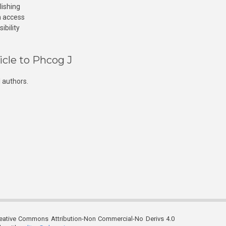
lishing
n access
ibility
icle to Phcog J
 authors.
reative Commons Attribution-Non Commercial-No Derivs 4.0