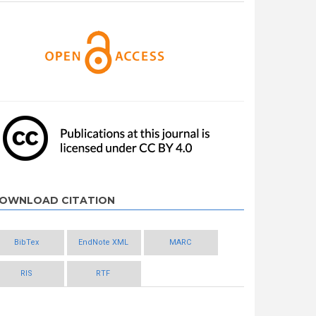
OWNLOAD CITATION
BibTex
EndNote XML
MARC
RIS
RTF