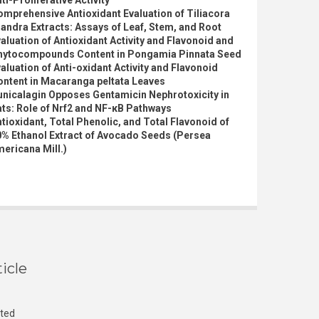
ti-Proliferative Activity
mprehensive Antioxidant Evaluation of Tiliacora
iandra Extracts: Assays of Leaf, Stem, and Root
aluation of Antioxidant Activity and Flavonoid and
hytocompounds Content in Pongamia Pinnata Seed
aluation of Anti-oxidant Activity and Flavonoid
ontent in Macaranga peltata Leaves
nicalagin Opposes Gentamicin Nephrotoxicity in
ts: Role of Nrf2 and NF-κB Pathways
tioxidant, Total Phenolic, and Total Flavonoid of
0% Ethanol Extract of Avocado Seeds (Persea
ericana Mill.)
icle
cted