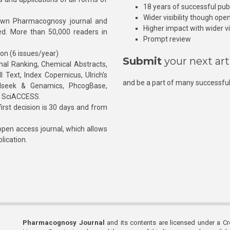
18 years of successful pub
Wider visibility though ope
own Pharmacognosy journal and
Higher impact with wider vis
hed. More than 50,000 readers in
Prompt review
ion (6 issues/year)
Submit
your next art
l Ranking, Chemical Abstracts,
Text, Index Copernicus, Ulrich’s
and be a part of many successful
rnalseek & Genamics, PhcogBase,
, SciACCESS.
rst decision is 30 days and from
pen access journal, which allows
blication.
Pharmacognosy Journal
and its contents are licensed under a C