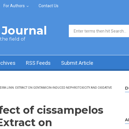
For Authors
Contact Us
Journal
Search form
he field of
rchives
RSS Feeds
Submit Article
D
REIRA LINN. EXTRACT ON GENTAMICIN-INDUCED NEPHROTOXICITY AND OXIDATIVE
fect of cissampelos
 Extract on
A