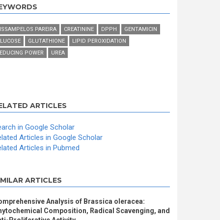
EYWORDS
ISSAMPELOS PAREIRA
CREATININE
DPPH
GENTAMICIN
LUCOSE
GLUTATHIONE
LIPID PEROXIDATION
EDUCING POWER
UREA
ELATED ARTICLES
arch in Google Scholar
lated Articles in Google Scholar
lated Articles in Pubmed
IMILAR ARTICLES
omprehensive Analysis of Brassica oleracea:
hytochemical Composition, Radical Scavenging, and