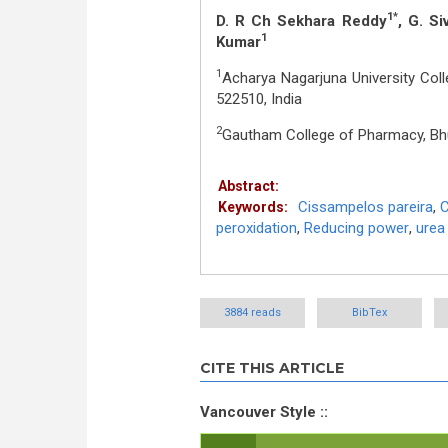
1*
D. R Ch Sekhara Reddy
, G. S
1
Kumar
1
Acharya Nagarjuna University Col
522510, India
2
Gautham College of Pharmacy, Bhu
Abstract:
Cissampelos pareira
,
C
Keywords:
peroxidation
,
Reducing power
,
urea
3884 reads
BibTex
CITE THIS ARTICLE
Vancouver Style ::