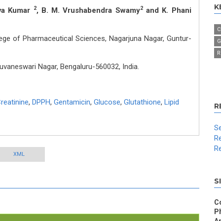
K
2
2
iva Kumar
, B. M. Vrushabendra Swamy
and K. Phani
C
lege of Pharmaceutical Sciences, Nagarjuna Nagar, Guntur-
G
R
vaneswari Nagar, Bengaluru-560032, India.
reatinine
,
DPPH
,
Gentamicin
,
Glucose
,
Glutathione
,
Lipid
R
Se
Re
Re
XML
S
C
P