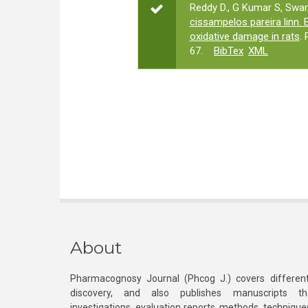
Reddy D., G Kumar S, Swam
cissampelos pareira linn.
oxidative damage in rats
.
67.
BibTex
XML
About
Pharmacognosy Journal (Phcog J.) covers different
discovery, and also publishes manuscripts th
investigations, evaluation reports, methods, technique