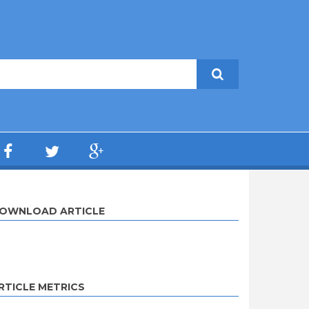
OWNLOAD ARTICLE
RTICLE METRICS