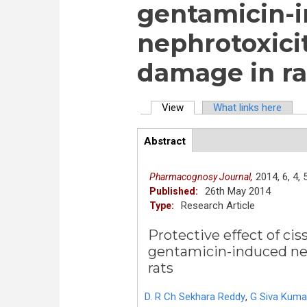
gentamicin-
nephrotoxici
damage in ra
View
(active tab)
What links here
Primary tabs
Abstract
(active
ArticleView
tab)
2014,
6,
4,
Pharmacognosy Journal,
26th May 2014
Published:
Research Article
Type:
Protective effect of cis
gentamicin-induced nep
rats
D. R Ch Sekhara Reddy
,
G Siva Kuma