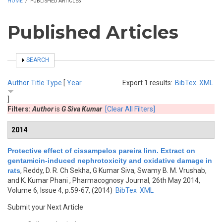
HOME
/
PUBLISHED ARTICLES
Published Articles
SHOW
SEARCH
Author
Title
Type
[
Year
Export 1 results:
BibTex
XML
]
Filters:
Author
is
G Siva Kumar
[Clear All Filters]
2014
Protective effect of cissampelos pareira linn. Extract on
gentamicin-induced nephrotoxicity and oxidative damage in
rats
,
Reddy, D. R. Ch Sekha, G Kumar Siva, Swamy B. M. Vrushab,
and K. Kumar Phani
, Pharmacognosy Journal, 26th May 2014,
Volume 6, Issue 4, p.59-67, (2014)
BibTex
XML
Submit your Next Article