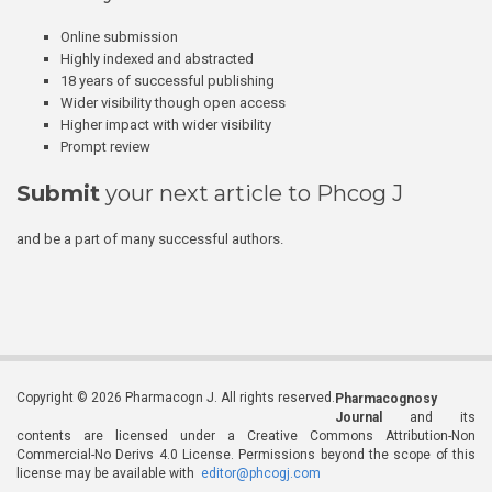
Online submission
Highly indexed and abstracted
18 years of successful publishing
Wider visibility though open access
Higher impact with wider visibility
Prompt review
Submit
your next article to Phcog J
and be a part of many successful authors.
Copyright © 2026 Pharmacogn J. All rights reserved.
Pharmacognosy
Journal
and its
contents are licensed under a Creative Commons Attribution-Non
Commercial-No Derivs 4.0 License. Permissions beyond the scope of this
license may be available with
editor@phcogj.com