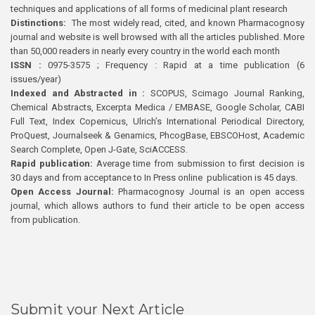
techniques and applications of all forms of medicinal plant research
Distinctions:
The most widely read, cited, and known Pharmacognosy
journal and website is well browsed with all the articles published. More
than 50,000 readers in nearly every country in the world each month
ISSN :
0975-3575 ; Frequency : Rapid at a time publication (6
issues/year)
Indexed and Abstracted in :
SCOPUS, Scimago Journal Ranking,
Chemical Abstracts, Excerpta Medica / EMBASE, Google Scholar, CABI
Full Text, Index Copernicus, Ulrich’s International Periodical Directory,
ProQuest, Journalseek & Genamics, PhcogBase, EBSCOHost, Academic
Search Complete, Open J-Gate, SciACCESS.
Rapid publication:
Average time from submission to first decision is
30 days and from acceptance to In Press online publication is 45 days.
Open Access Journal:
Pharmacognosy Journal is an open access
journal, which allows authors to fund their article to be open access
from publication.
Submit your Next Article