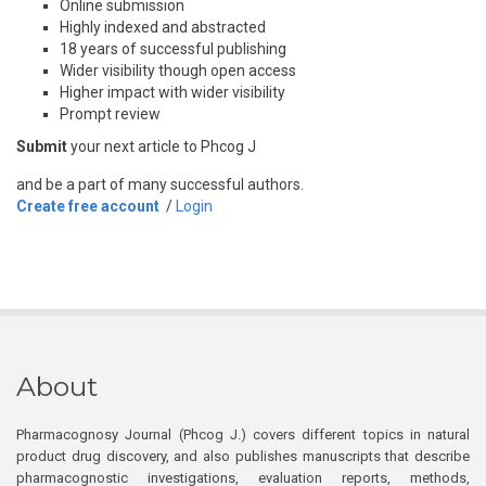
Online submission
Highly indexed and abstracted
18 years of successful publishing
Wider visibility though open access
Higher impact with wider visibility
Prompt review
Submit
your next article to Phcog J
and be a part of many successful authors.
Create free account
/
Login
About
Pharmacognosy Journal (Phcog J.) covers different topics in natural
product drug discovery, and also publishes manuscripts that describe
pharmacognostic investigations, evaluation reports, methods,