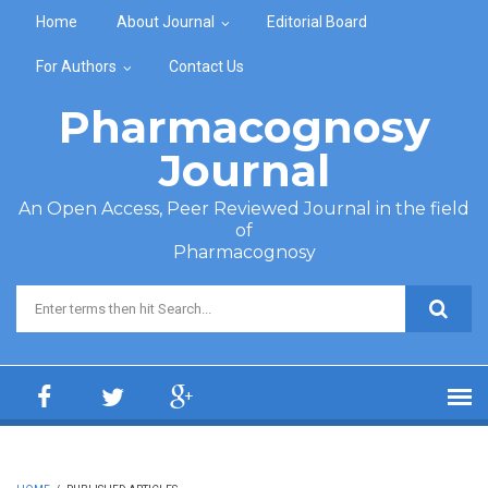
Skip to main content
Home
About Journal
Editorial Board
For Authors
Contact Us
Pharmacognosy
Journal
An Open Access, Peer Reviewed Journal in the field
of
Pharmacognosy
Search form