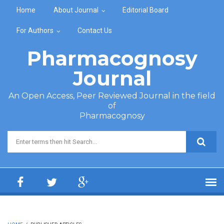
Skip to main content
Home
About Journal
Editorial Board
For Authors
Contact Us
Pharmacognosy
Journal
An Open Access, Peer Reviewed Journal in the field
of
Pharmacognosy
Search form