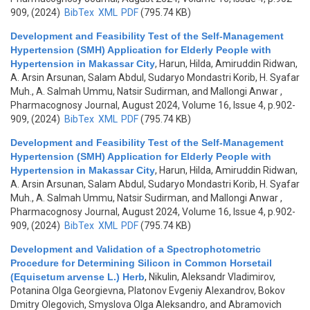
909, (2024)
BibTex
XML
PDF
(795.74 KB)
Development and Feasibility Test of the Self-Management
Hypertension (SMH) Application for Elderly People with
Hypertension in Makassar City
,
Harun, Hilda, Amiruddin Ridwan,
A. Arsin Arsunan, Salam Abdul, Sudaryo Mondastri Korib, H. Syafar
Muh., A. Salmah Ummu, Natsir Sudirman, and Mallongi Anwar
,
Pharmacognosy Journal, August 2024, Volume 16, Issue 4, p.902-
909, (2024)
BibTex
XML
PDF
(795.74 KB)
Development and Feasibility Test of the Self-Management
Hypertension (SMH) Application for Elderly People with
Hypertension in Makassar City
,
Harun, Hilda, Amiruddin Ridwan,
A. Arsin Arsunan, Salam Abdul, Sudaryo Mondastri Korib, H. Syafar
Muh., A. Salmah Ummu, Natsir Sudirman, and Mallongi Anwar
,
Pharmacognosy Journal, August 2024, Volume 16, Issue 4, p.902-
909, (2024)
BibTex
XML
PDF
(795.74 KB)
Development and Validation of a Spectrophotometric
Procedure for Determining Silicon in Common Horsetail
(Equisetum arvense L.) Herb
,
Nikulin, Aleksandr Vladimirov,
Potanina Olga Georgievna, Platonov Evgeniy Alexandrov, Bokov
Dmitry Olegovich, Smyslova Olga Aleksandro, and Abramovich