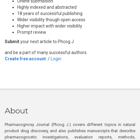
Online submission
Highly indexed and abstracted
18 years of successful publishing
Wider visibility though open access
Higher impact with wider visibility
Prompt review
Submit
your next article to Phcog J
and be a part of many successful authors.
Create free account
/
Login
About
Pharmacognosy Journal (Phcog J.) covers different topics in natural
product drug discovery, and also publishes manuscripts that describe
pharmacognostic investigations, evaluation reports, methods,