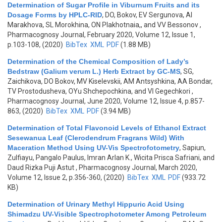
Determination of Sugar Profile in Viburnum Fruits and its
Dosage Forms by HPLC-RID
,
DO, Bokov, EV Sergunova, AI
Marakhova, SL Morokhina, ON Plakhotnaia,, and VV Bessonov
,
Pharmacognosy Journal, February 2020, Volume 12, Issue 1,
p.103-108, (2020)
BibTex
XML
PDF
(1.88 MB)
Determination of the Chemical Composition of Lady’s
Bedstraw (Galium verum L.) Herb Extract by GC-MS
,
SG,
Zaichikova, DO Bokov, MV Kiselevskii, AM Antsyshkina, AA Bondar,
TV Prostodusheva, OYu Shchepochkina, and VI Gegechkori
,
Pharmacognosy Journal, June 2020, Volume 12, Issue 4, p.857-
863, (2020)
BibTex
XML
PDF
(3.94 MB)
Determination of Total Flavonoid Levels of Ethanol Extract
Sesewanua Leaf (Clerodendrum Fragrans Wild) With
Maceration Method Using UV-Vis Spectrofotometry
,
Sapiun,
Zulfiayu, Pangalo Paulus, Imran Arlan K., Wicita Prisca Safriani, and
Daud Rizka Puji Astut
, Pharmacognosy Journal, March 2020,
Volume 12, Issue 2, p.356-360, (2020)
BibTex
XML
PDF
(933.72
KB)
Determination of Urinary Methyl Hippuric Acid Using
Shimadzu UV-Visible Spectrophotometer Among Petroleum