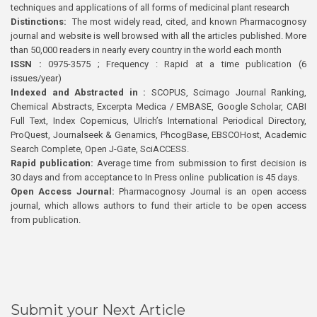
techniques and applications of all forms of medicinal plant research
Distinctions:
The most widely read, cited, and known Pharmacognosy
journal and website is well browsed with all the articles published. More
than 50,000 readers in nearly every country in the world each month
ISSN :
0975-3575 ; Frequency : Rapid at a time publication (6
issues/year)
Indexed and Abstracted in :
SCOPUS, Scimago Journal Ranking,
Chemical Abstracts, Excerpta Medica / EMBASE, Google Scholar, CABI
Full Text, Index Copernicus, Ulrich’s International Periodical Directory,
ProQuest, Journalseek & Genamics, PhcogBase, EBSCOHost, Academic
Search Complete, Open J-Gate, SciACCESS.
Rapid publication:
Average time from submission to first decision is
30 days and from acceptance to In Press online publication is 45 days.
Open Access Journal:
Pharmacognosy Journal is an open access
journal, which allows authors to fund their article to be open access
from publication.
Submit your Next Article