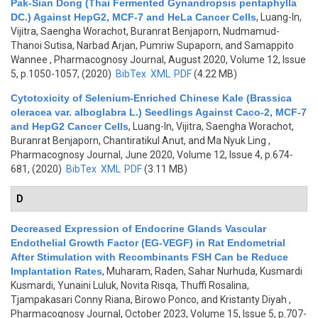
Pak-Sian Dong (Thai Fermented Gynandropsis pentaphylla
DC.) Against HepG2, MCF-7 and HeLa Cancer Cells
,
Luang-In,
Vijitra, Saengha Worachot, Buranrat Benjaporn, Nudmamud-
Thanoi Sutisa, Narbad Arjan, Pumriw Supaporn, and Samappito
Wannee
, Pharmacognosy Journal, August 2020, Volume 12, Issue
5, p.1050-1057, (2020)
BibTex
XML
PDF
(4.22 MB)
Cytotoxicity of Selenium-Enriched Chinese Kale (Brassica
oleracea var. alboglabra L.) Seedlings Against Caco-2, MCF-7
and HepG2 Cancer Cells
,
Luang-In, Vijitra, Saengha Worachot,
Buranrat Benjaporn, Chantiratikul Anut, and Ma Nyuk Ling
,
Pharmacognosy Journal, June 2020, Volume 12, Issue 4, p.674-
681, (2020)
BibTex
XML
PDF
(3.11 MB)
D
Decreased Expression of Endocrine Glands Vascular
Endothelial Growth Factor (EG-VEGF) in Rat Endometrial
After Stimulation with Recombinants FSH Can be Reduce
Implantation Rates
,
Muharam, Raden, Sahar Nurhuda, Kusmardi
Kusmardi, Yunaini Luluk, Novita Risqa, Thuffi Rosalina,
Tjampakasari Conny Riana, Birowo Ponco, and Kristanty Diyah
,
Pharmacognosy Journal, October 2023, Volume 15, Issue 5, p.707-