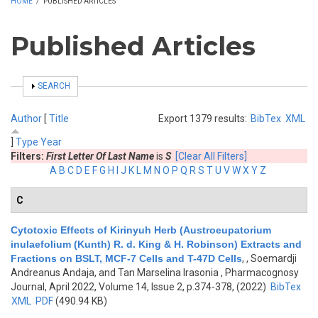
HOME
/
PUBLISHED ARTICLES
Published Articles
SHOW
SEARCH
Author
[
Title
Export 1379 results:
BibTex
XML
]
Type
Year
Filters:
First Letter Of Last Name
is
S
[Clear All Filters]
A
B
C
D
E
F
G
H
I
J
K
L
M
N
O
P
Q
R
S
T
U
V
W
X
Y
Z
C
Cytotoxic Effects of Kirinyuh Herb (Austroeupatorium
inulaefolium (Kunth) R. d. King & H. Robinson) Extracts and
Fractions on BSLT, MCF-7 Cells and T-47D Cells
,
, Soemardji
Andreanus Andaja, and Tan Marselina Irasonia
, Pharmacognosy
Journal, April 2022, Volume 14, Issue 2, p.374-378, (2022)
BibTex
XML
PDF
(490.94 KB)