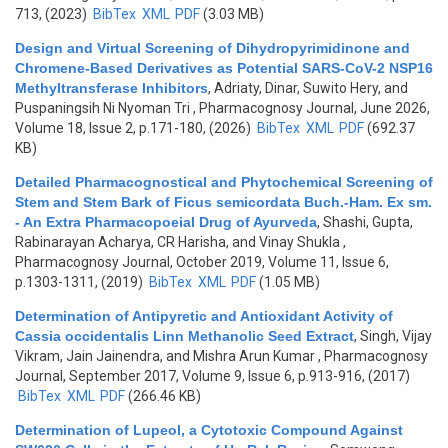
713, (2023)
BibTex
XML
PDF
(3.03 MB)
Design and Virtual Screening of Dihydropyrimidinone and
Chromene-Based Derivatives as Potential SARS-CoV-2 NSP16
Methyltransferase Inhibitors
,
Adriaty, Dinar, Suwito Hery, and
Puspaningsih Ni Nyoman Tri
, Pharmacognosy Journal, June 2026,
Volume 18, Issue 2, p.171-180, (2026)
BibTex
XML
PDF
(692.37
KB)
Detailed Pharmacognostical and Phytochemical Screening of
Stem and Stem Bark of Ficus semicordata Buch.-Ham. Ex sm.
- An Extra Pharmacopoeial Drug of Ayurveda
,
Shashi, Gupta,
Rabinarayan Acharya, CR Harisha, and Vinay Shukla
,
Pharmacognosy Journal, October 2019, Volume 11, Issue 6,
p.1303-1311, (2019)
BibTex
XML
PDF
(1.05 MB)
Determination of Antipyretic and Antioxidant Activity of
Cassia occidentalis Linn Methanolic Seed Extract
,
Singh, Vijay
Vikram, Jain Jainendra, and Mishra Arun Kumar
, Pharmacognosy
Journal, September 2017, Volume 9, Issue 6, p.913-916, (2017)
BibTex
XML
PDF
(266.46 KB)
Determination of Lupeol, a Cytotoxic Compound Against