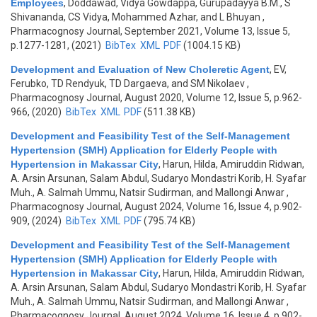
Employees
,
Doddawad, Vidya Gowdappa, Gurupadayya B.M., S
Shivananda, CS Vidya, Mohammed Azhar, and L Bhuyan
,
Pharmacognosy Journal, September 2021, Volume 13, Issue 5,
p.1277-1281, (2021)
BibTex
XML
PDF
(1004.15 KB)
Development and Evaluation of New Choleretic Agent
,
EV,
Ferubko, TD Rendyuk, TD Dargaeva, and SM Nikolaev
,
Pharmacognosy Journal, August 2020, Volume 12, Issue 5, p.962-
966, (2020)
BibTex
XML
PDF
(511.38 KB)
Development and Feasibility Test of the Self-Management
Hypertension (SMH) Application for Elderly People with
Hypertension in Makassar City
,
Harun, Hilda, Amiruddin Ridwan,
A. Arsin Arsunan, Salam Abdul, Sudaryo Mondastri Korib, H. Syafar
Muh., A. Salmah Ummu, Natsir Sudirman, and Mallongi Anwar
,
Pharmacognosy Journal, August 2024, Volume 16, Issue 4, p.902-
909, (2024)
BibTex
XML
PDF
(795.74 KB)
Development and Feasibility Test of the Self-Management
Hypertension (SMH) Application for Elderly People with
Hypertension in Makassar City
,
Harun, Hilda, Amiruddin Ridwan,
A. Arsin Arsunan, Salam Abdul, Sudaryo Mondastri Korib, H. Syafar
Muh., A. Salmah Ummu, Natsir Sudirman, and Mallongi Anwar
,
Pharmacognosy Journal, August 2024, Volume 16, Issue 4, p.902-