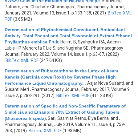
SW620 Cells in the Extracts of Ha-Rak Recipe
,
Somwong,
Pathom, and Chuchote Chomnapas
, Pharmacognosy Journal,
January 2021, Volume 13, Issue 1, p.133-138, (2021)
BibTex
XML
PDF
(3.65 MB)
Determination of Phytochemical Constituent, Antioxidant
Activity, Total Phenol and Total Flavonoid of Extract Ethanol
Phyllanthus emblica Fruit
,
Halim, B, Syahputra RA, Adenin I,
Lubis HP, Mendrofa F, Lie S, and Nugraha SE
, Pharmacognosy
Journal, February 2022, Volume 14, Issue 1, p.63-67, (2022)
BibTex
XML
PDF
(247.64 KB)
Determination of Rubraxanthone in the Latex of Asam
Kandis (Garcinia cowa Roxb) by Reverse Phase High
Performance Liquid Chromatography.
,
, Asjar Nova Susanti, and
Susanti Meri
, Pharmacognosy Journal, February 2017, Volume 9,
Issue 2, p.288-291, (2017)
BibTex
XML
PDF
(411.23 KB)
Determination of Specific and Non-Specific Parameters of
Simplicia and Ethanolic 70% Extract of Gadung Tubers
(Dioscorea hispida)
,
Sari, Sasmita Retno, Elya Berna, and
,
Pharmacognosy Journal, July 2019, Volume 11, Issue 4, p.759-
763, (2019)
BibTex
XML
PDF
(1.93 MB)