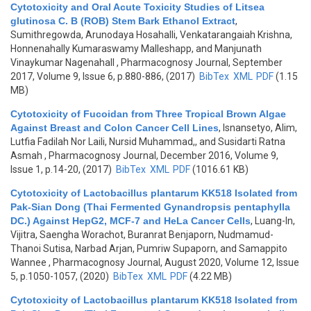
Cytotoxicity and Oral Acute Toxicity Studies of Litsea
glutinosa C. B (ROB) Stem Bark Ethanol Extract
,
Sumithregowda, Arunodaya Hosahalli, Venkatarangaiah Krishna,
Honnenahally Kumaraswamy Malleshapp, and Manjunath
Vinaykumar Nagenahall
, Pharmacognosy Journal, September
2017, Volume 9, Issue 6, p.880-886, (2017)
BibTex
XML
PDF
(1.15
MB)
Cytotoxicity of Fucoidan from Three Tropical Brown Algae
Against Breast and Colon Cancer Cell Lines
,
Isnansetyo, Alim,
Lutfia Fadilah Nor Laili, Nursid Muhammad,, and Susidarti Ratna
Asmah
, Pharmacognosy Journal, December 2016, Volume 9,
Issue 1, p.14-20, (2017)
BibTex
XML
PDF
(1016.61 KB)
Cytotoxicity of Lactobacillus plantarum KK518 Isolated from
Pak-Sian Dong (Thai Fermented Gynandropsis pentaphylla
DC.) Against HepG2, MCF-7 and HeLa Cancer Cells
,
Luang-In,
Vijitra, Saengha Worachot, Buranrat Benjaporn, Nudmamud-
Thanoi Sutisa, Narbad Arjan, Pumriw Supaporn, and Samappito
Wannee
, Pharmacognosy Journal, August 2020, Volume 12, Issue
5, p.1050-1057, (2020)
BibTex
XML
PDF
(4.22 MB)
Cytotoxicity of Lactobacillus plantarum KK518 Isolated from