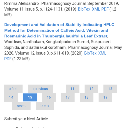
Rimma Aleksandro
, Pharmacognosy Journal, September 2019,
Volume 11, Issue 5, p.1124-1131, (2019)
BibTex
XML
PDF
(1.2
MB)
Development and Validation of Stability Indicating HPLC
Method for Determination of Caffeic Acid, Vitexin and
Rosmarinic Acid in Thunbergia laurifolia Leaf Extract
,
Woottisin, Nanthakarn, Kongkiatpaiboon Sumet, Sukprasert
Sophida, and Sathirakul Korbtham
, Pharmacognosy Journal, May
2020, Volume 12, Issue 3, p.611-618, (2020)
BibTex
XML
PDF
(1.23 MB)
Pages
« first
‹ previous
…
11
12
13
14
15
16
17
18
19
…
next ›
last »
Submit your Next Article