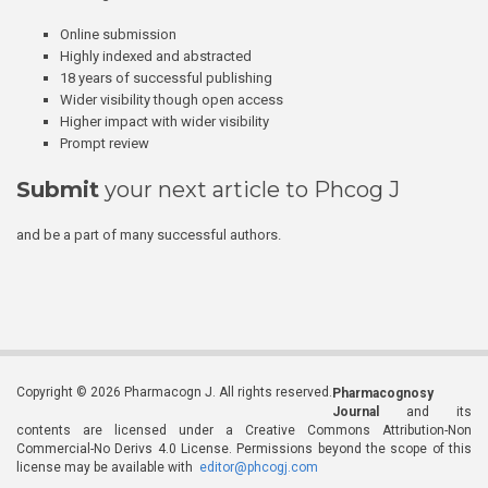
Online submission
Highly indexed and abstracted
18 years of successful publishing
Wider visibility though open access
Higher impact with wider visibility
Prompt review
Submit
your next article to Phcog J
and be a part of many successful authors.
Copyright © 2026 Pharmacogn J. All rights reserved.
Pharmacognosy
Journal
and its
contents are licensed under a Creative Commons Attribution-Non
Commercial-No Derivs 4.0 License. Permissions beyond the scope of this
license may be available with
editor@phcogj.com