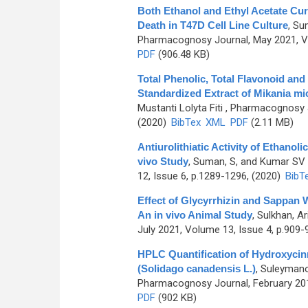
Both Ethanol and Ethyl Acetate Cur
Death in T47D Cell Line Culture
,
Sum
Pharmacognosy Journal, May 2021, Vo
PDF
(906.48 KB)
Total Phenolic, Total Flavonoid an
Standardized Extract of Mikania mi
Mustanti Lolyta Fiti
, Pharmacognosy J
(2020)
BibTex
XML
PDF
(2.11 MB)
Antiurolithiatic Activity of Ethanoli
vivo Study
,
Suman, S, and Kumar SV
12, Issue 6, p.1289-1296, (2020)
BibT
Effect of Glycyrrhizin and Sappan 
An in vivo Animal Study
,
Sulkhan, Ar
July 2021, Volume 13, Issue 4, p.909-
HPLC Quantification of Hydroxyci
(Solidago canadensis L.)
,
Suleymanov
Pharmacognosy Journal, February 201
PDF
(902 KB)