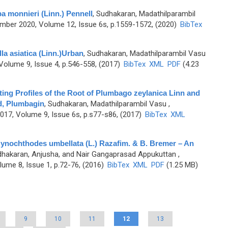
 monnieri (Linn.) Pennell
,
Sudhakaran, Madathilparambil
ber 2020, Volume 12, Issue 6s, p.1559-1572, (2020)
BibTex
a asiatica (Linn.)Urban
,
Sudhakaran, Madathilparambil Vasu
olume 9, Issue 4, p.546-558, (2017)
BibTex
XML
PDF
(4.23
ing Profiles of the Root of Plumbago zeylanica Linn and
d, Plumbagin
,
Sudhakaran, Madathilparambil Vasu
,
7, Volume 9, Issue 6s, p.s77-s86, (2017)
BibTex
XML
 Gynochthodes umbellata (L.) Razafim. & B. Bremer – An
hakaran, Anjusha, and Nair Gangaprasad Appukuttan
,
ume 8, Issue 1, p.72-76, (2016)
BibTex
XML
PDF
(1.25 MB)
9
10
11
12
13