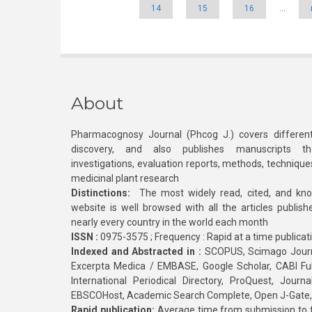
14
15
16
…
About
Pharmacognosy Journal (Phcog J.) covers different
discovery, and also publishes manuscripts th
investigations, evaluation reports, methods, technique
medicinal plant research
Distinctions:
The most widely read, cited, and kn
website is well browsed with all the articles publis
nearly every country in the world each month
ISSN :
0975-3575 ; Frequency : Rapid at a time publicat
Indexed and Abstracted in :
SCOPUS, Scimago Journa
Excerpta Medica / EMBASE, Google Scholar, CABI Full 
International Periodical Directory, ProQuest, Jou
EBSCOHost, Academic Search Complete, Open J-Gate
Rapid publication:
Average time from submission to fi