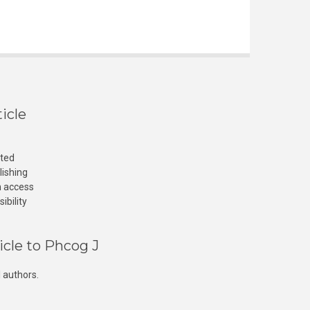
icle
cted
lishing
n access
ibility
icle to Phcog J
 authors.