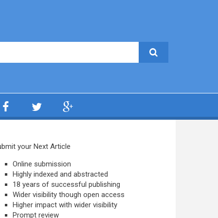
bmit your Next Article
Online submission
Highly indexed and abstracted
18 years of successful publishing
Wider visibility though open access
Higher impact with wider visibility
Prompt review