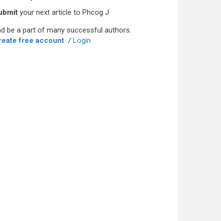
ubmit
your next article to Phcog J
d be a part of many successful authors.
reate free account
/
Login