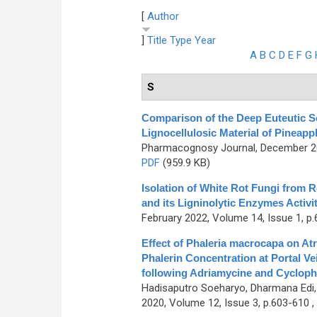
[
Author
]
Title
Type
Year
A
B
C
D
E
F
G
S
Comparison of the Deep Euteutic So
Lignocellulosic Material of Pineapp
Pharmacognosy Journal, December 202
PDF
(959.9 KB)
Isolation of White Rot Fungi from 
and its Ligninolytic Enzymes Activi
February 2022, Volume 14, Issue 1, p.
Effect of Phaleria macrocapa on At
Phalerin Concentration at Portal V
following Adriamycine and Cyclop
Hadisaputro Soeharyo, Dharmana Edi
2020, Volume 12, Issue 3, p.603-610 ,