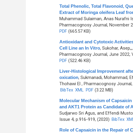
Total Phenolic, Total Flavonoid, Qu
Extract of Moringa oleifera Leaf fr
Muhammad Sulaiman, Anas Nurafni Israya
Pharmacognosy Journal, November 20
PDF
(665.57 KB)
Antioxidant and Cytotoxic Activiti
Cell Line an In Vitro
,
Sukohar, Asep,,
Pharmacognosy Journal, June 2022, V
PDF
(522.46 KB)
Liver-Histological Improvement afte
oxication
,
Sukmanadi, Mohammad, Eff
Thohawi El
, Pharmacognosy Journal, 
BibTex
XML
PDF
(3.22 MB)
Molecular Mechanism of Capsaicin
and AKT1 Protein as Candidate of A
Sudjarwo Sri Agus, and Effendi Musto
Issue 4, p.916-919, (2020)
BibTex
XM
Role of Capsaicin in the Repair of Ce