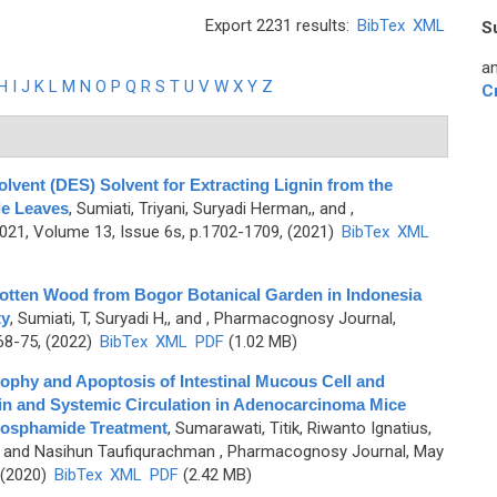
Export 2231 results:
BibTex
XML
S
an
H
I
J
K
L
M
N
O
P
Q
R
S
T
U
V
W
X
Y
Z
C
lvent (DES) Solvent for Extracting Lignin from the
le Leaves
,
Sumiati, Triyani, Suryadi Herman,, and
,
1, Volume 13, Issue 6s, p.1702-1709, (2021)
BibTex
XML
Rotten Wood from Bogor Botanical Garden in Indonesia
ty
,
Sumiati, T, Suryadi H,, and
, Pharmacognosy Journal,
68-75, (2022)
BibTex
XML
PDF
(1.02 MB)
rophy and Apoptosis of Intestinal Mucous Cell and
ein and Systemic Circulation in Adenocarcinoma Mice
hosphamide Treatment
,
Sumarawati, Titik, Riwanto Ignatius,
, and Nasihun Taufiqurachman
, Pharmacognosy Journal, May
 (2020)
BibTex
XML
PDF
(2.42 MB)