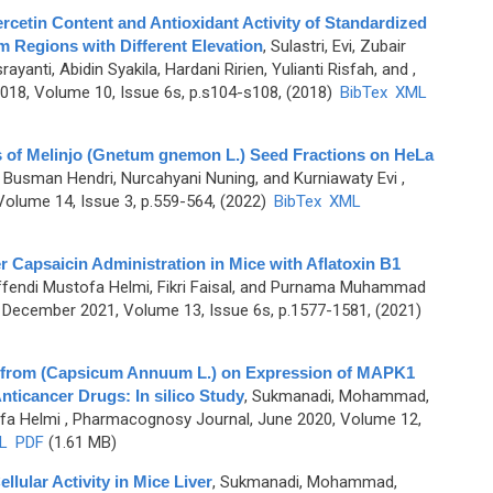
ercetin Content and Antioxidant Activity of Standardized
om Regions with Different Elevation
,
Sulastri, Evi, Zubair
nti, Abidin Syakila, Hardani Ririen, Yulianti Risfah, and
,
18, Volume 10, Issue 6s, p.s104-s108, (2018)
BibTex
XML
es of Melinjo (Gnetum gnemon L.) Seed Fractions on HeLa
, Busman Hendri, Nurcahyani Nuning, and Kurniawaty Evi
,
olume 14, Issue 3, p.559-564, (2022)
BibTex
XML
r Capsaicin Administration in Mice with Aflatoxin B1
endi Mustofa Helmi, Fikri Faisal, and Purnama Muhammad
December 2021, Volume 13, Issue 6s, p.1577-1581, (2021)
 from (Capsicum Annuum L.) on Expression of MAPK1
nticancer Drugs: In silico Study
,
Sukmanadi, Mohammad,
fa Helmi
, Pharmacognosy Journal, June 2020, Volume 12,
L
PDF
(1.61 MB)
llular Activity in Mice Liver
,
Sukmanadi, Mohammad,