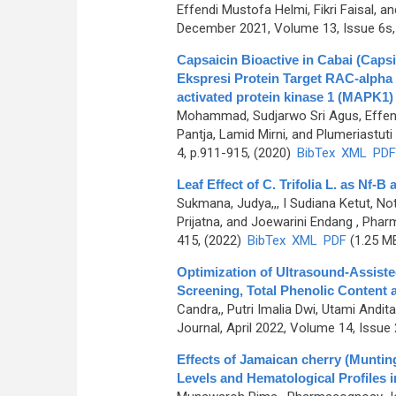
Effendi Mustofa Helmi, Fikri Faisal
December 2021, Volume 13, Issue 6s,
Capsaicin Bioactive in Cabai (Caps
Ekspresi Protein Target RAC-alpha 
activated protein kinase 1 (MAPK1)
Mohammad, Sudjarwo Sri Agus, Effendi
Pantja, Lamid Mirni, and Plumeriastuti
4, p.911-915, (2020)
BibTex
XML
PDF
Leaf Effect of C. Trifolia L. as Nf-
Sukmana, Judya,,, I Sudiana Ketut, N
Prijatna, and Joewarini Endang
, Pharm
415, (2022)
BibTex
XML
PDF
(1.25 M
Optimization of Ultrasound-Assiste
Screening, Total Phenolic Content a
Candra,, Putri Imalia Dwi, Utami Andit
Journal, April 2022, Volume 14, Issue 
Effects of Jamaican cherry (Muntin
Levels and Hematological Profiles i