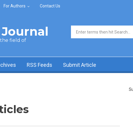
For Authors
Contact Us
Journal
Search form
he field of
rchives
RSS Feeds
Submit Article
Su
ticles