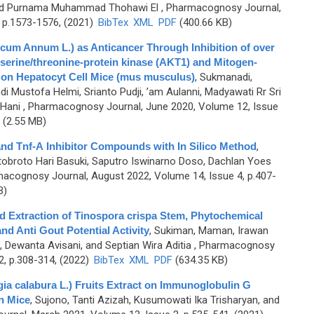
, and Purnama Muhammad Thohawi El
, Pharmacognosy Journal,
 p.1573-1576, (2021)
BibTex
XML
PDF
(400.66 KB)
icum Annum L.) as Anticancer Through Inhibition of over
serine/threonine-protein kinase (AKT1) and Mitogen-
 on Hepatocyt Cell Mice (mus musculus)
,
Sukmanadi,
 Mustofa Helmi, Srianto Pudji, ’am Aulanni, Madyawati Rr Sri
 Hani
, Pharmacognosy Journal, June 2020, Volume 12, Issue
(2.55 MB)
B and Tnf-Α Inhibitor Compounds with In Silico Method
,
otobroto Hari Basuki, Saputro Iswinarno Doso, Dachlan Yoes
acognosy Journal, August 2022, Volume 14, Issue 4, p.407-
B)
d Extraction of Tinospora crispa Stem, Phytochemical
nd Anti Gout Potential Activity
,
Sukiman, Maman, Irawan
a, Dewanta Avisani, and Septian Wira Aditia
, Pharmacognosy
2, p.308-314, (2022)
BibTex
XML
PDF
(634.35 KB)
gia calabura L.) Fruits Extract on Immunoglobulin G
n Mice
,
Sujono, Tanti Azizah, Kusumowati Ika Trisharyan, and