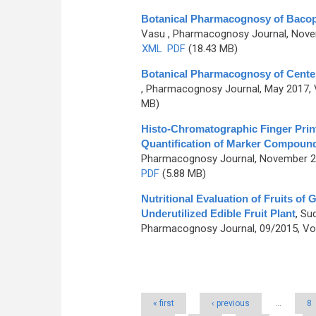
Botanical Pharmacognosy of Bacopa
Vasu
, Pharmacognosy Journal, Novem
XML
PDF
(18.43 MB)
Botanical Pharmacognosy of Centell
, Pharmacognosy Journal, May 2017, V
MB)
Histo-Chromatographic Finger Print
Quantification of Marker Compoun
Pharmacognosy Journal, November 201
PDF
(5.88 MB)
Nutritional Evaluation of Fruits of
Underutilized Edible Fruit Plant
,
Sud
Pharmacognosy Journal, 09/2015, Vol
Pages
« first
‹ previous
…
8