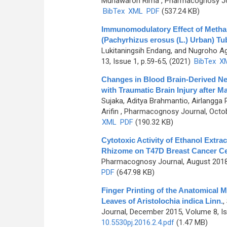
Munawaroh Rima
, Pharmacognosy Jou
BibTex
XML
PDF
(537.24 KB)
Immunomodulatory Effect of Methan
(Pachyrhizus erosus (L.) Urban) Tu
Lukitaningsih Endang, and Nugroho A
13, Issue 1, p.59-65, (2021)
BibTex
X
Changes in Blood Brain-Derived Ne
with Traumatic Brain Injury after 
Sujaka, Aditya Brahmantio, Airlangg
Arifin
, Pharmacognosy Journal, Octob
XML
PDF
(190.32 KB)
Cytotoxic Activity of Ethanol Extra
Rhizome on T47D Breast Cancer Cel
Pharmacognosy Journal, August 2018,
PDF
(647.98 KB)
Finger Printing of the Anatomical 
Leaves of Aristolochia indica Linn.
,
Journal, December 2015, Volume 8, Is
10.5530pj.2016.2.4.pdf
(1.47 MB)