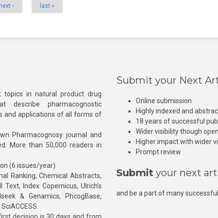
next ›
last »
Submit your Next Art
 topics in natural product drug
Online submission
at describe pharmacognostic
Highly indexed and abstra
s and applications of all forms of
18 years of successful pub
Wider visibility though ope
own Pharmacognosy journal and
Higher impact with wider vis
hed. More than 50,000 readers in
Prompt review
ion (6 issues/year)
Submit
your next art
l Ranking, Chemical Abstracts,
Text, Index Copernicus, Ulrich’s
and be a part of many successful
rnalseek & Genamics, PhcogBase,
, SciACCESS.
rst decision is 30 days and from