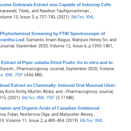
cuma Zedoaraia Extract was Capable of Inducing Cells
arawati, Titiek,, and Nasihun Taufiqurrachman
,
lume 13, Issue 3, p.737-743, (2021)
BibTex
XML
d Phytochemical Screening by FTIR Spectroscopic of
crantha Leaf
,
Sumantri, Imam Bagus, Wahyuni Henny Sri, and
ournal, September 2020, Volume 12, Issue 6, p.1395-1401,
c Extract of Piper cubeba Dried Fruits: An in-vitro and in-
 Suresh
, Pharmacognosy Journal, September 2020, Volume
ex
XML
PDF
(4.66 MB)
Wood Extract on Chemically- Induced Oral Mucosal Ulcer:
iiq Azmi Rofiq, Mun’im Abdul, and
, Pharmacognosy Journal,
915, (2021)
BibTex
XML
PDF
(5.77 MB)
nnamic and Organic Acids of Canadian Goldenrod
a, Fidan, Nesterova Olga, and Matyushin Alexey
,
9, Volume 11, Issue 2, p.400-404, (2019)
BibTex
XML