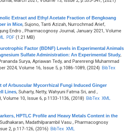
rnal, March 2021, Volume 13, Issue 2, p.535-541, (2021)
olic Extract and Ethyl Acetate Fraction of Bengkoang
ber in Mice
,
Sujono, Tanti Azizah, Nurrochmad Arief,
gung Endro
, Pharmacognosy Journal, January 2021, Volume
ML
PDF
(1.21 MB)
urotrophic Factor (BDNF) Levels in Experimental Animals
Magnesium Sulfate Administration: An Experimental Study
,
a Prananda Surya, Apriawan Tedy, and Parenrengi Muhammad
er 2024, Volume 16, Issue 5, p.1086-1089, (2024)
BibTex
ct of Arbuscular Mycorrhizal Fungi Induced Ginger
l Lines
,
Suharty, Netty, Wahyuni Fatma Sri, and
,
 Volume 10, Issue 6, p.1133-1136, (2018)
BibTex
XML
Markers, HPTLC Profile and Heavy Metals Content in the
Sudhakaran, Madathilparambil Vasu
, Pharmacognosy
sue 2, p.117-126, (2016)
BibTex
XML