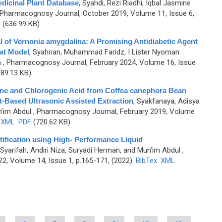
dicinal Plant Database
,
Syahdi, Rezi Riadhi, Iqbal Jasmine
 Pharmacognosy Journal, October 2019, Volume 11, Issue 6,
F
(636.99 KB)
al of Vernonia amygdalina: A Promising Antidiabetic Agent
at Model
,
Syahrian, Muhammad Faridz, I Lister Nyoman
a
, Pharmacognosy Journal, February 2024, Volume 16, Issue
89.13 KB)
eine and Chlorogenic Acid from Coffea canephora Bean
t-Based Ultrasonic Assisted Extraction
,
Syakfanaya, Adisya
n’im Abdul
, Pharmacognosy Journal, February 2019, Volume
XML
PDF
(720.62 KB)
tification using High- Performance Liquid
Syarifah, Andiri Niza, Suryadi Herman, and Mun’im Abdul
,
2, Volume 14, Issue 1, p.165-171, (2022)
BibTex
XML