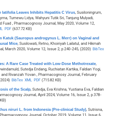
latifolia Leaves Inhibits Hepatitis C Virus
,
Susiloningrum,
yrna, Tumewu Lidya, Wahyuni Tutik Sri, Tanjung Mulyadi,
d Fuad
, Pharmacognosy Journal, May 2020, Volume 12,
ML
PDF
(637.72 KB)
om Katuk (Sauropus androgynus L. Merr) on Vaginal and
usal Mice
,
Susilowati, Retno, Khoiriyah Lailatul, and Hikmah
l, March 2020, Volume 12, Issue 2, p.240-245, (2020)
BibTex
es: A Rare Case Treated with Low-Dose Methotrexate
,
Dwindamuld, Sutedja Endang, Ruchiatan Kartika, Faldian Yogi,
, and Rivanzah Yovan
, Pharmacognosy Journal, February
 (2024)
BibTex
XML
PDF
(715.82 KB)
osis of the Scalp
,
Sutedja, Eva Krishna, Yustiana Eva, Faldian
armacognosy Journal, April 2024, Volume 16, Issue 2, p.378-
 KB)
hus niruri L. from Indonesia (Pre-clinical Study)
,
Sutrisna,
 Pharmacognosy Journal, October 2019, Volume 11, Issue 6,