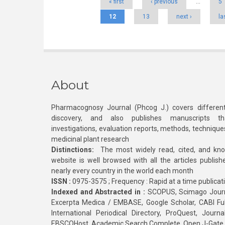
« first
‹ previous
…
5
12
13
next ›
la
About
Pharmacognosy Journal (Phcog J.) covers different
discovery, and also publishes manuscripts th
investigations, evaluation reports, methods, technique
medicinal plant research
Distinctions:
The most widely read, cited, and kn
website is well browsed with all the articles publis
nearly every country in the world each month
ISSN :
0975-3575 ; Frequency : Rapid at a time publicat
Indexed and Abstracted in :
SCOPUS, Scimago Journa
Excerpta Medica / EMBASE, Google Scholar, CABI Full 
International Periodical Directory, ProQuest, Jou
EBSCOHost, Academic Search Complete, Open J-Gate