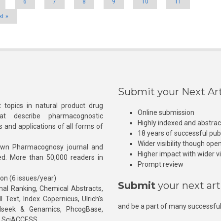
6
7
8
9
10
11
st »
Submit your Next Art
 topics in natural product drug
Online submission
at describe pharmacognostic
Highly indexed and abstra
s and applications of all forms of
18 years of successful pub
Wider visibility though ope
own Pharmacognosy journal and
Higher impact with wider vis
hed. More than 50,000 readers in
Prompt review
ion (6 issues/year)
Submit
your next art
l Ranking, Chemical Abstracts,
Text, Index Copernicus, Ulrich’s
and be a part of many successful
rnalseek & Genamics, PhcogBase,
, SciACCESS.