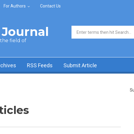
For Authors
Contact Us
Journal
Search form
he field of
rchives
RSS Feeds
Submit Article
Su
ticles