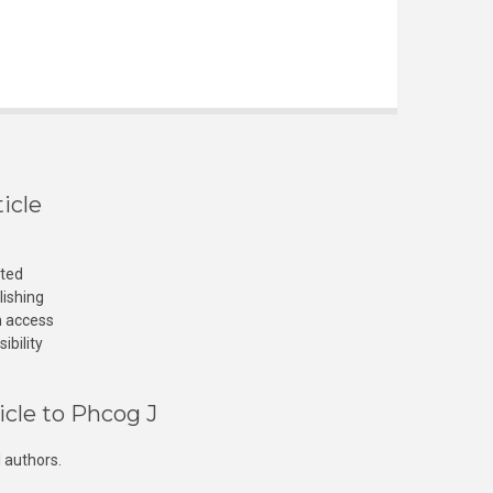
icle
cted
lishing
n access
ibility
icle to Phcog J
 authors.