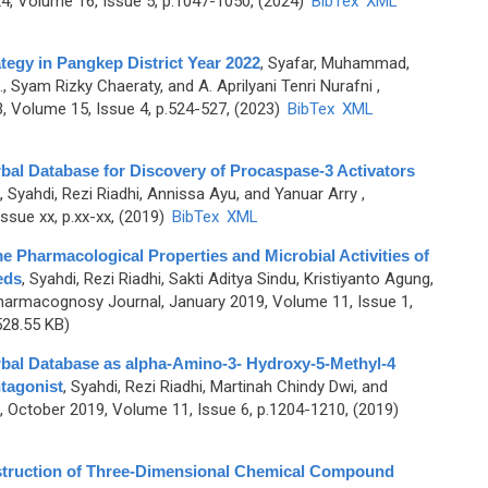
, Volume 16, Issue 5, p.1047-1050, (2024)
BibTex
XML
tegy in Pangkep District Year 2022
,
Syafar, Muhammad,
Syam Rizky Chaeraty, and A. Aprilyani Tenri Nurafni
,
 Volume 15, Issue 4, p.524-527, (2023)
BibTex
XML
rbal Database for Discovery of Procaspase-3 Activators
,
Syahdi, Rezi Riadhi, Annissa Ayu, and Yanuar Arry
,
sue xx, p.xx-xx, (2019)
BibTex
XML
e Pharmacological Properties and Microbial Activities of
eds
,
Syahdi, Rezi Riadhi, Sakti Aditya Sindu, Kristiyanto Agung,
harmacognosy Journal, January 2019, Volume 11, Issue 1,
28.55 KB)
rbal Database as alpha-Amino-3- Hydroxy-5-Methyl-4
tagonist
,
Syahdi, Rezi Riadhi, Martinah Chindy Dwi, and
October 2019, Volume 11, Issue 6, p.1204-1210, (2019)
nstruction of Three-Dimensional Chemical Compound