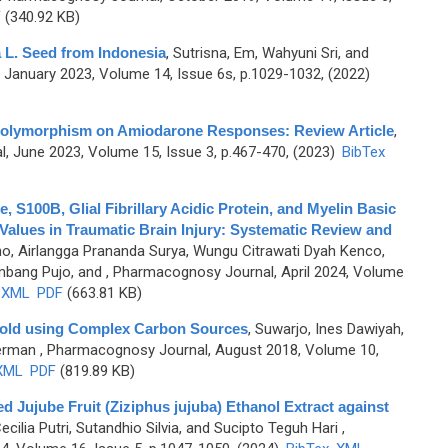
F
(340.92 KB)
va L. Seed from Indonesia
,
Sutrisna, Em, Wahyuni Sri, and
January 2023, Volume 14, Issue 6s, p.1029-1032, (2022)
olymorphism on Amiodarone Responses: Review Article
,
 June 2023, Volume 15, Issue 3, p.467-470, (2023)
BibTex
, S100B, Glial Fibrillary Acidic Protein, and Myelin Basic
 Values in Traumatic Brain Injury: Systematic Review and
o, Airlangga Prananda Surya, Wungu Citrawati Dyah Kenco,
mbang Pujo, and
, Pharmacognosy Journal, April 2024, Volume
XML
PDF
(663.81 KB)
 Mold using Complex Carbon Sources
,
Suwarjo, Ines Dawiyah,
Herman
, Pharmacognosy Journal, August 2018, Volume 10,
XML
PDF
(819.89 KB)
Red Jujube Fruit (Ziziphus jujuba) Ethanol Extract against
cilia Putri, Sutandhio Silvia, and Sucipto Teguh Hari
,