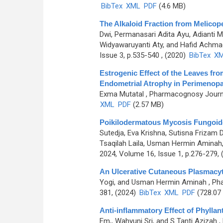
BibTex
XML
PDF
(4.6 MB)
The Alkaloid Fraction from Melicope 
Dwi, Permanasari Adita Ayu, Adianti M
Widyawaruyanti Aty, and Hafid Achma
Issue 3, p.535-540 , (2020)
BibTex
X
Estrogenic Effect of the Leaves fr
Endometrial Atrophy in Perimenopa
Exma Mutatal
, Pharmacognosy Journa
XML
PDF
(2.57 MB)
Poikilodermatous Mycosis Fungoid
Sutedja, Eva Krishna, Sutisna Frizam 
Tsaqilah Laila, Usman Hermin Aminah
2024, Volume 16, Issue 1, p.276-279,
An Ulcerative Cutaneous Plasmacyt
Yogi, and Usman Hermin Aminah
, Ph
381, (2024)
BibTex
XML
PDF
(728.07
Anti-inflammatory Effect of Phyllant
Em,, Wahyuni Sri, and S Tanti Azizah
,