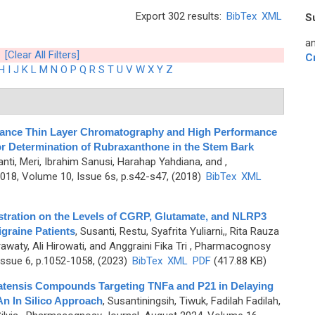
Export 302 results:
BibTex
XML
S
an
[Clear All Filters]
C
H
I
J
K
L
M
N
O
P
Q
R
S
T
U
V
W
X
Y
Z
ance Thin Layer Chromatography and High Performance
 Determination of Rubraxanthone in the Stem Bark
nti, Meri, Ibrahim Sanusi, Harahap Yahdiana, and
,
8, Volume 10, Issue 6s, p.s42-s47, (2018)
BibTex
XML
stration on the Levels of CGRP, Glutamate, and NLRP3
igraine Patients
,
Susanti, Restu, Syafrita Yuliarni,, Rita Rauza
waty, Ali Hirowati, and Anggraini Fika Tri
, Pharmacognosy
ssue 6, p.1052-1058, (2023)
BibTex
XML
PDF
(417.88 KB)
platensis Compounds Targeting TNFa and P21 in Delaying
n In Silico Approach
,
Susantiningsih, Tiwuk, Fadilah Fadilah,