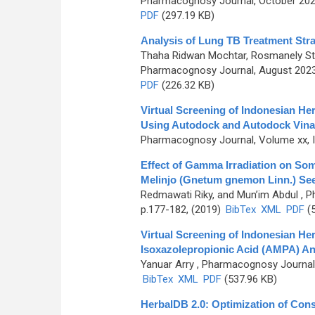
Pharmacognosy Journal, October 2024
PDF
(297.19 KB)
Analysis of Lung TB Treatment Stra
Thaha Ridwan Mochtar, Rosmanely St., 
Pharmacognosy Journal, August 2023,
PDF
(226.32 KB)
Virtual Screening of Indonesian He
Using Autodock and Autodock Vina
Pharmacognosy Journal, Volume xx, Is
Effect of Gamma Irradiation on Som
Melinjo (Gnetum gnemon Linn.) Se
Redmawati Riky, and Mun’im Abdul
, P
p.177-182, (2019)
BibTex
XML
PDF
(5
Virtual Screening of Indonesian He
Isoxazolepropionic Acid (AMPA) An
Yanuar Arry
, Pharmacognosy Journal, 
BibTex
XML
PDF
(537.96 KB)
HerbalDB 2.0: Optimization of Co