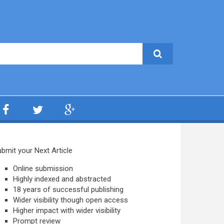
bmit your Next Article
Online submission
Highly indexed and abstracted
18 years of successful publishing
Wider visibility though open access
Higher impact with wider visibility
Prompt review