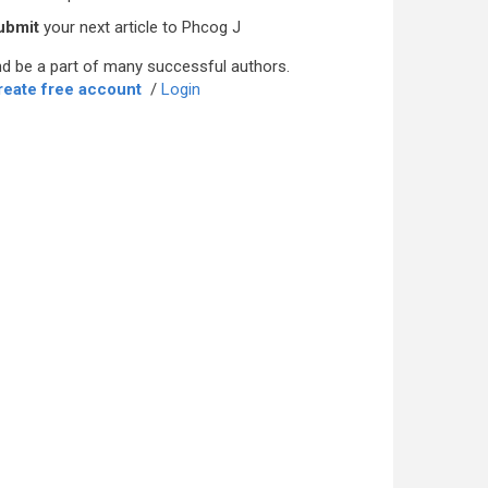
ubmit
your next article to Phcog J
d be a part of many successful authors.
reate free account
/
Login