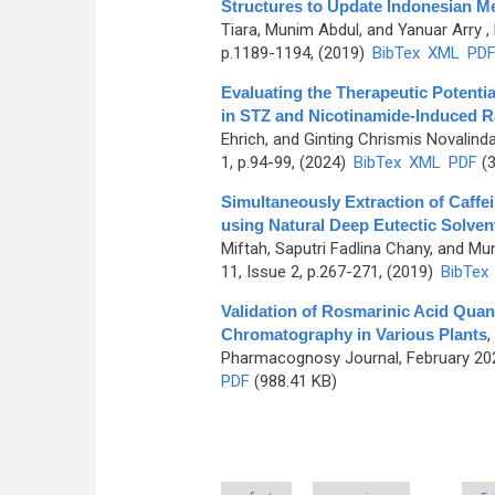
Structures to Update Indonesian Me
Tiara, Munim Abdul, and Yanuar Arry
,
p.1189-1194, (2019)
BibTex
XML
PD
Evaluating the Therapeutic Potenti
in STZ and Nicotinamide-Induced R
Ehrich, and Ginting Chrismis Novalind
1, p.94-99, (2024)
BibTex
XML
PDF
(3
Simultaneously Extraction of Caff
using Natural Deep Eutectic Solven
Miftah, Saputri Fadlina Chany, and Mu
11, Issue 2, p.267-271, (2019)
BibTex
Validation of Rosmarinic Acid Quan
Chromatography in Various Plants
,
Pharmacognosy Journal, February 202
PDF
(988.41 KB)
Pages