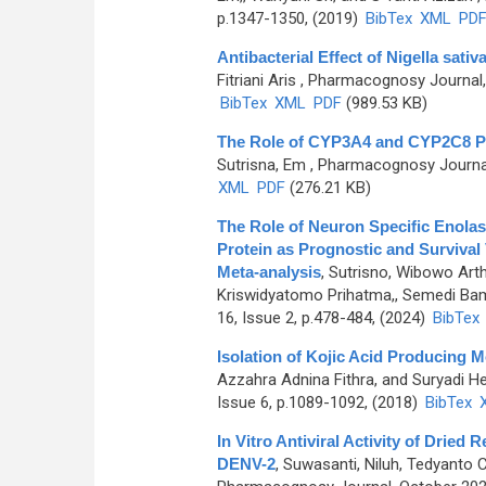
p.1347-1350, (2019)
BibTex
XML
PD
Antibacterial Effect of Nigella sati
Fitriani Aris
, Pharmacognosy Journal, 
BibTex
XML
PDF
(989.53 KB)
The Role of CYP3A4 and CYP2C8 P
Sutrisna, Em
, Pharmacognosy Journal,
XML
PDF
(276.21 KB)
The Role of Neuron Specific Enolase
Protein as Prognostic and Survival
Meta-analysis
,
Sutrisno, Wibowo Arth
Kriswidyatomo Prihatma,, Semedi Ba
16, Issue 2, p.478-484, (2024)
BibTex
Isolation of Kojic Acid Producing
Azzahra Adnina Fithra, and Suryadi 
Issue 6, p.1089-1092, (2018)
BibTex
In Vitro Antiviral Activity of Dried 
DENV-2
,
Suwasanti, Niluh, Tedyanto Ce