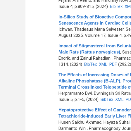
Prijanti Ani Retno, and Hardiany Novi S
Issue 4, p.809-815, (2024)
BibTex
XM
In-Silico Study of Bioactive Compo
Senescence Agents in Cardiac Cells
Ichwan, Thadeaus Maria Selvester, Set
August 2025, Volume 17, Issue 4, p.4
Impact of Stigmasterol from Belun
Male Rats (Rattus norvegicus)
,
Suse
Endrik, and Zainul Rahadian
, Pharmaco
1314, (2024)
BibTex
XML
PDF
(292.2
The Effects of Increasing Doses of
Alkaline Phosphatase (B-ALP), Pro
Terminal Crosslinked Telopeptide o
Herpramanto Dwi, Dwiningsih Sri Ratn
Issue 5, p.1-5, (2024)
BibTex
XML
PD
Hepatoprotective Effect of Ganod
Tetrachloride-Induced Early Liver F
Husen Saikhu Akhmad, Hayaza Suhaila
Darmanto Win
, Pharmacognosy Journa