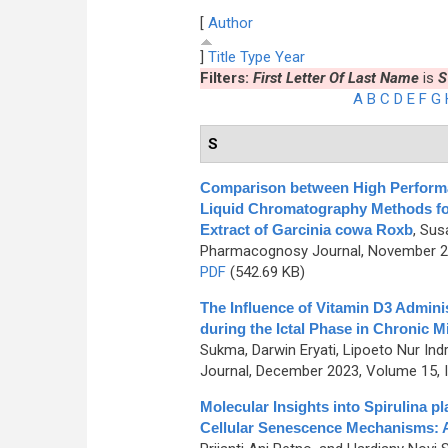
[
Author
]
Title
Type
Year
Filters:
First Letter Of Last Name
is
S
A
B
C
D
E
F
G
S
Comparison between High Perform
Liquid Chromatography Methods for
Extract of Garcinia cowa Roxb
,
Susa
Pharmacognosy Journal, November 201
PDF
(542.69 KB)
The Influence of Vitamin D3 Admini
during the Ictal Phase in Chronic M
Sukma, Darwin Eryati, Lipoeto Nur Indra
Journal, December 2023, Volume 15, I
Molecular Insights into Spirulina 
Cellular Senescence Mechanisms: A