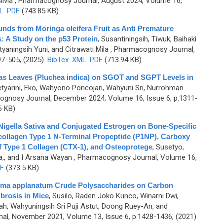
ilvia
, Pharmacognosy Journal, August 2024, Volume 16,
L
PDF
(743.85 KB)
unds from Moringa oleifera Fruit as Anti Premature
: A Study on the p53 Protein
,
Susantiningsih, Tiwuk, Baihaki
yaningsih Yuni, and Citrawati Mila
, Pharmacognosy Journal,
97-505, (2025)
BibTex
XML
PDF
(713.94 KB)
tas Leaves (Pluchea indica) on SGOT and SGPT Levels in
tyarini, Eko, Wahyono Poncojari, Wahyuni Sri, Nurrohman
gnosy Journal, December 2024, Volume 16, Issue 6, p.1311-
6 KB)
 Nigella Sativa and Conjugated Estrogen on Bone-Specific
collagen Type 1 N-Terminal Propeptide (P1NP), Carboxy
f Type 1 Collagen (CTX-1), and Osteoprotege
,
Susetyo,
a,, and I Arsana Wayan
, Pharmacognosy Journal, Volume 16,
F
(373.5 KB)
erma applanatum Crude Polysaccharides on Carbon
ibrosis in Mice
,
Susilo, Raden Joko Kunco, Winarni Dwi,
h, Wahyuningsih Sri Puji Astut, Doong Ruey-An, and
l, November 2021, Volume 13, Issue 6, p.1428-1436, (2021)