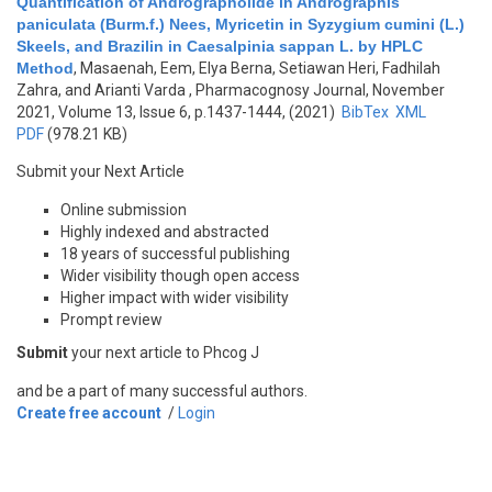
Quantification of Andrographolide in Andrographis
paniculata (Burm.f.) Nees, Myricetin in Syzygium cumini (L.)
Skeels, and Brazilin in Caesalpinia sappan L. by HPLC
Method
,
Masaenah, Eem, Elya Berna, Setiawan Heri, Fadhilah
Zahra, and Arianti Varda
, Pharmacognosy Journal, November
2021, Volume 13, Issue 6, p.1437-1444, (2021)
BibTex
XML
PDF
(978.21 KB)
Submit your Next Article
Online submission
Highly indexed and abstracted
18 years of successful publishing
Wider visibility though open access
Higher impact with wider visibility
Prompt review
Submit
your next article to Phcog J
and be a part of many successful authors.
Create free account
/
Login