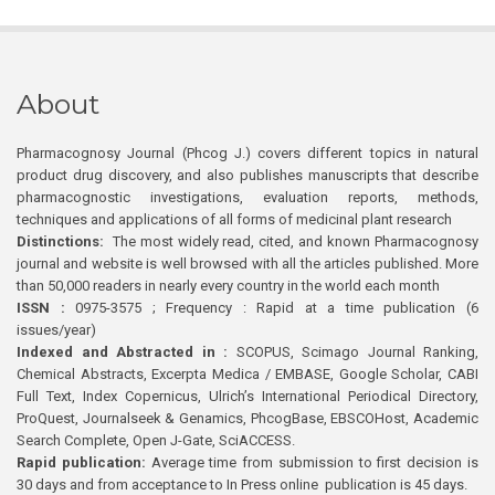
About
Pharmacognosy Journal (Phcog J.) covers different topics in natural
product drug discovery, and also publishes manuscripts that describe
pharmacognostic investigations, evaluation reports, methods,
techniques and applications of all forms of medicinal plant research
Distinctions:
The most widely read, cited, and known Pharmacognosy
journal and website is well browsed with all the articles published. More
than 50,000 readers in nearly every country in the world each month
ISSN :
0975-3575 ; Frequency : Rapid at a time publication (6
issues/year)
Indexed and Abstracted in :
SCOPUS, Scimago Journal Ranking,
Chemical Abstracts, Excerpta Medica / EMBASE, Google Scholar, CABI
Full Text, Index Copernicus, Ulrich’s International Periodical Directory,
ProQuest, Journalseek & Genamics, PhcogBase, EBSCOHost, Academic
Search Complete, Open J-Gate, SciACCESS.
Rapid publication:
Average time from submission to first decision is
30 days and from acceptance to In Press online publication is 45 days.