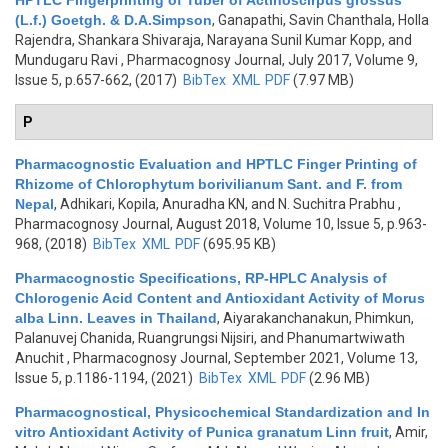
HPTLC Fingerprinting of Tuber of Actinoscirpus grossus
(L.f.) Goetgh. & D.A.Simpson
,
Ganapathi, Savin Chanthala, Holla
Rajendra, Shankara Shivaraja, Narayana Sunil Kumar Kopp, and
Mundugaru Ravi
, Pharmacognosy Journal, July 2017, Volume 9,
Issue 5, p.657-662, (2017)
BibTex
XML
PDF
(7.97 MB)
P
Pharmacognostic Evaluation and HPTLC Finger Printing of
Rhizome of Chlorophytum borivilianum Sant. and F. from
Nepal
,
Adhikari, Kopila, Anuradha KN, and N. Suchitra Prabhu
,
Pharmacognosy Journal, August 2018, Volume 10, Issue 5, p.963-
968, (2018)
BibTex
XML
PDF
(695.95 KB)
Pharmacognostic Specifications, RP-HPLC Analysis of
Chlorogenic Acid Content and Antioxidant Activity of Morus
alba Linn. Leaves in Thailand
,
Aiyarakanchanakun, Phimkun,
Palanuvej Chanida, Ruangrungsi Nijsiri, and Phanumartwiwath
Anuchit
, Pharmacognosy Journal, September 2021, Volume 13,
Issue 5, p.1186-1194, (2021)
BibTex
XML
PDF
(2.96 MB)
Pharmacognostical, Physicochemical Standardization and In
vitro Antioxidant Activity of Punica granatum Linn fruit
,
Amir,