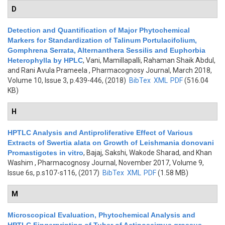
D
Detection and Quantification of Major Phytochemical
Markers for Standardization of Talinum Portulacifolium,
Gomphrena Serrata, Alternanthera Sessilis and Euphorbia
Heterophylla by HPLC
,
Vani, Mamillapalli, Rahaman Shaik Abdul,
and Rani Avula Prameela
, Pharmacognosy Journal, March 2018,
Volume 10, Issue 3, p.439-446, (2018)
BibTex
XML
PDF
(516.04
KB)
H
HPTLC Analysis and Antiproliferative Effect of Various
Extracts of Swertia alata on Growth of Leishmania donovani
Promastigotes in vitro
,
Bajaj, Sakshi, Wakode Sharad, and Khan
Washim
, Pharmacognosy Journal, November 2017, Volume 9,
Issue 6s, p.s107-s116, (2017)
BibTex
XML
PDF
(1.58 MB)
M
Microscopical Evaluation, Phytochemical Analysis and