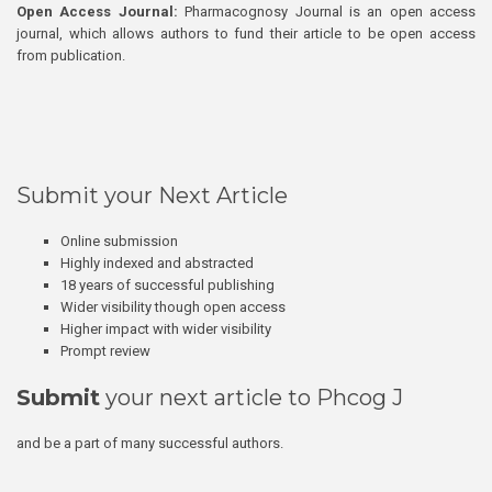
Open Access Journal:
Pharmacognosy Journal is an open access
journal, which allows authors to fund their article to be open access
from publication.
Submit your Next Article
Online submission
Highly indexed and abstracted
18 years of successful publishing
Wider visibility though open access
Higher impact with wider visibility
Prompt review
Submit
your next article to Phcog J
and be a part of many successful authors.