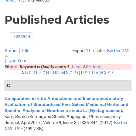
HOME
/
PUBLISHED ARTICLES
Published Articles
SHOW
SEARCH
Author
[
Title
Export 11 results:
BibTex
XML
]
Type
Year
Filters:
Keyword
is
Quality control
[Clear All Filters]
A
B
C
D
E
F
G
H
I
J
K
L
M
N
O
P
Q
R
S
T
U
V
W
X
Y
Z
C
Comparative in vitro Antidiabetic and Immunomodulatory
Evaluation of Standardized Five Select Medicinal Herbs and
Spectral Analysis of Boerhavia erecta L. (Nyctaginaceae)
,
Karri, Suresh Kumar, and Sheela Angappan
, Pharmacognosy
Journal, April 2017 , Volume 9, Issue 3, p.336-344, (2017)
BibTex
XML
PDF
(499.2 KB)