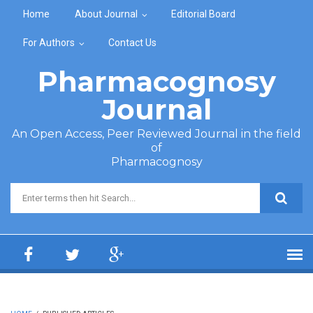
Skip to main content
Home
About Journal
Editorial Board
For Authors
Contact Us
Pharmacognosy
Journal
An Open Access, Peer Reviewed Journal in the field
of
Pharmacognosy
Search form