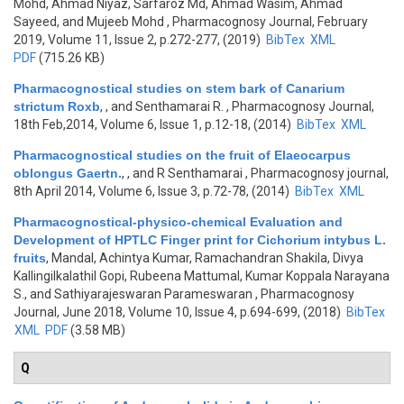
Mohd, Ahmad Niyaz, Sarfaroz Md, Ahmad Wasim, Ahmad
Sayeed, and Mujeeb Mohd
, Pharmacognosy Journal, February
2019, Volume 11, Issue 2, p.272-277, (2019)
BibTex
XML
PDF
(715.26 KB)
Pharmacognostical studies on stem bark of Canarium
strictum Roxb
,
, and Senthamarai R.
, Pharmacognosy Journal,
18th Feb,2014, Volume 6, Issue 1, p.12-18, (2014)
BibTex
XML
Pharmacognostical studies on the fruit of Elaeocarpus
oblongus Gaertn.
,
, and R Senthamarai
, Pharmacognosy journal,
8th April 2014, Volume 6, Issue 3, p.72-78, (2014)
BibTex
XML
Pharmacognostical-physico-chemical Evaluation and
Development of HPTLC Finger print for Cichorium intybus L.
fruits
,
Mandal, Achintya Kumar, Ramachandran Shakila, Divya
Kallingilkalathil Gopi, Rubeena Mattumal, Kumar Koppala Narayana
S., and Sathiyarajeswaran Parameswaran
, Pharmacognosy
Journal, June 2018, Volume 10, Issue 4, p.694-699, (2018)
BibTex
XML
PDF
(3.58 MB)
Q