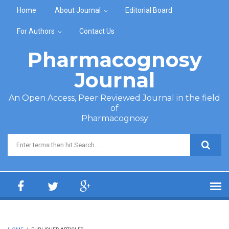
Skip to main content
Home
About Journal
Editorial Board
For Authors
Contact Us
Pharmacognosy
Journal
An Open Access, Peer Reviewed Journal in the field
of
Pharmacognosy
Search form