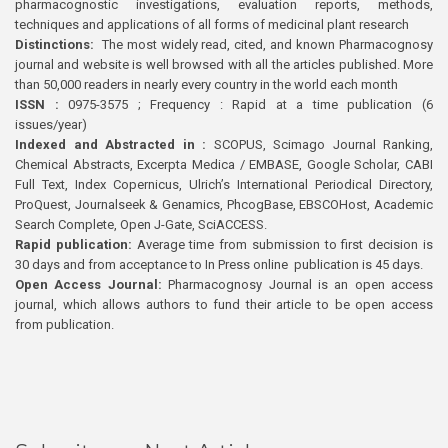
pharmacognostic investigations, evaluation reports, methods,
techniques and applications of all forms of medicinal plant research
Distinctions:
The most widely read, cited, and known Pharmacognosy
journal and website is well browsed with all the articles published. More
than 50,000 readers in nearly every country in the world each month
ISSN :
0975-3575 ; Frequency : Rapid at a time publication (6
issues/year)
Indexed and Abstracted in :
SCOPUS, Scimago Journal Ranking,
Chemical Abstracts, Excerpta Medica / EMBASE, Google Scholar, CABI
Full Text, Index Copernicus, Ulrich’s International Periodical Directory,
ProQuest, Journalseek & Genamics, PhcogBase, EBSCOHost, Academic
Search Complete, Open J-Gate, SciACCESS.
Rapid publication:
Average time from submission to first decision is
30 days and from acceptance to In Press online publication is 45 days.
Open Access Journal:
Pharmacognosy Journal is an open access
journal, which allows authors to fund their article to be open access
from publication.