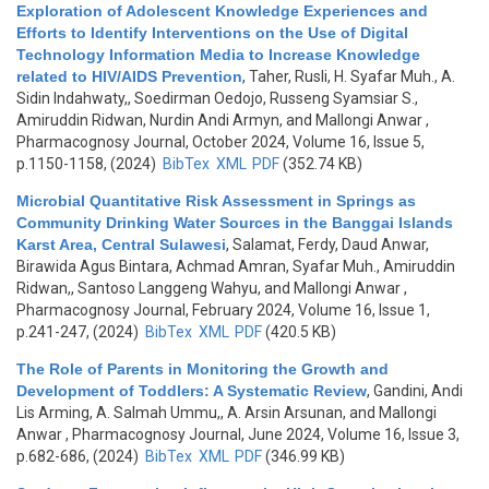
Exploration of Adolescent Knowledge Experiences and
Efforts to Identify Interventions on the Use of Digital
Technology Information Media to Increase Knowledge
related to HIV/AIDS Prevention
,
Taher, Rusli, H. Syafar Muh., A.
Sidin Indahwaty,, Soedirman Oedojo, Russeng Syamsiar S.,
Amiruddin Ridwan, Nurdin Andi Armyn, and Mallongi Anwar
,
Pharmacognosy Journal, October 2024, Volume 16, Issue 5,
p.1150-1158, (2024)
BibTex
XML
PDF
(352.74 KB)
Microbial Quantitative Risk Assessment in Springs as
Community Drinking Water Sources in the Banggai Islands
Karst Area, Central Sulawesi
,
Salamat, Ferdy, Daud Anwar,
Birawida Agus Bintara, Achmad Amran, Syafar Muh., Amiruddin
Ridwan,, Santoso Langgeng Wahyu, and Mallongi Anwar
,
Pharmacognosy Journal, February 2024, Volume 16, Issue 1,
p.241-247, (2024)
BibTex
XML
PDF
(420.5 KB)
The Role of Parents in Monitoring the Growth and
Development of Toddlers: A Systematic Review
,
Gandini, Andi
Lis Arming, A. Salmah Ummu,, A. Arsin Arsunan, and Mallongi
Anwar
, Pharmacognosy Journal, June 2024, Volume 16, Issue 3,
p.682-686, (2024)
BibTex
XML
PDF
(346.99 KB)