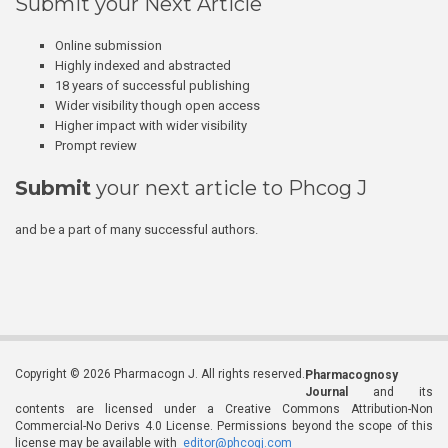
Submit your Next Article
Online submission
Highly indexed and abstracted
18 years of successful publishing
Wider visibility though open access
Higher impact with wider visibility
Prompt review
Submit
your next article to Phcog J
and be a part of many successful authors.
Copyright © 2026 Pharmacogn J. All rights reserved.
Pharmacognosy
Journal
and its
contents are licensed under a Creative Commons Attribution-Non
Commercial-No Derivs 4.0 License. Permissions beyond the scope of this
license may be available with
editor@phcogj.com