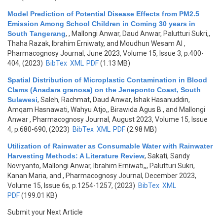
Model Prediction of Potential Disease Effects from PM2.5
Emission Among School Children in Coming 30 years in
South Tangerang
,
, Mallongi Anwar, Daud Anwar, Palutturi Sukri,,
Thaha Razak, Ibrahim Erniwaty, and Moudhun Wesam Al
,
Pharmacognosy Journal, June 2023, Volume 15, Issue 3, p.400-
404, (2023)
BibTex
XML
PDF
(1.13 MB)
Spatial Distribution of Microplastic Contamination in Blood
Clams (Anadara granosa) on the Jeneponto Coast, South
Sulawesi
,
Saleh, Rachmat, Daud Anwar, Ishak Hasanuddin,
Amqam Hasnawati, Wahyu Atjo,, Birawida Agus B., and Mallongi
Anwar
, Pharmacognosy Journal, August 2023, Volume 15, Issue
4, p.680-690, (2023)
BibTex
XML
PDF
(2.98 MB)
Utilization of Rainwater as Consumable Water with Rainwater
Harvesting Methods: A Literature Review
,
Sakati, Sandy
Novryanto, Mallongi Anwar, Ibrahim Erniwati,,, Palutturi Sukri,
Kanan Maria, and
, Pharmacognosy Journal, December 2023,
Volume 15, Issue 6s, p.1254-1257, (2023)
BibTex
XML
PDF
(199.01 KB)
Submit your Next Article