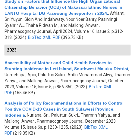
Study on Factors that Influence the High Organizational
Citizenship Behavior (OCB) of Makassar Ethnic Nurses in
LANTO Hospital DG Pasewang Jeneponto in 2024.
,
Afrianti,
Sri Yuyun, Sidin Andi Indahwaty, Noor Noer Bahry, Pasinringi
Syahrir A.,, Thaha Ridwan M., and Mallongi Anwar
,
Pharmacognosy Journal, April 2024, Volume 16, Issue 2, p.312-
318, (2024)
BibTex
XML
PDF
(396.73 KB)
2023
Accessibility of Mother and Child Health Services to
Stunting Incidence in Leti Island, Southwest Maluku District
,
Unmehopa, Apia, Palutturi Sukri,, Arifin Muhammad Alwy, Thamrin
Yahya,, and Mallongi Anwar
, Pharmacognosy Journal, October
2023, Volume 15, Issue 5, p.856-860, (2023)
BibTex
XML
PDF
(165.46 KB)
Analysis of Policy Recommendations in Efforts to Control
Positive COVID-19 Cases in South Sulawesi Province,
Indonesia
,
Nuriana, Sri,, Palutturi Sukri,, Thamrin Yahya,, and
Mallongi Anwar
, Pharmacognosy Journal, December 2023,
Volume 15, Issue 6s, p.1230-1235, (2023)
BibTex
XML
PDF
(219.35 KB)