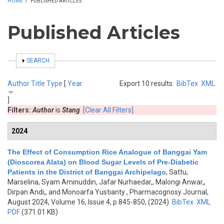
HOME
/
PUBLISHED ARTICLES
Published Articles
SHOW
SEARCH
Author
Title
Type
[
Year
Export 10 results:
BibTex
XML
]
Filters:
Author
is
Stang
[Clear All Filters]
2024
The Effect of Consumption Rice Analogue of Banggai Yam
(Dioscorea Alata) on Blood Sugar Levels of Pre-Diabetic
Patients in the District of Banggai Archipelago
,
Sattu,
Marselina, Syam Aminuddin, Jafar Nurhaedar,, Malongi Anwar,,
Dirpan Andi,, and Monoarfa Yustianty
, Pharmacognosy Journal,
August 2024, Volume 16, Issue 4, p.845-850, (2024)
BibTex
XML
PDF
(371.01 KB)