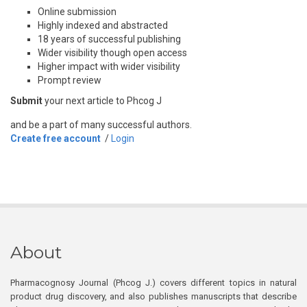
Online submission
Highly indexed and abstracted
18 years of successful publishing
Wider visibility though open access
Higher impact with wider visibility
Prompt review
Submit
your next article to Phcog J
and be a part of many successful authors.
Create free account
/
Login
About
Pharmacognosy Journal (Phcog J.) covers different topics in natural
product drug discovery, and also publishes manuscripts that describe