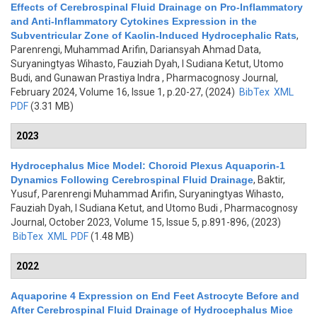
Effects of Cerebrospinal Fluid Drainage on Pro-Inflammatory
and Anti-Inflammatory Cytokines Expression in the
Subventricular Zone of Kaolin-Induced Hydrocephalic Rats
,
Parenrengi, Muhammad Arifin, Dariansyah Ahmad Data,
Suryaningtyas Wihasto, Fauziah Dyah, I Sudiana Ketut, Utomo
Budi, and Gunawan Prastiya Indra
, Pharmacognosy Journal,
February 2024, Volume 16, Issue 1, p.20-27, (2024)
BibTex
XML
PDF
(3.31 MB)
2023
Hydrocephalus Mice Model: Choroid Plexus Aquaporin-1
Dynamics Following Cerebrospinal Fluid Drainage
,
Baktir,
Yusuf, Parenrengi Muhammad Arifin, Suryaningtyas Wihasto,
Fauziah Dyah, I Sudiana Ketut, and Utomo Budi
, Pharmacognosy
Journal, October 2023, Volume 15, Issue 5, p.891-896, (2023)
BibTex
XML
PDF
(1.48 MB)
2022
Aquaporine 4 Expression on End Feet Astrocyte Before and
After Cerebrospinal Fluid Drainage of Hydrocephalus Mice