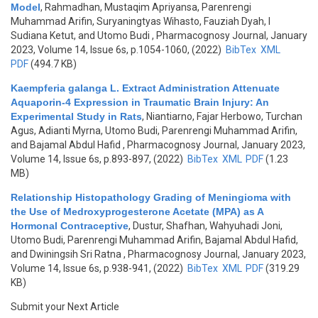
Model
,
Rahmadhan, Mustaqim Apriyansa, Parenrengi
Muhammad Arifin, Suryaningtyas Wihasto, Fauziah Dyah, I
Sudiana Ketut, and Utomo Budi
, Pharmacognosy Journal, January
2023, Volume 14, Issue 6s, p.1054-1060, (2022)
BibTex
XML
PDF
(494.7 KB)
Kaempferia galanga L. Extract Administration Attenuate
Aquaporin-4 Expression in Traumatic Brain Injury: An
Experimental Study in Rats
,
Niantiarno, Fajar Herbowo, Turchan
Agus, Adianti Myrna, Utomo Budi, Parenrengi Muhammad Arifin,
and Bajamal Abdul Hafid
, Pharmacognosy Journal, January 2023,
Volume 14, Issue 6s, p.893-897, (2022)
BibTex
XML
PDF
(1.23
MB)
Relationship Histopathology Grading of Meningioma with
the Use of Medroxyprogesterone Acetate (MPA) as A
Hormonal Contraceptive
,
Dustur, Shafhan, Wahyuhadi Joni,
Utomo Budi, Parenrengi Muhammad Arifin, Bajamal Abdul Hafid,
and Dwiningsih Sri Ratna
, Pharmacognosy Journal, January 2023,
Volume 14, Issue 6s, p.938-941, (2022)
BibTex
XML
PDF
(319.29
KB)
Submit your Next Article