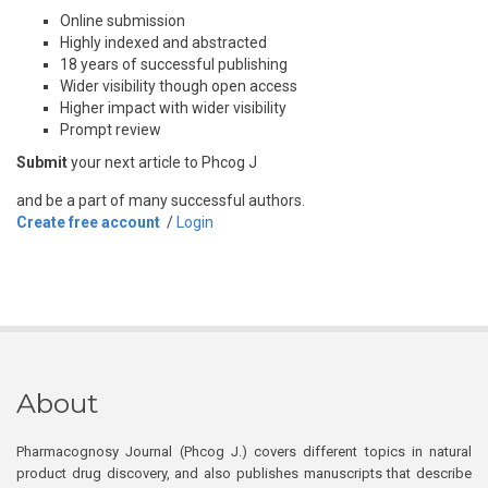
Online submission
Highly indexed and abstracted
18 years of successful publishing
Wider visibility though open access
Higher impact with wider visibility
Prompt review
Submit
your next article to Phcog J
and be a part of many successful authors.
Create free account
/
Login
About
Pharmacognosy Journal (Phcog J.) covers different topics in natural
product drug discovery, and also publishes manuscripts that describe