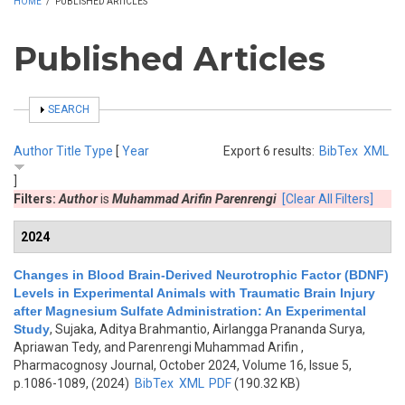
HOME
/
PUBLISHED ARTICLES
Published Articles
SHOW
SEARCH
Author
Title
Type
[
Year
Export 6 results:
BibTex
XML
]
Filters:
Author
is
Muhammad Arifin Parenrengi
[Clear All Filters]
2024
Changes in Blood Brain-Derived Neurotrophic Factor (BDNF)
Levels in Experimental Animals with Traumatic Brain Injury
after Magnesium Sulfate Administration: An Experimental
Study
,
Sujaka, Aditya Brahmantio, Airlangga Prananda Surya,
Apriawan Tedy, and Parenrengi Muhammad Arifin
,
Pharmacognosy Journal, October 2024, Volume 16, Issue 5,
p.1086-1089, (2024)
BibTex
XML
PDF
(190.32 KB)