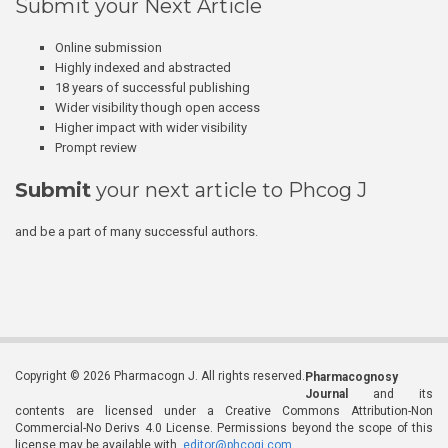
Submit your Next Article
Online submission
Highly indexed and abstracted
18 years of successful publishing
Wider visibility though open access
Higher impact with wider visibility
Prompt review
Submit
your next article to Phcog J
and be a part of many successful authors.
Copyright © 2026 Pharmacogn J. All rights reserved.
Pharmacognosy
Journal
and its
contents are licensed under a Creative Commons Attribution-Non
Commercial-No Derivs 4.0 License. Permissions beyond the scope of this
license may be available with
editor@phcogj.com