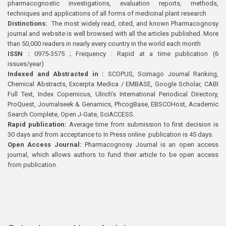
pharmacognostic investigations, evaluation reports, methods,
techniques and applications of all forms of medicinal plant research
Distinctions:
The most widely read, cited, and known Pharmacognosy
journal and website is well browsed with all the articles published. More
than 50,000 readers in nearly every country in the world each month
ISSN :
0975-3575 ; Frequency : Rapid at a time publication (6
issues/year)
Indexed and Abstracted in :
SCOPUS, Scimago Journal Ranking,
Chemical Abstracts, Excerpta Medica / EMBASE, Google Scholar, CABI
Full Text, Index Copernicus, Ulrich’s International Periodical Directory,
ProQuest, Journalseek & Genamics, PhcogBase, EBSCOHost, Academic
Search Complete, Open J-Gate, SciACCESS.
Rapid publication:
Average time from submission to first decision is
30 days and from acceptance to In Press online publication is 45 days.
Open Access Journal:
Pharmacognosy Journal is an open access
journal, which allows authors to fund their article to be open access
from publication.