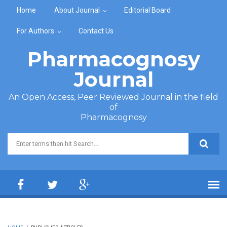
Skip to main content
Home
About Journal
Editorial Board
For Authors
Contact Us
Pharmacognosy
Journal
An Open Access, Peer Reviewed Journal in the field
of
Pharmacognosy
Search form