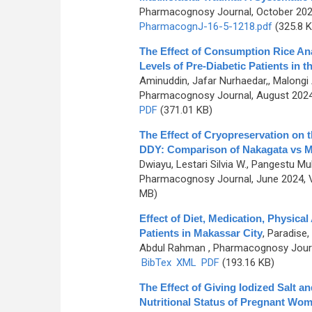
Pharmacognosy Journal, October 2024
PharmacognJ-16-5-1218.pdf
(325.8 K
The Effect of Consumption Rice An
Levels of Pre-Diabetic Patients in t
Aminuddin, Jafar Nurhaedar,, Malongi 
Pharmacognosy Journal, August 2024,
PDF
(371.01 KB)
The Effect of Cryopreservation on 
DDY: Comparison of Nakagata vs Mo
Dwiayu, Lestari Silvia W., Pangestu 
Pharmacognosy Journal, June 2024, V
MB)
Effect of Diet, Medication, Physical
Patients in Makassar City
,
Paradise,
Abdul Rahman
, Pharmacognosy Journa
BibTex
XML
PDF
(193.16 KB)
The Effect of Giving Iodized Salt 
Nutritional Status of Pregnant Wo