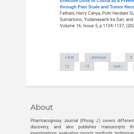
Effective Dose of Cocoa as a Preem
through Pain Scale and Tumor Necr
Fathani, Herry Cahya, Putri Herdiani S
Sumartono, Yudaniayanti Ira Sari, and 
Volume 16, Issue 5, p.1134-1137, (20
Pages
« first
‹ previous
…
5
12
13
…
next ›
About
Pharmacognosy Journal (Phcog J.) covers different
discovery, and also publishes manuscripts th
investigations, evaluation reports, methods, technique