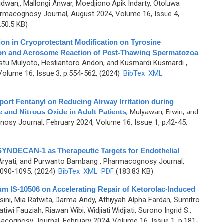
wan,, Mallongi Anwar, Moedjiono Apik Indarty, Otoluwa
rmacognosy Journal, August 2024, Volume 16, Issue 4,
50.5 KB)
ion in Cryoprotectant Modification on Tyrosine
ion and Acrosome Reaction of Post-Thawing Spermatozoa
gestu Mulyoto, Hestiantoro Andon, and Kusmardi Kusmardi
,
olume 16, Issue 3, p.554-562, (2024)
BibTex
XML
port Fentanyl on Reducing Airway Irritation during
e and Nitrous Oxide in Adult Patients
,
Mulyawan, Erwin, and
osy Journal, February 2024, Volume 16, Issue 1, p.42-45,
SYNDECAN-1 as Therapeutic Targets for Endothelial
 Aryati, and Purwanto Bambang
, Pharmacognosy Journal,
1090-1095, (2024)
BibTex
XML
PDF
(183.83 KB)
arum IS-10506 on Accelerating Repair of Ketorolac-Induced
sini, Mia Ratwita, Darma Andy, Athiyyah Alpha Fardah, Sumitro
iwi Fauziah, Riawan Wibi, Widjiati Widjiati, Surono Ingrid S.,
acognosy Journal, February 2024, Volume 16, Issue 1, p.181-