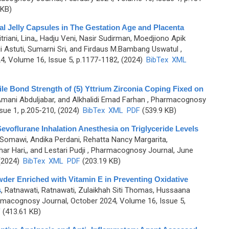
 KB)
al Jelly Capsules in The Gestation Age and Placenta
itriani, Lina,, Hadju Veni, Nasir Sudirman, Moedjiono Apik
ji Astuti, Sumarni Sri, and Firdaus M.Bambang Uswatul
,
, Volume 16, Issue 5, p.1177-1182, (2024)
BibTex
XML
le Bond Strength of (5) Yttrium Zirconia Coping Fixed on
 Amani Abduljabar, and Alkhalidi Emad Farhan
, Pharmacognosy
sue 1, p.205-210, (2024)
BibTex
XML
PDF
(539.9 KB)
evoflurane Inhalation Anesthesia on Triglyceride Levels
Somawi, Andika Perdani, Rehatta Nancy Margarita,
 Hari,, and Lestari Pudji
, Pharmacognosy Journal, June
 (2024)
BibTex
XML
PDF
(203.19 KB)
der Enriched with Vitamin E in Preventing Oxidative
s
,
Ratnawati, Ratnawati, Zulaikhah Siti Thomas, Hussaana
rmacognosy Journal, October 2024, Volume 16, Issue 5,
F
(413.61 KB)