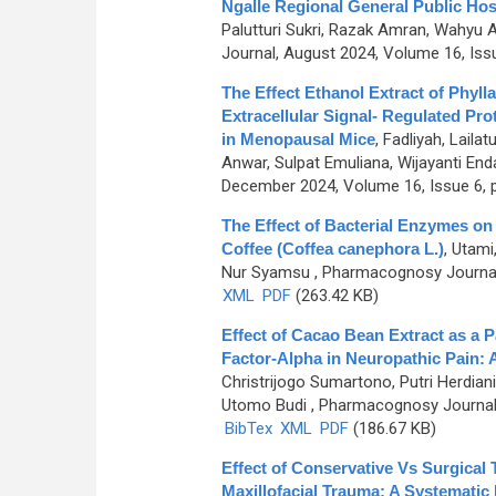
Ngalle Regional General Public Hos
Palutturi Sukri, Razak Amran, Wahyu 
Journal, August 2024, Volume 16, Iss
The Effect Ethanol Extract of Phyl
Extracellular Signal- Regulated Pro
in Menopausal Mice
,
Fadliyah, Laila
Anwar, Sulpat Emuliana, Wijayanti End
December 2024, Volume 16, Issue 6, 
The Effect of Bacterial Enzymes o
Coffee (Coffea canephora L.)
,
Utami,
Nur Syamsu
, Pharmacognosy Journal,
XML
PDF
(263.42 KB)
Effect of Cacao Bean Extract as a 
Factor-Alpha in Neuropathic Pain:
Christrijogo Sumartono, Putri Herdian
Utomo Budi
, Pharmacognosy Journal,
BibTex
XML
PDF
(186.67 KB)
Effect of Conservative Vs Surgical T
Maxillofacial Trauma: A Systematic