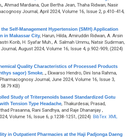
,, Ahmad Mardiana, Que Bertha Jean, Thaha Ridwan, Nasir
acognosy Journal, April 2024, Volume 16, Issue 2, p.410-414,
of the Self-Management Hypertension (SMH) Application
on in Makassar City
,
Harun, Hilda, Amiruddin Ridwan, A. Arsin
tri Korib, H. Syafar Muh., A. Salmah Ummu, Natsir Sudirman,
ournal, August 2024, Volume 16, Issue 4, p.902-909, (2024)
Chemical Quality Characteristics of Processed Products
hthys sagor) Smoke
,
,, Ekwarso Hendro, Dini Isna Rahma,
 Pharmacognosy Journal, June 2024, Volume 16, Issue 3,
58.79 KB)
lled Study of Triterpenoids based Standardized Gotu
s with Tension Type Headache
,
Thakurdesai, Prasad,
athad Prasanna, Rani Sandhya, and Raje Dhananjay
,
4, Volume 16, Issue 6, p.1238-1251, (2024)
BibTex
XML
ty in Outpatient Pharmacies at the Haji Padjonga Daeng