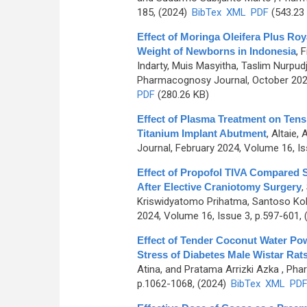
185, (2024)
BibTex
XML
PDF
(543.23
Effect of Moringa Oleifera Plus Roy
Weight of Newborns in Indonesia
,
F
Indarty, Muis Masyitha, Taslim Nurpud
Pharmacognosy Journal, October 2024
PDF
(280.26 KB)
Effect of Plasma Treatment on Tensi
Titanium Implant Abutment
,
Altaie,
Journal, February 2024, Volume 16, Is
Effect of Propofol TIVA Compared S
After Elective Craniotomy Surgery
,
Kriswidyatomo Prihatma, Santoso Kohar
2024, Volume 16, Issue 3, p.597-601,
Effect of Tender Coconut Water Pow
Stress of Diabetes Male Wistar Rat
Atina, and Pratama Arrizki Azka
, Pha
p.1062-1068, (2024)
BibTex
XML
PD