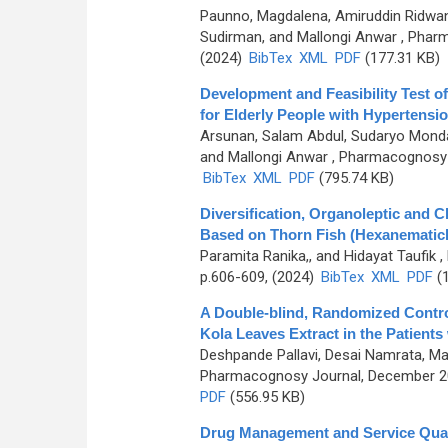
Paunno, Magdalena, Amiruddin Ridwan
Sudirman, and Mallongi Anwar
, Pharm
(2024)
BibTex
XML
PDF
(177.31 KB)
Development and Feasibility Test 
for Elderly People with Hypertensi
Arsunan, Salam Abdul, Sudaryo Mondas
and Mallongi Anwar
, Pharmacognosy J
BibTex
XML
PDF
(795.74 KB)
Diversification, Organoleptic and 
Based on Thorn Fish (Hexanematic
Paramita Ranika,, and Hidayat Taufik
,
p.606-609, (2024)
BibTex
XML
PDF
(1
A Double-blind, Randomized Contro
Kola Leaves Extract in the Patient
Deshpande Pallavi, Desai Namrata, M
Pharmacognosy Journal, December 202
PDF
(556.95 KB)
Drug Management and Service Quali