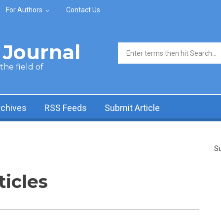
For Authors
Contact Us
Journal
Search form
he field of
rchives
RSS Feeds
Submit Article
Su
ticles