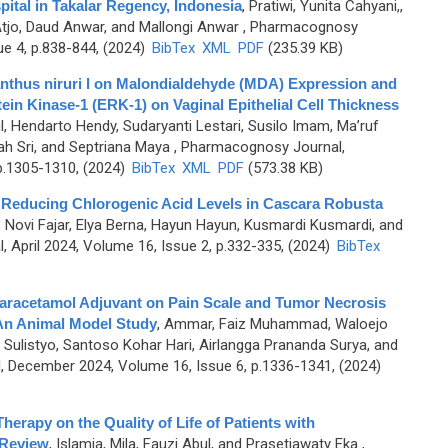
pital in Takalar Regency, Indonesia
,
Pratiwi, Yunita Cahyani,,
Atjo, Daud Anwar, and Mallongi Anwar
, Pharmacognosy
ue 4, p.838-844, (2024)
BibTex
XML
PDF
(235.39 KB)
lanthus niruri l on Malondialdehyde (MDA) Expression and
tein Kinase-1 (ERK-1) on Vaginal Epithelial Cell Thickness
tul, Hendarto Hendy, Sudaryanti Lestari, Susilo Imam, Ma’ruf
ah Sri, and Septriana Maya
, Pharmacognosy Journal,
p.1305-1310, (2024)
BibTex
XML
PDF
(573.38 KB)
n Reducing Chlorogenic Acid Levels in Cascara Robusta
 Novi Fajar, Elya Berna, Hayun Hayun, Kusmardi Kusmardi, and
 April 2024, Volume 16, Issue 2, p.332-335, (2024)
BibTex
Paracetamol Adjuvant on Pain Scale and Tumor Necrosis
 An Animal Model Study
,
Ammar, Faiz Muhammad, Waloejo
i Sulistyo, Santoso Kohar Hari, Airlangga Prananda Surya, and
 December 2024, Volume 16, Issue 6, p.1336-1341, (2024)
herapy on the Quality of Life of Patients with
 Review
,
Islamia, Mila, Fauzi Abul, and Prasetiawaty Eka
,