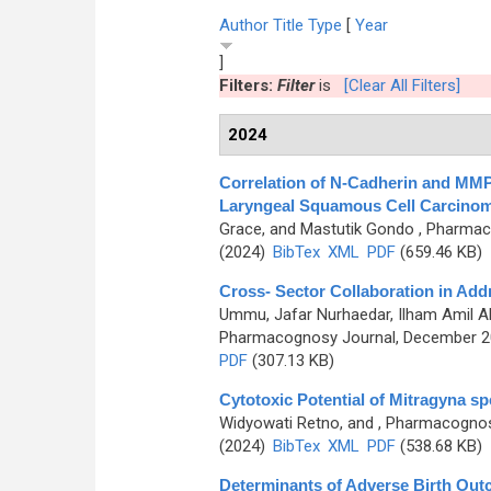
Author
Title
Type
[
Year
]
Filters:
Filter
is
[Clear All Filters]
2024
Correlation of N-Cadherin and MMP
Laryngeal Squamous Cell Carcino
Grace, and Mastutik Gondo
, Pharmaco
(2024)
BibTex
XML
PDF
(659.46 KB)
Cross- Sector Collaboration in Add
Ummu, Jafar Nurhaedar, Ilham Amil 
Pharmacognosy Journal, December 202
PDF
(307.13 KB)
Cytotoxic Potential of Mitragyna sp
Widyowati Retno, and
, Pharmacognosy
(2024)
BibTex
XML
PDF
(538.68 KB)
Determinants of Adverse Birth Out