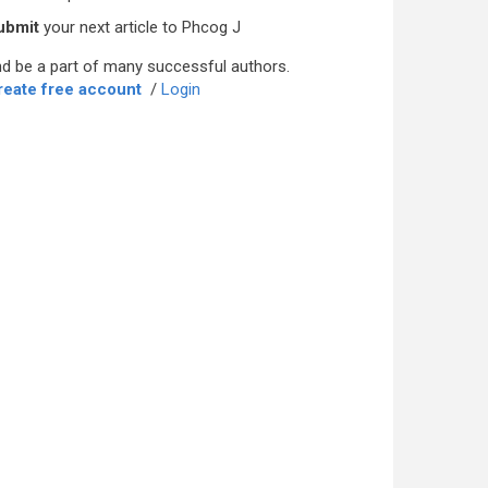
ubmit
your next article to Phcog J
d be a part of many successful authors.
reate free account
/
Login