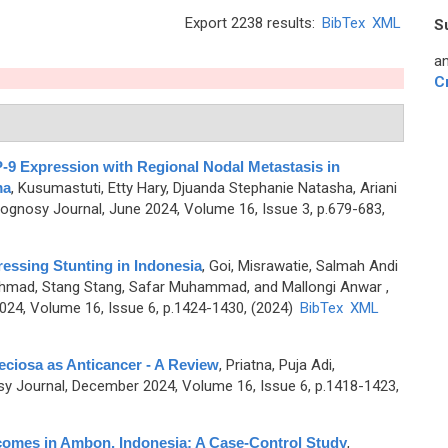
Export 2238 results:
BibTex
XML
S
an
C
-9 Expression with Regional Nodal Metastasis in
ma
,
Kusumastuti, Etty Hary, Djuanda Stephanie Natasha, Ariani
gnosy Journal, June 2024, Volume 16, Issue 3, p.679-683,
ressing Stunting in Indonesia
,
Goi, Misrawatie, Salmah Andi
Ahmad, Stang Stang, Safar Muhammad, and Mallongi Anwar
,
4, Volume 16, Issue 6, p.1424-1430, (2024)
BibTex
XML
eciosa as Anticancer - A Review
,
Priatna, Puja Adi,
 Journal, December 2024, Volume 16, Issue 6, p.1418-1423,
comes in Ambon, Indonesia: A Case-Control Study
,