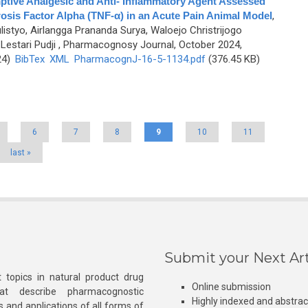
ptive Analgesic and Anti- Inflammatory Agent Assessed
osis Factor Alpha (TNF-α) in an Acute Pain Animal Model
,
ulistyo, Airlangga Prananda Surya, Waloejo Christrijogo
Lestari Pudji
, Pharmacognosy Journal, October 2024,
24)
BibTex
XML
PharmacognJ-16-5-1134.pdf
(376.45 KB)
6
7
8
9
10
11
last »
Submit your Next Art
 topics in natural product drug
Online submission
at describe pharmacognostic
Highly indexed and abstra
s and applications of all forms of