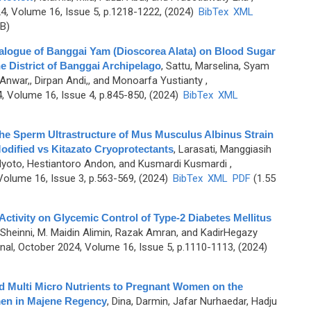
, Volume 16, Issue 5, p.1218-1222, (2024)
BibTex
XML
B)
alogue of Banggai Yam (Dioscorea Alata) on Blood Sugar
he District of Banggai Archipelago
,
Sattu, Marselina, Syam
Anwar,, Dirpan Andi,, and Monoarfa Yustianty
,
 Volume 16, Issue 4, p.845-850, (2024)
BibTex
XML
the Sperm Ultrastructure of Mus Musculus Albinus Strain
dified vs Kitazato Cryoprotectants
,
Larasati, Manggiasih
Mulyoto, Hestiantoro Andon, and Kusmardi Kusmardi
,
olume 16, Issue 3, p.563-569, (2024)
BibTex
XML
PDF
(1.55
 Activity on Glycemic Control of Type-2 Diabetes Mellitus
 Sheinni, M. Maidin Alimin, Razak Amran, and KadirHegazy
l, October 2024, Volume 16, Issue 5, p.1110-1113, (2024)
and Multi Micro Nutrients to Pregnant Women on the
men in Majene Regency
,
Dina, Darmin, Jafar Nurhaedar, Hadju