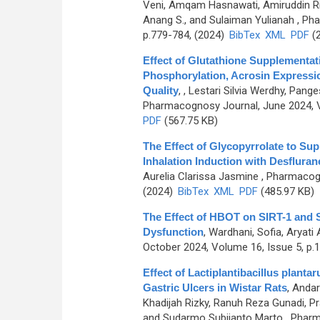
Veni, Amqam Hasnawati, Amiruddin Rid
Anang S., and Sulaiman Yulianah
, Pha
p.779-784, (2024)
BibTex
XML
PDF
(2
Effect of Glutathione Supplementat
Phosphorylation, Acrosin Express
Quality
,
, Lestari Silvia Werdhy, Pan
Pharmacognosy Journal, June 2024, V
PDF
(567.75 KB)
The Effect of Glycopyrrolate to Sup
Inhalation Induction with Desfluran
Aurelia Clarissa Jasmine
, Pharmacogn
(2024)
BibTex
XML
PDF
(485.97 KB)
The Effect of HBOT on SIRT-1 and 
Dysfunction
,
Wardhani, Sofia, Aryati
October 2024, Volume 16, Issue 5, p.
Effect of Lactiplantibacillus plant
Gastric Ulcers in Wistar Rats
,
Andar
Khadijah Rizky, Ranuh Reza Gunadi, Prat
and Sudarmo Subijanto Marto
, Pharm