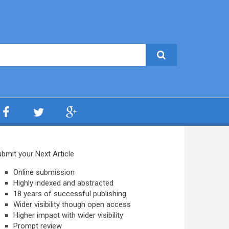
bmit your Next Article
Online submission
Highly indexed and abstracted
18 years of successful publishing
Wider visibility though open access
Higher impact with wider visibility
Prompt review