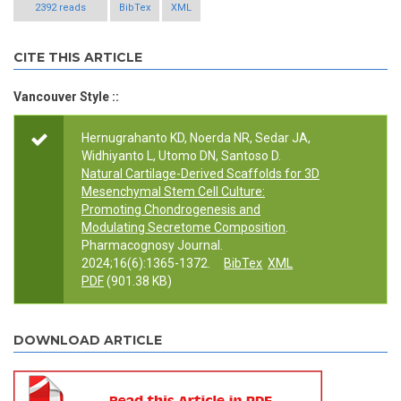
2392 reads
BibTex
XML
CITE THIS ARTICLE
Vancouver Style ::
Hernugrahanto KD, Noerda NR, Sedar JA,
Widhiyanto L, Utomo DN, Santoso D.
Natural Cartilage-Derived Scaffolds for 3D
Mesenchymal Stem Cell Culture:
Promoting Chondrogenesis and
Modulating Secretome Composition
.
Pharmacognosy Journal.
2024;16(6):1365-1372.
BibTex
XML
PDF
(901.38 KB)
DOWNLOAD ARTICLE