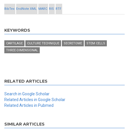
BibTex
EndNote XML
MARC
RIS
RTF
KEYWORDS
CARTILAGE
CULTURE TECHNIQUE
SECRETOME
STEM CELLS
THREE-DIMENSIONAL
RELATED ARTICLES
Search in Google Scholar
Related Articles in Google Scholar
Related Articles in Pubmed
SIMILAR ARTICLES