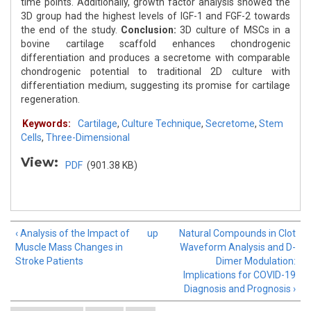
time points. Additionally, growth factor analysis showed the
3D group had the highest levels of IGF-1 and FGF-2 towards
the end of the study.
Conclusion:
3D culture of MSCs in a
bovine cartilage scaffold enhances chondrogenic
differentiation and produces a secretome with comparable
chondrogenic potential to traditional 2D culture with
differentiation medium, suggesting its promise for cartilage
regeneration.
Keywords:
Cartilage
,
Culture Technique
,
Secretome
,
Stem
Cells
,
Three-Dimensional
View:
PDF
(901.38 KB)
‹ Analysis of the Impact of
up
Natural Compounds in Clot
Muscle Mass Changes in
Waveform Analysis and D-
Stroke Patients
Dimer Modulation:
Implications for COVID-19
Diagnosis and Prognosis ›