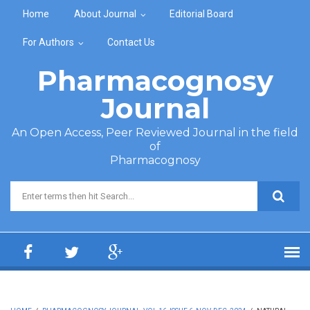
Skip to main content
Home
About Journal
Editorial Board
For Authors
Contact Us
Pharmacognosy
Journal
An Open Access, Peer Reviewed Journal in the field
of
Pharmacognosy
Search form