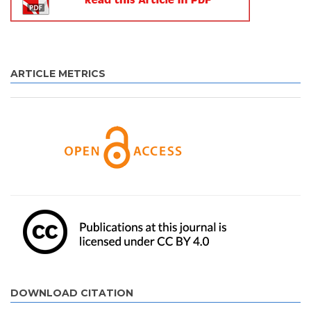
ARTICLE METRICS
DOWNLOAD CITATION