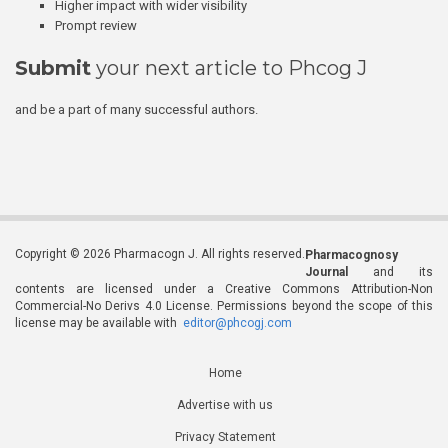
Higher impact with wider visibility
Prompt review
Submit
your next article to Phcog J
and be a part of many successful authors.
Copyright © 2026 Pharmacogn J. All rights reserved.
Pharmacognosy
Journal
and its
contents are licensed under a Creative Commons Attribution-Non
Commercial-No Derivs 4.0 License. Permissions beyond the scope of this
license may be available with
editor@phcogj.com
Home
Advertise with us
Privacy Statement