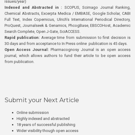
issues/year)
Indexed and Abstracted in :
SCOPUS, Scimago Journal Ranking,
Chemical Abstracts, Excerpta Medica / EMBASE, Google Scholar, CABI
Full Text, Index Copernicus, Ulrich’s International Periodical Directory,
ProQuest, Journalseek & Genamics, PhcogBase, EBSCOHost, Academic
Search Complete, Open J-Gate, SciACCESS.
Rapid publication:
Average time from submission to first decision is
30 days and from acceptance to In Press online publication is 45 days.
Open Access Journal:
Pharmacognosy Journal is an open access
journal, which allows authors to fund their article to be open access
from publication.
Submit your Next Article
Online submission
Highly indexed and abstracted
18 years of successful publishing
Wider visibility though open access