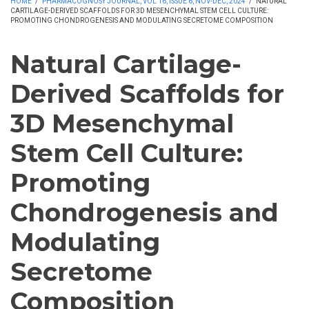
HOME
/
PHARMACOGNOSY JOURNAL, VOL 16, ISSUE 6, NOV-DEC, 2024
/
NATURAL
CARTILAGE-DERIVED SCAFFOLDS FOR 3D MESENCHYMAL STEM CELL CULTURE:
PROMOTING CHONDROGENESIS AND MODULATING SECRETOME COMPOSITION
Natural Cartilage-
Derived Scaffolds for
3D Mesenchymal
Stem Cell Culture:
Promoting
Chondrogenesis and
Modulating
Secretome
Composition