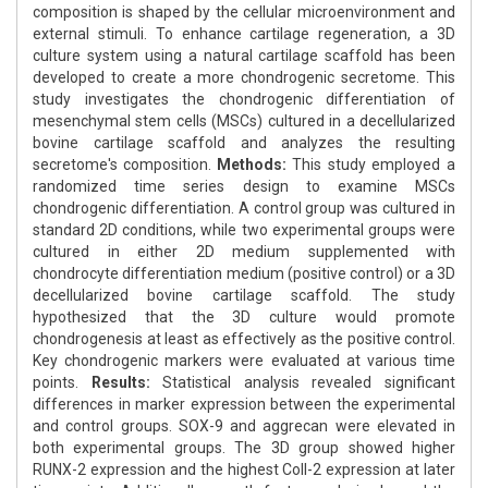
composition is shaped by the cellular microenvironment and
external stimuli. To enhance cartilage regeneration, a 3D
culture system using a natural cartilage scaffold has been
developed to create a more chondrogenic secretome. This
study investigates the chondrogenic differentiation of
mesenchymal stem cells (MSCs) cultured in a decellularized
bovine cartilage scaffold and analyzes the resulting
secretome's composition.
Methods:
This study employed a
randomized time series design to examine MSCs
chondrogenic differentiation. A control group was cultured in
standard 2D conditions, while two experimental groups were
cultured in either 2D medium supplemented with
chondrocyte differentiation medium (positive control) or a 3D
decellularized bovine cartilage scaffold. The study
hypothesized that the 3D culture would promote
chondrogenesis at least as effectively as the positive control.
Key chondrogenic markers were evaluated at various time
points.
Results:
Statistical analysis revealed significant
differences in marker expression between the experimental
and control groups. SOX-9 and aggrecan were elevated in
both experimental groups. The 3D group showed higher
RUNX-2 expression and the highest Coll-2 expression at later