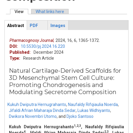
View
(active tab)
What links here
Primary tabs
Abstract
PDF
Images
ArticleView
(active
tab)
Pharmacognosy Journal,
2024,
16,
6,
1365-1372.
DOI:
10.5530/pj.2024.16.220
Published:
December 2024
Type:
Research Article
Natural Cartilage-Derived Scaffolds for
3D Mesenchymal Stem Cell Culture:
Promoting Chondrogenesis and
Modulating Secretome Composition
Kukuh Dwiputra Hernugrahanto
,
Naufaldy Rifqiaulia Noerda
,
Jifaldi Afrian Maharaja Dinda Sedar
,
Lukas Widhiyanto
,
Dwikora Novembri Utomo
,
and
Djoko Santoso
1,2,3
Kukuh Dwiputra Hernugrahanto
, Naufaldy Rifqiaulia
4
2,3
Noerda
, Jifaldi Afrian Maharaja Dinda Sedar
, Lukas