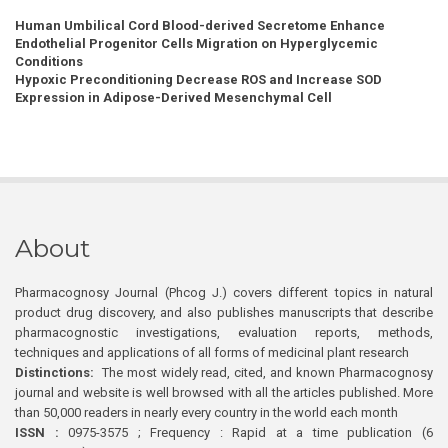
Human Umbilical Cord Blood-derived Secretome Enhance
Endothelial Progenitor Cells Migration on Hyperglycemic
Conditions
Hypoxic Preconditioning Decrease ROS and Increase SOD
Expression in Adipose-Derived Mesenchymal Cell
About
Pharmacognosy Journal (Phcog J.) covers different topics in natural
product drug discovery, and also publishes manuscripts that describe
pharmacognostic investigations, evaluation reports, methods,
techniques and applications of all forms of medicinal plant research
Distinctions:
The most widely read, cited, and known Pharmacognosy
journal and website is well browsed with all the articles published. More
than 50,000 readers in nearly every country in the world each month
ISSN :
0975-3575 ; Frequency : Rapid at a time publication (6