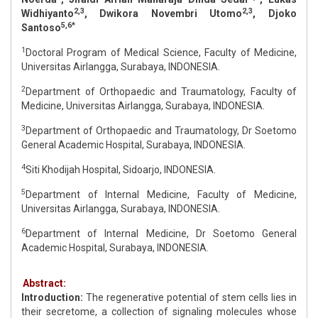
2,3
2,3
Widhiyanto
, Dwikora Novembri Utomo
, Djoko
5,6*
Santoso
1
Doctoral Program of Medical Science, Faculty of Medicine,
Universitas Airlangga, Surabaya, INDONESIA.
2
Department of Orthopaedic and Traumatology, Faculty of
Medicine, Universitas Airlangga, Surabaya, INDONESIA.
3
Department of Orthopaedic and Traumatology, Dr Soetomo
General Academic Hospital, Surabaya, INDONESIA.
4
Siti Khodijah Hospital, Sidoarjo, INDONESIA.
5
Department of Internal Medicine, Faculty of Medicine,
Universitas Airlangga, Surabaya, INDONESIA.
6
Department of Internal Medicine, Dr Soetomo General
Academic Hospital, Surabaya, INDONESIA.
Abstract:
Introduction:
The regenerative potential of stem cells lies in
their secretome, a collection of signaling molecules whose