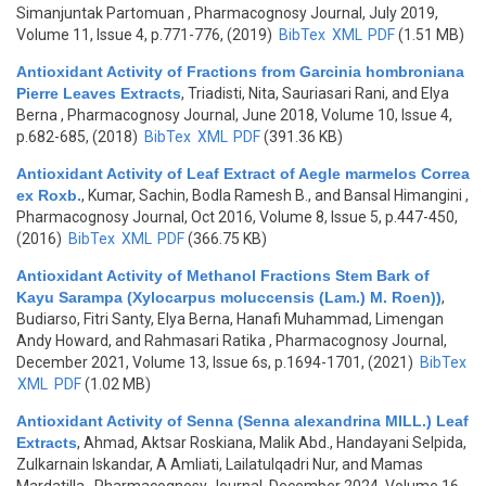
Simanjuntak Partomuan
, Pharmacognosy Journal, July 2019,
Volume 11, Issue 4, p.771-776, (2019)
BibTex
XML
PDF
(1.51 MB)
Antioxidant Activity of Fractions from Garcinia hombroniana
Pierre Leaves Extracts
,
Triadisti, Nita, Sauriasari Rani, and Elya
Berna
, Pharmacognosy Journal, June 2018, Volume 10, Issue 4,
p.682-685, (2018)
BibTex
XML
PDF
(391.36 KB)
Antioxidant Activity of Leaf Extract of Aegle marmelos Correa
ex Roxb.
,
Kumar, Sachin, Bodla Ramesh B., and Bansal Himangini
,
Pharmacognosy Journal, Oct 2016, Volume 8, Issue 5, p.447-450,
(2016)
BibTex
XML
PDF
(366.75 KB)
Antioxidant Activity of Methanol Fractions Stem Bark of
Kayu Sarampa (Xylocarpus moluccensis (Lam.) M. Roen))
,
Budiarso, Fitri Santy, Elya Berna, Hanafi Muhammad, Limengan
Andy Howard, and Rahmasari Ratika
, Pharmacognosy Journal,
December 2021, Volume 13, Issue 6s, p.1694-1701, (2021)
BibTex
XML
PDF
(1.02 MB)
Antioxidant Activity of Senna (Senna alexandrina MILL.) Leaf
Extracts
,
Ahmad, Aktsar Roskiana, Malik Abd., Handayani Selpida,
Zulkarnain Iskandar, A Amliati, Lailatulqadri Nur, and Mamas