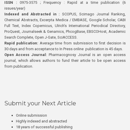
ISSN :
0975-3575 ; Frequency : Rapid at a time publication (6
issues/year)
Indexed and Abstracted in :
SCOPUS, Scimago Journal Ranking,
Chemical Abstracts, Excerpta Medica / EMBASE, Google Scholar, CABI
Full Text, Index Copernicus, Ulrich’s International Periodical Directory,
ProQuest, Journalseek & Genamics, PhcogBase, EBSCOHost, Academic
Search Complete, Open J-Gate, SciACCESS.
Rapid publication:
Average time from submission to first decision is
30 days and from acceptance to In Press online publication is 45 days.
Open Access Journal:
Pharmacognosy Journal is an open access
journal, which allows authors to fund their article to be open access
from publication.
Submit your Next Article
Online submission
Highly indexed and abstracted
18 years of successful publishing