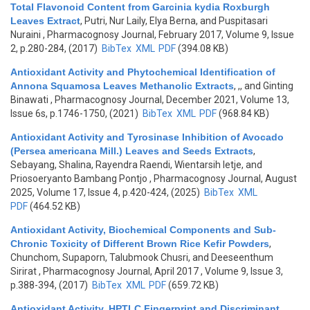
Total Flavonoid Content from Garcinia kydia Roxburgh
Leaves Extract
,
Putri, Nur Laily, Elya Berna, and Puspitasari
Nuraini
, Pharmacognosy Journal, February 2017, Volume 9, Issue
2, p.280-284, (2017)
BibTex
XML
PDF
(394.08 KB)
Antioxidant Activity and Phytochemical Identification of
Annona Squamosa Leaves Methanolic Extracts
,
,, and Ginting
Binawati
, Pharmacognosy Journal, December 2021, Volume 13,
Issue 6s, p.1746-1750, (2021)
BibTex
XML
PDF
(968.84 KB)
Antioxidant Activity and Tyrosinase Inhibition of Avocado
(Persea americana Mill.) Leaves and Seeds Extracts
,
Sebayang, Shalina, Rayendra Raendi, Wientarsih Ietje, and
Priosoeryanto Bambang Pontjo
, Pharmacognosy Journal, August
2025, Volume 17, Issue 4, p.420-424, (2025)
BibTex
XML
PDF
(464.52 KB)
Antioxidant Activity, Biochemical Components and Sub-
Chronic Toxicity of Different Brown Rice Kefir Powders
,
Chunchom, Supaporn, Talubmook Chusri, and Deeseenthum
Sirirat
, Pharmacognosy Journal, April 2017 , Volume 9, Issue 3,
p.388-394, (2017)
BibTex
XML
PDF
(659.72 KB)
Antioxidant Activity, HPTLC Fingerprint and Discriminant