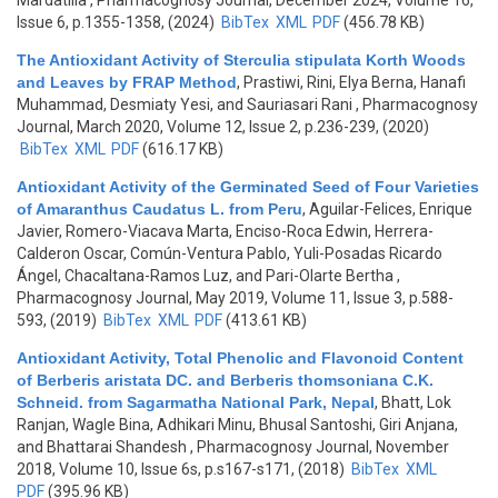
Mardatilla
, Pharmacognosy Journal, December 2024, Volume 16,
Issue 6, p.1355-1358, (2024)
BibTex
XML
PDF
(456.78 KB)
The Antioxidant Activity of Sterculia stipulata Korth Woods
and Leaves by FRAP Method
,
Prastiwi, Rini, Elya Berna, Hanafi
Muhammad, Desmiaty Yesi, and Sauriasari Rani
, Pharmacognosy
Journal, March 2020, Volume 12, Issue 2, p.236-239, (2020)
BibTex
XML
PDF
(616.17 KB)
Antioxidant Activity of the Germinated Seed of Four Varieties
of Amaranthus Caudatus L. from Peru
,
Aguilar-Felices, Enrique
Javier, Romero-Viacava Marta, Enciso-Roca Edwin, Herrera-
Calderon Oscar, Común-Ventura Pablo, Yuli-Posadas Ricardo
Ángel, Chacaltana-Ramos Luz, and Pari-Olarte Bertha
,
Pharmacognosy Journal, May 2019, Volume 11, Issue 3, p.588-
593, (2019)
BibTex
XML
PDF
(413.61 KB)
Antioxidant Activity, Total Phenolic and Flavonoid Content
of Berberis aristata DC. and Berberis thomsoniana C.K.
Schneid. from Sagarmatha National Park, Nepal
,
Bhatt, Lok
Ranjan, Wagle Bina, Adhikari Minu, Bhusal Santoshi, Giri Anjana,
and Bhattarai Shandesh
, Pharmacognosy Journal, November
2018, Volume 10, Issue 6s, p.s167-s171, (2018)
BibTex
XML
PDF
(395.96 KB)