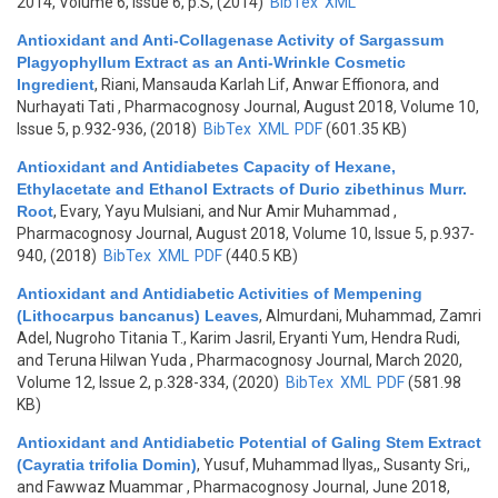
2014, Volume 6, Issue 6, p.S, (2014)
BibTex
XML
Antioxidant and Anti-Collagenase Activity of Sargassum
Plagyophyllum Extract as an Anti-Wrinkle Cosmetic
Ingredient
,
Riani, Mansauda Karlah Lif, Anwar Effionora, and
Nurhayati Tati
, Pharmacognosy Journal, August 2018, Volume 10,
Issue 5, p.932-936, (2018)
BibTex
XML
PDF
(601.35 KB)
Antioxidant and Antidiabetes Capacity of Hexane,
Ethylacetate and Ethanol Extracts of Durio zibethinus Murr.
Root
,
Evary, Yayu Mulsiani, and Nur Amir Muhammad
,
Pharmacognosy Journal, August 2018, Volume 10, Issue 5, p.937-
940, (2018)
BibTex
XML
PDF
(440.5 KB)
Antioxidant and Antidiabetic Activities of Mempening
(Lithocarpus bancanus) Leaves
,
Almurdani, Muhammad, Zamri
Adel, Nugroho Titania T., Karim Jasril, Eryanti Yum, Hendra Rudi,
and Teruna Hilwan Yuda
, Pharmacognosy Journal, March 2020,
Volume 12, Issue 2, p.328-334, (2020)
BibTex
XML
PDF
(581.98
KB)
Antioxidant and Antidiabetic Potential of Galing Stem Extract
(Cayratia trifolia Domin)
,
Yusuf, Muhammad Ilyas,, Susanty Sri,,
and Fawwaz Muammar
, Pharmacognosy Journal, June 2018,