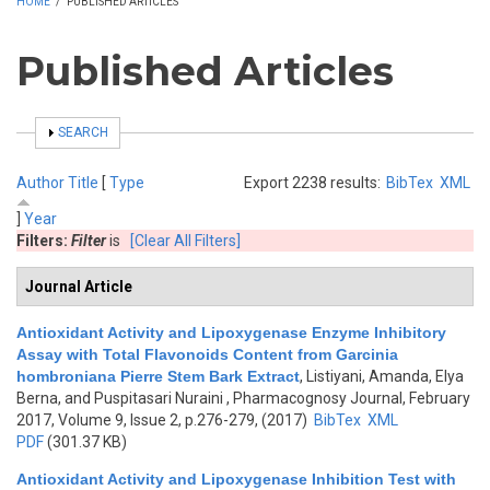
HOME
/
PUBLISHED ARTICLES
Published Articles
SHOW
SEARCH
Author
Title
[
Type
Export 2238 results:
BibTex
XML
]
Year
Filters:
Filter
is
[Clear All Filters]
Journal Article
Antioxidant Activity and Lipoxygenase Enzyme Inhibitory
Assay with Total Flavonoids Content from Garcinia
hombroniana Pierre Stem Bark Extract
,
Listiyani, Amanda, Elya
Berna, and Puspitasari Nuraini
, Pharmacognosy Journal, February
2017, Volume 9, Issue 2, p.276-279, (2017)
BibTex
XML
PDF
(301.37 KB)
Antioxidant Activity and Lipoxygenase Inhibition Test with