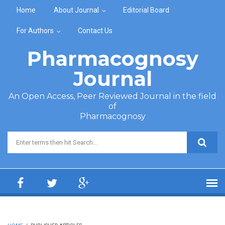
Skip to main content
Home
About Journal
Editorial Board
For Authors
Contact Us
Pharmacognosy
Journal
An Open Access, Peer Reviewed Journal in the field
of
Pharmacognosy
Search form