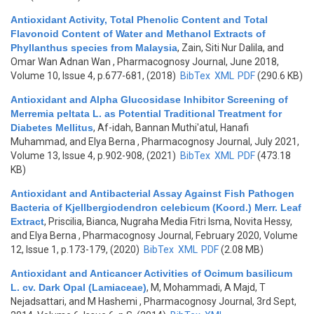
Antioxidant Activity, Total Phenolic Content and Total
Flavonoid Content of Water and Methanol Extracts of
Phyllanthus species from Malaysia
,
Zain, Siti Nur Dalila, and
Omar Wan Adnan Wan
, Pharmacognosy Journal, June 2018,
Volume 10, Issue 4, p.677-681, (2018)
BibTex
XML
PDF
(290.6 KB)
Antioxidant and Alpha Glucosidase Inhibitor Screening of
Merremia peltata L. as Potential Traditional Treatment for
Diabetes Mellitus
,
Af-idah, Bannan Muthi'atul, Hanafi
Muhammad, and Elya Berna
, Pharmacognosy Journal, July 2021,
Volume 13, Issue 4, p.902-908, (2021)
BibTex
XML
PDF
(473.18
KB)
Antioxidant and Antibacterial Assay Against Fish Pathogen
Bacteria of Kjellbergiodendron celebicum (Koord.) Merr. Leaf
Extract
,
Priscilia, Bianca, Nugraha Media Fitri Isma, Novita Hessy,
and Elya Berna
, Pharmacognosy Journal, February 2020, Volume
12, Issue 1, p.173-179, (2020)
BibTex
XML
PDF
(2.08 MB)
Antioxidant and Anticancer Activities of Ocimum basilicum
L. cv. Dark Opal (Lamiaceae)
,
M, Mohammadi, A Majd, T
Nejadsattari, and M Hashemi
, Pharmacognosy Journal, 3rd Sept,