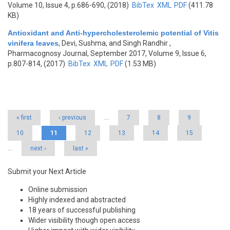
Volume 10, Issue 4, p.686-690, (2018)
BibTex
XML
PDF
(411.78
KB)
Antioxidant and Anti-hypercholesterolemic potential of Vitis
vinifera leaves
,
Devi, Sushma, and Singh Randhir
,
Pharmacognosy Journal, September 2017, Volume 9, Issue 6,
p.807-814, (2017)
BibTex
XML
PDF
(1.53 MB)
Pages
« first
‹ previous
…
7
8
9
10
11
12
13
14
15
…
next ›
last »
Submit your Next Article
Online submission
Highly indexed and abstracted
18 years of successful publishing
Wider visibility though open access