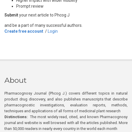
Higher impact with wider visibility
Prompt review
Submit
your next article to Phcog J
and be a part of many successful authors.
Create free account
/
Login
About
Pharmacognosy Journal (Phcog J.) covers different topics in natural
product drug discovery, and also publishes manuscripts that describe
pharmacognostic investigations, evaluation reports, methods,
techniques and applications of all forms of medicinal plant research
Distinctions:
The most widely read, cited, and known Pharmacognosy
journal and website is well browsed with all the articles published. More
than 50,000 readers in nearly every country in the world each month