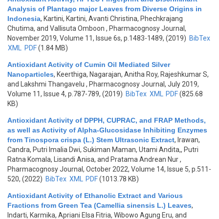
Analysis of Plantago major Leaves from Diverse Origins in
Indonesia
,
Kartini, Kartini, Avanti Christina, Phechkrajang
Chutima, and Vallisuta Omboon
, Pharmacognosy Journal,
November 2019, Volume 11, Issue 6s, p.1483-1489, (2019)
BibTex
XML
PDF
(1.84 MB)
Antioxidant Activity of Cumin Oil Mediated Silver
Nanoparticles
,
Keerthiga, Nagarajan, Anitha Roy, Rajeshkumar S,
and Lakshmi Thangavelu
, Pharmacognosy Journal, July 2019,
Volume 11, Issue 4, p.787-789, (2019)
BibTex
XML
PDF
(825.68
KB)
Antioxidant Activity of DPPH, CUPRAC, and FRAP Methods,
as well as Activity of Alpha-Glucosidase Inhibiting Enzymes
from Tinospora crispa (L.) Stem Ultrasonic Extract
,
Irawan,
Candra, Putri Imalia Dwi, Sukiman Maman, Utami Andita,, Putri
Ratna Komala, Lisandi Anisa, and Pratama Andrean Nur
,
Pharmacognosy Journal, October 2022, Volume 14, Issue 5, p.511-
520, (2022)
BibTex
XML
PDF
(1013.78 KB)
Antioxidant Activity of Ethanolic Extract and Various
Fractions from Green Tea (Camellia sinensis L.) Leaves
,
Indarti, Karmika, Apriani Elsa Fitria, Wibowo Agung Eru, and