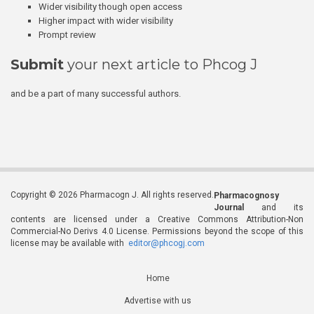
Wider visibility though open access
Higher impact with wider visibility
Prompt review
Submit
your next article to Phcog J
and be a part of many successful authors.
Copyright © 2026 Pharmacogn J. All rights reserved.
Pharmacognosy
Journal
and its
contents are licensed under a Creative Commons Attribution-Non
Commercial-No Derivs 4.0 License. Permissions beyond the scope of this
license may be available with
editor@phcogj.com
Home
Advertise with us