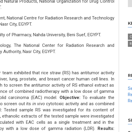
d Natural Products, National Organization for Drug Control
.
nt, National Centre for Radiation Research and Technology
K
Nasr City, EGYPT.
y of Pharmacy, Nahda University, Beni Suef, EGYPT.
C
R
iology, The National Center for Radiation Research and
Authority, Nasr City, EGYPT.
team exhibited that rice straw (RS) has antitumor activity
R
 liver, lung, prostate, and breast cancer human cell lines. In
h to screen the antitumor activity of RS ethanol extract as
Se
sence of combined radiotherapy with a low dose of gamma
Re
 solid carcinoma (EAC) model.
Objective:
To evaluate the
Re
o screen out its
in vivo
cytotoxic activity and as combined
:
Tested sample RS was investigated for its content of
, ethanolic extracts of the tested sample were investigated
S
ulated with EAC cells as a single treatment and in the
apy with a low dose of gamma radiation (LDR).
Results: