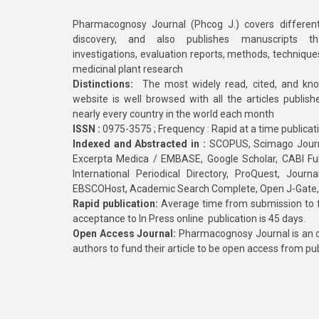
Pharmacognosy Journal (Phcog J.) covers different
discovery, and also publishes manuscripts th
investigations, evaluation reports, methods, technique
medicinal plant research
Distinctions:
The most widely read, cited, and kn
website is well browsed with all the articles publis
nearly every country in the world each month
ISSN :
0975-3575 ; Frequency : Rapid at a time publicat
Indexed and Abstracted in :
SCOPUS, Scimago Journa
Excerpta Medica / EMBASE, Google Scholar, CABI Full 
International Periodical Directory, ProQuest, Jou
EBSCOHost, Academic Search Complete, Open J-Gate
Rapid publication:
Average time from submission to fi
acceptance to In Press online publication is 45 days.
Open Access Journal:
Pharmacognosy Journal is an o
authors to fund their article to be open access from pu