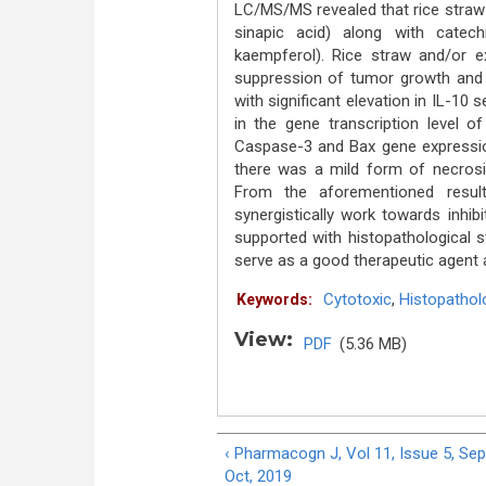
LC/MS/MS revealed that rice straw wa
sinapic acid) along with catech
kaempferol). Rice straw and/or 
suppression of tumor growth and in
with significant elevation in IL-10 
in the gene transcription level o
Caspase-3 and Bax gene expressio
there was a mild form of necrosi
From the aforementioned result
synergistically work towards inhibi
supported with histopathological 
serve as a good therapeutic agent ag
Cytotoxic
,
Histopathol
Keywords:
View:
PDF
(5.36 MB)
‹ Pharmacogn J, Vol 11, Issue 5, Sep
Oct, 2019