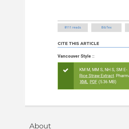
8111 reads
BibTex
CITE THIS ARTICLE
Vancouver Style ::
KM M, MM S, NH S, SM E-.
Rice Straw Extract
. Pharm
XML
PDF
(5.36 MB)
About