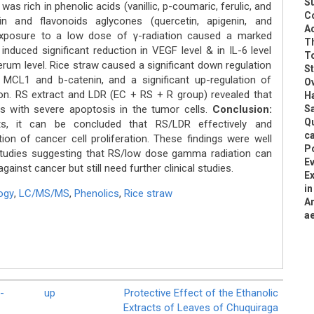
S
s rich in phenolic acids (vanillic, p-coumaric, ferulic, and
C
in and flavonoids aglycones (quercetin, apigenin, and
Ad
exposure to a low dose of γ-radiation caused a marked
Th
duced significant reduction in VEGF level & in IL-6 level
To
serum level. Rice straw caused a significant down regulation
S
f MCL1 and b-catenin, and a significant up-regulation of
O
n. RS extract and LDR (EC + RS + R group) revealed that
Ha
s with severe apoptosis in the tumor cells.
Conclusion:
S
Q
s, it can be concluded that RS/LDR effectively and
ca
tion of cancer cell proliferation. These findings were well
P
studies suggesting that RS/low dose gamma radiation can
Ev
ainst cancer but still need further clinical studies.
Ex
in
ogy
,
LC/MS/MS
,
Phenolics
,
Rice straw
A
ae
-
up
Protective Effect of the Ethanolic
Extracts of Leaves of Chuquiraga