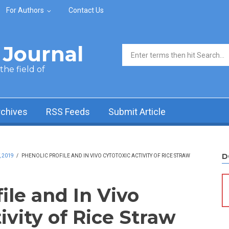
For Authors
Contact Us
Journal
Search form
he field of
rchives
RSS Feeds
Submit Article
D
, 2019
/
PHENOLIC PROFILE AND IN VIVO CYTOTOXIC ACTIVITY OF RICE STRAW
ile and In Vivo
ivity of Rice Straw