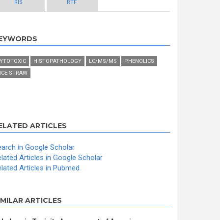
RIS
RTF
EYWORDS
YTOTOXIC
HISTOPATHOLOGY
LC/MS/MS
PHENOLICS
ICE STRAW
ELATED ARTICLES
arch in Google Scholar
lated Articles in Google Scholar
lated Articles in Pubmed
IMILAR ARTICLES