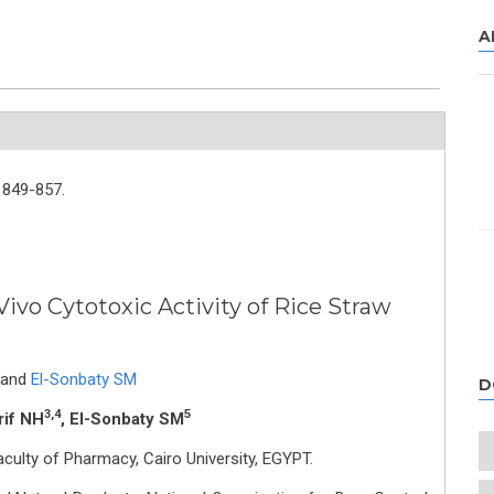
A
849-857.
Vivo Cytotoxic Activity of Rice Straw
and
El-Sonbaty SM
D
3,4
5
rif NH
, El-Sonbaty SM
ulty of Pharmacy, Cairo University, EGYPT.