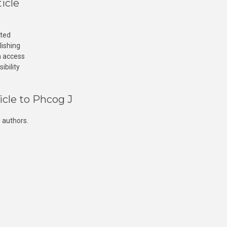
icle
cted
lishing
n access
ibility
icle to Phcog J
 authors.