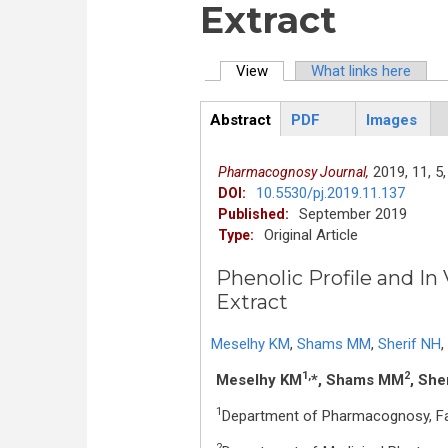
Extract
View
(active tab)
What links here
Primary tabs
Abstract
PDF
Images
ArticleView
(active
tab)
2019,
11,
5,
Pharmacognosy Journal,
10.5530/pj.2019.11.137
DOI:
September 2019
Published:
Original Article
Type:
Phenolic Profile and In 
Extract
Meselhy KM
,
Shams MM
,
Sherif NH
,
1,
2
Meselhy KM
*, Shams MM
, She
1
Department of Pharmacognosy, Fac
2