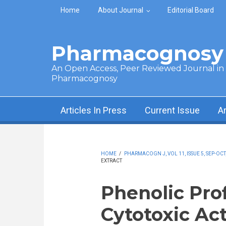
Skip to main content
Home
About Journal
Editorial Board
Pharmacognosy 
An Open Access, Peer Reviewed Journal in t
Pharmacognosy
Articles In Press
Current Issue
A
HOME
/
PHARMACOGN J, VOL 11, ISSUE 5, SEP-OCT
EXTRACT
Phenolic Prof
Cytotoxic Act