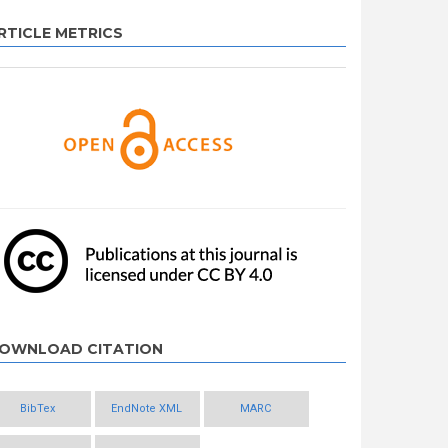
RTICLE METRICS
OWNLOAD CITATION
BibTex
EndNote XML
MARC