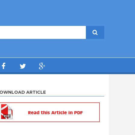
OWNLOAD ARTICLE