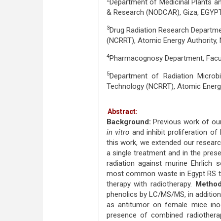
Department of Medicinal Plants an
& Research (NODCAR), Giza, EGYPT
3
Drug Radiation Research Departme
(NCRRT), Atomic Energy Authority, 
4
Pharmacognosy Department, Facult
5
Department of Radiation Microb
Technology (NCRRT), Atomic Energy 
Abstract:
Background:
Previous work of our 
in vitro
and inhibit proliferation of
this work, we extended our researc
a single treatment and in the pre
radiation against murine Ehrlich
most common waste in Egypt RS t
therapy with radiotherapy.
Method
phenolics by LC/MS/MS, in addition
as antitumor on female mice inoc
presence of combined radiother