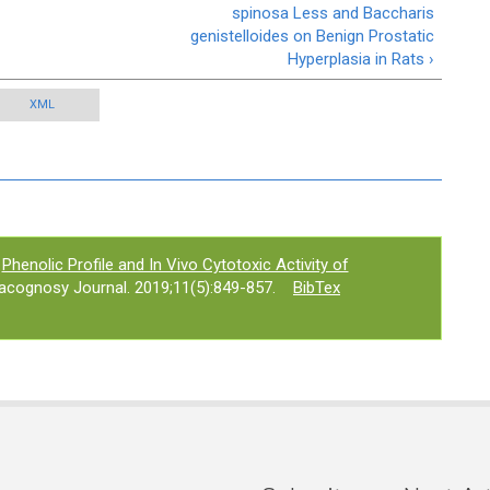
spinosa Less and Baccharis
genistelloides on Benign Prostatic
Hyperplasia in Rats ›
XML
Phenolic Profile and In Vivo Cytotoxic Activity of
acognosy Journal. 2019;11(5):849-857.
BibTex