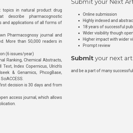
Submit your Next Art
 topics in natural product drug
Online submission
at describe pharmacognostic
Highly indexed and abstra
s and applications of all forms of
18 years of successful pub
Wider visibility though ope
own Pharmacognosy journal and
Higher impact with wider vis
hed. More than 50,000 readers in
Prompt review
ion (6 issues/year)
Submit
your next art
l Ranking, Chemical Abstracts,
Text, Index Copernicus, Ulrich’s
and be a part of many successful
rnalseek & Genamics, PhcogBase,
, SciACCESS.
rst decision is 30 days and from
pen access journal, which allows
blication.