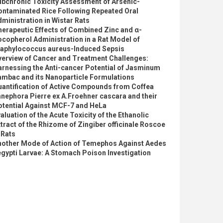
ubchronic Toxicity Assessment of Arsenic-
ontaminated Rice Following Repeated Oral
ministration in Wistar Rats
erapeutic Effects of Combined Zinc and α-
copherol Administration in a Rat Model of
taphylococcus aureus-Induced Sepsis
verview of Cancer and Treatment Challenges:
rnessing the Anti-cancer Potential of Jasminum
ambac and its Nanoparticle Formulations
uantification of Active Compounds from Coffea
nephora Pierre ex A.Froehner cascara and their
otential Against MCF-7 and HeLa
aluation of the Acute Toxicity of the Ethanolic
tract of the Rhizome of Zingiber officinale Roscoe
 Rats
nother Mode of Action of Temephos Against Aedes
gypti Larvae: A Stomach Poison Investigation