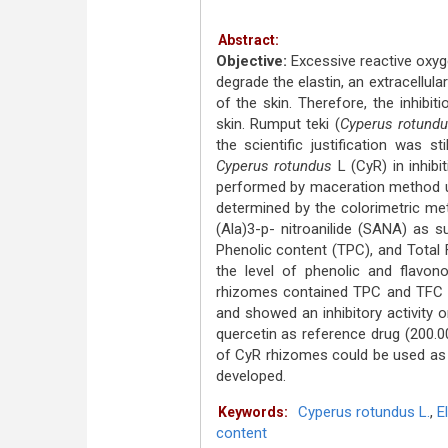
Abstract:
Objective:
Excessive reactive oxyge
degrade the elastin, an extracellula
of the skin. Therefore, the inhibi
skin. Rumput teki (
Cyperus rotund
the scientific justification was s
Cyperus rotundus
L (CyR) in inhibi
performed by maceration method us
determined by the colorimetric me
(Ala)3-p- nitroanilide (SANA) as s
Phenolic content (TPC), and Total
the level of phenolic and flavon
rhizomes contained TPC and TFC 
and showed an inhibitory activity o
quercetin as reference drug (200.
of CyR rhizomes could be used as el
developed.
Cyperus rotundus L.
,
E
Keywords:
content