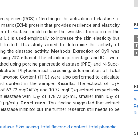
n species (ROS) often trigger the activation of elastase to
K
r matrix (ECM) protein that provides resilience and elasticity
tion of elastase could reduce the wrinkles formation in the
us
L.) is used empirically to increase the skin elasticity but
C
till limited. This study aimed to determine the activity of
T
ting the elastase activity.
Methods:
Extraction of CyR was
T
ing 70% ethanol. The inhibition percentage and IC
were
50
thod using porcine pancreatic elastase (PPE) and N-Succ-
ubstrate. Phytochemical screening, determination of Total
 Flavonoid Content (TFC) were also performed to calculate
oid content in the sample.
Results:
The extract of CyR
R
of 62.72 mgGAE/g and 10.72 mgEQ/g extract respectively
n elastase with IC
of 178.72 μg/mL, smaller than IC
of
50
50
Se
00 μg/mL).
Conclusion:
This finding suggested that extract
Re
astase inhibitor but the further research still needs to be
Re
lastase
,
Skin ageing
,
total flavonoid content
,
total phenolic
S