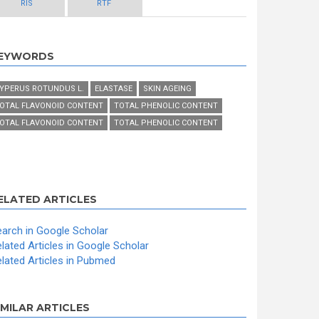
RIS
RTF
EYWORDS
YPERUS ROTUNDUS L.
ELASTASE
SKIN AGEING
OTAL FLAVONOID CONTENT
TOTAL PHENOLIC CONTENT
OTAL FLAVONOID CONTENT
TOTAL PHENOLIC CONTENT
ELATED ARTICLES
arch in Google Scholar
lated Articles in Google Scholar
lated Articles in Pubmed
IMILAR ARTICLES