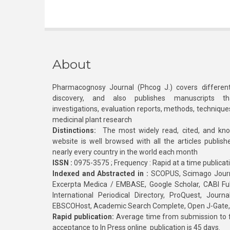
About
Pharmacognosy Journal (Phcog J.) covers different
discovery, and also publishes manuscripts th
investigations, evaluation reports, methods, technique
medicinal plant research
Distinctions:
The most widely read, cited, and kn
website is well browsed with all the articles publis
nearly every country in the world each month
ISSN :
0975-3575 ; Frequency : Rapid at a time publicat
Indexed and Abstracted in :
SCOPUS, Scimago Journa
Excerpta Medica / EMBASE, Google Scholar, CABI Full 
International Periodical Directory, ProQuest, Jou
EBSCOHost, Academic Search Complete, Open J-Gate
Rapid publication:
Average time from submission to fi
acceptance to In Press online publication is 45 days.