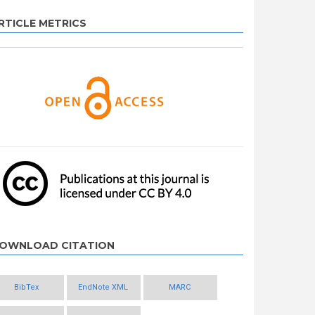
RTICLE METRICS
OWNLOAD CITATION
BibTex
EndNote XML
MARC