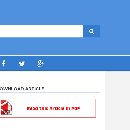
OWNLOAD ARTICLE