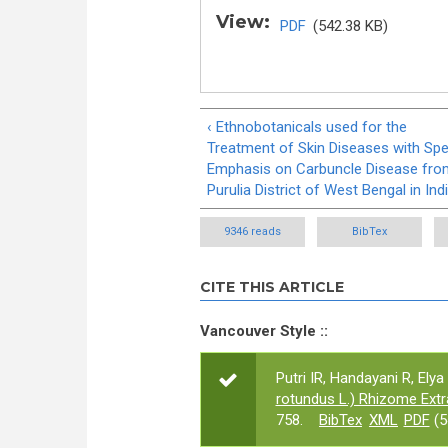
View:
PDF
(542.38 KB)
‹ Ethnobotanicals used for the
Treatment of Skin Diseases with Spe
Emphasis on Carbuncle Disease fro
Purulia District of West Bengal in Ind
9346 reads
BibTex
CITE THIS ARTICLE
Vancouver Style ::
Putri IR, Handayani R, Elya 
rotundus L.) Rhizome Extr
758.
BibTex
XML
PDF
(5