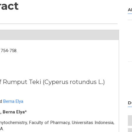
ract
A
754-758.
of Rumput Teki (Cyperus rotundus L.)
nd
Berna Elya
D
i, Berna Elya*
ochemistry, Faculty of Pharmacy, Universitas Indonesia,
A.