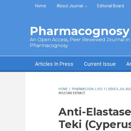
Skip to main content
Home
About Journal
Editorial Board
Pharmacognosy 
An Open Access, Peer Reviewed Journal in t
Pharmacognosy
Articles In Press
Current Issue
A
HOME
/
PHARMACOGN J, VOL 11, ISSUE 4, JUL-AUG
RHIZOME EXTRACT
Anti-Elastas
Teki (Cyperus