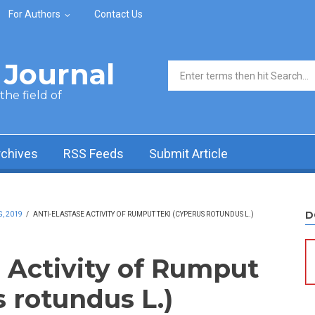
For Authors
Contact Us
Journal
Search form
he field of
rchives
RSS Feeds
Submit Article
D
, 2019
/
ANTI-ELASTASE ACTIVITY OF RUMPUT TEKI (CYPERUS ROTUNDUS L.)
e Activity of Rumput
 rotundus L.)