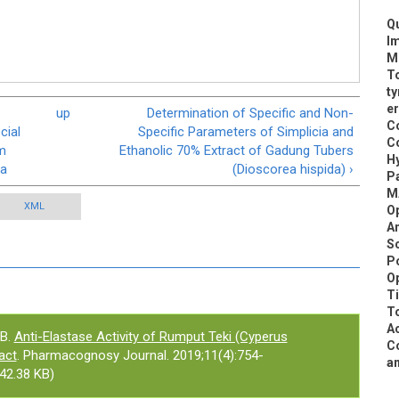
Qu
Im
Me
To
ty
er
up
Determination of Specific and Non-
Co
cial
Specific Parameters of Simplicia and
Co
m
Ethanolic 70% Extract of Gadung Tubers
Hy
ia
(Dioscorea hispida) ›
Pa
M
XML
Op
A
Sc
Po
Op
T
To
Ac
B.
Anti-Elastase Activity of Rumput Teki (Cyperus
Co
act
. Pharmacognosy Journal. 2019;11(4):754-
an
42.38 KB)