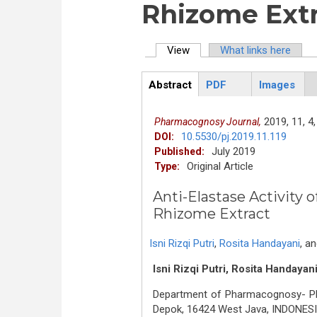
Rhizome Ext
View
(active tab)
What links here
Primary tabs
Abstract
PDF
Images
ArticleView
(active
tab)
2019,
11,
4,
Pharmacognosy Journal,
10.5530/pj.2019.11.119
DOI:
July 2019
Published:
Original Article
Type:
Anti-Elastase Activity 
Rhizome Extract
Isni Rizqi Putri
,
Rosita Handayani
,
a
Isni Rizqi Putri, Rosita Handayan
Department of Pharmacognosy- Phyt
Depok, 16424 West Java, INDONESI