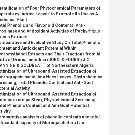
antification of Four Phytochemical Parameters of
perata cylindrica Leaves to Promote Its Use as A
dicinal Plant
tal Phenolic and Flavonoid Contents, Anti-
rosinase and Antioxidant Activities of Pachyrhizus
osus Extracts
mparative and Evaluative Study On Total Phenolic
ntent and Antioxidant Potential Within
dromythanol Extracts and Their Fractions from All
rts of Drimia numidica (JORD. & FOURR.) J.C.
ANNING & GOLDBLATT of Northeastern Algeria
timization of Ultrasound-Assisted Extraction of
ndrographis paniculata Nees Leaves, Phytochemical
reening, Total Phenolic Content and Anti-Gout
tential Activity
timization of Ultrasound-Assisted Extraction of
inospora crispa Stem, Phytochemical Screening,
tal Phenolic Content and Anti Gout Potential
tivity
mparative analysis of phenolic contents and total
tioxidant capacity of Moringa oleifera Lam.