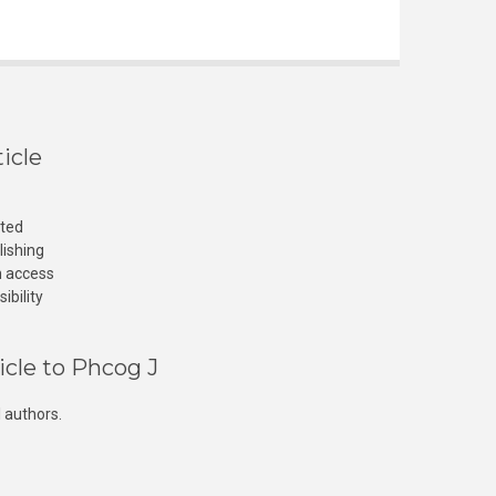
icle
cted
lishing
n access
ibility
icle to Phcog J
 authors.