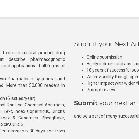
Submit your Next Art
 topics in natural product drug
Online submission
at describe pharmacognostic
Highly indexed and abstra
s and applications of all forms of
18 years of successful pub
Wider visibility though ope
own Pharmacognosy journal and
Higher impact with wider vis
hed. More than 50,000 readers in
Prompt review
ion (6 issues/year)
Submit
your next art
l Ranking, Chemical Abstracts,
Text, Index Copernicus, Ulrich’s
and be a part of many successful
rnalseek & Genamics, PhcogBase,
, SciACCESS.
rst decision is 30 days and from