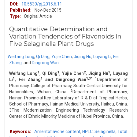
DOI:
10.5530/pj.2015.6.11
Published:
Nov-Dec 2015
Type:
Original Article
Quantitative Determination and
Variation Tendencies of Flavonoids in
Five Selaginella Plant Drugs
Weifang Long
,
Qi Ding
,
Yujie Chen
,
Jiqing Hu
,
Luyang Li
,
Fei
Zhang
,
and
Dingrong Wan
1
1
2
1
Weifang Long
, Qi Ding
, Yujie Chen
, Jiqing Hu
, Luyang
1
1
1,3*
1
Li
, Fei Zhang
and Dingrong Wan
Department of
Pharmacy, College of Pharmacy, South-Central University for
2
Nationalities, Wuhan, China.
Department of Pharmacy,
Hainan Provincial Key Laboratory of R & D of Tropical Herbs,
School of Pharmacy, Hainan Medical University, Haikou, China.
3The Modernization Engineering Technology Research
Center of Ethnic Minority Medicine of Hubei Province, China.
Keywords:
Amentoflavone content
,
HPLC
,
Selaginella
,
Total