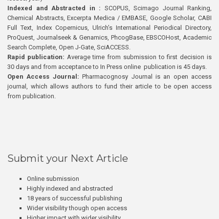
Indexed and Abstracted in :
SCOPUS, Scimago Journal Ranking,
Chemical Abstracts, Excerpta Medica / EMBASE, Google Scholar, CABI
Full Text, Index Copernicus, Ulrich’s International Periodical Directory,
ProQuest, Journalseek & Genamics, PhcogBase, EBSCOHost, Academic
Search Complete, Open J-Gate, SciACCESS.
Rapid publication:
Average time from submission to first decision is
30 days and from acceptance to In Press online publication is 45 days.
Open Access Journal:
Pharmacognosy Journal is an open access
journal, which allows authors to fund their article to be open access
from publication.
Submit your Next Article
Online submission
Highly indexed and abstracted
18 years of successful publishing
Wider visibility though open access
Higher impact with wider visibility