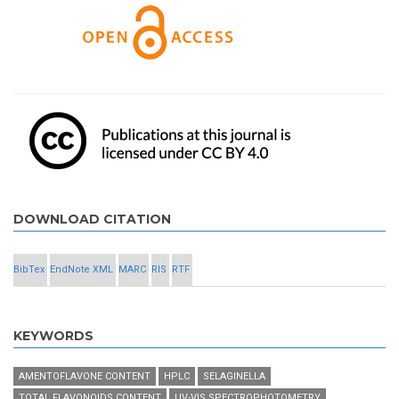
DOWNLOAD CITATION
BibTex
EndNote XML
MARC
RIS
RTF
KEYWORDS
AMENTOFLAVONE CONTENT
HPLC
SELAGINELLA
TOTAL FLAVONOIDS CONTENT
UV-VIS SPECTROPHOTOMETRY