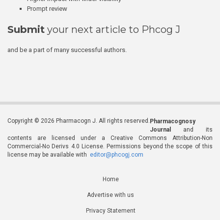
Prompt review
Submit
your next article to Phcog J
and be a part of many successful authors.
Copyright © 2026 Pharmacogn J. All rights reserved.
Pharmacognosy
Journal
and its
contents are licensed under a Creative Commons Attribution-Non
Commercial-No Derivs 4.0 License. Permissions beyond the scope of this
license may be available with
editor@phcogj.com
Home
Advertise with us
Privacy Statement