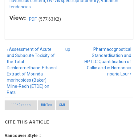
flavonoids content
,
UV-Vis spectrophotometry
,
Variation
tendencies
View:
PDF
(577.63 KB)
‹ Assessment of Acute
up
Pharmacognostical
and Subacute Toxicity of
Standardisation and
the Total
HPTLC Quantification of
Dichloromethane-Ethanol
Gallic acid in Homonoia
Extract of Morinda
riparia Lour ›
morindoides (Baker)
Milne-Redh (ETDE) on
Rats
11140 reads
BibTex
XML
CITE THIS ARTICLE
Vancouver Style ::