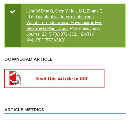
Long W, Ding Q, Chen Y, Hu J, Li L, Zhang F,
et al.
Quantitative Determination and
Variation Tendencies of Flavonoids in Five
Selaginella Plant Drugs
. Pharmacognosy
Journal. 2015;7(6):378-382.
BibTex
XML
PDF
(577.63 KB)
DOWNLOAD ARTICLE
ARTICLE METRICS