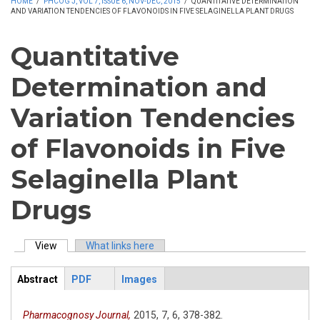
HOME
/
PHCOG J, VOL 7, ISSUE 6, NOV-DEC, 2015
/
QUANTITATIVE DETERMINATION
AND VARIATION TENDENCIES OF FLAVONOIDS IN FIVE SELAGINELLA PLANT DRUGS
Quantitative
Determination and
Variation Tendencies
of Flavonoids in Five
Selaginella Plant
Drugs
View
(active tab)
What links here
Primary tabs
Abstract
PDF
Images
ArticleView
(active
tab)
Pharmacognosy Journal,
2015,
7,
6,
378-382.