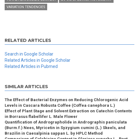
VARIATION TENDENCIES
RELATED ARTICLES
Search in Google Scholar
Related Articles in Google Scholar
Related Articles in Pubmed
SIMILAR ARTICLES
The Effect of Bacterial Enzymes on Reducing Chlorogenic Acid
Levels in Cascara Robusta Coffee (Coffea canephora L.)
Effect of Plant Stage and Solvent Extraction on Catechin Contents
in Borrasus flabellifer L. Male Flower
Quantification of Andrographolide in Andrographis paniculata
(Burm.f.) Nees, Myricetin in Syzygium cumini (L.) Skeels, and
Brazilin in Caesalpinia sappan L. by HPLC Method
Comparison of Colchicine Content in Gloriosa superba L., Root