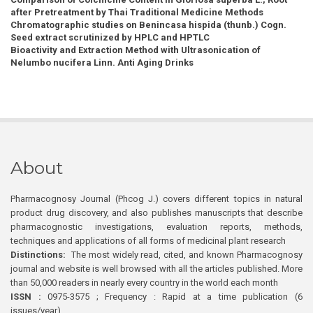
after Pretreatment by Thai Traditional Medicine Methods
Chromatographic studies on Benincasa hispida (thunb.) Cogn.
Seed extract scrutinized by HPLC and HPTLC
Bioactivity and Extraction Method with Ultrasonication of
Nelumbo nucifera Linn. Anti Aging Drinks
About
Pharmacognosy Journal (Phcog J.) covers different topics in natural
product drug discovery, and also publishes manuscripts that describe
pharmacognostic investigations, evaluation reports, methods,
techniques and applications of all forms of medicinal plant research
Distinctions:
The most widely read, cited, and known Pharmacognosy
journal and website is well browsed with all the articles published. More
than 50,000 readers in nearly every country in the world each month
ISSN :
0975-3575 ; Frequency : Rapid at a time publication (6
issues/year)