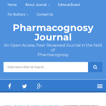
Skip to main content
Home
About Journal
Editorial Board
For Authors
Contact Us
Pharmacognosy
Journal
An Open Access, Peer Reviewed Journal in the field
of
Pharmacognosy
Search form