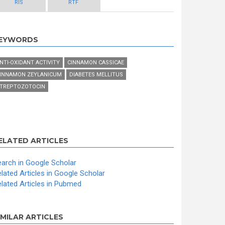
RIS
RTF
EYWORDS
NTI-OXIDANT ACTIVITY
CINNAMON CASSICAE
INNAMON ZEYLANICUM
DIABETES MELLITUS
TREPTOZOTOCIN
ELATED ARTICLES
arch in Google Scholar
lated Articles in Google Scholar
lated Articles in Pubmed
IMILAR ARTICLES