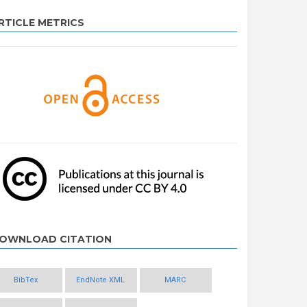
RTICLE METRICS
OWNLOAD CITATION
BibTex
EndNote XML
MARC