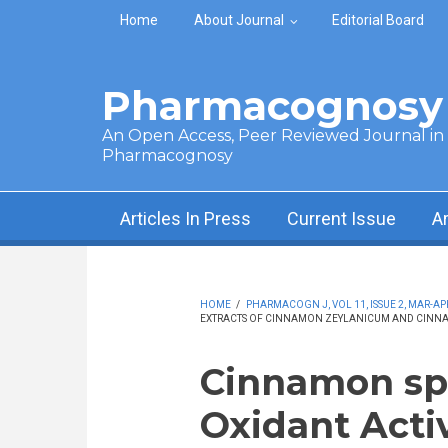
Skip to main content
Home
About Journal
Editorial Board
Pharmacognosy 
An Open Access, Peer Reviewed Journal in t
Pharmacognosy
Articles In Press
Current Issue
A
HOME
/
PHARMACOGN J, VOL 11, ISSUE 2, MAR-APR
EXTRACTS OF CINNAMON ZEYLANICUM AND CINNA
Cinnamon spec
Oxidant Activ