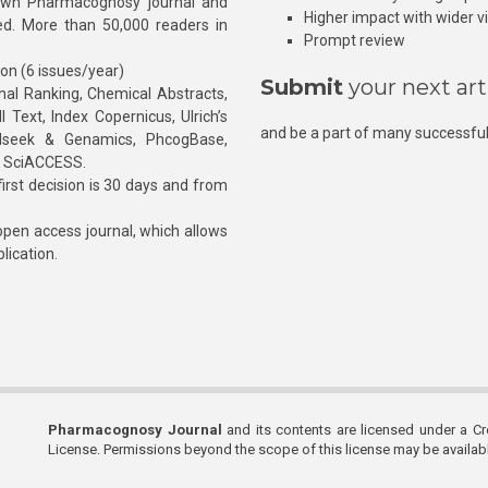
own Pharmacognosy journal and
Higher impact with wider vis
hed. More than 50,000 readers in
Prompt review
ion (6 issues/year)
Submit
your next art
l Ranking, Chemical Abstracts,
Text, Index Copernicus, Ulrich’s
and be a part of many successful
rnalseek & Genamics, PhcogBase,
, SciACCESS.
rst decision is 30 days and from
pen access journal, which allows
blication.
Pharmacognosy Journal
and its contents are licensed under a C
License. Permissions beyond the scope of this license may be availa