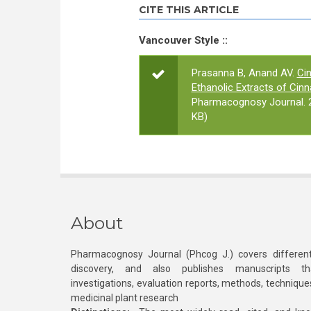
CITE THIS ARTICLE
Vancouver Style ::
Prasanna B, Anand AV.
Cin
Ethanolic Extracts of Ci
Pharmacognosy Journal. 2
KB)
About
Pharmacognosy Journal (Phcog J.) covers different
discovery, and also publishes manuscripts th
investigations, evaluation reports, methods, technique
medicinal plant research