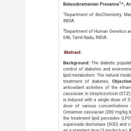
1,
Balasubramanian Prasanna
*, A
1
Department of BioChemistry, Mano
INDIA.
2
Department of Human Genetics and
046, Tamil Nadu, INDIA.
Abstract:
Background:
The diabetic populat
control of diabetes and environmen
lipid metabolism. The natural medi
treatment of diabetes.
Objective
antioxidant activities of the etha
cassiacae
. in streptozotocin (STZ)
is induced with a single dose of 
dose of various concentrations 
Cinnamon cassiacae
(200 mg/kg b.
the treatment lipid peroxides (LPO
superoxide dismutase (SOD) and ca
as a standard drug (3 mg/kg b.w.).