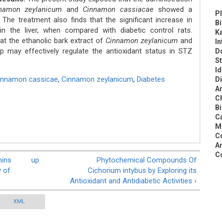
namon zeylanicum
and
Cinnamon cassiacae
showed a
Pl
. The treatment also finds that the significant increase in
B
 the liver, when compared with diabetic control rats.
K
at the ethanolic bark extract of
Cinnamon zeylanicum
and
In
p may effectively regulate the antioxidant status in STZ
Do
St
Id
innamon cassicae
,
Cinnamon zeylanicum
,
Diabetes
Di
An
C
Bi
Ca
Me
Co
An
C
mins
up
Phytochemical Compounds Of
y of
Cichorium intybus by Exploring its
Antioxidant and Antidiabetic Activities ›
XML