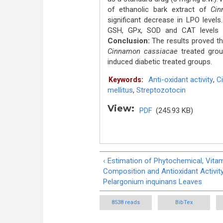
of ethanolic bark extract of
Cin
significant decrease in LPO levels
GSH, GPx, SOD and CAT levels in
Conclusion:
The results proved th
Cinnamon cassiacae
treated grou
induced diabetic treated groups.
Anti-oxidant activity
,
C
Keywords:
mellitus
,
Streptozotocin
View:
PDF
(245.93 KB)
‹ Estimation of Phytochemical, Vita
Composition and Antioxidant Activit
Pelargonium inquinans Leaves
8538 reads
BibTex