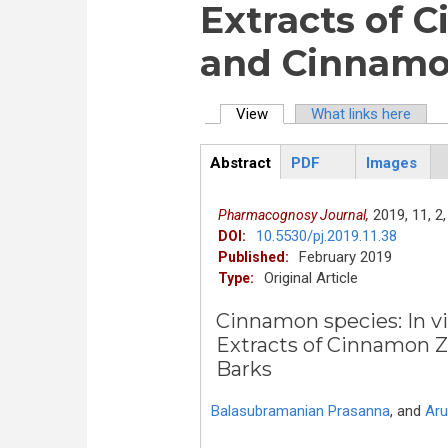
Extracts of 
and Cinnamo
View
(active tab)
What links here
Primary tabs
Abstract
PDF
Images
ArticleView
(active
tab)
2019,
11,
2,
Pharmacognosy Journal,
10.5530/pj.2019.11.38
DOI:
February 2019
Published:
Original Article
Type:
Cinnamon species: In vi
Extracts of Cinnamon 
Barks
Balasubramanian Prasanna
,
and
Aru