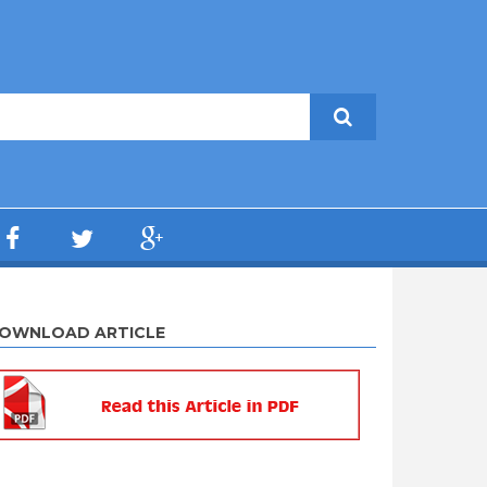
OWNLOAD ARTICLE