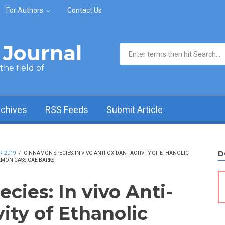
For Authors
Contact Us
Journal
Search form
he field of
rchives
RSS Feeds
Submit Article
D
, 2019
/
CINNAMON SPECIES: IN VIVO ANTI-OXIDANT ACTIVITY OF ETHANOLIC
MON CASSICAE BARKS
ies: In vivo Anti-
ity of Ethanolic