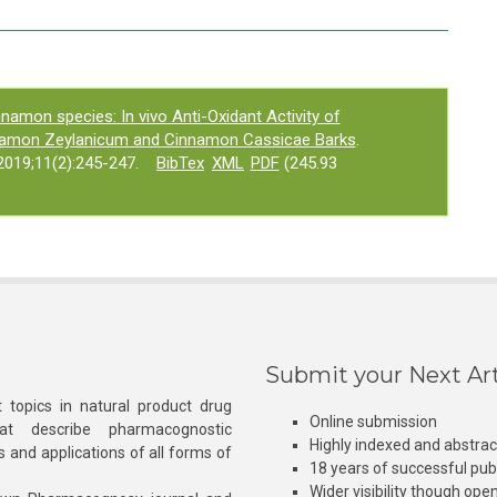
namon species: In vivo Anti-Oxidant Activity of
nnamon Zeylanicum and Cinnamon Cassicae Barks
.
019;11(2):245-247.
BibTex
XML
PDF
(245.93
Submit your Next Art
 topics in natural product drug
Online submission
at describe pharmacognostic
Highly indexed and abstra
s and applications of all forms of
18 years of successful pub
Wider visibility though ope