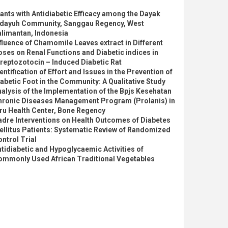
ants with Antidiabetic Efficacy among the Dayak
idayuh Community, Sanggau Regency, West
alimantan, Indonesia
fluence of Chamomile Leaves extract in Different
ses on Renal Functions and Diabetic indices in
reptozotocin – Induced Diabetic Rat
entification of Effort and Issues in the Prevention of
abetic Foot in the Community: A Qualitative Study
alysis of the Implementation of the Bpjs Kesehatan
hronic Diseases Management Program (Prolanis) in
ru Health Center, Bone Regency
dre Interventions on Health Outcomes of Diabetes
llitus Patients: Systematic Review of Randomized
ntrol Trial
tidiabetic and Hypoglycaemic Activities of
ommonly Used African Traditional Vegetables