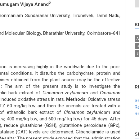
2
rumugam Vijaya Anand
nmaniam Sundaranar University, Tirunelveli, Tamil Nadu,
K
 Molecular Biology, Bharathiar University, Coimbatore-641
A
C
S
ion is increasing highly in the worldwide due to the poor
tal conditions. It disturbs the carbohydrate, protein and
cines obtained from the plant source may be the effective
:
The aim of the present study is to investigate the
R
nolic bark extract of
Cinnamon zeylanicum
and
Cinnamon
 induced oxidative stress in rats.
Methods:
Oxidative stress
Se
STZ 60 mg/kg b.w. and then the animals are treated with a
Re
of ethanolic bark extract of
Cinnamon zeylanicum
and
Re
w, 400 mg/kg b.w, and 600 mg/ kg b.w) for 45 days. After
), reduce glutathione (GSH), glutathione peroxidase (GPx),
talase (CAT) levels are determined. Glibenclamide is used
S
Results:
The present study exposed that the administration