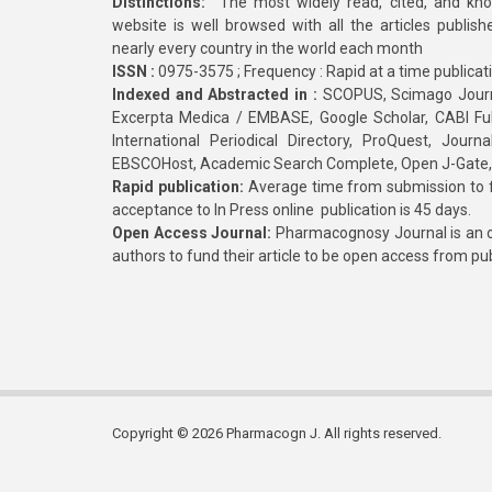
Distinctions:
The most widely read, cited, and kn
website is well browsed with all the articles publis
nearly every country in the world each month
ISSN :
0975-3575 ; Frequency : Rapid at a time publicat
Indexed and Abstracted in :
SCOPUS, Scimago Journa
Excerpta Medica / EMBASE, Google Scholar, CABI Full 
International Periodical Directory, ProQuest, Jou
EBSCOHost, Academic Search Complete, Open J-Gate
Rapid publication:
Average time from submission to fi
acceptance to In Press online publication is 45 days.
Open Access Journal:
Pharmacognosy Journal is an o
authors to fund their article to be open access from pu
Copyright © 2026 Pharmacogn J. All rights reserved.