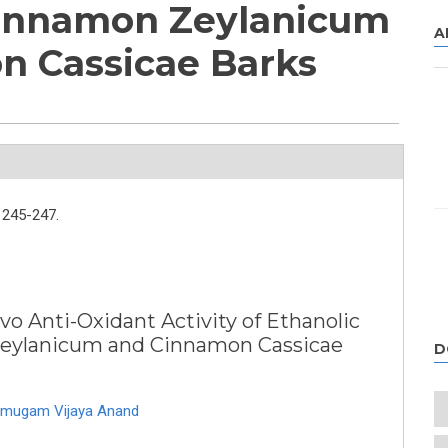
Cinnamon Zeylanicum
A
n Cassicae Barks
245-247.
vo Anti-Oxidant Activity of Ethanolic
Zeylanicum and Cinnamon Cassicae
D
mugam Vijaya Anand