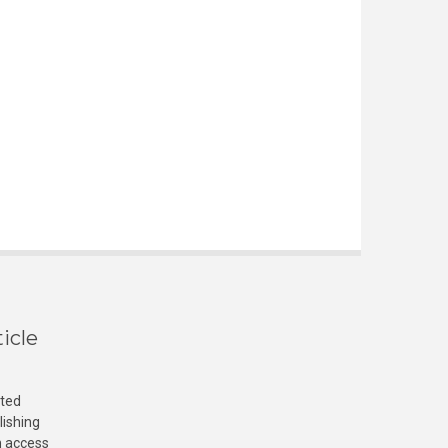
icle
cted
lishing
n access