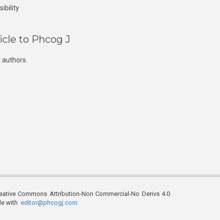
ibility
icle to Phcog J
 authors.
reative Commons Attribution-Non Commercial-No Derivs 4.0
ble with
editor@phcogj.com