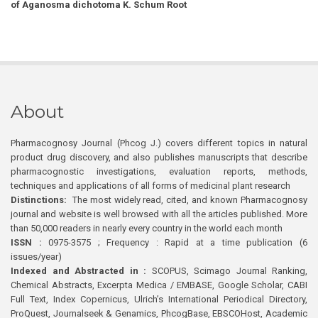
of Aganosma dichotoma K. Schum Root
About
Pharmacognosy Journal (Phcog J.) covers different topics in natural
product drug discovery, and also publishes manuscripts that describe
pharmacognostic investigations, evaluation reports, methods,
techniques and applications of all forms of medicinal plant research
Distinctions:
The most widely read, cited, and known Pharmacognosy
journal and website is well browsed with all the articles published. More
than 50,000 readers in nearly every country in the world each month
ISSN :
0975-3575 ; Frequency : Rapid at a time publication (6
issues/year)
Indexed and Abstracted in :
SCOPUS, Scimago Journal Ranking,
Chemical Abstracts, Excerpta Medica / EMBASE, Google Scholar, CABI
Full Text, Index Copernicus, Ulrich’s International Periodical Directory,
ProQuest, Journalseek & Genamics, PhcogBase, EBSCOHost, Academic