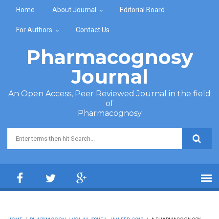
Skip to main content
Home
About Journal
Editorial Board
For Authors
Contact Us
Pharmacognosy
Journal
An Open Access, Peer Reviewed Journal in the field
of
Pharmacognosy
Search form