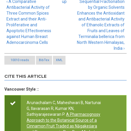
‹ A Comparative
up
Sequential Fractionation
Antibacterial Activity of
by Organic Solvents
Three Common Spices
Enhances the Antioxidant
Extract and their Anti-
and Antibacterial Activity
Proliferative and
of Ethanolic Extracts of
Apoptotic Effectiveness
Fruits and Leaves of
against Human Breast
Terminalia bellerica from
Adenocarcinoma Cells
North Western Himalayas,
India ›
10010 reads
BibTex
XML
CITE THIS ARTICLE
Vancouver Style ::
Arunachalam C, Maheshwari B, Nartunai
G, Ilavarasan R, Kumar KN,
Sathiyarajeswaran P.
A Pharmacognosy
Approach to the Botanical Source of a
Cinnamon Fruit Traded as Nāgakeśara