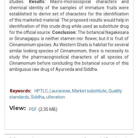
studies.
Results:
Macro-microscopical characters and
chemical identity of the samples of immature fruits were
established to derive set of characters for the identification
of this marketed material. The proposed results would help in
identification of this crude drug while used as substitute drug
for the official source.
Conclusion:
The botanical Nagakesara
or Sirunagappu is neither stamen nor flower, but it is fruit of
Cinnamomum
species. As Western Ghats is habitat for several
similar looking species of
Cinnamomum
, there is necessity to
study the pharmacognostical characters of all species of
Cinnamomum
before concluding the botanical source of this
ambiguous raw drug of Ayurveda and Siddha.
Keywords:
HPTLC
,
Lauraceae
,
Market substitute
,
Quality
standards
,
Siddha
,
ulteration
View:
PDF
(2.35 MB)