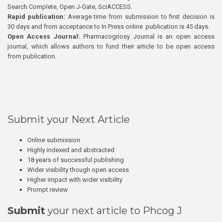
Search Complete, Open J-Gate, SciACCESS.
Rapid publication:
Average time from submission to first decision is
30 days and from acceptance to In Press online publication is 45 days.
Open Access Journal:
Pharmacognosy Journal is an open access
journal, which allows authors to fund their article to be open access
from publication.
Submit your Next Article
Online submission
Highly indexed and abstracted
18 years of successful publishing
Wider visibility though open access
Higher impact with wider visibility
Prompt review
Submit
your next article to Phcog J