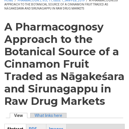
HOME
/
PHARMACOGN J, VOL 11, ISSUE 1, JAN-FEB, 2019
/
A PHARMACOGNOSY
APPROACH TO THE BOTANICAL SOURCE OF A CINNAMON FRUIT TRADED AS
NĀGAKEŚARA AND SIRUNAGAPPU IN RAW DRUG MARKETS
A Pharmacognosy
Approach to the
Botanical Source of a
Cinnamon Fruit
Traded as Nāgakeśara
and Sirunagappu in
Raw Drug Markets
View
(active tab)
What links here
Primary tabs