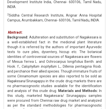
Development Institute India, Chennai- 600106, Tamil Nadu,
INDIA.
2
Siddha Central Research Institute, Arignar Anna Hospital
Campus, Arumbakkam, Chennai- 600106, Tamil Nadu, INDIA.
Abstract:
Background:
Adulteration and substitution of Nagakesara is
a well-established fact in the medicinal plant literature
though it is referred by the authors of important Ayurvedic
texts to cure piles, dysentery, hiccup etc. The botanical
identities of controversial sources of Nagakesara are flowers
of Mesua ferrea L. and Ochrocarpus longifolius Benth. and
Hook. f.,
Calophyllum inophyllum
L., Dillenia pentagyna Roxb.
and perchance their allied species. Though immature fruits of
some
Cinnamomum
species are also reported to be sold as
Nagakesara/Sirunagappu
in the crude drug markets there are
no pharmacognostic studies available for the identification
and analysis of this crude drug.
Materials and Methods:
In
this study, marketed Nagakesara/ Sirunagappu samples
were procured from Chennai raw drug market and analyzed
as per the standard methodologies for pharmacognostic