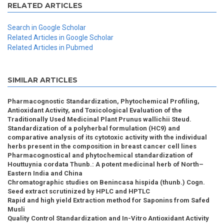
RELATED ARTICLES
Search in Google Scholar
Related Articles in Google Scholar
Related Articles in Pubmed
SIMILAR ARTICLES
Pharmacognostic Standardization, Phytochemical Profiling,
Antioxidant Activity, and Toxicological Evaluation of the
Traditionally Used Medicinal Plant Prunus wallichii Steud.
Standardization of a polyherbal formulation (HC9) and
comparative analysis of its cytotoxic activity with the individual
herbs present in the composition in breast cancer cell lines
Pharmacognostical and phytochemical standardization of
Houttuynia cordata Thunb.: A potent medicinal herb of North–
Eastern India and China
Chromatographic studies on Benincasa hispida (thunb.) Cogn.
Seed extract scrutinized by HPLC and HPTLC
Rapid and high yield Extraction method for Saponins from Safed
Musli
Quality Control Standardization and In-Vitro Antioxidant Activity