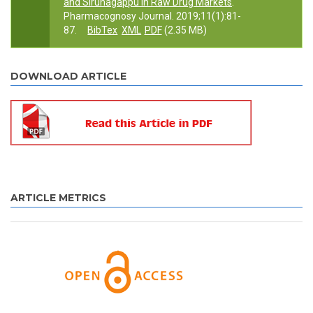
and Sirunagappu in Raw Drug Markets
.
Pharmacognosy Journal. 2019;11(1):81-
87.
BibTex
XML
PDF
(2.35 MB)
DOWNLOAD ARTICLE
ARTICLE METRICS