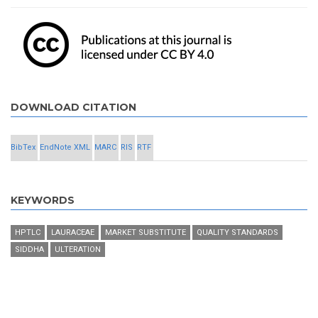
DOWNLOAD CITATION
BibTex
EndNote XML
MARC
RIS
RTF
KEYWORDS
HPTLC
LAURACEAE
MARKET SUBSTITUTE
QUALITY STANDARDS
SIDDHA
ULTERATION