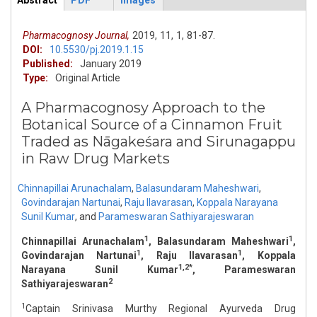
Abstract
PDF
Images
ArticleView
(active
tab)
Pharmacognosy Journal,
2019,
11,
1,
81-87.
DOI:
10.5530/pj.2019.1.15
Published:
January 2019
Type:
Original Article
A Pharmacognosy Approach to the
Botanical Source of a Cinnamon Fruit
Traded as Nāgakeśara and Sirunagappu
in Raw Drug Markets
Chinnapillai Arunachalam
,
Balasundaram Maheshwari
,
Govindarajan Nartunai
,
Raju Ilavarasan
,
Koppala Narayana
Sunil Kumar
,
and
Parameswaran Sathiyarajeswaran
1
1
Chinnapillai Arunachalam
, Balasundaram Maheshwari
,
1
1
Govindarajan Nartunai
, Raju Ilavarasan
, Koppala
1,2*
Narayana Sunil Kumar
, Parameswaran
2
Sathiyarajeswaran
1
Captain Srinivasa Murthy Regional Ayurveda Drug