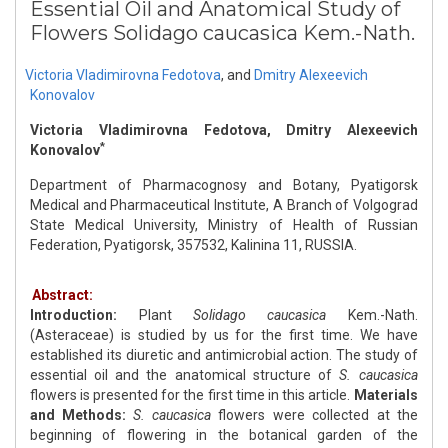
Essential Oil and Anatomical Study of
Flowers Solidago caucasica Kem.-Nath.
Victoria Vladimirovna Fedotova
,
and
Dmitry Alexeevich
Konovalov
Victoria Vladimirovna Fedotova, Dmitry Alexeevich
*
Konovalov
Department of Pharmacognosy and Botany, Pyatigorsk
Medical and Pharmaceutical Institute, A Branch of Volgograd
State Medical University, Ministry of Health of Russian
Federation, Pyatigorsk, 357532, Kalinina 11, RUSSIA.
Abstract:
Introduction:
Plant
Solidago caucasica
Kem.-Nath.
(Asteraceae) is studied by us for the first time. We have
established its diuretic and antimicrobial action. The study of
essential oil and the anatomical structure of
S. caucasica
flowers is presented for the first time in this article.
Materials
and Methods:
S. caucasica
flowers were collected at the
beginning of flowering in the botanical garden of the