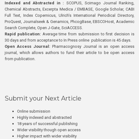
Indexed and Abstracted in :
SCOPUS, Scimago Journal Ranking,
Chemical Abstracts, Excerpta Medica / EMBASE, Google Scholar, CABI
Full Text, Index Copernicus, Ulrich’s International Periodical Directory,
ProQuest, Journalseek & Genamics, PhcogBase, EBSCOHost, Academic
Search Complete, Open J-Gate, SciACCESS.
Rapid publication:
Average time from submission to first decision is
30 days and from acceptance to In Press online publication is 45 days.
Open Access Journal:
Pharmacognosy Journal is an open access
journal, which allows authors to fund their article to be open access
from publication.
Submit your Next Article
Online submission
Highly indexed and abstracted
18 years of successful publishing
Wider visibility though open access
Higher impact with wider visibility