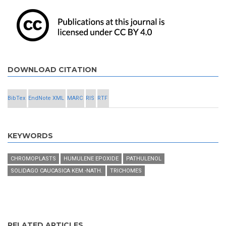
DOWNLOAD CITATION
BibTex
EndNote XML
MARC
RIS
RTF
KEYWORDS
CHROMOPLASTS
HUMULENE EPOXIDE
PATHULENOL
SOLIDAGO CAUCASICA KEM.-NATH.
TRICHOMES
RELATED ARTICLES