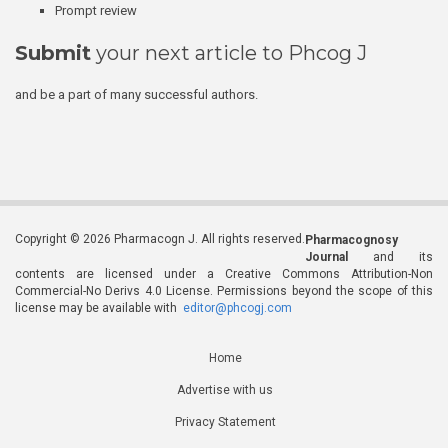
Prompt review
Submit
your next article to Phcog J
and be a part of many successful authors.
Copyright © 2026 Pharmacogn J. All rights reserved.
Pharmacognosy
Journal
and its
contents are licensed under a Creative Commons Attribution-Non
Commercial-No Derivs 4.0 License. Permissions beyond the scope of this
license may be available with
editor@phcogj.com
Home
Advertise with us
Privacy Statement