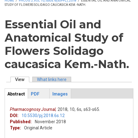
HOME
/
PHCOG J, VOL 10, ISSUE 6(SUPPL), 2018
/
ESSENTIAL OIL AND ANATOMICAL
STUDY OF FLOWERS SOLIDAGO CAUCASICA KEM.-NATH.
Essential Oil and
Anatomical Study of
Flowers Solidago
caucasica Kem.-Nath.
View
(active tab)
What links here
Primary tabs
Abstract
PDF
Images
ArticleView
(active
tab)
Pharmacognosy Journal,
2018,
10,
6s,
s63-s65.
DOI:
10.5530/pj.2018.6s.12
Published:
November 2018
Type:
Original Article