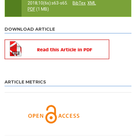
2018;10(6s):s63-s65.
BibTex
XML
PDF
(1 MB)
DOWNLOAD ARTICLE
ARTICLE METRICS