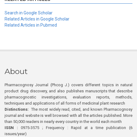
Search in Google Scholar
Related Articles in Google Scholar
Related Articles in Pubmed
About
Pharmacognosy Journal (Phcog J.) covers different topics in natural
product drug discovery, and also publishes manuscripts that describe
pharmacognostic investigations, evaluation reports, methods,
techniques and applications of all forms of medicinal plant research
Distinctions:
The most widely read, cited, and known Pharmacognosy
journal and website is well browsed with all the articles published. More
than 50,000 readers in nearly every country in the world each month
ISSN :
0975-3575 ; Frequency : Rapid at a time publication (6
issues/year)