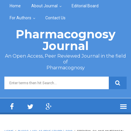
Skip to main content
Home
About Journal
Editorial Board
For Authors
Contact Us
Pharmacognosy
Journal
An Open Access, Peer Reviewed Journal in the field
of
Pharmacognosy
Search form