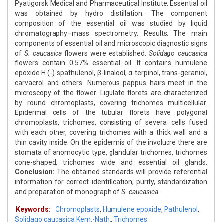
Pyatigorsk Medical and Pharmaceutical Institute. Essential oil
was obtained by hydro distillation. The component
composition of the essential oil was studied by liquid
chromatography–mass spectrometry. Results: The main
components of essential oil and microscopic diagnostic signs
of
S. caucasica
flowers were established.
Solidago
caucasica
flowers contain 0.57% essential oil. It contains humulene
epoxide H (-)-spathulenol, β-linalool, α-terpinol, trans-geraniol,
carvacrol and others. Numerous pappus hairs meet in the
microscopy of the flower. Ligulate florets are characterized
by round chromoplasts, covering trichomes multicellular.
Epidermal cells of the tubular florets have polygonal
chromoplasts, trichomes, consisting of several cells fused
with each other, covering trichomes with a thick wall and a
thin cavity inside. On the epidermis of the involucre there are
stomata of anomocytic type, glandular trichomes, trichomes
cone-shaped, trichomes wide and essential oil glands.
Conclusion:
The obtained standards will provide referential
information for correct identification, purity, standardization
and preparation of monograph of
S. caucasica
.
Keywords:
Chromoplasts
,
Humulene epoxide
,
Pathulenol
,
Solidago caucasica Kem.-Nath.
,
Trichomes