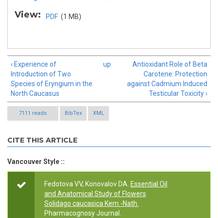
View:
PDF
(1 MB)
‹ Experience of
up
Antioxidant Role of Beta
Introduction of Two
Carotene: Protection
Species of Eryngium in the
against Cadmium Induced
North Caucasus
Testicular Toxicity ›
7111 reads
BibTex
XML
CITE THIS ARTICLE
Vancouver Style ::
Fedotova VV, Konovalov DA.
Essential Oil
and Anatomical Study of Flowers
Solidago caucasica Kem.-Nath.
Pharmacognosy Journal.