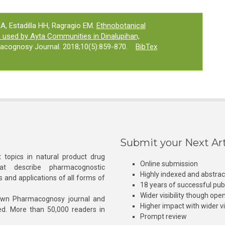
 Estadilla HH, Ragragio EM.
Ethnobotanical
s used by Ayta Communities in Dinalupihan,
acognosy Journal. 2018;10(5):859-870.
BibTex
Submit your Next Art
 topics in natural product drug
Online submission
at describe pharmacognostic
Highly indexed and abstra
s and applications of all forms of
18 years of successful pub
Wider visibility though ope
own Pharmacognosy journal and
Higher impact with wider vis
hed. More than 50,000 readers in
Prompt review