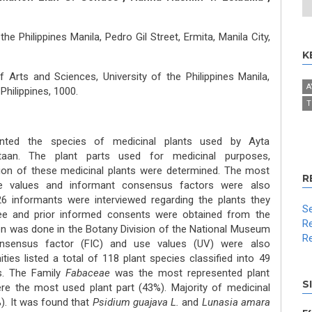
the Philippines Manila, Pedro Gil Street, Ermita, Manila City,
K
 Arts and Sciences, University of the Philippines Manila,
A
 Philippines, 1000.
T
ted the species of medicinal plants used by Ayta
taan. The plant parts used for medicinal purposes,
ion of these medicinal plants were determined. The most
R
e values and informant consensus factors were also
6 informants were interviewed regarding the plants they
Se
Free and prior informed consents were obtained from the
Re
on was done in the Botany Division of the National Museum
Re
consensus factor (FIC) and use values (UV) were also
es listed a total of 118 plant species classified into 49
s. The Family
Fabaceae
was the most represented plant
S
re the most used plant part (43%). Majority of medicinal
). It was found that
Psidium guajava L.
and
Lunasia amara