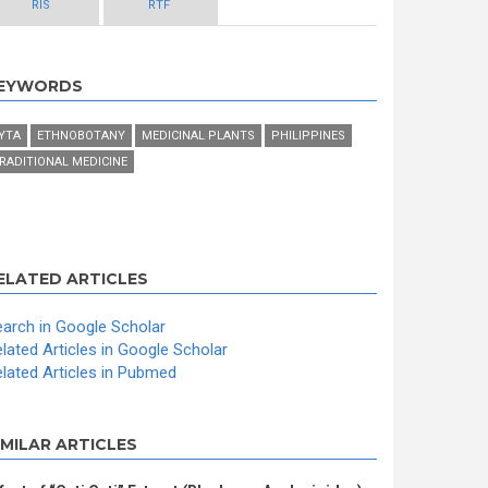
RIS
RTF
EYWORDS
YTA
ETHNOBOTANY
MEDICINAL PLANTS
PHILIPPINES
RADITIONAL MEDICINE
ELATED ARTICLES
arch in Google Scholar
lated Articles in Google Scholar
lated Articles in Pubmed
IMILAR ARTICLES