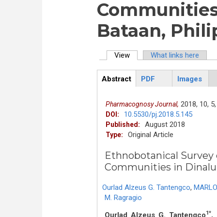
Communities 
Bataan, Phil
View
(active tab)
What links here
Primary tabs
Abstract
PDF
Images
ArticleView
(active
tab)
2018,
10,
5,
Pharmacognosy Journal,
10.5530/pj.2018.5.145
DOI:
August 2018
Published:
Original Article
Type:
Ethnobotanical Survey 
Communities in Dinalup
Ourlad Alzeus G. Tantengco
,
MARLO
M. Ragragio
1*
Ourlad Alzeus G. Tantengco
,