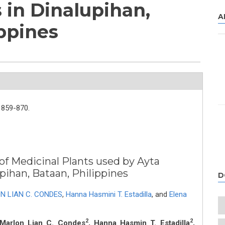
in Dinalupihan,
A
ippines
859-870.
of Medicinal Plants used by Ayta
ihan, Bataan, Philippines
D
N LIAN C. CONDES
,
Hanna Hasmini T. Estadilla
,
and
Elena
2
2
 Marlon Lian C. Condes
, Hanna Hasmin T. Estadilla
,