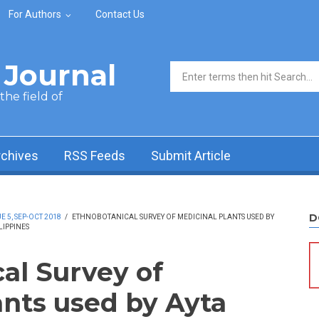
For Authors
Contact Us
Journal
Search form
he field of
rchives
RSS Feeds
Submit Article
D
 5, SEP-OCT 2018
/
ETHNOBOTANICAL SURVEY OF MEDICINAL PLANTS USED BY
LIPPINES
al Survey of
ants used by Ayta