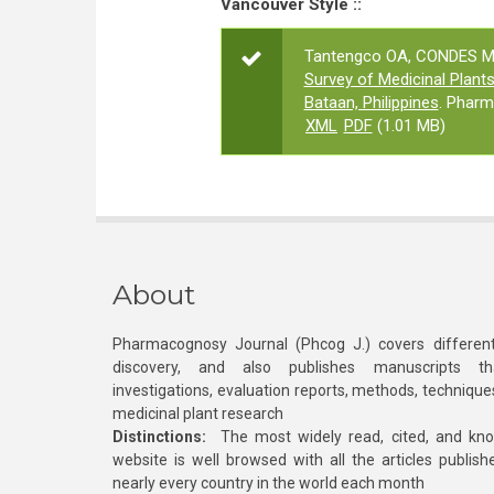
Vancouver Style ::
Tantengco OA, CONDES MA,
Survey of Medicinal Plant
Bataan, Philippines
. Pharm
XML
PDF
(1.01 MB)
About
Pharmacognosy Journal (Phcog J.) covers different
discovery, and also publishes manuscripts th
investigations, evaluation reports, methods, technique
medicinal plant research
Distinctions:
The most widely read, cited, and kn
website is well browsed with all the articles publis
nearly every country in the world each month