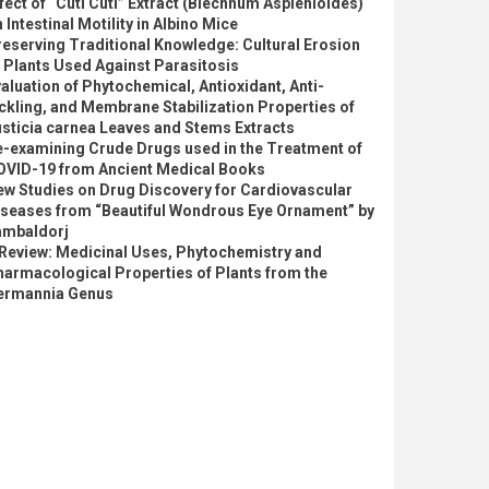
fect of “Cuti Cuti” Extract (Blechnum Asplenioides)
 Intestinal Motility in Albino Mice
eserving Traditional Knowledge: Cultural Erosion
 Plants Used Against Parasitosis
aluation of Phytochemical, Antioxidant, Anti-
ckling, and Membrane Stabilization Properties of
sticia carnea Leaves and Stems Extracts
e-examining Crude Drugs used in the Treatment of
OVID-19 from Ancient Medical Books
ew Studies on Drug Discovery for Cardiovascular
iseases from “Beautiful Wondrous Eye Ornament” by
ambaldorj
 Review: Medicinal Uses, Phytochemistry and
armacological Properties of Plants from the
ermannia Genus