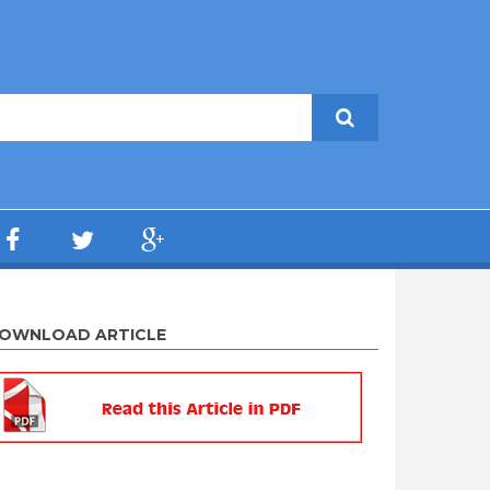
OWNLOAD ARTICLE