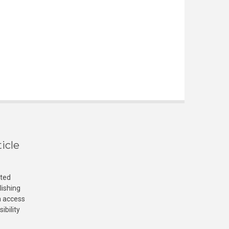
icle
cted
lishing
n access
ibility