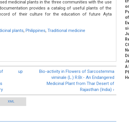
Ef
d medicinal plants in the three communities with the use
on
ocumentation provides a catalog of useful plants of the
Pr
cord of their culture for the education of future Ayta
of
Ev
si
icinal plants
,
Philippines
,
Traditional medicine
Ju
R
C
N
D
J
A
of
up
Bio-activity in Flowers of Sarcostemma
Ph
viminale (L.) R.Br.- An Endangered
H
as
Medicinal Plant from Thar Desert of
ry
Rajasthan (India) ›
XML