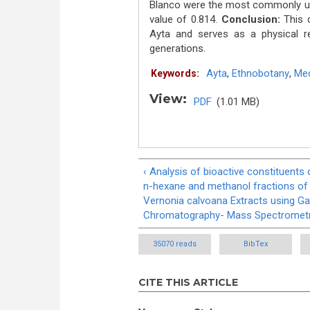
Blanco were the most commonly use
value of 0.814.
Conclusion:
This d
Ayta and serves as a physical re
generations.
Ayta
,
Ethnobotany
,
Med
Keywords:
View:
PDF
(1.01 MB)
‹ Analysis of bioactive constituents 
n-hexane and methanol fractions of
Vernonia calvoana Extracts using G
Chromatography- Mass Spectromet
35070 reads
BibTex
CITE THIS ARTICLE