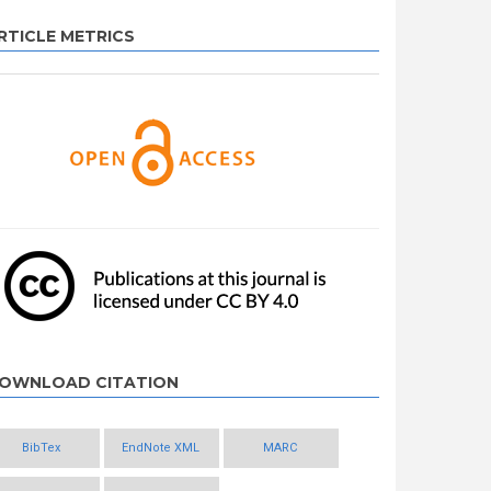
RTICLE METRICS
OWNLOAD CITATION
BibTex
EndNote XML
MARC