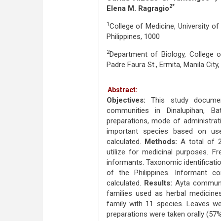
2*
Elena M. Ragragio
1
College of Medicine, University of 
Philippines, 1000
2
Department of Biology, College of
Padre Faura St., Ermita, Manila City,
Abstract:
Objectives:
This study documen
communities in Dinalupihan, Ba
preparations, mode of administrat
important species based on us
calculated.
Methods:
A total of 2
utilize for medicinal purposes. 
informants. Taxonomic identificati
of the Philippines. Informant 
calculated.
Results:
Ayta communiti
families used as herbal medicine
family with 11 species. Leaves we
preparations were taken orally (57%