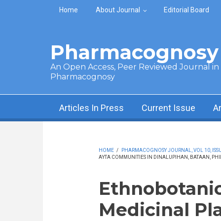
Skip to main content
Home
About Journal
Editorial Board
Pharmacognosy 
An Open Access, Peer Reviewed Journal in t
Pharmacognosy
Articles In Press
Current Issue
A
HOME
/
PHARMACOGNOSY JOURNAL, VOL 10, ISSUE
AYTA COMMUNITIES IN DINALUPIHAN, BATAAN, PHI
Ethnobotanic
Medicinal Pl