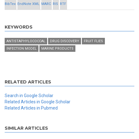
BibTex
EndNote XML
MARC
RIS
RTF
KEYWORDS
ANTISTAPHYLOCOCCAL
DRUG DISCOVERY
FRUIT FLIES
INFECTION MODEL
MARINE PRODUCTS
RELATED ARTICLES
Search in Google Scholar
Related Articles in Google Scholar
Related Articles in Pubmed
SIMILAR ARTICLES