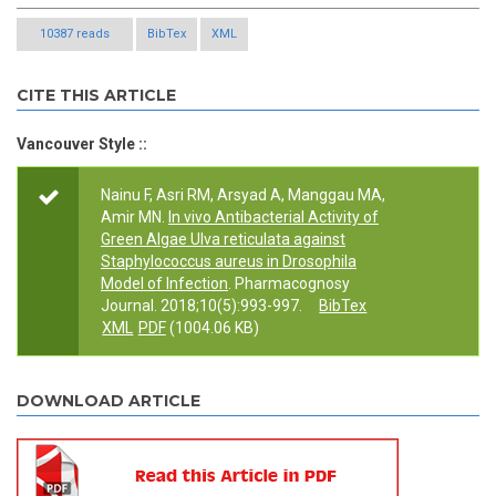
10387 reads
BibTex
XML
CITE THIS ARTICLE
Vancouver Style ::
Nainu F, Asri RM, Arsyad A, Manggau MA,
Amir MN.
In vivo Antibacterial Activity of
Green Algae Ulva reticulata against
Staphylococcus aureus in Drosophila
Model of Infection
. Pharmacognosy
Journal. 2018;10(5):993-997.
BibTex
XML
PDF
(1004.06 KB)
DOWNLOAD ARTICLE