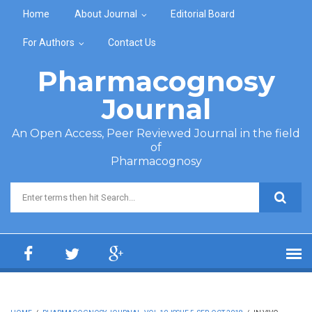
Skip to main content
Home
About Journal
Editorial Board
For Authors
Contact Us
Pharmacognosy
Journal
An Open Access, Peer Reviewed Journal in the field
of
Pharmacognosy
Search form