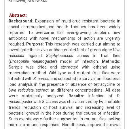
Sulawesi, INDONESIA.
Abstract:
Background:
Expansion of multi-drug resistant bacteria in
social communities and health facilities has been widely
reported. To overcome this ever-growing problem, new
antibiotics with novel mechanisms of action are urgently
required.
Purpose:
This research was carried out aiming to
investigate the
in vivo
antibacterial effect of green algae
Ulva
reticulata
against
Staphylococcus aureus
in fruit flies
(
Drosophila melanogaster
) model of infection.
Methods:
Sample was dried and extracted with ethanol using
maceration method. Wild type and mutant fruit flies were
infected with
S. aureus
and subjected to survival and bacterial
load analysis in the presence or absence of tetracycline or
Ulva reticulata
extract at different concentrations. All data
were statistically analyzed.
Results:
Infection of
D.
melanogaster
with
S. aureus
was characterized by two notable
trends: reduction of host survival and increasing level of
bacterial growth in the host during the course of infection.
Such events were further augmented in mutant flies lacking
normal immune responses. Nonetheless, improved survival