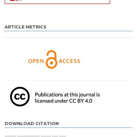
ARTICLE METRICS
DOWNLOAD CITATION