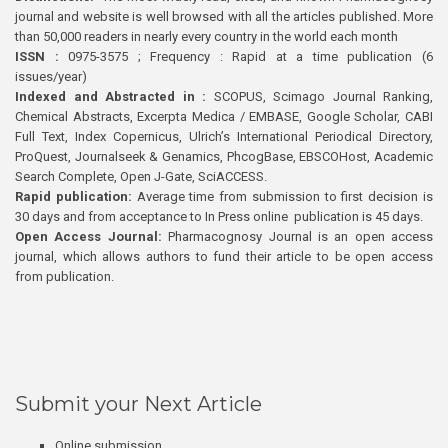
journal and website is well browsed with all the articles published. More
than 50,000 readers in nearly every country in the world each month
ISSN :
0975-3575 ; Frequency : Rapid at a time publication (6
issues/year)
Indexed and Abstracted in :
SCOPUS, Scimago Journal Ranking,
Chemical Abstracts, Excerpta Medica / EMBASE, Google Scholar, CABI
Full Text, Index Copernicus, Ulrich’s International Periodical Directory,
ProQuest, Journalseek & Genamics, PhcogBase, EBSCOHost, Academic
Search Complete, Open J-Gate, SciACCESS.
Rapid publication:
Average time from submission to first decision is
30 days and from acceptance to In Press online publication is 45 days.
Open Access Journal:
Pharmacognosy Journal is an open access
journal, which allows authors to fund their article to be open access
from publication.
Submit your Next Article
Online submission