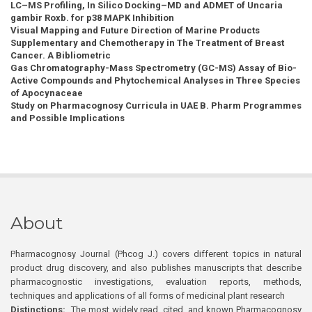
LC–MS Profiling, In Silico Docking–MD and ADMET of Uncaria
gambir Roxb. for p38 MAPK Inhibition
Visual Mapping and Future Direction of Marine Products
Supplementary and Chemotherapy in The Treatment of Breast
Cancer. A Bibliometric
Gas Chromatography-Mass Spectrometry (GC-MS) Assay of Bio-
Active Compounds and Phytochemical Analyses in Three Species
of Apocynaceae
Study on Pharmacognosy Curricula in UAE B. Pharm Programmes
and Possible Implications
About
Pharmacognosy Journal (Phcog J.) covers different topics in natural
product drug discovery, and also publishes manuscripts that describe
pharmacognostic investigations, evaluation reports, methods,
techniques and applications of all forms of medicinal plant research
Distinctions:
The most widely read, cited, and known Pharmacognosy