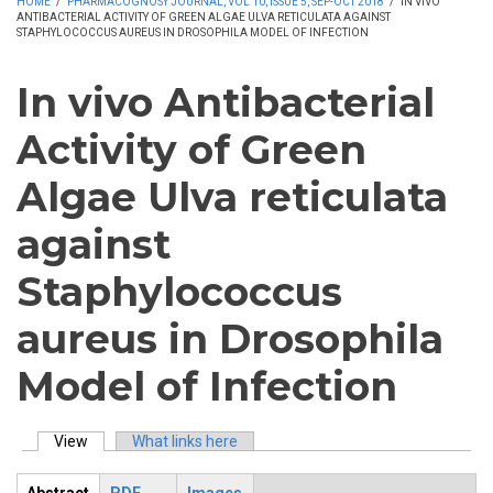
HOME
/
PHARMACOGNOSY JOURNAL, VOL 10, ISSUE 5, SEP-OCT 2018
/
IN VIVO
ANTIBACTERIAL ACTIVITY OF GREEN ALGAE ULVA RETICULATA AGAINST
STAPHYLOCOCCUS AUREUS IN DROSOPHILA MODEL OF INFECTION
In vivo Antibacterial
Activity of Green
Algae Ulva reticulata
against
Staphylococcus
aureus in Drosophila
Model of Infection
View
(active tab)
What links here
Primary tabs