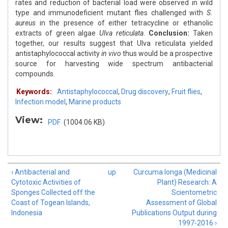
rates and reduction of bacterial load were observed in wild
type and immunodeficient mutant flies challenged with
S.
aureus
in the presence of either tetracycline or ethanolic
extracts of green algae
Ulva reticulata
.
Conclusion:
Taken
together, our results suggest that Ulva reticulata yielded
antistaphylococcal activity
in vivo
thus would be a prospective
source for harvesting wide spectrum antibacterial
compounds.
Keywords:
Antistaphylococcal
,
Drug discovery
,
Fruit flies
,
Infection model
,
Marine products
View:
PDF
(1004.06 KB)
‹ Antibacterial and
up
Curcuma longa (Medicinal
Cytotoxic Activities of
Plant) Research: A
Sponges Collected off the
Scientometric
Coast of Togean Islands,
Assessment of Global
Indonesia
Publications Output during
1997-2016 ›