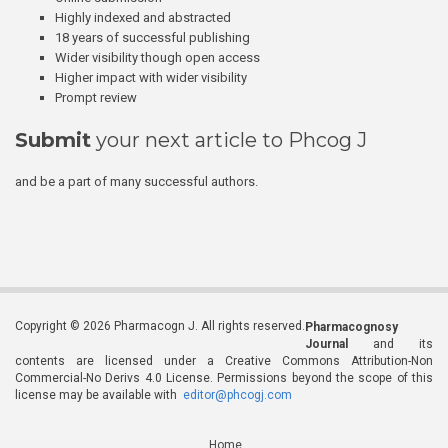
Highly indexed and abstracted
18 years of successful publishing
Wider visibility though open access
Higher impact with wider visibility
Prompt review
Submit
your next article to Phcog J
and be a part of many successful authors.
Copyright © 2026 Pharmacogn J. All rights reserved.
Pharmacognosy
Journal
and its
contents are licensed under a Creative Commons Attribution-Non
Commercial-No Derivs 4.0 License. Permissions beyond the scope of this
license may be available with
editor@phcogj.com
Home