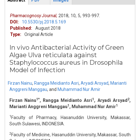
Abstract
PDF
Images
ArticleView
(active
tab)
Pharmacognosy Journal,
2018,
10,
5,
993-997.
DOI:
10.5530/pj.2018.5.169
Published:
August 2018
Type:
Original Article
In vivo Antibacterial Activity of Green
Algae Ulva reticulata against
Staphylococcus aureus in Drosophila
Model of Infection
Firzan Nainu
,
Rangga Meidianto Asri
,
Aryadi Arsyad
,
Marianti
Anggreni Manggau
,
and
Muhammad Nur Amir
1*
1
2
Firzan Nainu
, Rangga Meidianto Asri
, Aryadi Arsyad
,
1
1
Marianti Anggreni Manggau
, Muhammad Nur Amir
1
Faculty of Pharmacy, Hasanuddin University, Makassar,
South Sulawesi, INDONESIA.
2
Faculty of Medicine, Hasanuddin University, Makassar, South