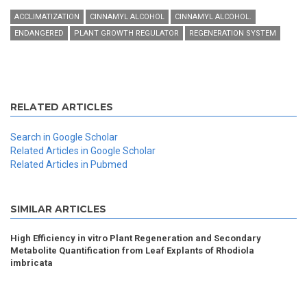
ACCLIMATIZATION
CINNAMYL ALCOHOL
CINNAMYL ALCOHOL.
ENDANGERED
PLANT GROWTH REGULATOR
REGENERATION SYSTEM
RELATED ARTICLES
Search in Google Scholar
Related Articles in Google Scholar
Related Articles in Pubmed
SIMILAR ARTICLES
High Efficiency in vitro Plant Regeneration and Secondary
Metabolite Quantification from Leaf Explants of Rhodiola
imbricata