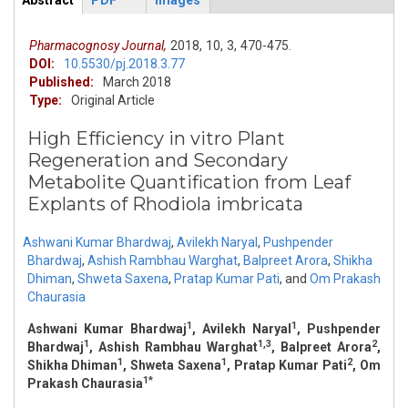
Abstract
PDF
Images
ArticleView
(active
tab)
Pharmacognosy Journal,
2018,
10,
3,
470-475.
DOI:
10.5530/pj.2018.3.77
Published:
March 2018
Type:
Original Article
High Efficiency in vitro Plant
Regeneration and Secondary
Metabolite Quantification from Leaf
Explants of Rhodiola imbricata
Ashwani Kumar Bhardwaj
,
Avilekh Naryal
,
Pushpender
Bhardwaj
,
Ashish Rambhau Warghat
,
Balpreet Arora
,
Shikha
Dhiman
,
Shweta Saxena
,
Pratap Kumar Pati
,
and
Om Prakash
Chaurasia
1
1
Ashwani Kumar Bhardwaj
, Avilekh Naryal
, Pushpender
1
1,3
2
Bhardwaj
, Ashish Rambhau Warghat
, Balpreet Arora
,
1
1
2
Shikha Dhiman
, Shweta Saxena
, Pratap Kumar Pati
, Om
1*
Prakash Chaurasia