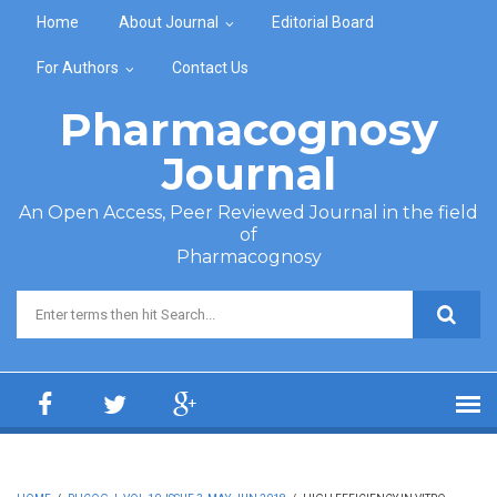
Skip to main content
Home
About Journal
Editorial Board
For Authors
Contact Us
Pharmacognosy
Journal
An Open Access, Peer Reviewed Journal in the field
of
Pharmacognosy
Search form