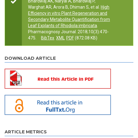
Bhardwaj AK, Naryal A, Bhardwaj P,
Warghat AR, Arora B, Dhiman S, et al.
High
Efficiency in vitro Plant Regeneration and
Secondary Metabolite Quantification from
Leaf Explants of Rhodiola imbricata
.
Pharmacognosy Journal. 2018;10(3):470-
475.
BibTex
XML
PDF
(872.08 KB)
DOWNLOAD ARTICLE
ARTICLE METRICS