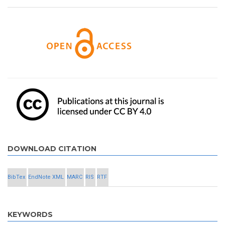
DOWNLOAD CITATION
BibTex
EndNote XML
MARC
RIS
RTF
KEYWORDS