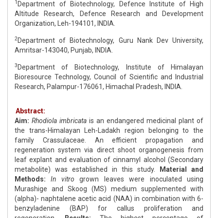
1
Department of Biotechnology, Defence Institute of High
Altitude Research, Defence Research and Development
Organization, Leh-194101, INDIA.
2
Department of Biotechnology, Guru Nank Dev University,
Amritsar-143040, Punjab, INDIA.
3
Department of Biotechnology, Institute of Himalayan
Bioresource Technology, Council of Scientific and Industrial
Research, Palampur-176061, Himachal Pradesh, INDIA.
Abstract:
Aim:
Rhodiola imbricata
is an endangered medicinal plant of
the trans-Himalayan Leh-Ladakh region belonging to the
family Crassulaceae. An efficient propagation and
regeneration system via direct shoot organogenesis from
leaf explant and evaluation of cinnamyl alcohol (Secondary
metabolite) was established in this study.
Material and
Methods:
In vitro
grown leaves were inoculated using
Murashige and Skoog (MS) medium supplemented with
(alpha)- naphtalene acetic acid (NAA) in combination with 6-
benzyladenine (BAP) for callus proliferation and