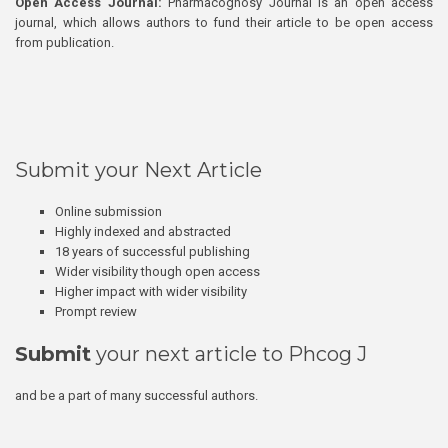
Open Access Journal:
Pharmacognosy Journal is an open access
journal, which allows authors to fund their article to be open access
from publication.
Submit your Next Article
Online submission
Highly indexed and abstracted
18 years of successful publishing
Wider visibility though open access
Higher impact with wider visibility
Prompt review
Submit
your next article to Phcog J
and be a part of many successful authors.