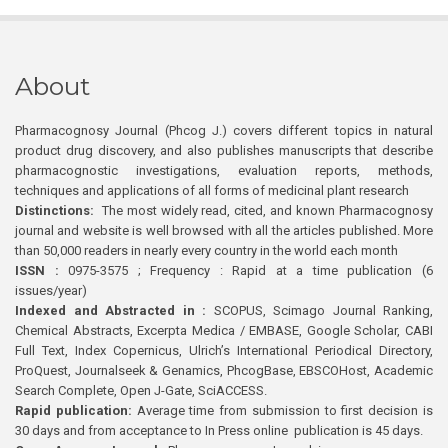
About
Pharmacognosy Journal (Phcog J.) covers different topics in natural
product drug discovery, and also publishes manuscripts that describe
pharmacognostic investigations, evaluation reports, methods,
techniques and applications of all forms of medicinal plant research
Distinctions:
The most widely read, cited, and known Pharmacognosy
journal and website is well browsed with all the articles published. More
than 50,000 readers in nearly every country in the world each month
ISSN :
0975-3575 ; Frequency : Rapid at a time publication (6
issues/year)
Indexed and Abstracted in :
SCOPUS, Scimago Journal Ranking,
Chemical Abstracts, Excerpta Medica / EMBASE, Google Scholar, CABI
Full Text, Index Copernicus, Ulrich’s International Periodical Directory,
ProQuest, Journalseek & Genamics, PhcogBase, EBSCOHost, Academic
Search Complete, Open J-Gate, SciACCESS.
Rapid publication:
Average time from submission to first decision is
30 days and from acceptance to In Press online publication is 45 days.