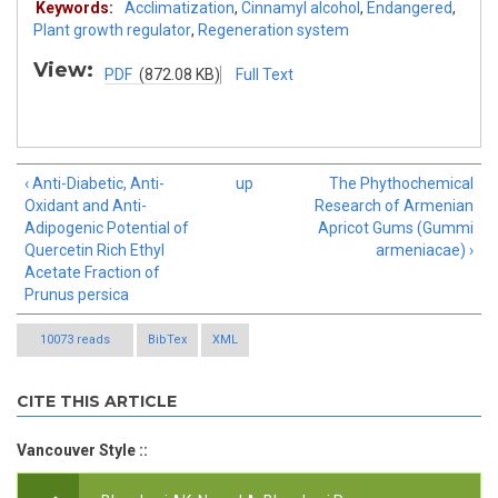
Keywords:
Acclimatization
,
Cinnamyl alcohol
,
Endangered
,
Plant growth regulator
,
Regeneration system
View:
PDF
(872.08 KB)
Full Text
‹ Anti-Diabetic, Anti-
up
The Phythochemical
Oxidant and Anti-
Research of Armenian
Adipogenic Potential of
Apricot Gums (Gummi
Quercetin Rich Ethyl
armeniacae) ›
Acetate Fraction of
Prunus persica
10073 reads
BibTex
XML
CITE THIS ARTICLE
Vancouver Style ::