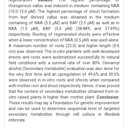
regeneration.
Results:
The highest percentage of
rhizogenous callus was induced in medium containing NAA
(10.0-15.0
μ
M). The highest percentage of shoot formation
from leaf derived callus was obtained in the medium
containing of NAA (5.0
μ
M) and BAP (2.5
μ
M) as well as in
NAA (1.0 μM), BAP (5.0
μ
M) (38.88% and 37.49%)
respectively. Rooting of regenerated shoots were effective
when a lower concentration of NAA (0.5
μ
M) was used alone.
A maximum number of roots (22.0) and higher length (0.6
cm) was observed. The
in-vitro
plantlets with well-developed
shoots and roots were acclimatized successfully to natural
field conditions with a survival rate of over 80%. Cinnamyl
alcohol (Secondary metabolite) evaluation was also done for
the very first time and an upregulation of 49.6% and 30.6%
were observed in in-vitro roots and shoots when compared
with mother root and shoot respectively. Hence, it was proved
that the content of secondary metabolites obtained from
in-
vitro
raised plants is higher than mother plant.
Conclusion:
These results may lay a foundation for genetic improvement
and can be used to determine sequential level of targeted
secondary metabolites through cell culture in
Rhodiola
imbricata
.