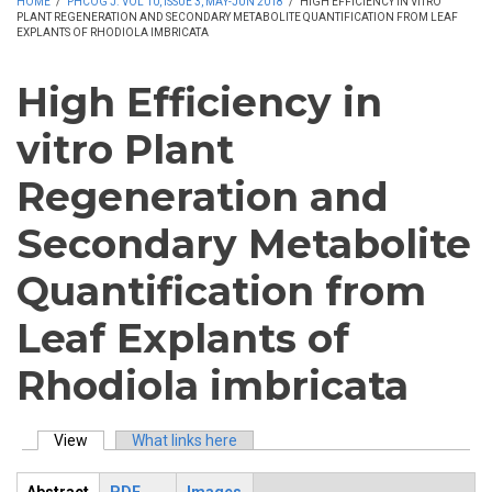
HOME
/
PHCOG J. VOL 10, ISSUE 3, MAY-JUN 2018
/
HIGH EFFICIENCY IN VITRO
PLANT REGENERATION AND SECONDARY METABOLITE QUANTIFICATION FROM LEAF
EXPLANTS OF RHODIOLA IMBRICATA
High Efficiency in
vitro Plant
Regeneration and
Secondary Metabolite
Quantification from
Leaf Explants of
Rhodiola imbricata
View
(active tab)
What links here
Primary tabs