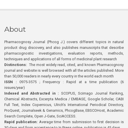
About
Pharmacognosy Journal (Phcog J.) covers different topics in natural
product drug discovery, and also publishes manuscripts that describe
pharmacognostic investigations, evaluation reports, methods,
techniques and applications of all forms of medicinal plant research
Distinctions:
The most widely read, cited, and known Pharmacognosy
journal and website is well browsed with all the articles published. More
than 50,000 readers in nearly every country in the world each month
ISSN :
0975-3575 ; Frequency : Rapid at a time publication (6
issues/year)
Indexed and Abstracted in :
SCOPUS, Scimago Journal Ranking,
Chemical Abstracts, Excerpta Medica / EMBASE, Google Scholar, CABI
Full Text, Index Copernicus, Ulrich’s International Periodical Directory,
ProQuest, Journalseek & Genamics, PhcogBase, EBSCOHost, Academic
Search Complete, Open J-Gate, SciACCESS.
Rapid publication:
Average time from submission to first decision is
30 days and from acceptance to In Press online publication is 45 days.