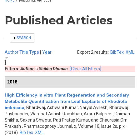
HOME
/
PUBLISHED ARTICLES
Published Articles
SHOW
SEARCH
Author
Title
Type
[
Year
Export 2 results:
BibTex
XML
]
Filters:
Author
is
Shikha Dhiman
[Clear All Filters]
2018
High Efficiency in vitro Plant Regeneration and Secondary
Metabolite Quantification from Leaf Explants of Rhodiola
imbricata
,
Bhardwaj, Ashwani Kumar, Naryal Avilekh, Bhardwaj
Pushpender, Warghat Ashish Rambhau, Arora Balpreet, Dhiman
Shikha, Saxena Shweta, Pati Pratap Kumar, and Chaurasia Om
Prakash
, Pharmacognosy Journal, x, Volume 10, Issue 2s, p.x,
(2018)
BibTex
XML