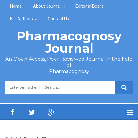
Skip to main content
Home
About Journal
Editorial Board
For Authors
Contact Us
Pharmacognosy
Journal
An Open Access, Peer Reviewed Journal in the field
of
Pharmacognosy
Search form