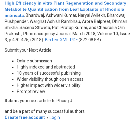
High Efficiency in vitro Plant Regeneration and Secondary
Metabolite Quantification from Leaf Explants of Rhodiola
imbricata
,
Bhardwaj, Ashwani Kumar, Naryal Avilekh, Bhardwaj
Pushpender, Warghat Ashish Rambhau, Arora Balpreet, Dhiman
Shikha, Saxena Shweta, Pati Pratap Kumar, and Chaurasia Om
Prakash
, Pharmacognosy Journal, March 2018, Volume 10, Issue
3, p.470-475, (2018)
BibTex
XML
PDF
(872.08 KB)
Submit your Next Article
Online submission
Highly indexed and abstracted
18 years of successful publishing
Wider visibility though open access
Higher impact with wider visibility
Prompt review
Submit
your next article to Phcog J
and be a part of many successful authors.
Create free account
/
Login