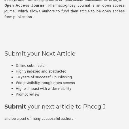
Open Access Journal:
Pharmacognosy Journal is an open access
journal, which allows authors to fund their article to be open access
from publication.
Submit your Next Article
Online submission
Highly indexed and abstracted
18 years of successful publishing
Wider visibility though open access
Higher impact with wider visibility
Prompt review
Submit
your next article to Phcog J
and be a part of many successful authors.