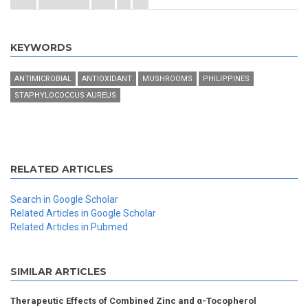
KEYWORDS
ANTIMICROBIAL
ANTIOXIDANT
MUSHROOMS
PHILIPPINES
STAPHYLOCOCCUS AUREUS
RELATED ARTICLES
Search in Google Scholar
Related Articles in Google Scholar
Related Articles in Pubmed
SIMILAR ARTICLES
Therapeutic Effects of Combined Zinc and α-Tocopherol