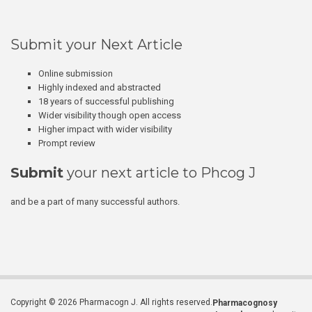
Submit your Next Article
Online submission
Highly indexed and abstracted
18 years of successful publishing
Wider visibility though open access
Higher impact with wider visibility
Prompt review
Submit
your next article to Phcog J
and be a part of many successful authors.
Copyright © 2026 Pharmacogn J. All rights reserved.
Pharmacognosy