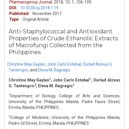
Pharmacognosy Journal,
2018,
10,
1,
106-109.
DOI:
10.5530/pj.2018.1.19
Published:
November 2017
Type:
Original Article
Anti-Staphylococcal and Antioxidant
Properties of Crude Ethanolic Extracts
of Macrofungi Collected from the
Philippines
Christine May Gaylan
,
John Carlo Estebal
,
Ourlad Alzeus G.
Tantengco
,
and
Elena M. Ragragio
1
1
Christine May Gaylan
, John Carlo Estebal
, Ourlad Alzeus
2
1
G. Tantengco
, Elena M. Ragragio
1
Department of Biology, College of Arts and Sciences,
University of the Philippines Manila, Padre Faura Street,
Ermita, Manila, PHILIPPINES.
2
College of Medicine, University of the Philippines Manila,
Pedro Gil Street, Ermita, Manila, PHILIPPINES.