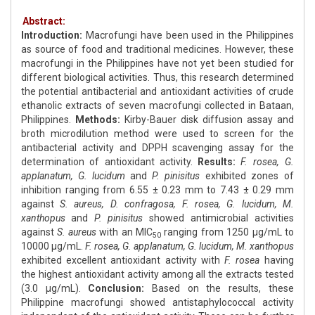
Abstract:
Introduction:
Macrofungi have been used in the Philippines
as source of food and traditional medicines. However, these
macrofungi in the Philippines have not yet been studied for
different biological activities. Thus, this research determined
the potential antibacterial and antioxidant activities of crude
ethanolic extracts of seven macrofungi collected in Bataan,
Philippines.
Methods:
Kirby-Bauer disk diffusion assay and
broth microdilution method were used to screen for the
antibacterial activity and DPPH scavenging assay for the
determination of antioxidant activity.
Results:
F. rosea, G.
applanatum, G. lucidum
and
P. pinisitus
exhibited zones of
inhibition ranging from 6.55 ± 0.23 mm to 7.43 ± 0.29 mm
against
S. aureus, D. confragosa, F. rosea, G. lucidum, M.
xanthopus
and
P. pinisitus
showed antimicrobial activities
against
S. aureus
with an MIC
ranging from 1250 μg/mL to
50
10000 μg/mL.
F. rosea, G. applanatum, G. lucidum, M. xanthopus
exhibited excellent antioxidant activity with
F. rosea
having
the highest antioxidant activity among all the extracts tested
(3.0 μg/mL).
Conclusion:
Based on the results, these
Philippine macrofungi showed antistaphylococcal activity