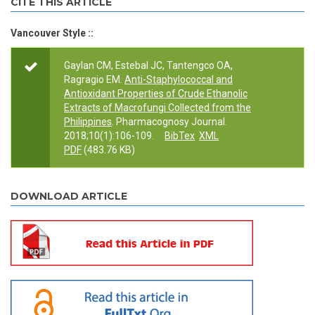
CITE THIS ARTICLE
Vancouver Style ::
Gaylan CM, Estebal JC, Tantengco OA,
Ragragio EM.
Anti-Staphylococcal and
Antioxidant Properties of Crude Ethanolic
Extracts of Macrofungi Collected from the
Philippines
. Pharmacognosy Journal.
2018;10(1):106-109.
BibTex
XML
PDF
(483.76 KB)
DOWNLOAD ARTICLE