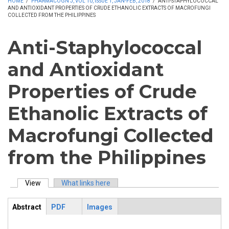
HOME
/
PHARMACOGN J, VOL 10, ISSUE 1, JAN-FEB, 2018
/
ANTI-STAPHYLOCOCCAL
AND ANTIOXIDANT PROPERTIES OF CRUDE ETHANOLIC EXTRACTS OF MACROFUNGI
COLLECTED FROM THE PHILIPPINES
Anti-Staphylococcal
and Antioxidant
Properties of Crude
Ethanolic Extracts of
Macrofungi Collected
from the Philippines
View
(active tab)
What links here
Primary tabs
Abstract
PDF
Images
ArticleView
(active
tab)