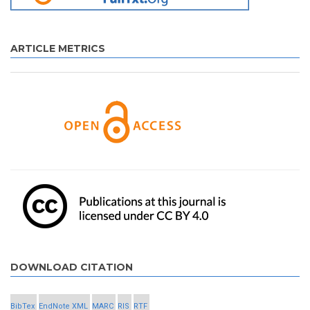
ARTICLE METRICS
DOWNLOAD CITATION
BibTex
EndNote XML
MARC
RIS
RTF