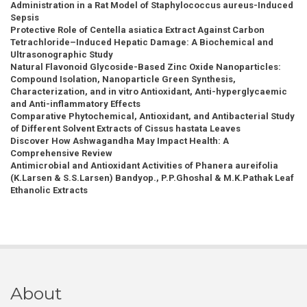
Administration in a Rat Model of Staphylococcus aureus-Induced
Sepsis
Protective Role of Centella asiatica Extract Against Carbon
Tetrachloride–Induced Hepatic Damage: A Biochemical and
Ultrasonographic Study
Natural Flavonoid Glycoside-Based Zinc Oxide Nanoparticles:
Compound Isolation, Nanoparticle Green Synthesis,
Characterization, and in vitro Antioxidant, Anti-hyperglycaemic
and Anti-inflammatory Effects
Comparative Phytochemical, Antioxidant, and Antibacterial Study
of Different Solvent Extracts of Cissus hastata Leaves
Discover How Ashwagandha May Impact Health: A
Comprehensive Review
Antimicrobial and Antioxidant Activities of Phanera aureifolia
(K.Larsen & S.S.Larsen) Bandyop., P.P.Ghoshal & M.K.Pathak Leaf
Ethanolic Extracts
About