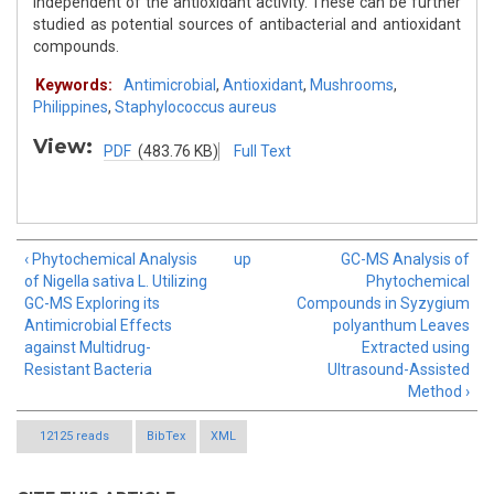
independent of the antioxidant activity. These can be further
studied as potential sources of antibacterial and antioxidant
compounds.
Keywords:
Antimicrobial
,
Antioxidant
,
Mushrooms
,
Philippines
,
Staphylococcus aureus
View:
PDF
(483.76 KB)
Full Text
‹ Phytochemical Analysis
up
GC-MS Analysis of
of Nigella sativa L. Utilizing
Phytochemical
GC-MS Exploring its
Compounds in Syzygium
Antimicrobial Effects
polyanthum Leaves
against Multidrug-
Extracted using
Resistant Bacteria
Ultrasound-Assisted
Method ›
12125 reads
BibTex
XML