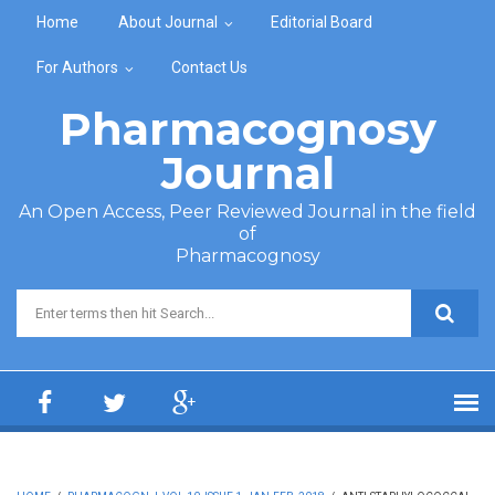
Skip to main content
Home
About Journal
Editorial Board
For Authors
Contact Us
Pharmacognosy
Journal
An Open Access, Peer Reviewed Journal in the field
of
Pharmacognosy
Search form