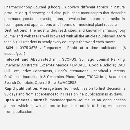
Pharmacognosy Journal (Phcog J.) covers different topics in natural
product drug discovery, and also publishes manuscripts that describe
pharmacognostic investigations, evaluation reports, methods,
techniques and applications of all forms of medicinal plant research
Distinctions:
The most widely read, cited, and known Pharmacognosy
journal and website is well browsed with all the articles published. More
than 50,000 readers in nearly every country in the world each month
ISSN :
0975-3575 ; Frequency : Rapid at a time publication (6
issues/year)
Indexed and Abstracted in :
SCOPUS, Scimago Journal Ranking,
Chemical Abstracts, Excerpta Medica / EMBASE, Google Scholar, CABI
Full Text, Index Copernicus, Ulrich’s International Periodical Directory,
ProQuest, Journalseek & Genamics, PhcogBase, EBSCOHost, Academic
Search Complete, Open J-Gate, SciACCESS.
Rapid publication:
Average time from submission to first decision is
30 days and from acceptance to In Press online publication is 45 days.
Open Access Journal:
Pharmacognosy Journal is an open access
journal, which allows authors to fund their article to be open access
from publication.