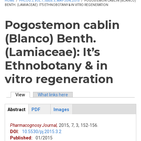
HOME
/
PHCOG J, VOL 7, ISSUE 3, MAY-JUN, 2015
/
POGOSTEMON CABLIN (BLANCO)
BENTH. (LAMIACEAE): IT’S ETHNOBOTANY & IN VITRO REGENERATION
Pogostemon cablin
(Blanco) Benth.
(Lamiaceae): It’s
Ethnobotany & in
vitro regeneration
View
(active tab)
What links here
Primary tabs
Abstract
PDF
Images
ArticleView
(active
tab)
Pharmacognosy Journal,
2015,
7,
3,
152-156.
DOI:
10.5530/pj.2015.3.2
Published:
01/2015