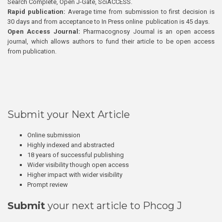
Search Complete, Open J-Gate, SciACCESS.
Rapid publication:
Average time from submission to first decision is
30 days and from acceptance to In Press online publication is 45 days.
Open Access Journal:
Pharmacognosy Journal is an open access
journal, which allows authors to fund their article to be open access
from publication.
Submit your Next Article
Online submission
Highly indexed and abstracted
18 years of successful publishing
Wider visibility though open access
Higher impact with wider visibility
Prompt review
Submit
your next article to Phcog J