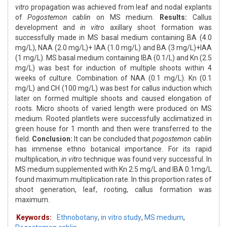
vitro
propagation was achieved from leaf and nodal explants
of
Pogostemon cablin
on MS medium.
Results:
Callus
development and
in vitro
axillary shoot formation was
successfully made in MS basal medium containing BA (4.0
mg/L), NAA (2.0 mg/L)+ IAA (1.0 mg/L) and BA (3 mg/L)+IAA
(1 mg/L). MS basal medium containing IBA (0.1/L) and Kn (2.5
mg/L) was best for induction of multiple shoots within 4
weeks of culture. Combination of NAA (0.1 mg/L). Kn (0.1
mg/L) and CH (100 mg/L) was best for callus induction which
later on formed multiple shoots and caused elongation of
roots. Micro shoots of varied length were produced on MS
medium. Rooted plantlets were successfully acclimatized in
green house for 1 month and then were transferred to the
field.
Conclusion:
It can be concluded that
pogostemon cablin
has immense ethno botanical importance. For its rapid
multiplication,
in vitro
technique was found very successful. In
MS medium supplemented with Kn 2.5 mg/L and IBA 0.1mg/L
found maximum multiplication rate. In this proportion rates of
shoot generation, leaf, rooting, callus formation was
maximum.
Keywords:
Ethnobotany
,
in vitro study
,
MS medium
,