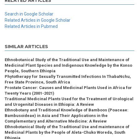
RELATED ARTICLES
Search in Google Scholar
Related Articles in Google Scholar
Related Articles in Pubmed
SIMILAR ARTICLES
Ethnobotanical Study of the Traditional Use and Maintenance of
Medicinal Plant Species and Indigenous Knowledge by the Konso
People, Southern Ethiopia
Phytotherapy for Sexually Transmitted Infections In ThabaNchu,
Free State Province, South Africa
Prostate Cancer: Causes and Medicinal Plants Used in Africa for
Twenty Years (2001-2021)
Traditional Medicinal Plants Used for the Treatment of Urological
and Urogenital Diseases in Ethiopia: A Review
Ethnobotany and Traditional Knowledge of Bamboos (Poaceae:
Bambusoideae) in Asia and Their Applications in the
Complementary and Alternative Medicine: A Review
Ethnobotanical Study of the Traditional Use and maintenance of
Medicinal Plants by the People of Aleta-Chuko Woreda, South
Ethiopia