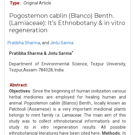
Type:
Original Article
Pogostemon cablin (Blanco) Benth.
(Lamiaceae): It’s Ethnobotany & in vitro
regeneration
Pratibha Sharma
,
and
Jintu Sarma
*
Pratibha Sharma & Jintu Sarma
Department of Environmental Science, Tezpur University,
Tezpur,Assam-784028, India.
Abstract:
Objectives:
Since the beginning of human civilization various
herbal medicines are employed for healing human and
animal.
Pogostemon cablin
(Blanco) Benth., locally known as
Patchouli
(Assamese) is a very important medicinal plants
belongs to mint family i.e.
Lamiaceae
. The main aim of this
study was to collect ethnobotanical information’s and to
study its
in vitro
regeneration results. All possible
ethnobotanical literatures have been cited here.
Methods:
In