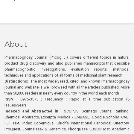
About
Pharmacognosy Journal (Phcog J.) covers different topics in natural
product drug discovery, and also publishes manuscripts that describe
pharmacognostic investigations, evaluation reports, methods,
techniques and applications of all forms of medicinal plant research
Distinctions:
The most widely read, cited, and known Pharmacognosy
journal and website is well browsed with all the articles published. More
than 50,000 readers in nearly every country in the world each month
ISSN :
0975-3575 ; Frequency : Rapid at a time publication (6
issues/year)
Indexed and Abstracted in :
SCOPUS, Scimago Journal Ranking,
Chemical Abstracts, Excerpta Medica / EMBASE, Google Scholar, CABI
Full Text, Index Copernicus, Ulrich’s International Periodical Directory,
ProQuest, Journalseek & Genamics, PhcogBase, EBSCOHost, Academic