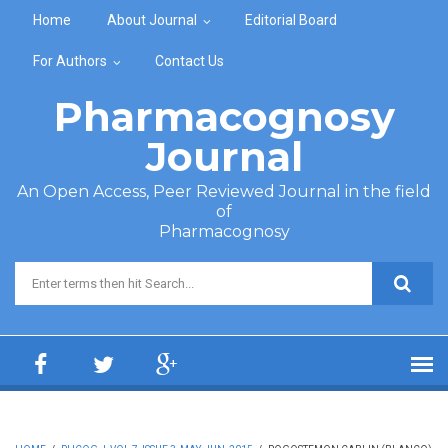
Skip to main content
Home
About Journal
Editorial Board
For Authors
Contact Us
Pharmacognosy
Journal
An Open Access, Peer Reviewed Journal in the field
of
Pharmacognosy
Search form