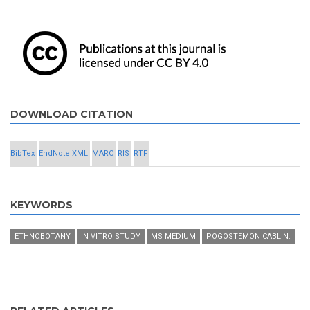
DOWNLOAD CITATION
BibTex
EndNote XML
MARC
RIS
RTF
KEYWORDS
ETHNOBOTANY
IN VITRO STUDY
MS MEDIUM
POGOSTEMON CABLIN.