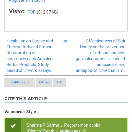
Pogostemon cablin.
View:
PDF
(812.97 KB)
‹ Inhibition on Urease and
up
Effectiveness of Sidr
Thermal Induced Protein
Honey on the prevention
Denaturation of
of ethanol-induced
commonly used Antiulcer
gatroulcerogenesis: role of
Herbal Products. Study
antioxidant and
based on in-vitro assays
antiapoptotic mechanism ›
22409 reads
BibTex
XML
CITE THIS ARTICLE
Vancouver Style ::
Sharma P, Sarma J.
Pogostemon cablin
(Blanco) Benth. (Lamiaceae): It’s