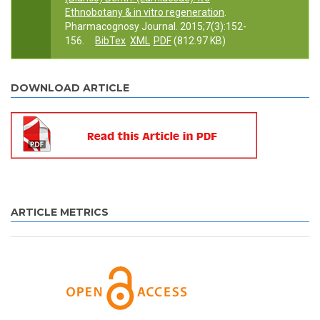
Ethnobotany & in vitro regeneration
.
Pharmacognosy Journal. 2015;7(3):152-
156.
BibTex
XML
PDF
(812.97 KB)
DOWNLOAD ARTICLE
ARTICLE METRICS