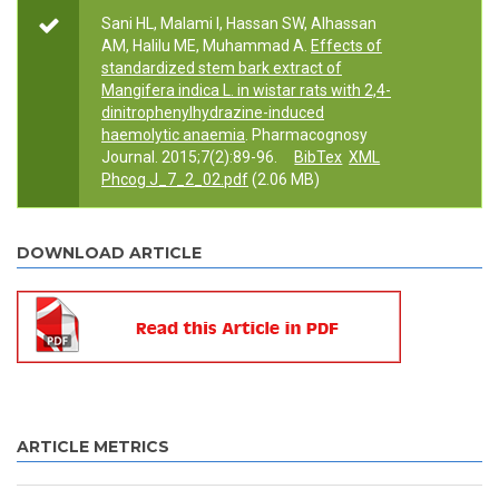
Sani HL, Malami I, Hassan SW, Alhassan
AM, Halilu ME, Muhammad A.
Effects of
standardized stem bark extract of
Mangifera indica L. in wistar rats with 2,4-
dinitrophenylhydrazine-induced
haemolytic anaemia
. Pharmacognosy
Journal. 2015;7(2):89-96.
BibTex
XML
Phcog J_7_2_02.pdf
(2.06 MB)
DOWNLOAD ARTICLE
ARTICLE METRICS