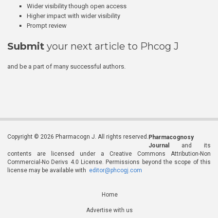
Wider visibility though open access
Higher impact with wider visibility
Prompt review
Submit
your next article to Phcog J
and be a part of many successful authors.
Copyright © 2026 Pharmacogn J. All rights reserved.
Pharmacognosy
Journal
and its
contents are licensed under a Creative Commons Attribution-Non
Commercial-No Derivs 4.0 License. Permissions beyond the scope of this
license may be available with
editor@phcogj.com
Home
Advertise with us