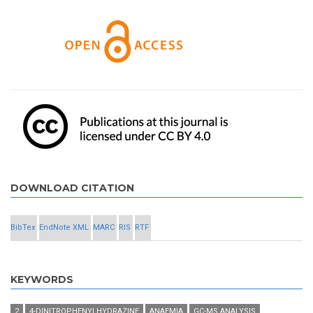
DOWNLOAD CITATION
BibTex
EndNote XML
MARC
RIS
RTF
KEYWORDS
2
4-DINITROPHENYLHYDRAZINE
ANAEMIA
GC-MS ANALYSIS