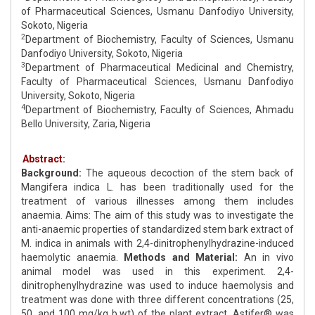
of Pharmaceutical Sciences, Usmanu Danfodiyo University,
Sokoto, Nigeria
2
Department of Biochemistry, Faculty of Sciences, Usmanu
Danfodiyo University, Sokoto, Nigeria
3
Department of Pharmaceutical Medicinal and Chemistry,
Faculty of Pharmaceutical Sciences, Usmanu Danfodiyo
University, Sokoto, Nigeria
4
Department of Biochemistry, Faculty of Sciences, Ahmadu
Bello University, Zaria, Nigeria
Abstract:
Background:
The aqueous decoction of the stem back of
Mangifera indica L. has been traditionally used for the
treatment of various illnesses among them includes
anaemia. Aims: The aim of this study was to investigate the
anti-anaemic properties of standardized stem bark extract of
M. indica in animals with 2,4-dinitrophenylhydrazine-induced
haemolytic anaemia.
Methods and Material:
An in vivo
animal model was used in this experiment. 2,4-
dinitrophenylhydrazine was used to induce haemolysis and
treatment was done with three different concentrations (25,
50, and 100 mg/kg b.wt) of the plant extract. Astifer® was