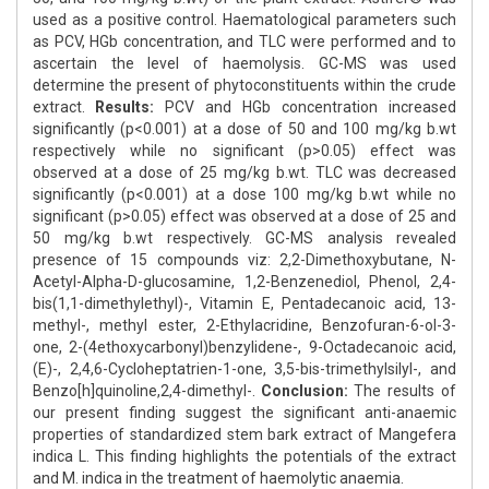
used as a positive control. Haematological parameters such
as PCV, HGb concentration, and TLC were performed and to
ascertain the level of haemolysis. GC-MS was used
determine the present of phytoconstituents within the crude
extract.
Results:
PCV and HGb concentration increased
significantly (p<0.001) at a dose of 50 and 100 mg/kg b.wt
respectively while no significant (p>0.05) effect was
observed at a dose of 25 mg/kg b.wt. TLC was decreased
significantly (p<0.001) at a dose 100 mg/kg b.wt while no
significant (p>0.05) effect was observed at a dose of 25 and
50 mg/kg b.wt respectively. GC-MS analysis revealed
presence of 15 compounds viz: 2,2-Dimethoxybutane, N-
Acetyl-Alpha-D-glucosamine, 1,2-Benzenediol, Phenol, 2,4-
bis(1,1-dimethylethyl)-, Vitamin E, Pentadecanoic acid, 13-
methyl-, methyl ester, 2-Ethylacridine, Benzofuran-6-ol-3-
one, 2-(4ethoxycarbonyl)benzylidene-, 9-Octadecanoic acid,
(E)-, 2,4,6-Cycloheptatrien-1-one, 3,5-bis-trimethylsilyl-, and
Benzo[h]quinoline,2,4-dimethyl-.
Conclusion:
The results of
our present finding suggest the significant anti-anaemic
properties of standardized stem bark extract of Mangefera
indica L. This finding highlights the potentials of the extract
and M. indica in the treatment of haemolytic anaemia.