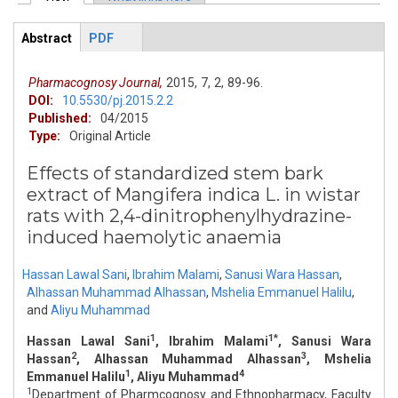
Primary tabs
Abstract
(active
PDF
ArticleView
tab)
Pharmacognosy Journal,
2015,
7,
2,
89-96.
DOI:
10.5530/pj.2015.2.2
Published:
04/2015
Type:
Original Article
Effects of standardized stem bark
extract of Mangifera indica L. in wistar
rats with 2,4-dinitrophenylhydrazine-
induced haemolytic anaemia
Hassan Lawal Sani
,
Ibrahim Malami
,
Sanusi Wara Hassan
,
Alhassan Muhammad Alhassan
,
Mshelia Emmanuel Halilu
,
and
Aliyu Muhammad
1
1*
Hassan Lawal Sani
, Ibrahim Malami
, Sanusi Wara
2
3
Hassan
, Alhassan Muhammad Alhassan
, Mshelia
1
4
Emmanuel Halilu
, Aliyu Muhammad
1
Department of Pharmcognosy and Ethnopharmacy, Faculty