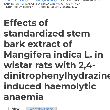
HOME
/
PHCOG J, VOL 7, ISSUE 2, MAR-APR, 2015
/
EFFECTS OF STANDARDIZED STEM
BARK EXTRACT OF MANGIFERA INDICA L. IN WISTAR RATS WITH 2,4-
DINITROPHENYLHYDRAZINE-INDUCED HAEMOLYTIC ANAEMIA
Effects of
standardized stem
bark extract of
Mangifera indica L. in
wistar rats with 2,4-
dinitrophenylhydrazin
induced haemolytic
anaemia
View
(active tab)
What links here