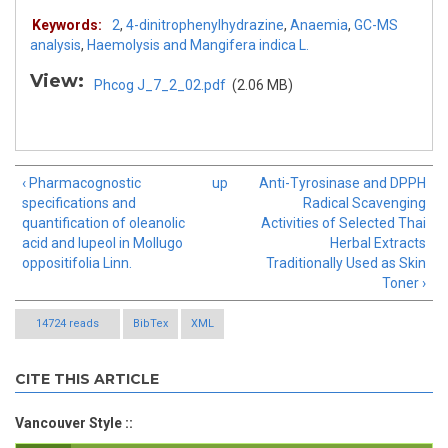
Keywords:
2
,
4-dinitrophenylhydrazine
,
Anaemia
,
GC-MS
analysis
,
Haemolysis and Mangifera indica L.
View:
Phcog J_7_2_02.pdf
(2.06 MB)
‹ Pharmacognostic
up
Anti-Tyrosinase and DPPH
specifications and
Radical Scavenging
quantification of oleanolic
Activities of Selected Thai
acid and lupeol in Mollugo
Herbal Extracts
oppositifolia Linn.
Traditionally Used as Skin
Toner ›
14724 reads
BibTex
XML
CITE THIS ARTICLE
Vancouver Style ::