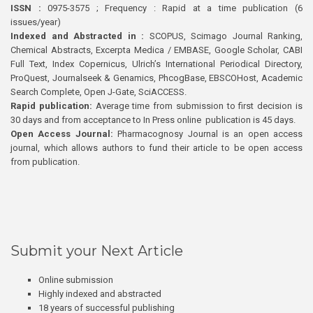
ISSN :
0975-3575 ; Frequency : Rapid at a time publication (6
issues/year)
Indexed and Abstracted in :
SCOPUS, Scimago Journal Ranking,
Chemical Abstracts, Excerpta Medica / EMBASE, Google Scholar, CABI
Full Text, Index Copernicus, Ulrich’s International Periodical Directory,
ProQuest, Journalseek & Genamics, PhcogBase, EBSCOHost, Academic
Search Complete, Open J-Gate, SciACCESS.
Rapid publication:
Average time from submission to first decision is
30 days and from acceptance to In Press online publication is 45 days.
Open Access Journal:
Pharmacognosy Journal is an open access
journal, which allows authors to fund their article to be open access
from publication.
Submit your Next Article
Online submission
Highly indexed and abstracted
18 years of successful publishing