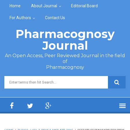
Skip to main content
Home
About Journal
Editorial Board
For Authors
Contact Us
Pharmacognosy
Journal
An Open Access, Peer Reviewed Journal in the field
of
Pharmacognosy
Search form