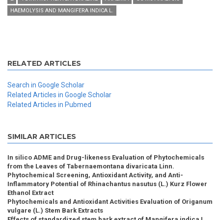
HAEMOLYSIS AND MANGIFERA INDICA L.
RELATED ARTICLES
Search in Google Scholar
Related Articles in Google Scholar
Related Articles in Pubmed
SIMILAR ARTICLES
In silico ADME and Drug-likeness Evaluation of Phytochemicals
from the Leaves of Tabernaemontana divaricata Linn.
Phytochemical Screening, Antioxidant Activity, and Anti-
Inflammatory Potential of Rhinachantus nasutus (L.) Kurz Flower
Ethanol Extract
Phytochemicals and Antioxidant Activities Evaluation of Origanum
vulgare (L.) Stem Bark Extracts
Effects of standardized stem bark extract of Mangifera indica L.