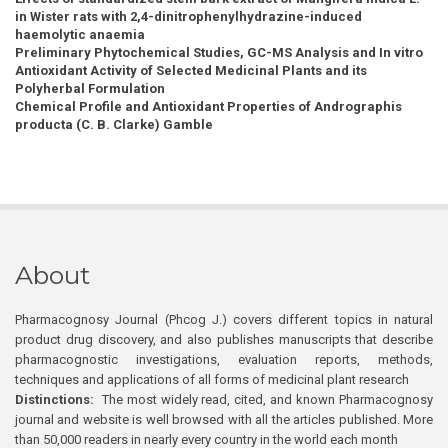
in Wister rats with 2,4-dinitrophenylhydrazine-induced
haemolytic anaemia
Preliminary Phytochemical Studies, GC-MS Analysis and In vitro
Antioxidant Activity of Selected Medicinal Plants and its
Polyherbal Formulation
Chemical Profile and Antioxidant Properties of Andrographis
producta (C. B. Clarke) Gamble
About
Pharmacognosy Journal (Phcog J.) covers different topics in natural
product drug discovery, and also publishes manuscripts that describe
pharmacognostic investigations, evaluation reports, methods,
techniques and applications of all forms of medicinal plant research
Distinctions:
The most widely read, cited, and known Pharmacognosy
journal and website is well browsed with all the articles published. More
than 50,000 readers in nearly every country in the world each month