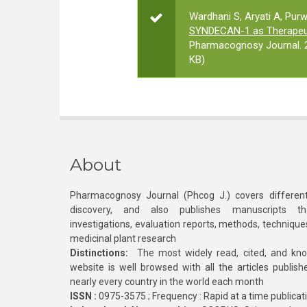
Wardhani S, Aryati A, Pur
SYNDECAN-1 as Therapeuti
Pharmacognosy Journal. 2
KB)
About
Pharmacognosy Journal (Phcog J.) covers different
discovery, and also publishes manuscripts th
investigations, evaluation reports, methods, technique
medicinal plant research
Distinctions:
The most widely read, cited, and kn
website is well browsed with all the articles publis
nearly every country in the world each month
ISSN :
0975-3575 ; Frequency : Rapid at a time publicat