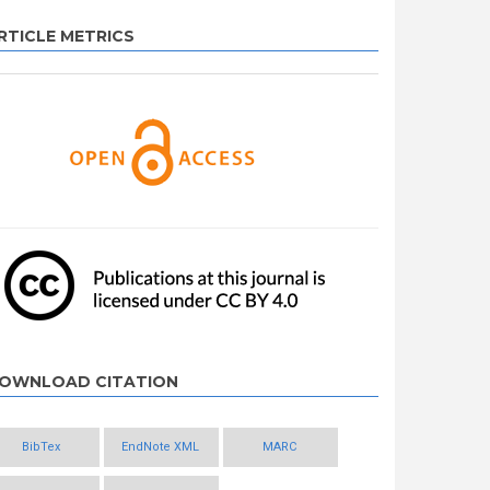
RTICLE METRICS
OWNLOAD CITATION
BibTex
EndNote XML
MARC