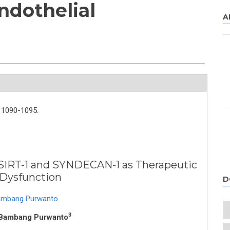
ndothelial
A
1090-1095.
 SIRT-1 and SYNDECAN-1 as Therapeutic
 Dysfunction
D
mbang Purwanto
3
 Bambang Purwanto