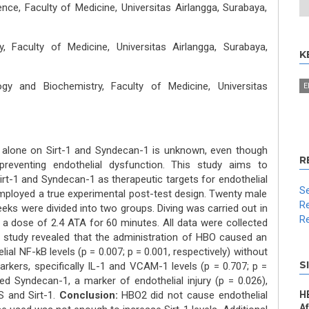
ce, Faculty of Medicine, Universitas Airlangga, Surabaya,
, Faculty of Medicine, Universitas Airlangga, Surabaya,
K
gy and Biochemistry, Faculty of Medicine, Universitas
E
alone on Sirt-1 and Syndecan-1 is unknown, even though
R
preventing endothelial dysfunction. This study aims to
rt-1 and Syndecan-1 as therapeutic targets for endothelial
Se
mployed a true experimental post-test design. Twenty male
Re
ks were divided into two groups. Diving was carried out in
Re
a dose of 2.4 ATA for 60 minutes. All data were collected
study revealed that the administration of HBO caused an
al NF-kB levels (p = 0.007; p = 0.001, respectively) without
S
rkers, specifically IL-1 and VCAM-1 levels (p = 0.707; p =
ed Syndecan-1, a marker of endothelial injury (p = 0.026),
S and Sirt-1.
Conclusion:
HBO2 did not cause endothelial
H
A