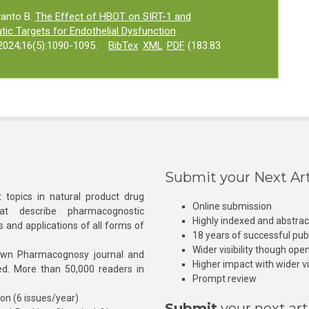
wanto B.
The Effect of HBOT on SIRT-1 and
c Targets for Endothelial Dysfunction
.
024;16(5):1090-1095.
BibTex
XML
PDF
(183.83
Submit your Next Art
 topics in natural product drug
Online submission
at describe pharmacognostic
Highly indexed and abstra
s and applications of all forms of
18 years of successful pub
Wider visibility though ope
own Pharmacognosy journal and
Higher impact with wider vis
hed. More than 50,000 readers in
Prompt review
ion (6 issues/year)
Submit
your next art