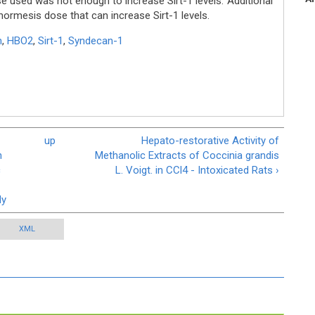
se used was not enough to increase Sirt-1 levels. Additional
ormesis dose that can increase Sirt-1 levels.
n
,
HBO2
,
Sirt-1
,
Syndecan-1
up
Hepato-restorative Activity of
n
Methanolic Extracts of Coccinia grandis
c
L. Voigt. in CCl4 - Intoxicated Rats ›
dy
XML