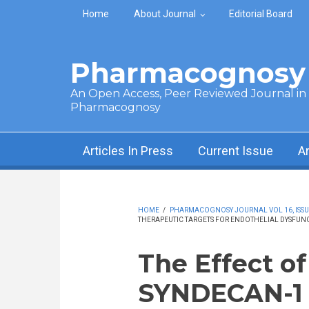
Skip to main content
Home
About Journal
Editorial Board
Pharmacognosy 
An Open Access, Peer Reviewed Journal in t
Pharmacognosy
Articles In Press
Current Issue
A
HOME
/
PHARMACOGNOSY JOURNAL VOL 16, ISSUE 
THERAPEUTIC TARGETS FOR ENDOTHELIAL DYSFUN
The Effect o
SYNDECAN-1 