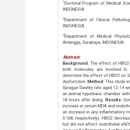
1
Doctoral Program of Medical Scien
INDONESIA.
2
Department of Clinical Pathology
INDONESIA.
3
Department of Medical Physiolo
Airlangga, Surabaya, INDONESIA
Abstract:
Background:
The effect of HBO2 
both molecules are involved in 
determine the effect of HBO2 on Si
dysfunction.
Method:
This study e
Sprague Dawley rats aged 12-14 wee
an animal hyperbaric chamber with 
18 hours after diving.
Results:
Our 
increase in serum MDA and endotheli
an increase in any inflammatory ma
0.168, respectively). HBO2 decreas
but did not affect endothelial eNO