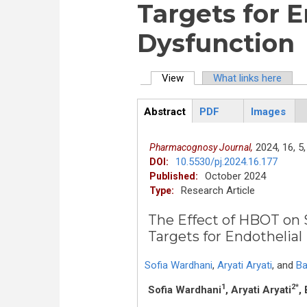
Targets for E
Dysfunction
View
(active tab)
What links here
Primary tabs
Abstract
PDF
Images
ArticleView
(active
tab)
2024,
16,
5,
Pharmacognosy Journal,
10.5530/pj.2024.16.177
DOI:
October 2024
Published:
Research Article
Type:
The Effect of HBOT on
Targets for Endothelial
Sofia Wardhani
,
Aryati Aryati
,
and
Ba
1
2*
Sofia Wardhani
, Aryati Aryati
,