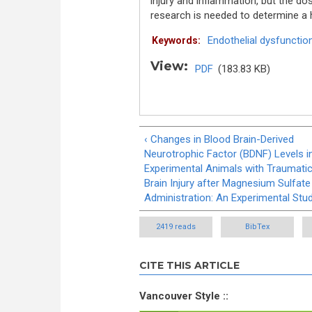
injury and inflammation, but the do
research is needed to determine a h
Endothelial dysfunctio
Keywords:
View:
PDF
(183.83 KB)
‹ Changes in Blood Brain-Derived
Neurotrophic Factor (BDNF) Levels i
Experimental Animals with Traumati
Brain Injury after Magnesium Sulfate
Administration: An Experimental Stu
2419 reads
BibTex
CITE THIS ARTICLE
Vancouver Style ::