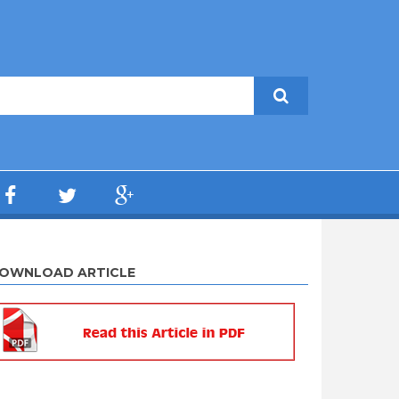
OWNLOAD ARTICLE