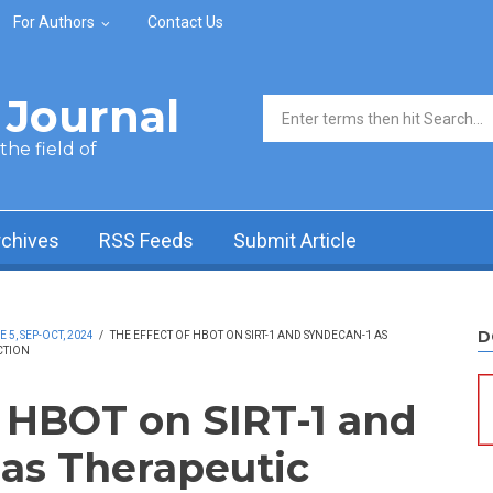
For Authors
Contact Us
Journal
Search form
he field of
rchives
RSS Feeds
Submit Article
D
5, SEP-OCT, 2024
/
THE EFFECT OF HBOT ON SIRT-1 AND SYNDECAN-1 AS
CTION
f HBOT on SIRT-1 and
as Therapeutic