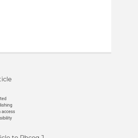
icle
cted
lishing
n access
ibility
icle to Phcog J