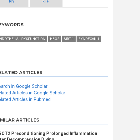
RIS
RTF
EYWORDS
NDOTHELIAL DYSFUNCTION
HBO2
SIRT-1
SYNDECAN-1
ELATED ARTICLES
arch in Google Scholar
lated Articles in Google Scholar
lated Articles in Pubmed
IMILAR ARTICLES
BOT2 Preconditioning Prolonged Inflammation
fter Decompression Diving