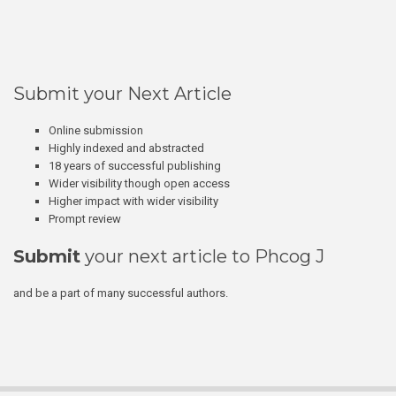
Submit your Next Article
Online submission
Highly indexed and abstracted
18 years of successful publishing
Wider visibility though open access
Higher impact with wider visibility
Prompt review
Submit
your next article to Phcog J
and be a part of many successful authors.