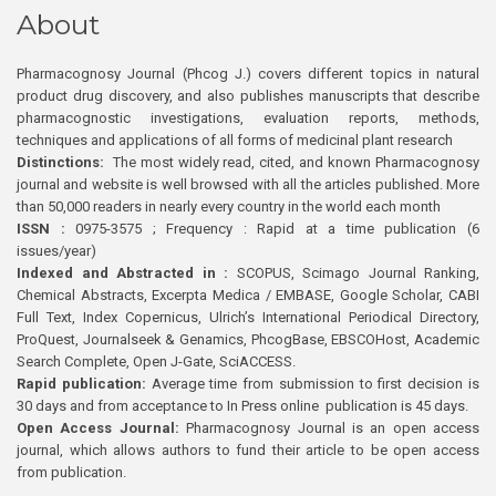
About
Pharmacognosy Journal (Phcog J.) covers different topics in natural
product drug discovery, and also publishes manuscripts that describe
pharmacognostic investigations, evaluation reports, methods,
techniques and applications of all forms of medicinal plant research
Distinctions:
The most widely read, cited, and known Pharmacognosy
journal and website is well browsed with all the articles published. More
than 50,000 readers in nearly every country in the world each month
ISSN :
0975-3575 ; Frequency : Rapid at a time publication (6
issues/year)
Indexed and Abstracted in :
SCOPUS, Scimago Journal Ranking,
Chemical Abstracts, Excerpta Medica / EMBASE, Google Scholar, CABI
Full Text, Index Copernicus, Ulrich’s International Periodical Directory,
ProQuest, Journalseek & Genamics, PhcogBase, EBSCOHost, Academic
Search Complete, Open J-Gate, SciACCESS.
Rapid publication:
Average time from submission to first decision is
30 days and from acceptance to In Press online publication is 45 days.
Open Access Journal:
Pharmacognosy Journal is an open access
journal, which allows authors to fund their article to be open access
from publication.