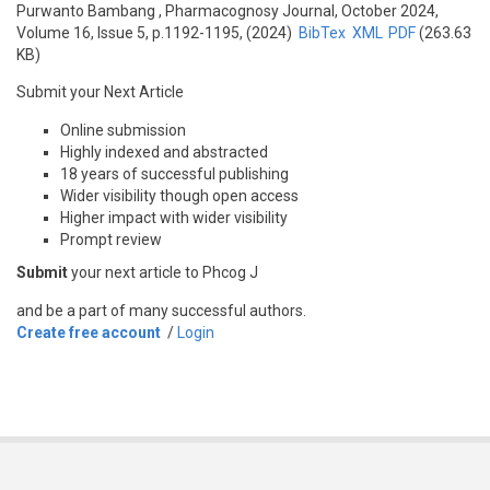
Purwanto Bambang
, Pharmacognosy Journal, October 2024,
Volume 16, Issue 5, p.1192-1195, (2024)
BibTex
XML
PDF
(263.63
KB)
Submit your Next Article
Online submission
Highly indexed and abstracted
18 years of successful publishing
Wider visibility though open access
Higher impact with wider visibility
Prompt review
Submit
your next article to Phcog J
and be a part of many successful authors.
Create free account
/
Login