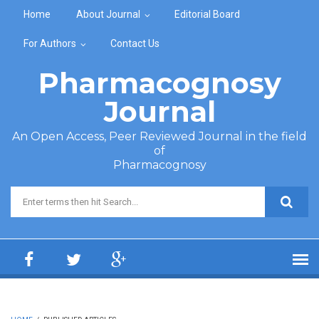
Skip to main content
Home
About Journal
Editorial Board
For Authors
Contact Us
Pharmacognosy
Journal
An Open Access, Peer Reviewed Journal in the field
of
Pharmacognosy
Search form