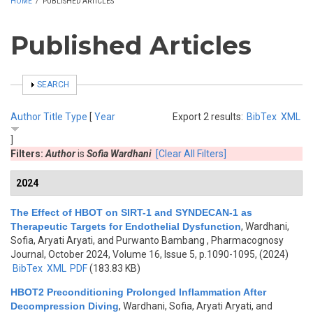
HOME
/
PUBLISHED ARTICLES
Published Articles
SHOW
SEARCH
Author
Title
Type
[
Year
Export 2 results:
BibTex
XML
]
Filters:
Author
is
Sofia Wardhani
[Clear All Filters]
2024
The Effect of HBOT on SIRT-1 and SYNDECAN-1 as
Therapeutic Targets for Endothelial Dysfunction
,
Wardhani,
Sofia, Aryati Aryati, and Purwanto Bambang
, Pharmacognosy
Journal, October 2024, Volume 16, Issue 5, p.1090-1095, (2024)
BibTex
XML
PDF
(183.83 KB)
HBOT2 Preconditioning Prolonged Inflammation After
Decompression Diving
,
Wardhani, Sofia, Aryati Aryati, and